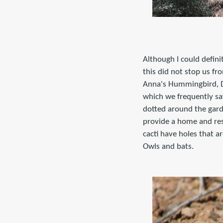
Although I could defini
this did not stop us fr
Anna's Hummingbird, De
which we frequently sa
dotted around the garde
provide a home and re
cacti have holes that a
Owls and bats.