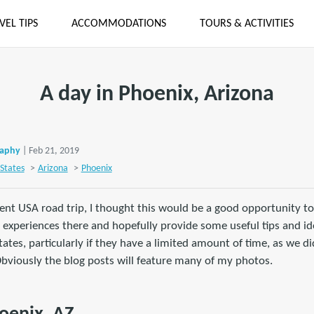
VEL TIPS
ACCOMMODATIONS
TOURS & ACTIVITIES
A day in Phoenix, Arizona
raphy
| Feb 21, 2019
States
>
Arizona
>
Phoenix
nt USA road trip, I thought this would be a good opportunity to 
experiences there and hopefully provide some useful tips and id
States, particularly if they have a limited amount of time, as we d
 Obviously the blog posts will feature many of my photos.