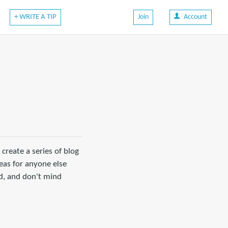
+ WRITE A TIP
Join
Account
create a series of blog
eas for anyone else
id, and don't mind