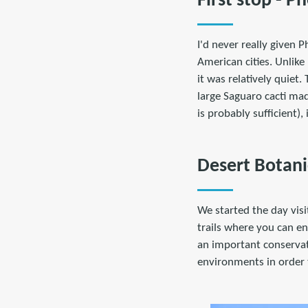
First stop - P
I'd never really given
American cities. Unlike
it was relatively quiet
large Saguaro cacti mad
is probably sufficient),
Desert Botani
We started the day visi
trails where you can en
an important conservati
environments in order 