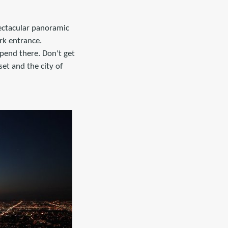
ectacular panoramic
rk entrance.
spend there. Don't get
set and the city of