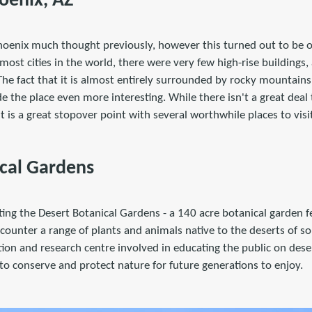
hoenix, AZ
 Phoenix much thought previously, however this turned out to be 
 most cities in the world, there were very few high-rise buildings,
. The fact that it is almost entirely surrounded by rocky mountain
e the place even more interesting. While there isn't a great deal
 it is a great stopover point with several worthwhile places to visi
cal Gardens
ting the Desert Botanical Gardens - a 140 acre botanical garden fe
counter a range of plants and animals native to the deserts of s
on and research centre involved in educating the public on deser
to conserve and protect nature for future generations to enjoy.