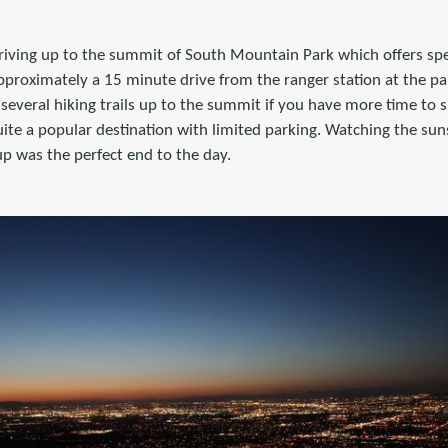
iving up to the summit of South Mountain Park which offers sp
approximately a 15 minute drive from the ranger station at the pa
e several hiking trails up to the summit if you have more time to 
 quite a popular destination with limited parking. Watching the sun
up was the perfect end to the day.