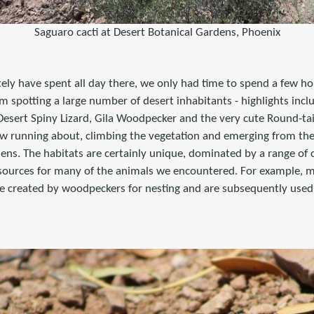
Saguaro cacti at Desert Botanical Gardens, Phoenix
tely have spent all day there, we only had time to spend a few h
om spotting a large number of desert inhabitants - highlights incl
sert Spiny Lizard, Gila Woodpecker and the very cute Round-tai
w running about, climbing the vegetation and emerging from the
ns. The habitats are certainly unique, dominated by a range of c
sources for many of the animals we encountered. For example, 
re created by woodpeckers for nesting and are subsequently used 