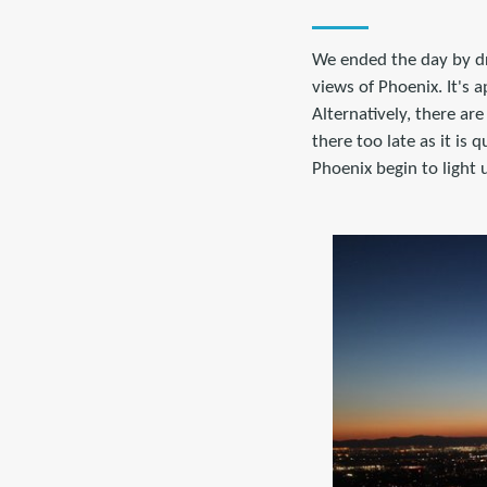
We ended the day by dr
views of Phoenix. It's 
Alternatively, there ar
there too late as it is
Phoenix begin to light 