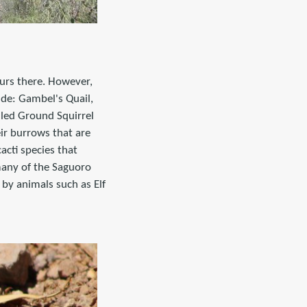
ours there. However,
ude: Gambel's Quail,
led Ground Squirrel
ir burrows that are
acti species that
many of the Saguoro
by animals such as Elf