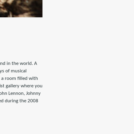
nd in the world. A
ys of musical
 a room filled with
ist gallery where you
John Lennon, Johnny
ed during the 2008