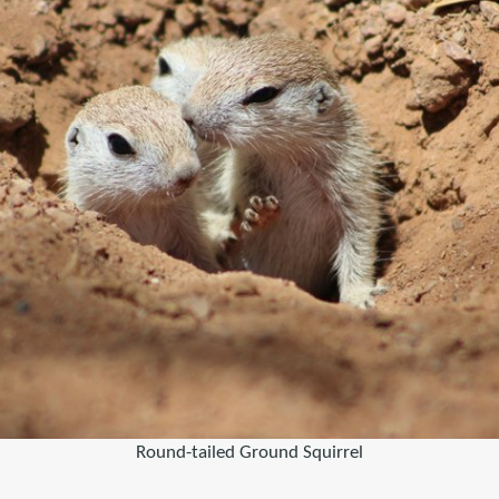
Round-tailed Ground Squirrel