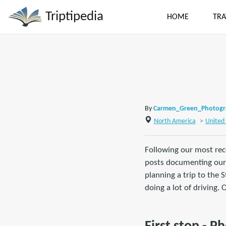
Triptipedia
HOME
TRA
By
Carmen_Green_Photog
North America
>
United 
Following our most rece
posts documenting our 
planning a trip to the 
doing a lot of driving.