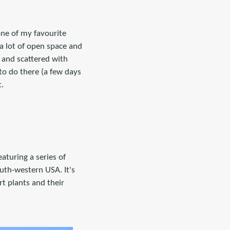
one of my favourite
 a lot of open space and
s and scattered with
 to do there (a few days
t.
aturing a series of
outh-western USA. It's
t plants and their