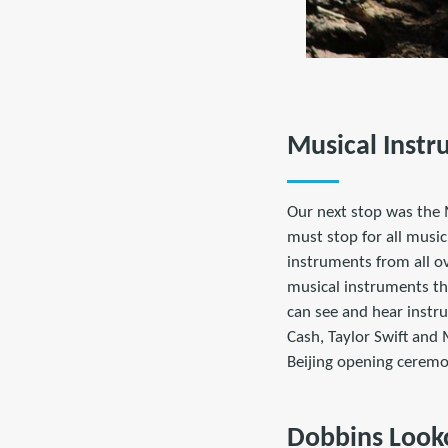
Musical Inst
Our next stop was the 
must stop for all music
instruments from all ov
musical instruments tha
can see and hear instr
Cash, Taylor Swift and
Beijing opening ceremo
Dobbins Look