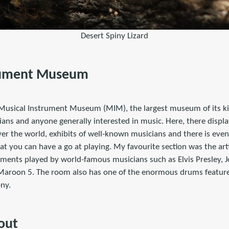
Desert Spiny Lizard
rument Museum
Musical Instrument Museum (MIM), the largest museum of its ki
ians and anyone generally interested in music. Here, there displa
er the world, exhibits of well-known musicians and there is even
t you can have a go at playing. My favourite section was the art
uments played by world-famous musicians such as Elvis Presley, 
 Maroon 5. The room also has one of the enormous drums featur
ny.
out