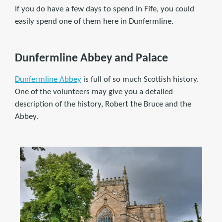
If you do have a few days to spend in Fife, you could
easily spend one of them here in Dunfermline.
Dunfermline Abbey and Palace
Dunfermline Abbey
is full of so much Scottish history.
One of the volunteers may give you a detailed
description of the history, Robert the Bruce and the
Abbey.