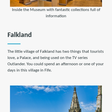
Inside the Museum with fantastic collections full of
information
Falkland
The little village of Falkland has two things that tourists
love, a Palace, and being used on the TV series
Outlander. You could spend an afternoon or one of your
days in this village in Fife.