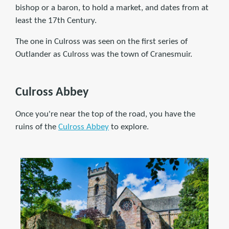
bishop or a baron, to hold a market, and dates from at
least the 17th Century.
The one in Culross was seen on the first series of
Outlander as Culross was the town of Cranesmuir.
Culross Abbey
Once you're near the top of the road, you have the
ruins of the
Culross Abbey
to explore.