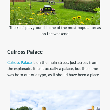
The kids' playground is one of the most popular areas
on the weekend
Culross Palace
Culross Palace
is on the main street, just across from
the esplanade. It isn't actually a palace, but the name
was born out of a typo, as it should have been a place.