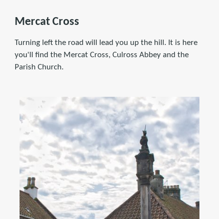
Mercat Cross
Turning left the road will lead you up the hill. It is here
you'll find the Mercat Cross, Culross Abbey and the
Parish Church.