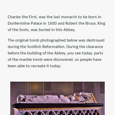
Charles the First, was the last monarch to be born in
Dunfermline Palace in 1600 and Robert the Bruce, King
of the Scots, was buried in this Abbey.
The original tomb photographed below was destroyed
during the Scottish Reformation. During the clearance
before the building of the Abbey, you see today, parts
of the marble tomb were discovered, so people have
been able to recreate it today.