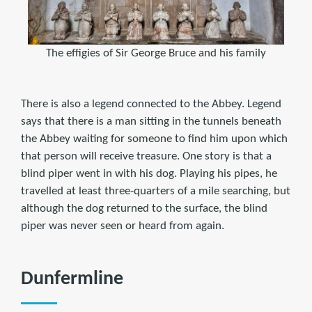
The effigies of Sir George Bruce and his family
There is also a legend connected to the Abbey. Legend
says that there is a man sitting in the tunnels beneath
the Abbey waiting for someone to find him upon which
that person will receive treasure. One story is that a
blind piper went in with his dog. Playing his pipes, he
travelled at least three-quarters of a mile searching, but
although the dog returned to the surface, the blind
piper was never seen or heard from again.
Dunfermline