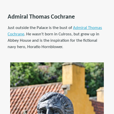
Admiral Thomas Cochrane
Just outside the Palace is the bust of
Admiral Thomas
Cochrane
. He wasn't born in Culross, but grew up in
Abbey House and is the inspiration for the fictional
navy hero, Horatio Hornblower.