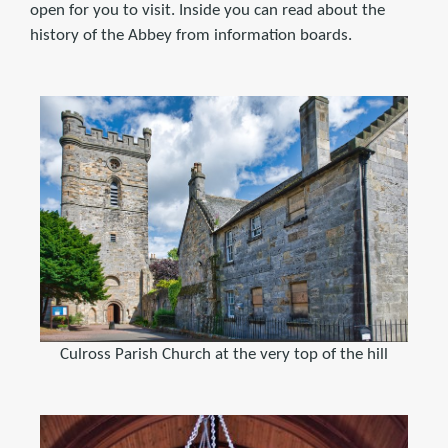
open for you to visit. Inside you can read about the
history of the Abbey from information boards.
Culross Parish Church at the very top of the hill