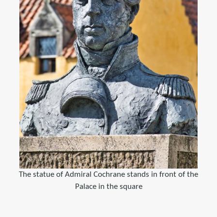
The statue of Admiral Cochrane stands in front of the
Palace in the square