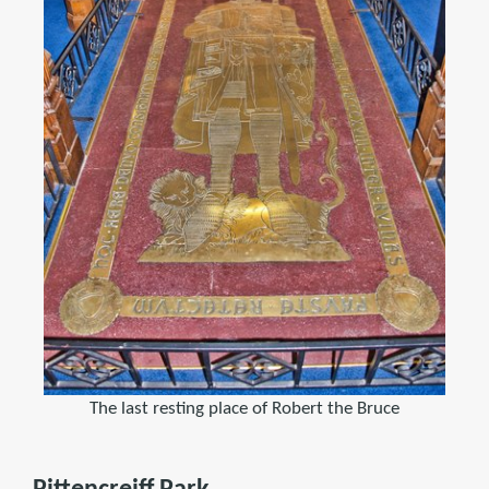
The last resting place of Robert the Bruce