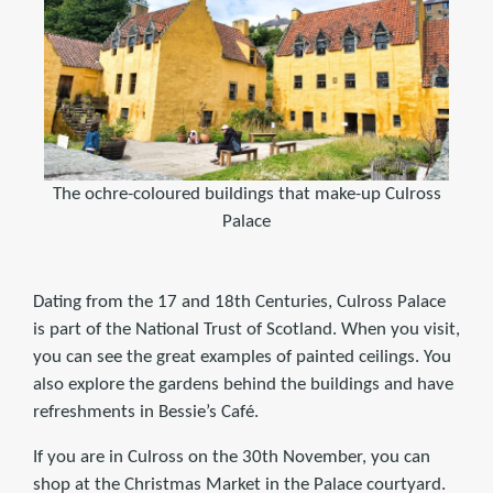
The ochre-coloured buildings that make-up Culross
Palace
Dating from the 17 and 18th Centuries, Culross Palace
is part of the National Trust of Scotland. When you visit,
you can see the great examples of painted ceilings. You
also explore the gardens behind the buildings and have
refreshments in Bessie’s Café.
If you are in Culross on the 30th November, you can
shop at the Christmas Market in the Palace courtyard.