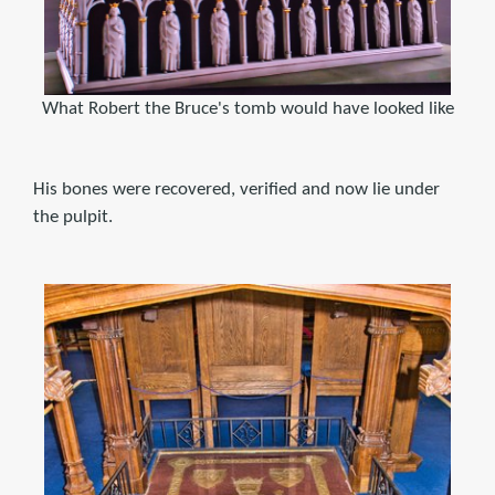
What Robert the Bruce's tomb would have looked like
His bones were recovered, verified and now lie under
the pulpit.