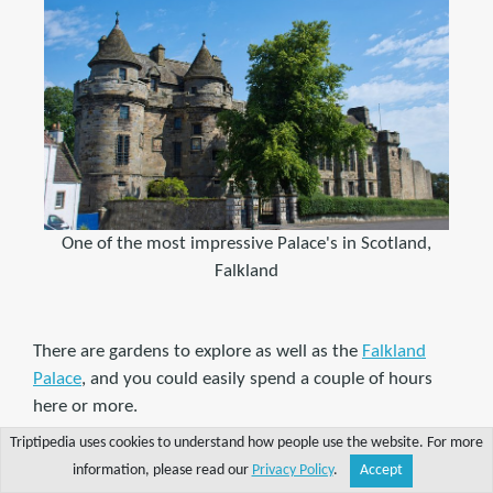
One of the most impressive Palace's in Scotland,
Falkland
There are gardens to explore as well as the
Falkland
Palace
, and you could easily spend a couple of hours
here or more.
Triptipedia uses cookies to understand how people use the website. For more
Falkland Palace became a Royal home during the times
information, please read our
Privacy Policy
.
Accept
Share
Explore
Write a tip
Search
Account
of James IV and James V in the early 16th Century,