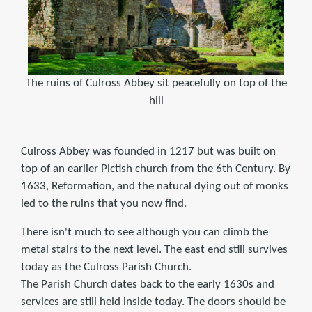
The ruins of Culross Abbey sit peacefully on top of the
hill
Culross Abbey was founded in 1217 but was built on
top of an earlier Pictish church from the 6th Century. By
1633, Reformation, and the natural dying out of monks
led to the ruins that you now find.
There isn't much to see although you can climb the
metal stairs to the next level. The east end still survives
today as the Culross Parish Church.
The Parish Church dates back to the early 1630s and
services are still held inside today. The doors should be