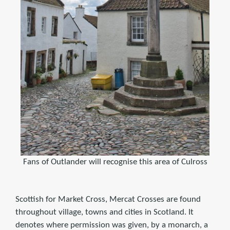
Fans of Outlander will recognise this area of Culross
Scottish for Market Cross, Mercat Crosses are found
throughout village, towns and cities in Scotland. It
denotes where permission was given, by a monarch, a