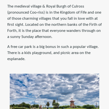
The medieval village & Royal Burgh of Culross
(pronounced Coo-riss) is in the Kingdom of Fife and one
of those charming villages that you fall in love with at
first sight. Located on the northern banks of the Firth of
Forth, it is the place that everyone wanders through on
a sunny Sunday afternoon.
A free car park is a big bonus in such a popular village.
There is a kids playground, and picnic area on the
esplanade.