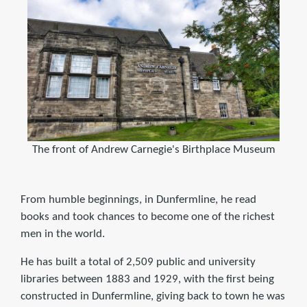
The front of Andrew Carnegie's Birthplace Museum
From humble beginnings, in Dunfermline, he read
books and took chances to become one of the richest
men in the world.
He has built a total of 2,509 public and university
libraries between 1883 and 1929, with the first being
constructed in Dunfermline, giving back to town he was