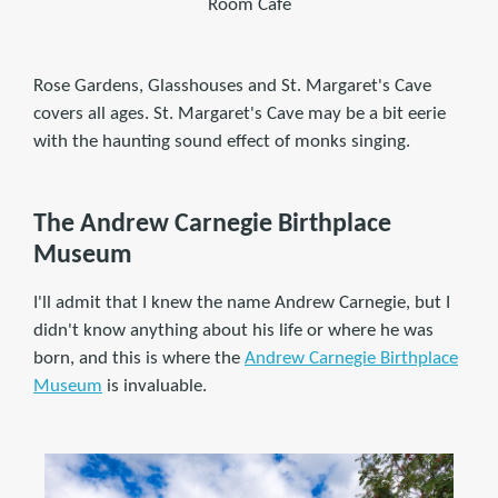
Room Café
Rose Gardens, Glasshouses and St. Margaret's Cave
covers all ages. St. Margaret's Cave may be a bit eerie
with the haunting sound effect of monks singing.
The Andrew Carnegie Birthplace
Museum
I'll admit that I knew the name Andrew Carnegie, but I
didn't know anything about his life or where he was
born, and this is where the
Andrew Carnegie Birthplace
Museum
is invaluable.