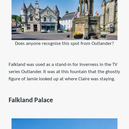
Does anyone recognise this spot from Outlander?
Falkland was used as a stand-in for Inverness in the TV
series Outlander. It was at this fountain that the ghostly
figure of Jamie looked up at where Claire was staying.
Falkland Palace