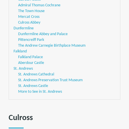
Admiral Thomas Cochrane
The Town House
Mercat Cross
Culross Abbey
Dunfermline
Dunfermline Abbey and Palace
Pittencreiff Park
The Andrew Carnegie Birthplace Museum
Falkland
Falkland Palace
Aberdour Castle
St. Andrews
St. Andrews Cathedral
St. Andrews Preservation Trust Museum
St. Andrews Castle
More to See in St. Andrews
Culross