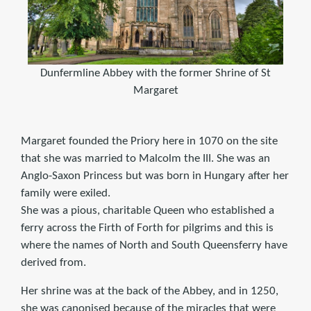
Dunfermline Abbey with the former Shrine of St
Margaret
Margaret founded the Priory here in 1070 on the site
that she was married to Malcolm the III. She was an
Anglo-Saxon Princess but was born in Hungary after her
family were exiled.
She was a pious, charitable Queen who established a
ferry across the Firth of Forth for pilgrims and this is
where the names of North and South Queensferry have
derived from.
Her shrine was at the back of the Abbey, and in 1250,
she was canonised because of the miracles that were