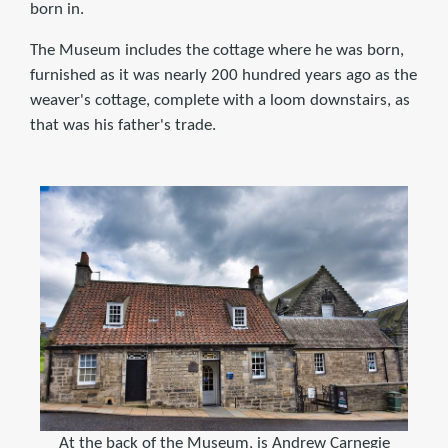
born in.
The Museum includes the cottage where he was born,
furnished as it was nearly 200 hundred years ago as the
weaver's cottage, complete with a loom downstairs, as
that was his father's trade.
At the back of the Museum, is Andrew Carnegie