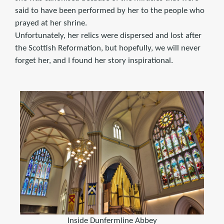
said to have been performed by her to the people who
prayed at her shrine.
Unfortunately, her relics were dispersed and lost after
the Scottish Reformation, but hopefully, we will never
forget her, and I found her story inspirational.
Inside Dunfermline Abbey