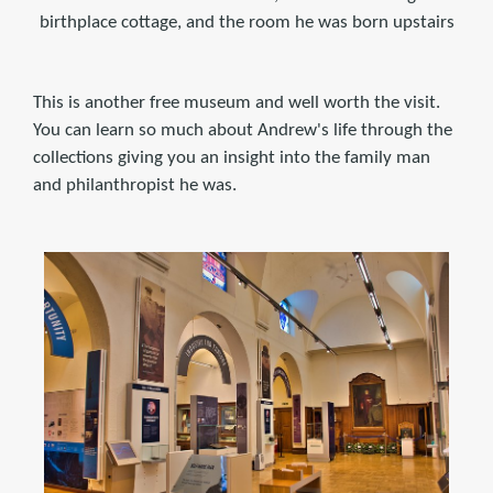
birthplace cottage, and the room he was born upstairs
This is another free museum and well worth the visit.
You can learn so much about Andrew's life through the
collections giving you an insight into the family man
and philanthropist he was.