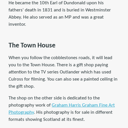
He became the 10th Earl of Dundonald upon his
fathers' death in 1831 and is buried in Westminster
Abbey. He also served as an MP and was a great
inventor.
The Town House
When you follow the cobblestones roads, it will lead
you to the Town House. There is a gift shop paying
attention to the TV series Outlander which has used
Culross for filming. You can also see a painted ceiling in
the gift shop.
The shop on the other side is dedicated to the
photography work of
Graham Harris Graham Fine Art
Photography
. His photography is for sale in different
formats showing Scotland at its finest.