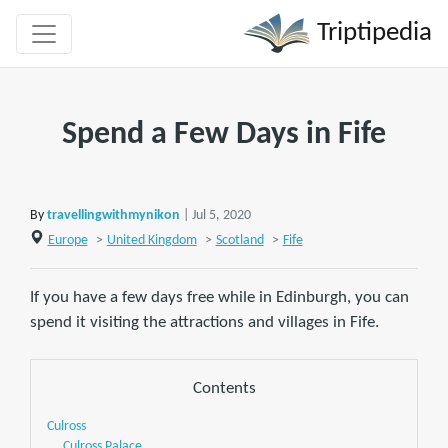
Triptipedia
Spend a Few Days in Fife
By
travellingwithmynikon
| Jul 5, 2020
Europe
>
United Kingdom
>
Scotland
>
Fife
If you have a few days free while in Edinburgh, you can
spend it visiting the attractions and villages in Fife.
Contents
Culross
Culross Palace