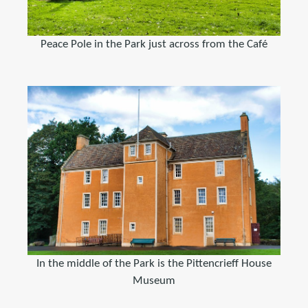
Peace Pole in the Park just across from the Café
In the middle of the Park is the Pittencrieff House
Museum