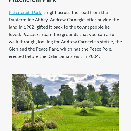
Pittencreiff Park
Pittencreiff Park
is right across the road from the
Dunfermline Abbey. Andrew Carnegie, after buying the
land in 1902, gifted it back to the townspeople he
loved. Peacocks roam the grounds that you can also
walk through, looking for Andrew Carnegie's statue, the
Glen and the Peace Park, which has the Peace Pole,
erected before the Dalai Lama's visit in 2004.