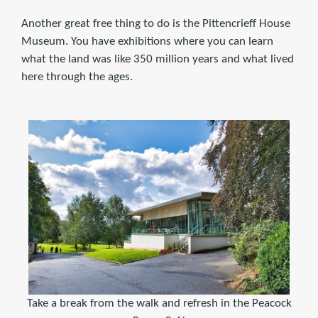
Another great free thing to do is the Pittencrieff House
Museum. You have exhibitions where you can learn
what the land was like 350 million years and what lived
here through the ages.
Take a break from the walk and refresh in the Peacock