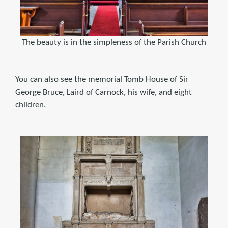
The beauty is in the simpleness of the Parish Church
You can also see the memorial Tomb House of Sir
George Bruce, Laird of Carnock, his wife, and eight
children.