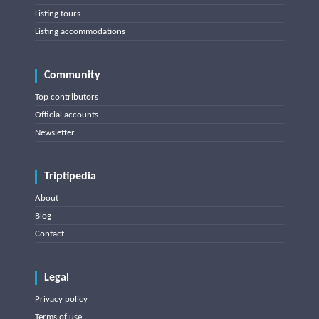
Listing tours
Listing accommodations
Community
Top contributors
Official accounts
Newsletter
Triptipedia
About
Blog
Contact
Legal
Privacy policy
Terms of use