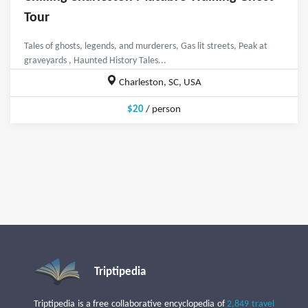
Tour
Tales of ghosts, legends, and murderers, Gas lit streets, Peak at
graveyards , Haunted History Tales...
Charleston, SC, USA
$20
/ person
Triptipedia
Triptipedia is a free collaborative encyclopedia of
2,849 travel