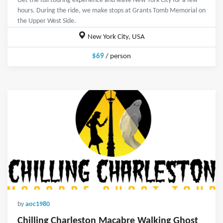
Get the full touring experience and leave New York City for a few
hours. During the ride, we make stops at Grants Tomb Memorial on
the Upper West Side.
New York City, USA
$69
/ person
by
aoc1980
Chilling Charleston Macabre Walking Ghost