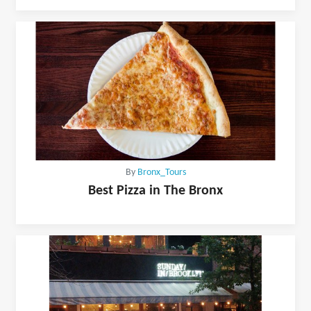
By
Bronx_Tours
Best Pizza in The Bronx