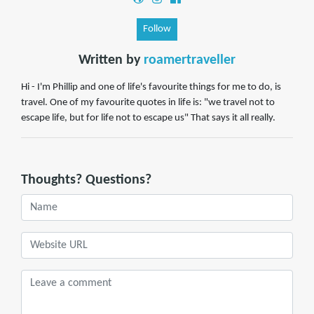
Follow
Written by
roamertraveller
Hi - I'm Phillip and one of life's favourite things for me to do, is
travel. One of my favourite quotes in life is: "we travel not to
escape life, but for life not to escape us" That says it all really.
Thoughts? Questions?