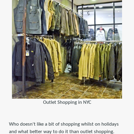
Outlet Shopping in NYC
Who doesn't like a bit of shopping whilst on holidays
and what better way to do it than outlet shopping.