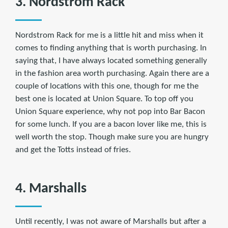
3. Nordstrom Rack
Nordstrom Rack for me is a little hit and miss when it
comes to finding anything that is worth purchasing. In
saying that, I have always located something generally
in the fashion area worth purchasing. Again there are a
couple of locations with this one, though for me the
best one is located at Union Square. To top off you
Union Square experience, why not pop into Bar Bacon
for some lunch. If you are a bacon lover like me, this is
well worth the stop. Though make sure you are hungry
and get the Totts instead of fries.
4. Marshalls
Until recently, I was not aware of Marshalls but after a