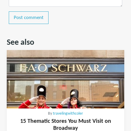
Post comment
See also
By
travelingwithcoler
15 Thematic Stores You Must Visit on
Broadway