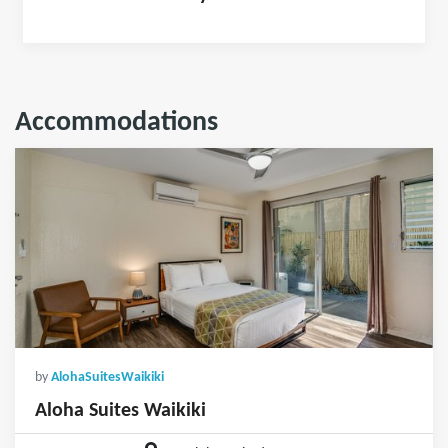
Accommodations
by
AlohaSuitesWaikiki
Aloha Suites Waikiki