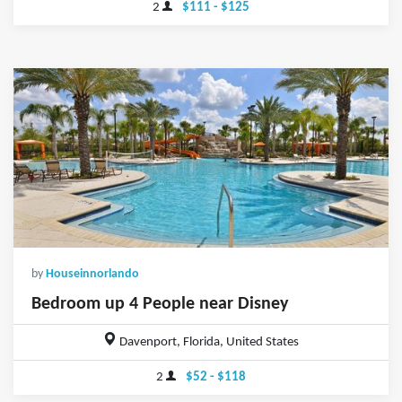
2
$111 - $125
by
Houseinnorlando
Bedroom up 4 People near Disney
Davenport, Florida, United States
2
$52 - $118