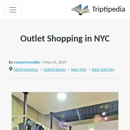
Triptipedia
Outlet Shopping in NYC
By
roamertraveller
| May 23, 2019
North America
>
United States
>
New York
>
New York City