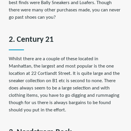
best finds were Bally Sneakers and Loafers. Though
there were many other purchases made, you can never
go past shoes can you?
2. Century 21
Whilst there are a couple of these located in
Manhattan, the largest and most popular is the one
location at 22 Cortlandt Street. It is quite large and the
sneaker collection on B1 etc is second to none. There
does always seem to be a large selection and with
clothing items, you have to go digging and rummaging
though for us there is always bargains to be found
should you put in the effort.