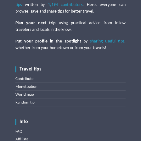
tips
written by
1,194 contributors
. Here, everyone can
browse, save and share tips for better travel.
Plan your next trip
using practical advice from fellow
travelers and locals in the know.
Put your profile in the spotlight
by
sharing useful tips
,
whether from your hometown or from your travels!
Travel tips
Contribute
Monetization
World map
Random tip
Info
FAQ
Affiliate