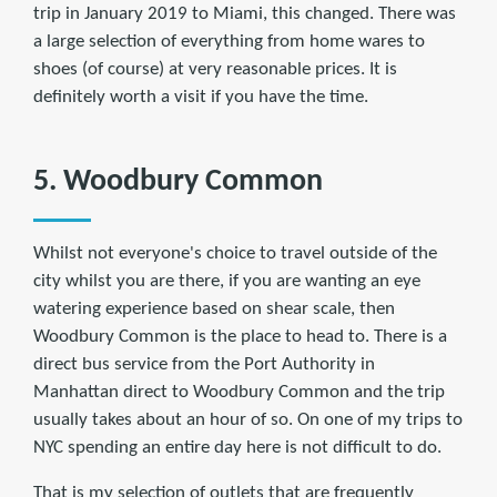
trip in January 2019 to Miami, this changed. There was
a large selection of everything from home wares to
shoes (of course) at very reasonable prices. It is
definitely worth a visit if you have the time.
5. Woodbury Common
Whilst not everyone's choice to travel outside of the
city whilst you are there, if you are wanting an eye
watering experience based on shear scale, then
Woodbury Common is the place to head to. There is a
direct bus service from the Port Authority in
Manhattan direct to Woodbury Common and the trip
usually takes about an hour of so. On one of my trips to
NYC spending an entire day here is not difficult to do.
That is my selection of outlets that are frequently