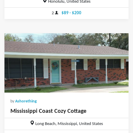
Honolulu, United States
2
$89 - $200
by
Ashorething
Mississippi Coast Cozy Cottage
Long Beach, Mississippi, United States