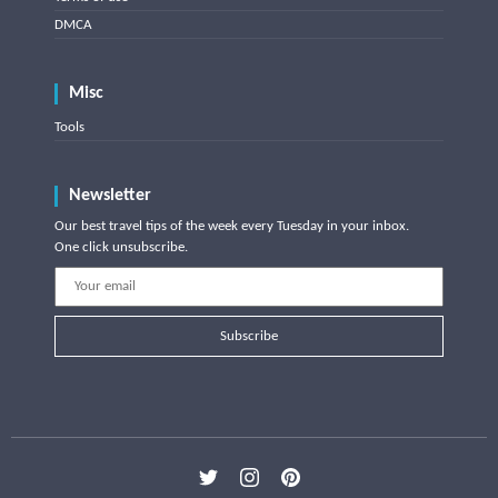
DMCA
Misc
Tools
Newsletter
Our best travel tips of the week every Tuesday in your inbox.
One click unsubscribe.
Subscribe