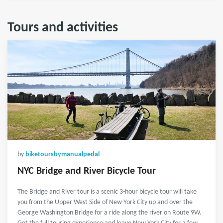
Tours and activities
by
biketoursbymanualpedal
NYC Bridge and River Bicycle Tour
The Bridge and River tour is a scenic 3-hour bicycle tour will take
you from the Upper West Side of New York City up and over the
George Washington Bridge for a ride along the river on Route 9W.