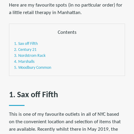
Here are my favourite spots (in no particular order) for
a little retail therapy in Manhattan.
Contents
1. Sax off Fifth
2. Century 21
3. Nordstrom Rack
4. Marshalls
5. Woodbury Common
1. Sax off Fifth
This is one of my favourite outlets in all of NYC based
on the convenient location and selection of items that
are available. Recently whilst there in May 2019, the