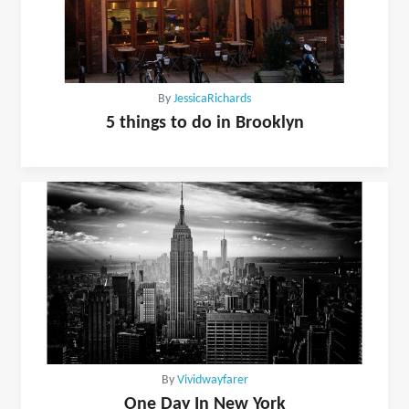
By
JessicaRichards
5 things to do in Brooklyn
By
Vividwayfarer
One Day In New York