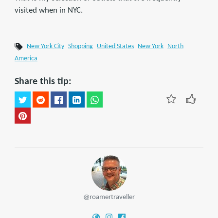
visited when in NYC.
New York City
Shopping
United States
New York
North
America
Share this tip:
@roamertraveller