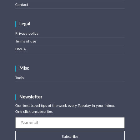
Contact
Legal
Privacy policy
Terms of use
DMCA
Misc
Tools
Newsletter
Our best travel tips of the week every Tuesday in your inbox.
One click unsubscribe.
Subscribe