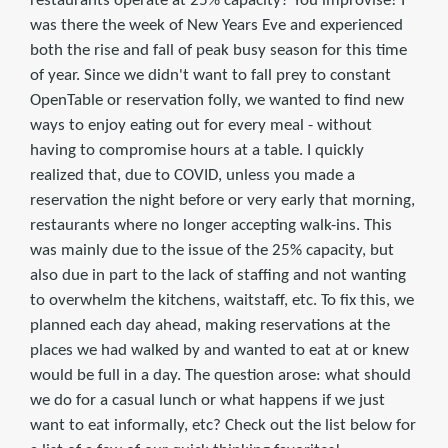
restaurants operate at 25% capacity? You improvise! I
was there the week of New Years Eve and experienced
both the rise and fall of peak busy season for this time
of year. Since we didn't want to fall prey to constant
OpenTable or reservation folly, we wanted to find new
ways to enjoy eating out for every meal - without
having to compromise hours at a table. I quickly
realized that, due to COVID, unless you made a
reservation the night before or very early that morning,
restaurants where no longer accepting walk-ins. This
was mainly due to the issue of the 25% capacity, but
also due in part to the lack of staffing and not wanting
to overwhelm the kitchens, waitstaff, etc. To fix this, we
planned each day ahead, making reservations at the
places we had walked by and wanted to eat at or knew
would be full in a day. The question arose: what should
we do for a casual lunch or what happens if we just
want to eat informally, etc? Check out the list below for