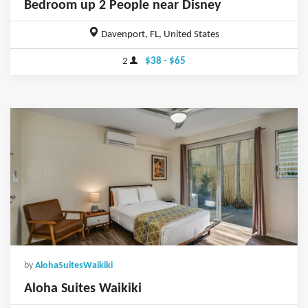
Bedroom up 2 People near Disney
Davenport, FL, United States
2
$38 - $65
by
AlohaSuitesWaikiki
Aloha Suites Waikiki