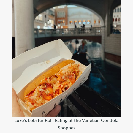
Luke's Lobster Roll, Eating at the Venetian Gondola
Shoppes