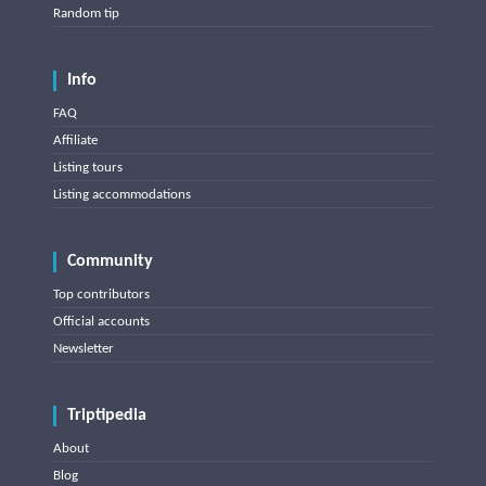
Random tip
Info
FAQ
Affiliate
Listing tours
Listing accommodations
Community
Top contributors
Official accounts
Newsletter
Triptipedia
About
Blog