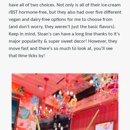
have all of two choices. Not only is all of their ice-cream
rBST hormone-free, but they also had over five different
vegan and dairy-free options for me to choose from
(and don't worry, they weren't just the basic flavors).
Keep in mind, Sloan's can have a long line thanks to it's
major popularity & super sweet decor! However, they
move fast and there's so much to look at, you'll see
that time ticks by!