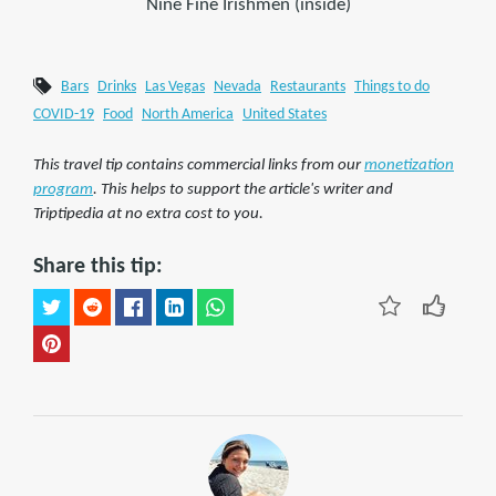
Nine Fine Irishmen (inside)
Bars
Drinks
Las Vegas
Nevada
Restaurants
Things to do
COVID-19
Food
North America
United States
This travel tip contains commercial links from our
monetization
program
. This helps to support the article's writer and
Triptipedia at no extra cost to you.
Share this tip: