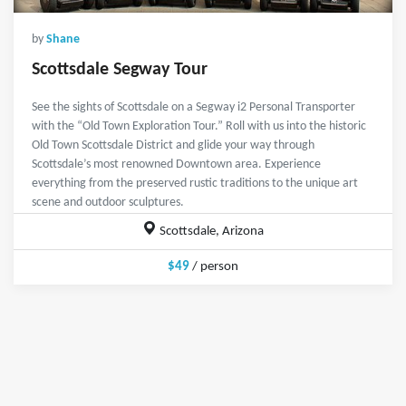
by
Shane
Scottsdale Segway Tour
See the sights of Scottsdale on a Segway i2 Personal Transporter
with the “Old Town Exploration Tour.” Roll with us into the historic
Old Town Scottsdale District and glide your way through
Scottsdale’s most renowned Downtown area. Experience
everything from the preserved rustic traditions to the unique art
scene and outdoor sculptures.
Scottsdale, Arizona
$49
/ person