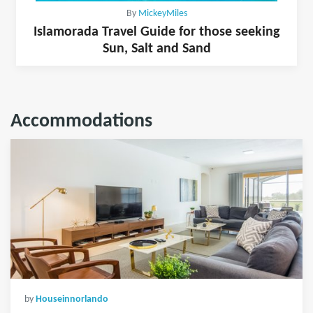
By
MickeyMiles
Islamorada Travel Guide for those seeking
Sun, Salt and Sand
Accommodations
by
Houseinnorlando