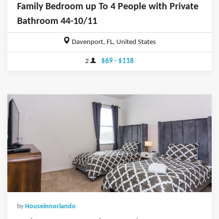
Family Bedroom up To 4 People with Private
Bathroom 44-10/11
Davenport, FL, United States
2
$69 - $118
by
Houseinnorlando