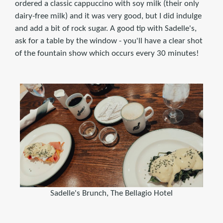
ordered a classic cappuccino with soy milk (their only
dairy-free milk) and it was very good, but I did indulge
and add a bit of rock sugar. A good tip with Sadelle's,
ask for a table by the window - you'll have a clear shot
of the fountain show which occurs every 30 minutes!
Sadelle's Brunch, The Bellagio Hotel