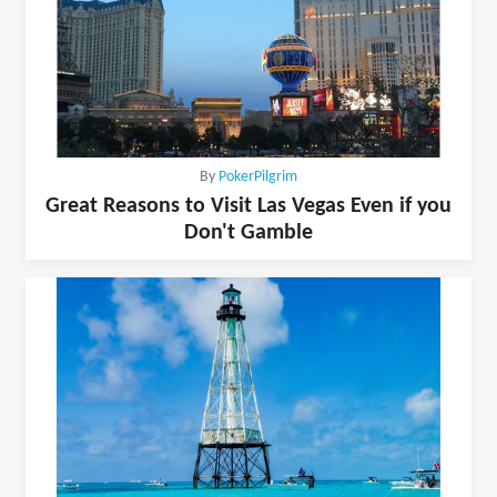
By
PokerPilgrim
Great Reasons to Visit Las Vegas Even if you
Don't Gamble