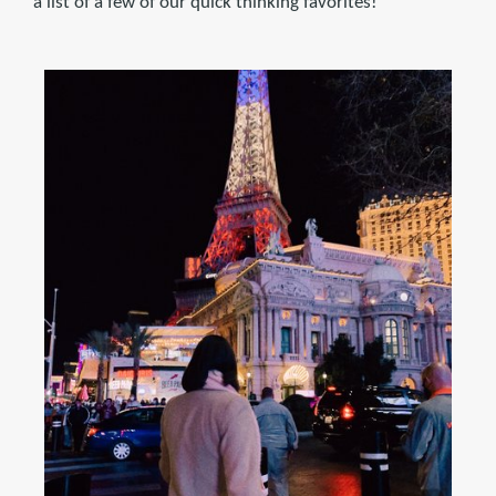
a list of a few of our quick thinking favorites!