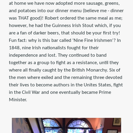
at home we have now adopted more sausage, greens,
and potatoes into our dinner menu (believe me - dinner
was THAT good)! Robert ordered the same meal as me;
however, he had the Guinness Irish Stout which, if you
are a fan of darker beers, that should be your first try!
Fun fact: why is this bar called 'Nine Fine Irishmen'? In
1848, nine Irish nationalists fought for their
independence and lost. They continued to band
together as a group to fight as a resistance, until they
where all finally caught by the British Monarchy. Six of
the men where exiled and the remaining three devoted
their lives to become authors in the Unites States, fight
in the Civil War and one eventually became Prime
Minister.