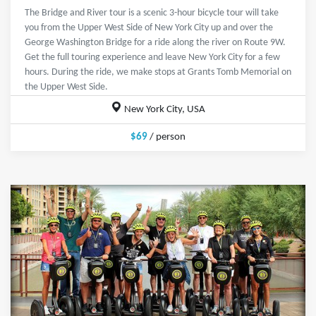
The Bridge and River tour is a scenic 3-hour bicycle tour will take
you from the Upper West Side of New York City up and over the
George Washington Bridge for a ride along the river on Route 9W.
Get the full touring experience and leave New York City for a few
hours. During the ride, we make stops at Grants Tomb Memorial on
the Upper West Side.
New York City, USA
$69
/ person