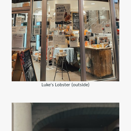
Luke's Lobster (outside)