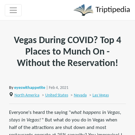
Triptipedia
Vegas During COVID? Top 4
Places to Munch On -
Without the Reservation!
By
eyeswithappetite
| Feb 4, 2021
North America
>
United States
>
Nevada
>
Las Vegas
Everyone's heard the saying "
what happens in Vegas,
stays in Vegas!
" But what do you do in Vegas when
half of the attractions are shut down and most