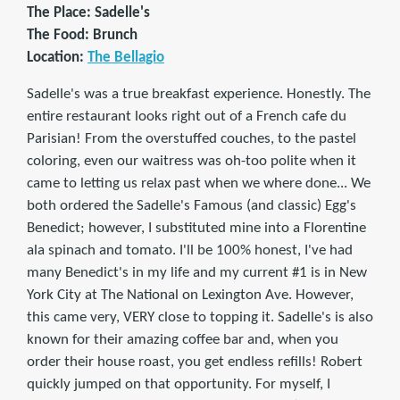
The Place: Sadelle's
The Food: Brunch
Location:
The Bellagio
Sadelle's was a true breakfast experience. Honestly. The
entire restaurant looks right out of a French cafe du
Parisian! From the overstuffed couches, to the pastel
coloring, even our waitress was oh-too polite when it
came to letting us relax past when we where done... We
both ordered the Sadelle's Famous (and classic) Egg's
Benedict; however, I substituted mine into a Florentine
ala spinach and tomato. I'll be 100% honest, I've had
many Benedict's in my life and my current #1 is in New
York City at The National on Lexington Ave. However,
this came very, VERY close to topping it. Sadelle's is also
known for their amazing coffee bar and, when you
order their house roast, you get endless refills! Robert
quickly jumped on that opportunity. For myself, I