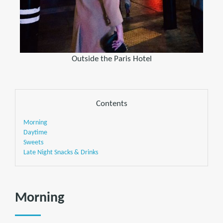
Outside the Paris Hotel
Contents
Morning
Daytime
Sweets
Late Night Snacks & Drinks
Morning