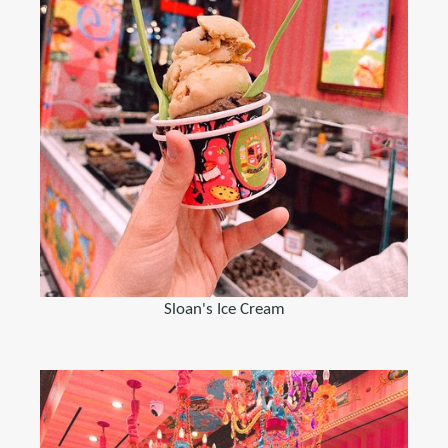
Sloan's Ice Cream