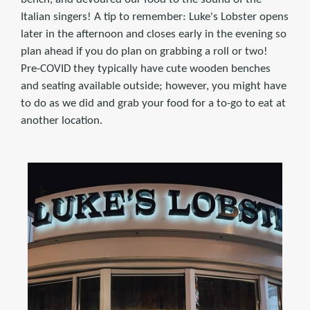
Italian singers! A tip to remember: Luke's Lobster opens
later in the afternoon and closes early in the evening so
plan ahead if you do plan on grabbing a roll or two!
Pre-COVID they typically have cute wooden benches
and seating available outside; however, you might have
to do as we did and grab your food for a to-go to eat at
another location.