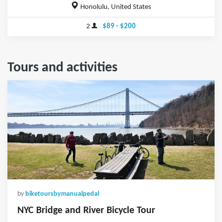
Honolulu, United States
2
$89 - $200
Tours and activities
by
biketoursbymanualpedal
NYC Bridge and River Bicycle Tour