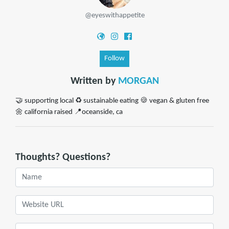
@eyeswithappetite
Follow
Written by
MORGAN
🤝 supporting local ♻️ sustainable eating 🍪 vegan & gluten free
🌼 california raised 📍oceanside, ca
Thoughts? Questions?