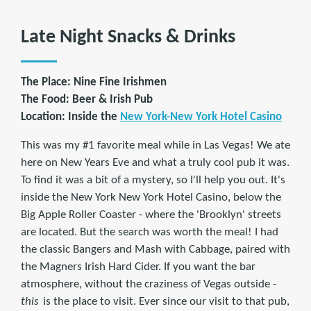
Late Night Snacks & Drinks
The Place: Nine Fine Irishmen
The Food: Beer & Irish Pub
Location: Inside the
New York-New York Hotel Casino
This was my #1 favorite meal while in Las Vegas! We ate
here on New Years Eve and what a truly cool pub it was.
To find it was a bit of a mystery, so I'll help you out. It's
inside the New York New York Hotel Casino, below the
Big Apple Roller Coaster - where the 'Brooklyn' streets
are located. But the search was worth the meal! I had
the classic Bangers and Mash with Cabbage, paired with
the Magners Irish Hard Cider. If you want the bar
atmosphere, without the craziness of Vegas outside -
this
is the place to visit. Ever since our visit to that pub,