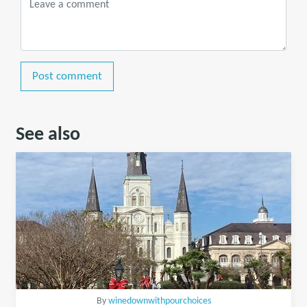
Post comment
See also
By
winedownwithpourchoices