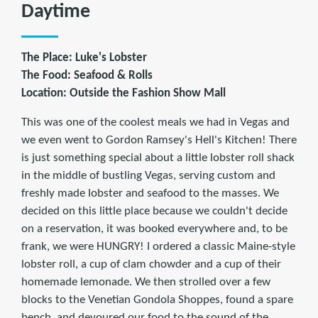
Daytime
The Place: Luke's Lobster
The Food: Seafood & Rolls
Location: Outside the Fashion Show Mall
This was one of the coolest meals we had in Vegas and
we even went to Gordon Ramsey's Hell's Kitchen! There
is just something special about a little lobster roll shack
in the middle of bustling Vegas, serving custom and
freshly made lobster and seafood to the masses. We
decided on this little place because we couldn't decide
on a reservation, it was booked everywhere and, to be
frank, we were HUNGRY! I ordered a classic Maine-style
lobster roll, a cup of clam chowder and a cup of their
homemade lemonade. We then strolled over a few
blocks to the Venetian Gondola Shoppes, found a spare
bench, and devoured our food to the sound of the