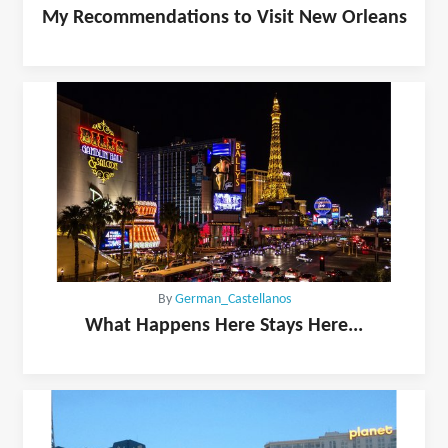
My Recommendations to Visit New Orleans
By
German_Castellanos
What Happens Here Stays Here...