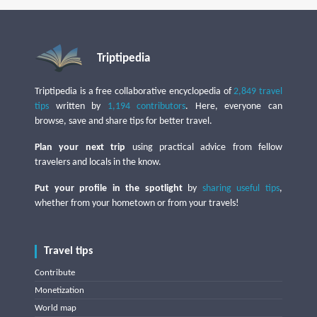
Triptipedia
Triptipedia is a free collaborative encyclopedia of
2,849 travel
tips
written by
1,194 contributors
. Here, everyone can
browse, save and share tips for better travel.
Plan your next trip
using practical advice from fellow
travelers and locals in the know.
Put your profile in the spotlight
by
sharing useful tips
,
whether from your hometown or from your travels!
Travel tips
Contribute
Monetization
World map