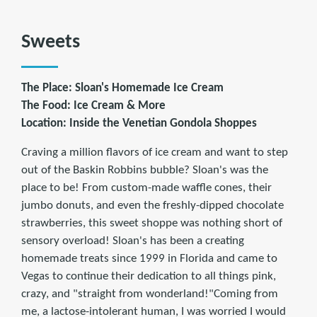
Sweets
The Place: Sloan's Homemade Ice Cream
The Food: Ice Cream & More
Location: Inside the Venetian Gondola Shoppes
Craving a million flavors of ice cream and want to step
out of the Baskin Robbins bubble? Sloan's was the
place to be! From custom-made waffle cones, their
jumbo donuts, and even the freshly-dipped chocolate
strawberries, this sweet shoppe was nothing short of
sensory overload! Sloan's has been a creating
homemade treats since 1999 in Florida and came to
Vegas to continue their dedication to all things pink,
crazy, and "straight from wonderland!"Coming from
me, a lactose-intolerant human, I was worried I would