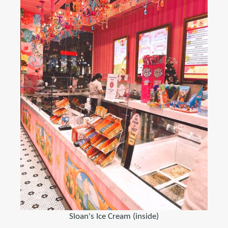
Sloan's Ice Cream (inside)