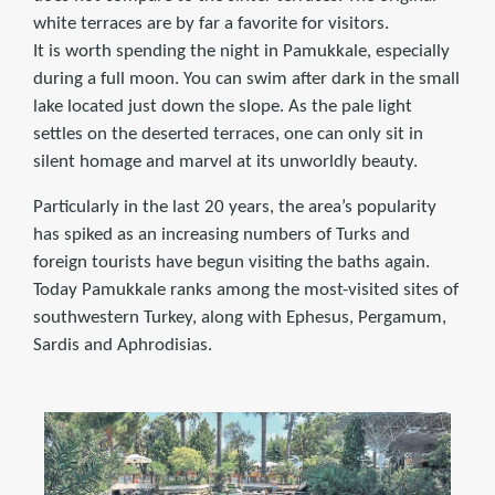
white terraces are by far a favorite for visitors.
It is worth spending the night in Pamukkale, especially
during a full moon. You can swim after dark in the small
lake located just down the slope. As the pale light
settles on the deserted terraces, one can only sit in
silent homage and marvel at its unworldly beauty.
Particularly in the last 20 years, the area’s popularity
has spiked as an increasing numbers of Turks and
foreign tourists have begun visiting the baths again.
Today Pamukkale ranks among the most-visited sites of
southwestern Turkey, along with Ephesus, Pergamum,
Sardis and Aphrodisias.