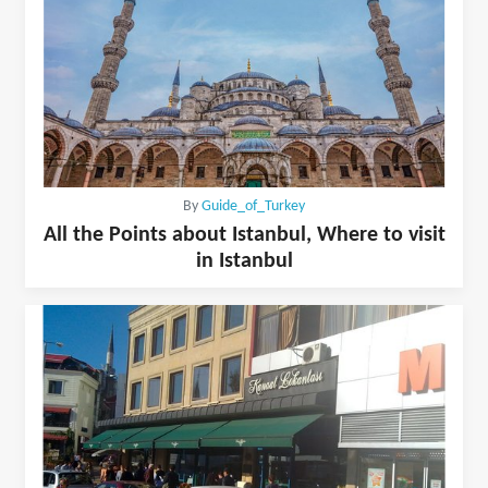
By
Guide_of_Turkey
All the Points about Istanbul, Where to visit
in Istanbul