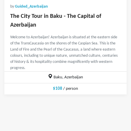
by
Guided_Azerbaijan
The City Tour in Baku - The Capital of
Azerbaijan
Welcome to Azerbaijan! Azerbaijan is situated at the eastern side
of the TransCaucasia on the shores of the Caspian Sea. This is the
Land of Fire and the Pearl of the Caucasus, a land where eastern
colours, including to unique nature, unmatched culture, centuries
of history & its hospitality combine magnificently with western
progress.
Baku, Azerbaijan
$108
/ person