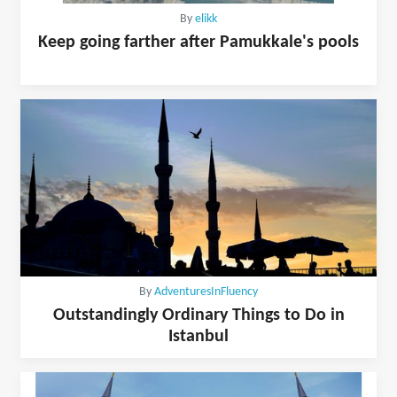
By
elikk
Keep going farther after Pamukkale's pools
By
AdventuresInFluency
Outstandingly Ordinary Things to Do in
Istanbul