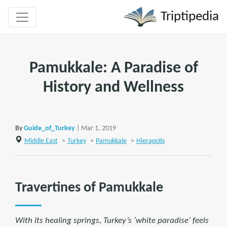
Triptipedia
Pamukkale: A Paradise of
History and Wellness
By
Guide_of_Turkey
| Mar 1, 2019
Middle East
>
Turkey
>
Pamukkale
>
Hierapolis
Travertines of Pamukkale
With its healing springs, Turkey’s ‘white paradise’ feels