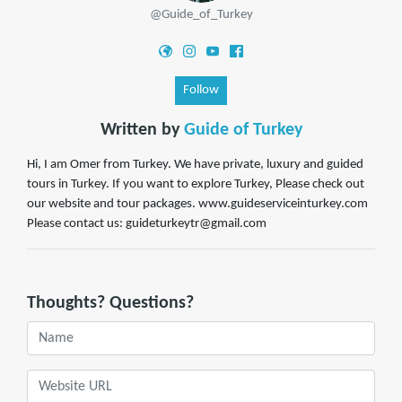
@Guide_of_Turkey
Follow
Written by
Guide of Turkey
Hi, I am Omer from Turkey. We have private, luxury and guided
tours in Turkey. If you want to explore Turkey, Please check out
our website and tour packages. www.guideserviceinturkey.com
Please contact us: guideturkeytr@gmail.com
Thoughts? Questions?