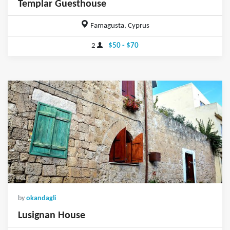
Templar Guesthouse
Famagusta, Cyprus
2
$50 - $70
by
okandagli
Lusignan House