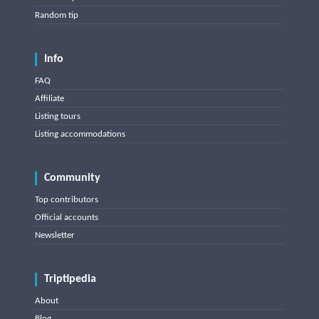
Random tip
Info
FAQ
Affiliate
Listing tours
Listing accommodations
Community
Top contributors
Official accounts
Newsletter
Triptipedia
About
Blog