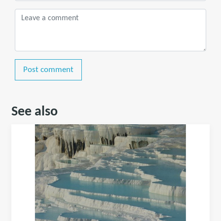
Post comment
See also