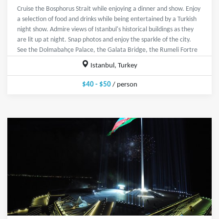
Cruise the Bosphorus Strait while enjoying a dinner and show. Enjoy
a selection of food and drinks while being entertained by a Turkish
night show. Admire views of Istanbul's historical buildings as they
are lit up at night. Snap photos and enjoy the sparkle of the city.
See the Dolmabahçe Palace, the Galata Bridge, the Rumeli Fortre
Istanbul, Turkey
$40 - $50
/ person