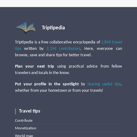
Triptipedia
Triptipedia is a free collaborative encyclopedia of
2,849 travel
tips
written by
1,194 contributors
. Here, everyone can
browse, save and share tips for better travel.
Plan your next trip
using practical advice from fellow
travelers and locals in the know.
Put your profile in the spotlight
by
sharing useful tips
,
whether from your hometown or from your travels!
Travel tips
Contribute
Monetization
World map