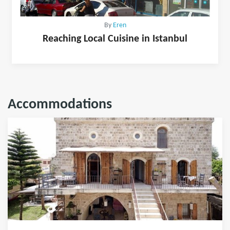
By
Eren
Reaching Local Cuisine in Istanbul
Accommodations