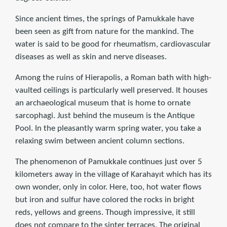
Since ancient times, the springs of Pamukkale have
been seen as gift from nature for the mankind. The
water is said to be good for rheumatism, cardiovascular
diseases as well as skin and nerve diseases.
Among the ruins of Hierapolis, a Roman bath with high-
vaulted ceilings is particularly well preserved. It houses
an archaeological museum that is home to ornate
sarcophagi. Just behind the museum is the Antique
Pool. In the pleasantly warm spring water, you take a
relaxing swim between ancient column sections.
The phenomenon of Pamukkale continues just over 5
kilometers away in the village of Karahayıt which has its
own wonder, only in color. Here, too, hot water flows
but iron and sulfur have colored the rocks in bright
reds, yellows and greens. Though impressive, it still
does not compare to the sinter terraces. The original