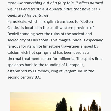
more like something out of a fairy tale. It offers natural
wellness and treatment opportunities that have been
celebrated for centuries.
Pamukkale, which in English translates to “Cotton
Castle,” is located in the southwestern province of
Denizli standing over the ruins of the ancient and
sacred city of Hierapolis. This magical place is especially
famous for its white limestone travertines shaped by
calcium-rich hot springs and has been used as a
thermal treatment center for millennia. The spot’s first
spa dates back to the founding of Hierapolis,
established by Eumenes, king of Pergamum, in the
second century B.C.