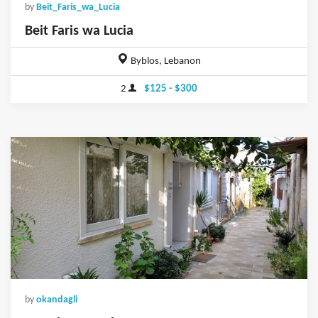
by
Beit_Faris_wa_Lucia
Beit Faris wa Lucia
Byblos, Lebanon
2
$125 - $300
by
okandagli