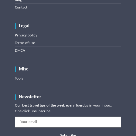
Contact
Legal
Privacy policy
Terms of use
DMCA
Misc
Tools
Newsletter
Our best travel tips of the week every Tuesday in your inbox.
One click unsubscribe.
Subscribe