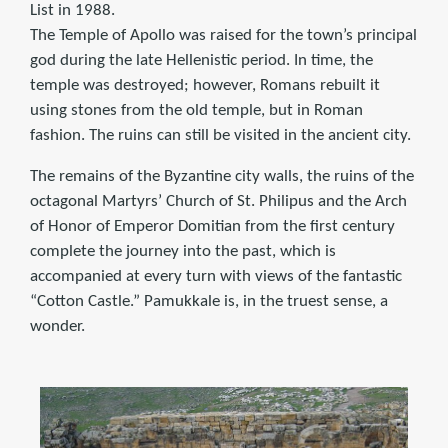
List in 1988.
The Temple of Apollo was raised for the town’s principal
god during the late Hellenistic period. In time, the
temple was destroyed; however, Romans rebuilt it
using stones from the old temple, but in Roman
fashion. The ruins can still be visited in the ancient city.
The remains of the Byzantine city walls, the ruins of the
octagonal Martyrs’ Church of St. Philipus and the Arch
of Honor of Emperor Domitian from the first century
complete the journey into the past, which is
accompanied at every turn with views of the fantastic
“Cotton Castle.” Pamukkale is, in the truest sense, a
wonder.