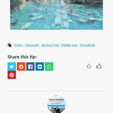
Turkey
Hierapolis
Ancient Pool
Middle East
Pamukkale
Share this tip: