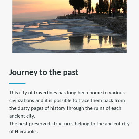
Journey to the past
This city of travertines has long been home to various
civilizations and it is possible to trace them back from
the dusty pages of history through the ruins of each
ancient city.
The best preserved structures belong to the ancient city
of Hierapolis.