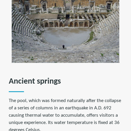
Ancient springs
The pool, which was formed naturally after the collapse
of a series of columns in an earthquake in A.D. 692
causing thermal water to accumulate, offers visitors a
unique experience. Its water temperature is fixed at 36
degrees Celsius.