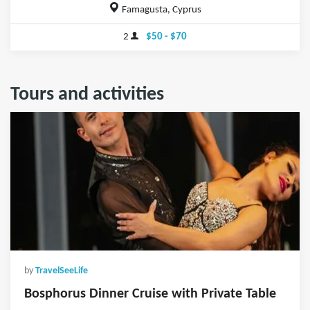
Famagusta, Cyprus
2
$50 - $70
Tours and activities
by
TravelSeeLife
Bosphorus Dinner Cruise with Private Table