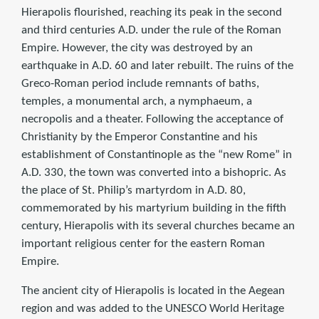
Hierapolis flourished, reaching its peak in the second
and third centuries A.D. under the rule of the Roman
Empire. However, the city was destroyed by an
earthquake in A.D. 60 and later rebuilt. The ruins of the
Greco-Roman period include remnants of baths,
temples, a monumental arch, a nymphaeum, a
necropolis and a theater. Following the acceptance of
Christianity by the Emperor Constantine and his
establishment of Constantinople as the “new Rome” in
A.D. 330, the town was converted into a bishopric. As
the place of St. Philip’s martyrdom in A.D. 80,
commemorated by his martyrium building in the fifth
century, Hierapolis with its several churches became an
important religious center for the eastern Roman
Empire.
The ancient city of Hierapolis is located in the Aegean
region and was added to the UNESCO World Heritage