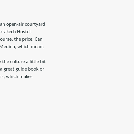
 an open-air courtyard
arrakech Hostel.
course, the price. Can
he Medina, which meant
the culture a little bit
 a great guide book or
ons, which makes