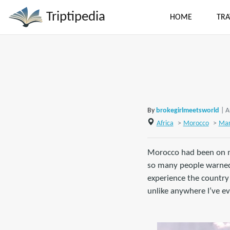
Triptipedia
HOME
TRA
By
brokegirlmeetsworld
| A
Africa
>
Morocco
>
Mar
Morocco had been on my 
so many people warned m
experience the country
unlike anywhere I’ve ev