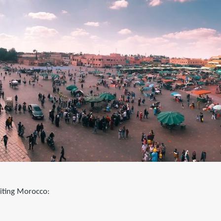
siting Morocco: