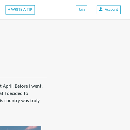
+ WRITE A TIP
Join
Account
 April. Before I went,
t I decided to
is country was truly