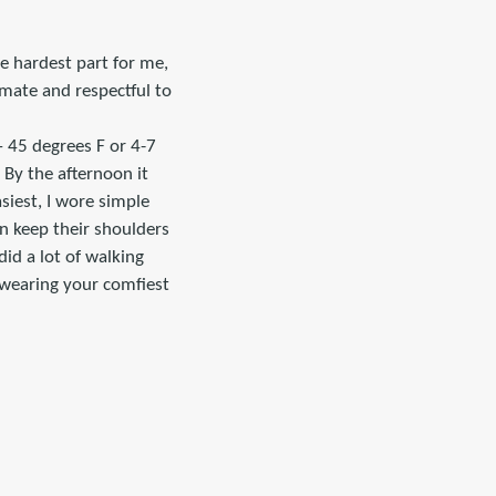
he hardest part for me,
imate and respectful to
– 45 degrees F or 4-7
 By the afternoon it
siest, I wore simple
n keep their shoulders
did a lot of walking
 wearing your comfiest