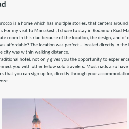
ad
orocco is a home which has multiple stories, that centers around
in. For my visit to Marrakesh, I chose to stay in Rodamon Riad M
vate room in this riad because of the location, the design, and of 
was affordable? The location was perfect – located directly in t
e city was within walking distance.
traditional hotel, not only gives you the opportunity to experience 
onnect you with other fellow solo travelers. Most riads also have
tours that you can sign up for, directly through your accommodati
eeze.