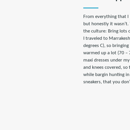
From everything that I 
but honestly it wasn’t.
the culture: Bring lots 
I traveled to Marrakesh
degrees C), so bringin
warmed up a lot (70 – 7
maxi dresses under my l
and knees covered, so t
while bargin hunting in
sneakers, that you don’t