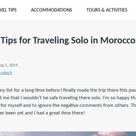
VEL TIPS
ACCOMMODATIONS
TOURS & ACTIVITIES
Tips for Traveling Solo in Morocco
ug 5, 2019
rakech
list for a long time before I finally made the trip there this past
e that I wouldn’t be safe traveling there solo. I’m so happy tha
 for myself and to ignore the negative comments from others. Th
er been yet and I had a great time there!