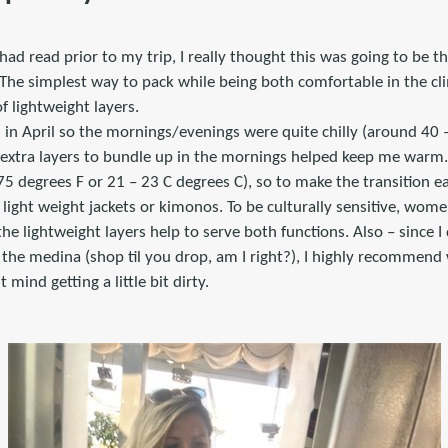
had read prior to my trip, I really thought this was going to be t
 The simplest way to pack while being both comfortable in the cl
of lightweight layers.
 in April so the mornings/evenings were quite chilly (around 40 
g extra layers to bundle up in the mornings helped keep me warm.
5 degrees F or 21 – 23 C degrees C), so to make the transition ea
ight weight jackets or kimonos. To be culturally sensitive, wome
he lightweight layers help to serve both functions. Also – since I 
 the medina (shop til you drop, am I right?), I highly recommend
 mind getting a little bit dirty.