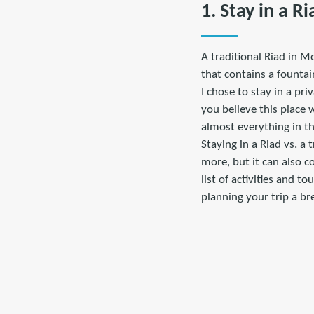
1. Stay in a Ri
A traditional Riad in M
that contains a founta
I chose to stay in a pri
you believe this place 
almost everything in th
Staying in a Riad vs. a 
more, but it can also c
list of activities and 
planning your trip a br