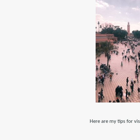
Here are my tips for vi