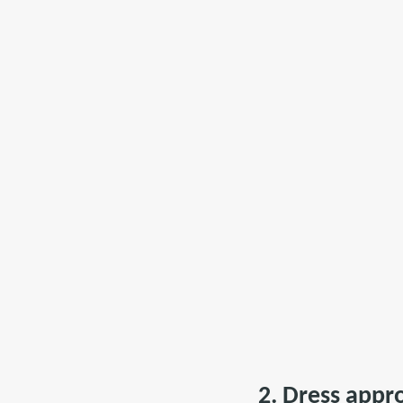
2. Dress appr