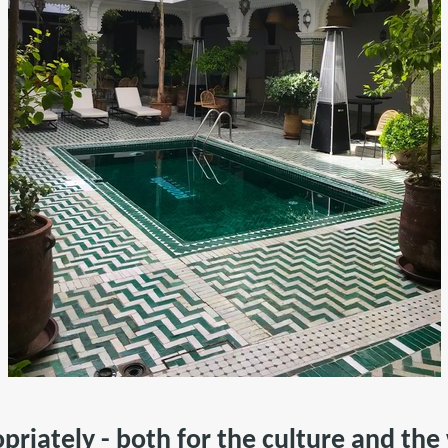
opriately - both for the culture and th