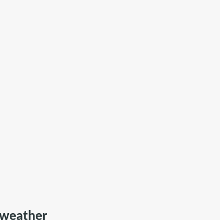
e weather