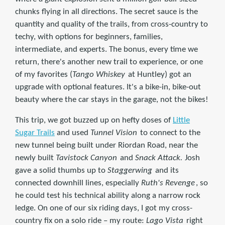
chunks flying in all directions. The secret sauce is the
quantity and quality of the trails, from cross-country to
techy, with options for beginners, families,
intermediate, and experts. The bonus, every time we
return, there's another new trail to experience, or one
of my favorites (
Tango Whiskey
at Huntley) got an
upgrade with optional features. It's a bike-in, bike-out
beauty where the car stays in the garage, not the bikes!
This trip, we got buzzed up on hefty doses of
Little
Sugar Trails
and used
Tunnel Vision
to connect to the
new tunnel being built under Riordan Road, near the
newly built
Tavistock Canyon
and
Snack Attack.
Josh
gave a solid thumbs up to
Staggerwing
and its
connected downhill lines, especially
Ruth's Revenge
, so
he could test his technical ability along a narrow rock
ledge. On one of our six riding days, I got my cross-
country fix on a solo ride – my route:
Lago Vista
right