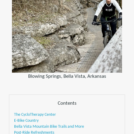
Blowing Springs, Bella Vista, Arkansas
Contents
The CycloTherapy Center
E-Bike Country
Bella Vista Mountain Bike Trails and More
Post-Ride Refreshments