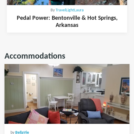
By
TravelLightLaura
Pedal Power: Bentonville & Hot Springs,
Arkansas
Accommodations
by
BellaVie