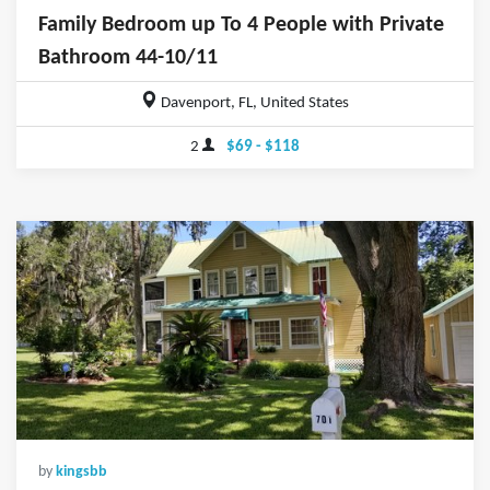
Family Bedroom up To 4 People with Private
Bathroom 44-10/11
Davenport, FL, United States
2
$69 - $118
by
kingsbb