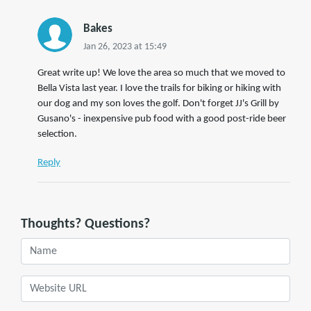
Bakes
Jan 26, 2023 at 15:49
Great write up! We love the area so much that we moved to
Bella Vista last year. I love the trails for biking or hiking with
our dog and my son loves the golf. Don't forget JJ's Grill by
Gusano's - inexpensive pub food with a good post-ride beer
selection.
Reply
Thoughts? Questions?