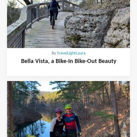
By
TravelLightLaura
Bella Vista, a Bike-In Bike-Out Beauty