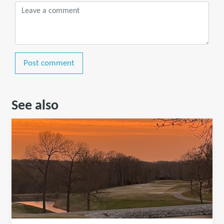
Post comment
See also