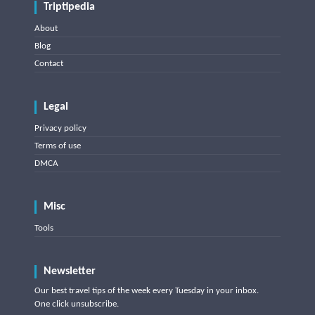
Triptipedia
About
Blog
Contact
Legal
Privacy policy
Terms of use
DMCA
Misc
Tools
Newsletter
Our best travel tips of the week every Tuesday in your inbox.
One click unsubscribe.