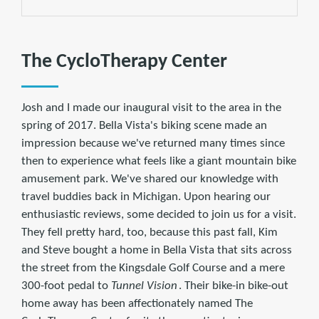
The CycloTherapy Center
Josh and I made our inaugural visit to the area in the
spring of 2017. Bella Vista's biking scene made an
impression because we've returned many times since
then to experience what feels like a giant mountain bike
amusement park. We've shared our knowledge with
travel buddies back in Michigan. Upon hearing our
enthusiastic reviews, some decided to join us for a visit.
They fell pretty hard, too, because this past fall, Kim
and Steve bought a home in Bella Vista that sits across
the street from the Kingsdale Golf Course and a mere
300-foot pedal to
Tunnel Vision
. Their bike-in bike-out
home away has been affectionately named The