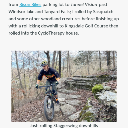
from
Bison Bikes
parking lot to
Tunnel Vision
past
Windsor lake and Tanyard Falls; I rolled by Sasquatch
and some other woodland creatures before finishing up
with a rollicking downhill to Kingsdale Golf Course then
rolled into the CycloTherapy house.
Josh rolling Staggerwing downhills