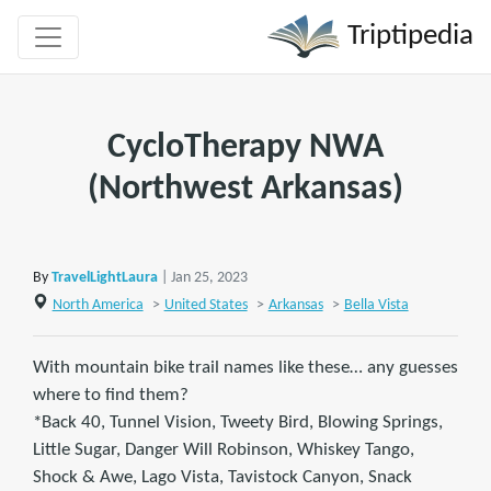
Triptipedia
CycloTherapy NWA
(Northwest Arkansas)
By
TravelLightLaura
| Jan 25, 2023
North America
>
United States
>
Arkansas
>
Bella Vista
With mountain bike trail names like these… any guesses
where to find them?
*Back 40, Tunnel Vision, Tweety Bird, Blowing Springs,
Little Sugar, Danger Will Robinson, Whiskey Tango,
Shock & Awe, Lago Vista, Tavistock Canyon, Snack