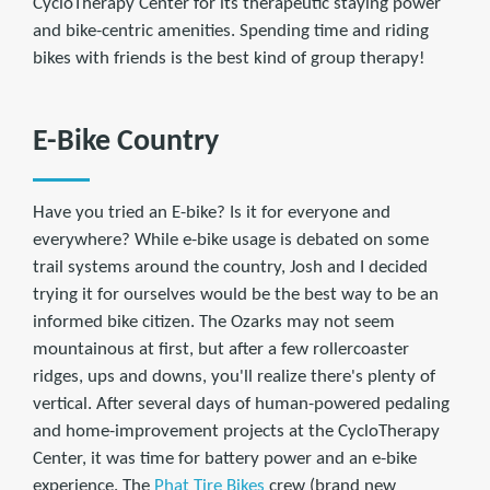
CycloTherapy Center for its therapeutic staying power
and bike-centric amenities. Spending time and riding
bikes with friends is the best kind of group therapy!
E-Bike Country
Have you tried an E-bike? Is it for everyone and
everywhere? While e-bike usage is debated on some
trail systems around the country, Josh and I decided
trying it for ourselves would be the best way to be an
informed bike citizen. The Ozarks may not seem
mountainous at first, but after a few rollercoaster
ridges, ups and downs, you'll realize there's plenty of
vertical. After several days of human-powered pedaling
and home-improvement projects at the CycloTherapy
Center, it was time for battery power and an e-bike
experience. The
Phat Tire Bikes
crew (brand new