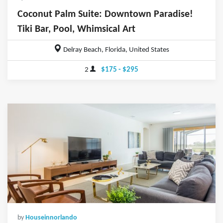
Coconut Palm Suite: Downtown Paradise!
Tiki Bar, Pool, Whimsical Art
Delray Beach, Florida, United States
2
$175 - $295
by
Houseinnorlando