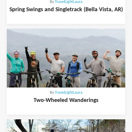
By
TravelLightLaura
Spring Swings and Singletrack (Bella Vista, AR)
By
TravelLightLaura
Two-Wheeled Wanderings