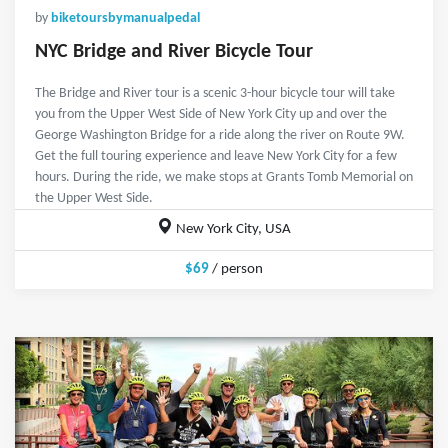
by
biketoursbymanualpedal
NYC Bridge and River Bicycle Tour
The Bridge and River tour is a scenic 3-hour bicycle tour will take
you from the Upper West Side of New York City up and over the
George Washington Bridge for a ride along the river on Route 9W.
Get the full touring experience and leave New York City for a few
hours. During the ride, we make stops at Grants Tomb Memorial on
the Upper West Side.
New York City, USA
$69
/ person