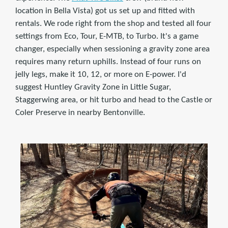
location in Bella Vista) got us set up and fitted with
rentals. We rode right from the shop and tested all four
settings from Eco, Tour, E-MTB, to Turbo. It's a game
changer, especially when sessioning a gravity zone area
requires many return uphills. Instead of four runs on
jelly legs, make it 10, 12, or more on E-power. I'd
suggest Huntley Gravity Zone in Little Sugar,
Staggerwing area, or hit turbo and head to the Castle or
Coler Preserve in nearby Bentonville.