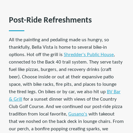
Post-Ride Refreshments
All the painting and pedaling made us hungry, so
thankfully, Bella Vista is home to several bike-in
options. Hot off the grill is
Shredder's Public House
,
connected to the Back 40 trail system. They serve tasty
fuel like pizzas, burgers, and recovery drinks (craft
beer). Choose inside or out at their expansive patio
space, with bike racks, fire pits, and places to lounge
the tired legs. On bikes or by car, we also hit up
BV Bar
& Grill
for a sunset dinner with views of the Country
Club Golf Course. And we continued our post-ride pizza
tradition from local favorite,
Gusano's
with takeout
that we noshed on the back deck in lounge chairs. From
our perch, a bonfire popping creating sparks, we