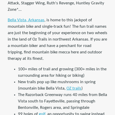
Attack, Stagger Wing, Ruth's Revenge, Huntley Gravity
Zone*…
Bella Vista, Arkansas
, is home to this jackpot of
mountain bike and single-track fun! The fun trail names
are just the beginning of your experience on two wheels
in the land of Oz Trails in northwest Arkansas. If you are
a mountain biker and have a penchant for road
tripping, find mountain bike mecca here and outdoor
therapy at its finest.
100+ miles of trail and growing (300+ miles in the
surrounding area for hiking or biking)
New trails pop up like mushrooms in spring
(mountain bike Bella Vista,
OZ trails
)
The Razorback Greenway runs 40 miles from Bella
Vista south to Fayetteville, passing through
Bentonville, Rogers area, and Springdale
99 holes of
golf
, an opportunity to swing instead