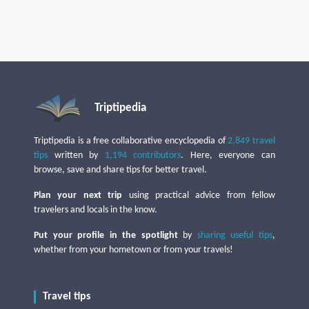
Triptipedia
Triptipedia is a free collaborative encyclopedia of
2,849 travel
tips
written by
1,194 contributors
. Here, everyone can
browse, save and share tips for better travel.
Plan your next trip
using practical advice from fellow
travelers and locals in the know.
Put your profile in the spotlight
by
sharing useful tips
,
whether from your hometown or from your travels!
Travel tips