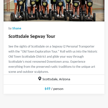
by
Shane
Scottsdale Segway Tour
See the sights of Scottsdale on a Segway i2 Personal Transporter
with the “Old Town Exploration Tour.” Roll with us into the historic
Old Town Scottsdale District and glide your way through
Scottsdale’s most renowned Downtown area. Experience
everything from the preserved rustic traditions to the unique art
scene and outdoor sculptures.
Scottsdale, Arizona
$49
/ person