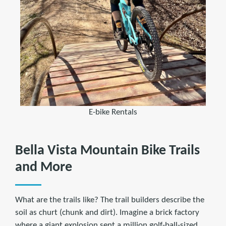
E-bike Rentals
Bella Vista Mountain Bike Trails
and More
What are the trails like? The trail builders describe the
soil as churt (chunk and dirt). Imagine a brick factory
where a giant explosion sent a million golf-ball-sized