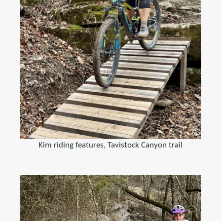
Kim riding features, Tavistock Canyon trail