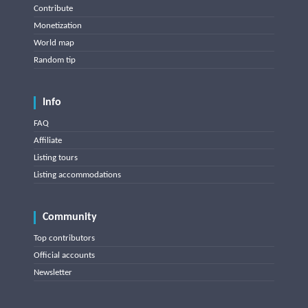
Contribute
Monetization
World map
Random tip
Info
FAQ
Affiliate
Listing tours
Listing accommodations
Community
Top contributors
Official accounts
Newsletter