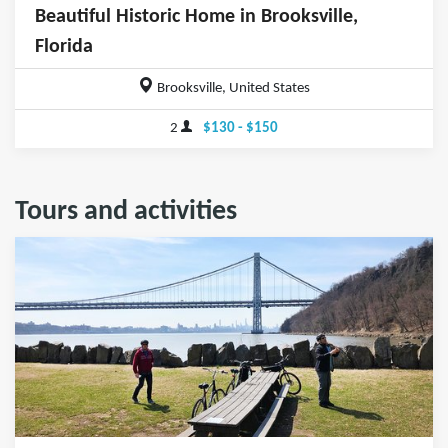
Beautiful Historic Home in Brooksville,
Florida
Brooksville, United States
2
$130 - $150
Tours and activities