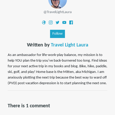
@TravelLightLaura
Follow
Written by
Travel Light Laura
As an ambassador for life-work-play balance, my mission is to
help YOU plan the trip you’ve back-burnered too long. Find ideas
for your next active trip in my books and blog. Bike, hike, paddle,
ski, golf, and play! Home base is the Mitten, aka Michigan. I am
anxiously plotting the next trip because the best way to ward off
(PVD) post vacation depression is to start planning the next one.
There is 1 comment