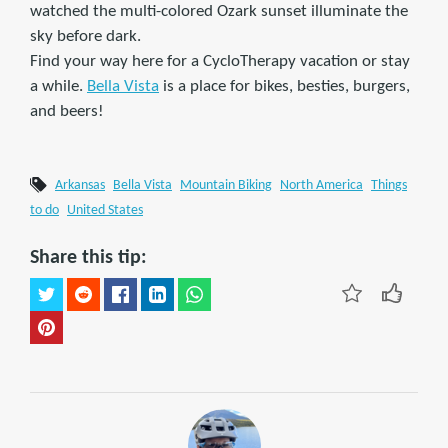
watched the multi-colored Ozark sunset illuminate the
sky before dark.
Find your way here for a CycloTherapy vacation or stay
a while.
Bella Vista
is a place for bikes, besties, burgers,
and beers!
Arkansas
Bella Vista
Mountain Biking
North America
Things
to do
United States
Share this tip: