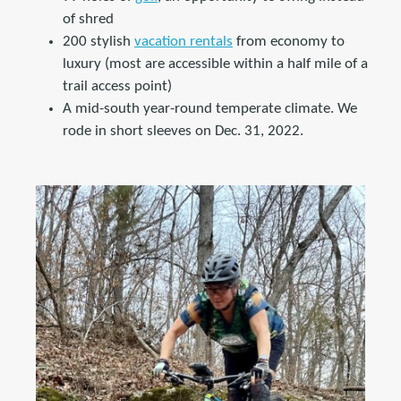
of shred
200 stylish
vacation rentals
from economy to
luxury (most are accessible within a half mile of a
trail access point)
A mid-south year-round temperate climate. We
rode in short sleeves on Dec. 31, 2022.