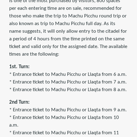
is one of the most purchased by visitors, 800 spaces
per each entering time are on sale, recommended for
those who make the trip to Machu Picchu round trip or
also known as trip to Machu Picchu full day. As its
name suggests, it will only allow entry to the citadel for
a period of 4 hours from the time printed on the same
ticket and valid only for the assigned date. The available
times are the following:
1st. Turn:
* Entrance ticket to Machu Picchu or Llaqta from 6 a.m.
* Entrance ticket to Machu Picchu or Llaqta from 7 a.m.
* Entrance ticket to Machu Picchu or Llaqta from 8 a.m.
2nd Turn:
* Entrance ticket to Machu Picchu or Llaqta from 9 a.m.
* Entrance ticket to Machu Picchu or Llaqta from 10
a.m.
* Entrance ticket to Machu Picchu or Llaqta from 11