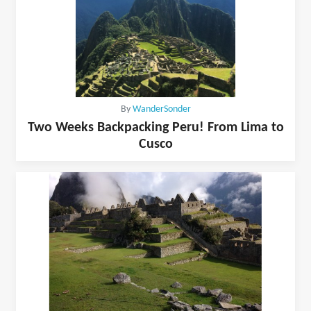
By
WanderSonder
Two Weeks Backpacking Peru! From Lima to
Cusco