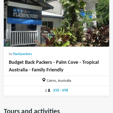
by
Flashpackers
Budget Back Packers - Palm Cove - Tropical
Australia - Family Friendly
Cairns, Australia
2
$50 - $98
Tours and activities