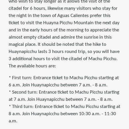
who wish to stay longer as it allows the visit of the
citadel for 6 hours, likewise many visitors who stay for
the night in the town of Aguas Calientes prefer this
ticket to visit the Huayna Picchu Mountain the next day
and in the early hours of the morning to appreciate the
almost empty citadel and admire the sunrise in this
magical place. It should be noted that the hike to
Huaynapicchu lasts 3 hours round trip, so you will have
3 additional hours to visit the citadel of Machu Picchu.
The available hours are:
* First turn: Entrance ticket to Machu Picchu starting at
6 a.m. Join Huaynapicchu between 7 a.m. - 8 a.m.
* Second turn: Entrance ticket to Machu Picchu starting
at 7 a.m. Join Huaynapicchu between 7 a.m. - 8 a.m.
* Third turn: Entrance ticket to Machu Picchu starting at
8 a.m. Join Huaynapicchu between 10:30 a.m. - 11:30
a.m.