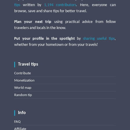
tips
written by
1,194 contributors
. Here, everyone can
browse, save and share tips for better travel.
Plan your next trip
using practical advice from fellow
travelers and locals in the know.
Put your profile in the spotlight
by
sharing useful tips
,
whether from your hometown or from your travels!
Travel tips
Contribute
Monetization
World map
Random tip
Info
FAQ
Affiliate