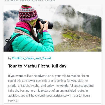
by
Chullitos_Viajes_and_Travel
Tour to Machu Picchu full day
If you want to live the adventure of your trip to Machu Picchu
round trip at a lower cost this tour is perfect for you, visit the
citadel of Machu Picchu. and enjoy the wonderful landscapes and
take the best panoramic pictures of an unparalleled route, in
addition, you will have continuous assistance with our 24 hours
service.