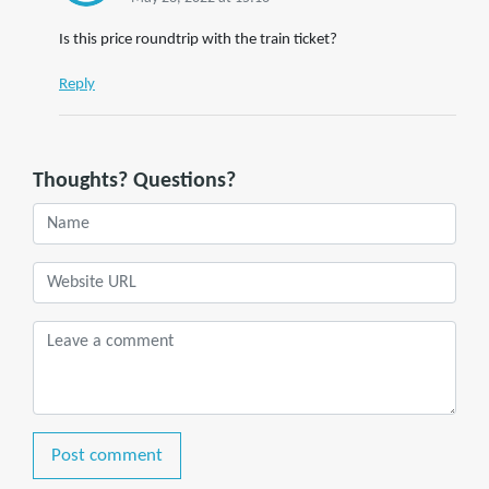
Is this price roundtrip with the train ticket?
Reply
Thoughts? Questions?
Post comment