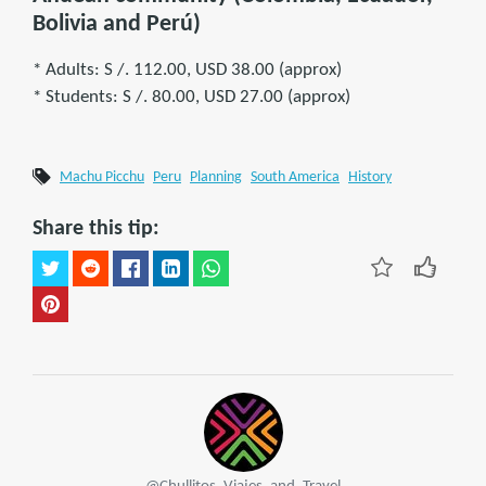
Bolivia and Perú)
* Adults: S /. 112.00, USD 38.00 (approx)
* Students: S /. 80.00, USD 27.00 (approx)
Machu Picchu
Peru
Planning
South America
History
Share this tip: