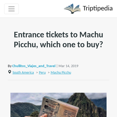
Triptipedia
Entrance tickets to Machu
Picchu, which one to buy?
By
Chullitos_Viajes_and_Travel
| Mar 14, 2019
South America
>
Peru
>
Machu Picchu