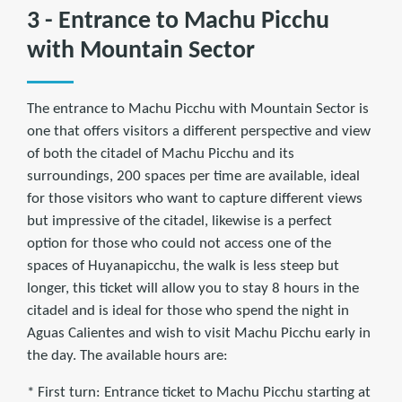
3 - Entrance to Machu Picchu
with Mountain Sector
The entrance to Machu Picchu with Mountain Sector is
one that offers visitors a different perspective and view
of both the citadel of Machu Picchu and its
surroundings, 200 spaces per time are available, ideal
for those visitors who want to capture different views
but impressive of the citadel, likewise is a perfect
option for those who could not access one of the
spaces of Huyanapicchu, the walk is less steep but
longer, this ticket will allow you to stay 8 hours in the
citadel and is ideal for those who spend the night in
Aguas Calientes and wish to visit Machu Picchu early in
the day. The available hours are:
* First turn: Entrance ticket to Machu Picchu starting at