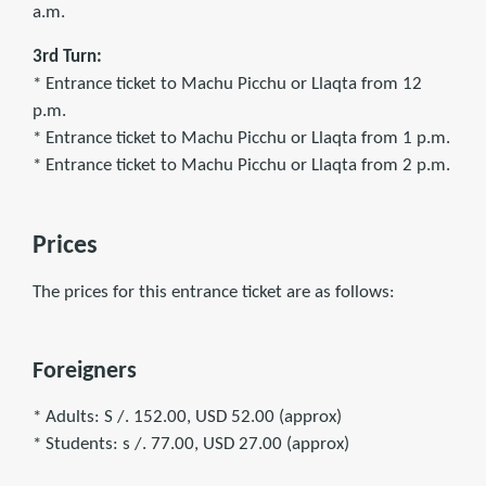
a.m.
3rd Turn:
* Entrance ticket to Machu Picchu or Llaqta from 12
p.m.
* Entrance ticket to Machu Picchu or Llaqta from 1 p.m.
* Entrance ticket to Machu Picchu or Llaqta from 2 p.m.
Prices
The prices for this entrance ticket are as follows:
Foreigners
* Adults: S /. 152.00, USD 52.00 (approx)
* Students: s /. 77.00, USD 27.00 (approx)