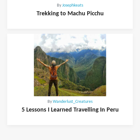
By
Josephkeats
Trekking to Machu Picchu
By
Wanderlust_Creatures
5 Lessons I Learned Travelling In Peru