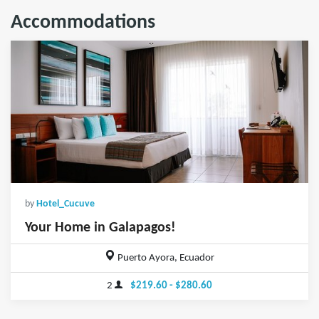
Accommodations
by
Hotel_Cucuve
Your Home in Galapagos!
Puerto Ayora, Ecuador
2
$219.60 - $280.60