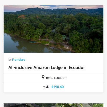
by
Francisco
All-inclusive Amazon Lodge in Ecuador
Tena, Ecuador
2
$190.40