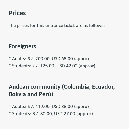
Prices
The prices for this entrance ticket are as follows:
Foreigners
* Adults: S /. 200.00, USD 68.00 (approx)
* Students: s /. 125.00, USD 42.00 (approx)
Andean community (Colombia, Ecuador,
Bolivia and Perú)
* Adults: S /. 112.00, USD 38.00 (approx)
* Students: S /. 80.00, USD 27.00 (approx)