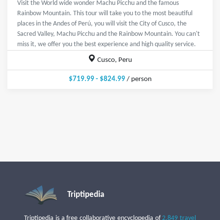
Visit the World wide wonder Machu Picchu and the famous
Rainbow Mountain. This tour will take you to the most beautiful
places in the Andes of Perú, you will visit the City of Cusco, the
Sacred Valley, Machu Picchu and the Rainbow Mountain. You can't
miss it, we offer you the best experience and high quality service.
Cusco, Peru
$719.99 - $824.99
/ person
Triptipedia
Triptipedia is a free collaborative encyclopedia of
2,849 travel