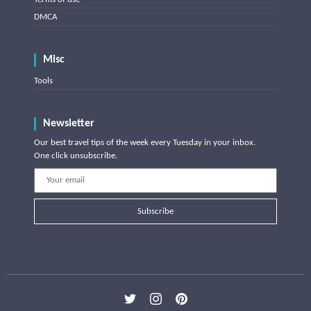
DMCA
Misc
Tools
Newsletter
Our best travel tips of the week every Tuesday in your inbox.
One click unsubscribe.
Subscribe