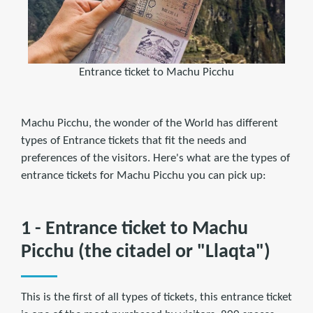
Entrance ticket to Machu Picchu
Machu Picchu, the wonder of the World has different
types of Entrance tickets that fit the needs and
preferences of the visitors. Here's what are the types of
entrance tickets for Machu Picchu you can pick up:
1 - Entrance ticket to Machu
Picchu (the citadel or "Llaqta")
This is the first of all types of tickets, this entrance ticket