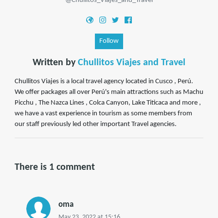
@Chullitos_Viajes_and_Travel
Follow
Written by
Chullitos Viajes and Travel
Chullitos Viajes is a local travel agency located in Cusco , Perú.
We offer packages all over Perú's main attractions such as Machu
Picchu , The Nazca Lines , Colca Canyon, Lake Titicaca and more ,
we have a vast experience in tourism as some members from
our staff previously led other important Travel agencies.
There is 1 comment
oma
May 23, 2022 at 15:16