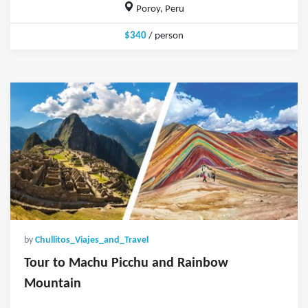
Poroy, Peru
$340
/ person
by
Chullitos_Viajes_and_Travel
Tour to Machu Picchu and Rainbow
Mountain