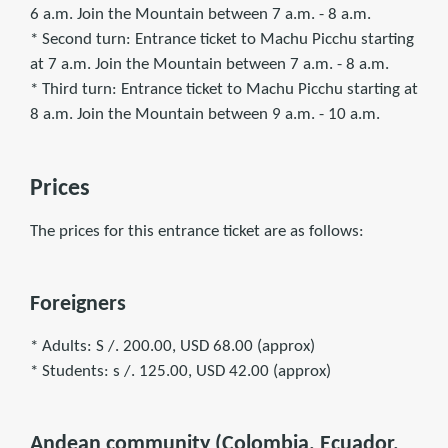
6 a.m. Join the Mountain between 7 a.m. - 8 a.m.
* Second turn: Entrance ticket to Machu Picchu starting
at 7 a.m. Join the Mountain between 7 a.m. - 8 a.m.
* Third turn: Entrance ticket to Machu Picchu starting at
8 a.m. Join the Mountain between 9 a.m. - 10 a.m.
Prices
The prices for this entrance ticket are as follows:
Foreigners
* Adults: S /. 200.00, USD 68.00 (approx)
* Students: s /. 125.00, USD 42.00 (approx)
Andean community (Colombia, Ecuador,