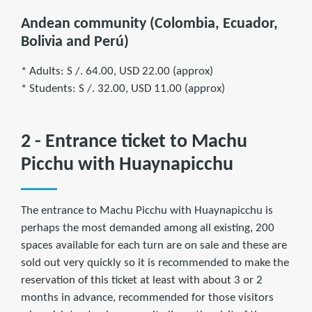
Andean community (Colombia, Ecuador,
Bolivia and Perú)
* Adults: S /. 64.00, USD 22.00 (approx)
* Students: S /. 32.00, USD 11.00 (approx)
2 - Entrance ticket to Machu
Picchu with Huaynapicchu
The entrance to Machu Picchu with Huaynapicchu is
perhaps the most demanded among all existing, 200
spaces available for each turn are on sale and these are
sold out very quickly so it is recommended to make the
reservation of this ticket at least with about 3 or 2
months in advance, recommended for those visitors