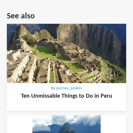
See also
By
journey_junkies
Ten Unmissable Things to Do in Peru