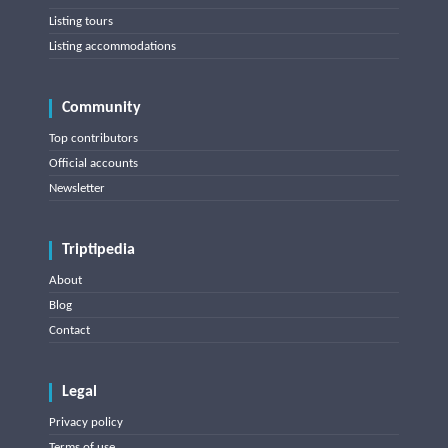
Listing tours
Listing accommodations
Community
Top contributors
Official accounts
Newsletter
Triptipedia
About
Blog
Contact
Legal
Privacy policy
Terms of use