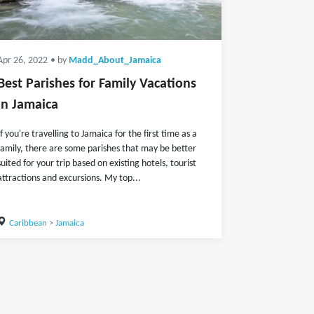
Apr 26, 2022
• by
Madd_About_Jamaica
Best Parishes for Family Vacations
in Jamaica
If you're travelling to Jamaica for the first time as a
family, there are some parishes that may be better
suited for your trip based on existing hotels, tourist
attractions and excursions. My top...
Caribbean
>
Jamaica