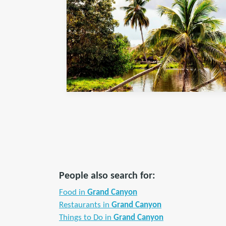
People also search for:
Food in
Grand Canyon
Restaurants in
Grand Canyon
Things to Do in
Grand Canyon