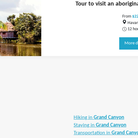
Tour to visit an aborigi
From
$2
Havan
12 ho
More d
Hiking in
Grand Canyon
Staying in
Grand Canyon
Transportation in
Grand Cany