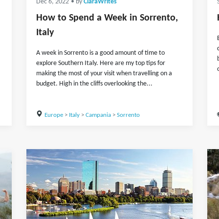
Dec 6, 2022
• by
ClaraWrites
How to Spend a Week in Sorrento,
Italy
A week in Sorrento is a good amount of time to
explore Southern Italy. Here are my top tips for
making the most of your visit when travelling on a
budget. High in the cliffs overlooking the...
Europe
>
Italy
>
Campania
>
Sorrento