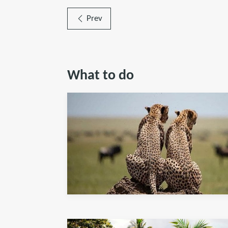
Prev
What to do