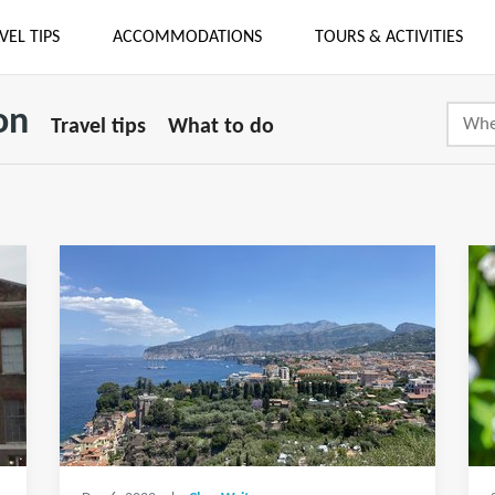
VEL TIPS
ACCOMMODATIONS
TOURS & ACTIVITIES
on
Travel tips
What to do