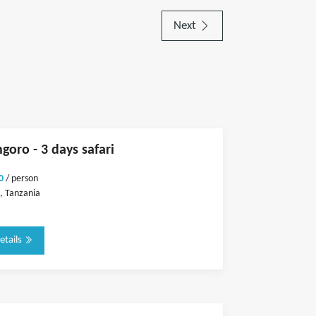
Next
goro - 3 days safari
0
/ person
, Tanzania
etails