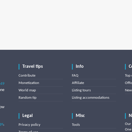
Travel tips
Info
C
Contribute
FAQ
Top 
Monetization
Affiliate
Offi
849
one
World map
Listing tours
News
Random tip
Listing accommodations
low
Legal
Misc
N
ips
,
Our 
Privacy policy
Tools
One 