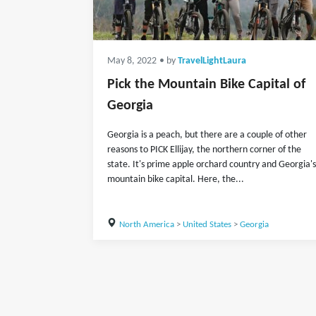
May 8, 2022
• by
TravelLightLaura
Pick the Mountain Bike Capital of
Georgia
Georgia is a peach, but there are a couple of other
reasons to PICK Ellijay, the northern corner of the
state. It's prime apple orchard country and Georgia's
mountain bike capital. Here, the...
North America
>
United States
>
Georgia