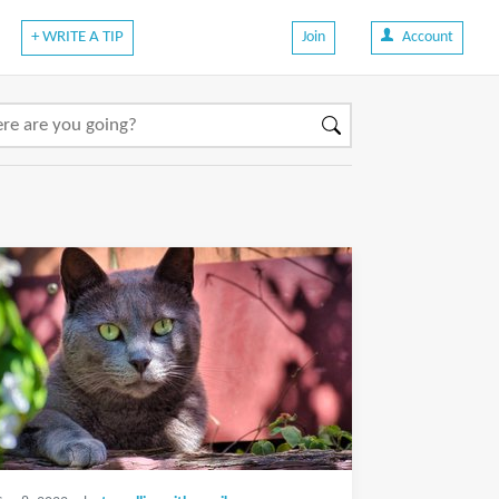
+ WRITE A TIP
Join
Account