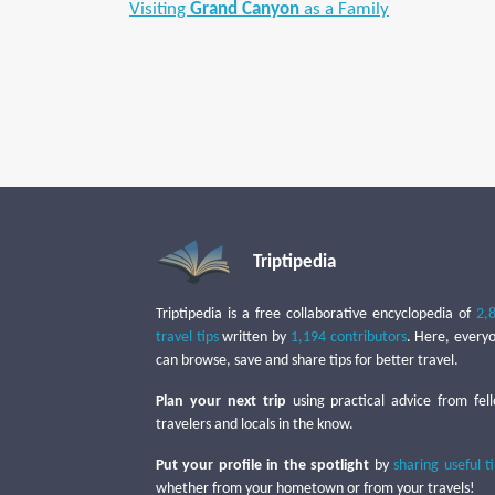
Visiting
Grand Canyon
as a Family
Triptipedia
Triptipedia is a free collaborative encyclopedia of
2,
travel tips
written by
1,194 contributors
. Here, every
can browse, save and share tips for better travel.
Plan your next trip
using practical advice from fel
travelers and locals in the know.
Put your profile in the spotlight
by
sharing useful t
whether from your hometown or from your travels!