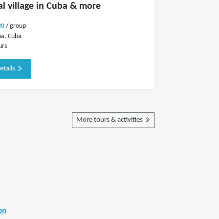
nal village in Cuba & more
20
/ group
a, Cuba
urs
etails
More tours & activities
on