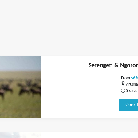
Serengeti & Ngoron
From
$65
Arusha
3 days
More d