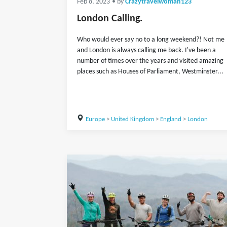
Feb 8, 2023
• by
Crazytravelwoman123
London Calling.
Who would ever say no to a long weekend?! Not me
and London is always calling me back. I've been a
number of times over the years and visited amazing
places such as Houses of Parliament, Westminster...
Europe
>
United Kingdom
>
England
>
London