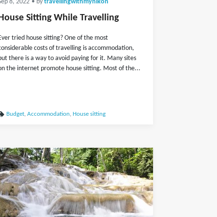
Sep 8, 2022
• by
travellingwithmynikon
House Sitting While Travelling
Ever tried house sitting? One of the most
considerable costs of travelling is accommodation,
but there is a way to avoid paying for it. Many sites
on the internet promote house sitting. Most of the...
Budget
,
Accommodation
,
House sitting