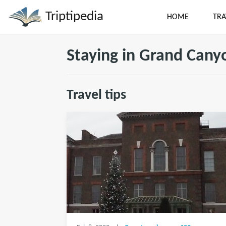
Triptipedia
HOME
TRA
Staying in Grand Cany
Travel tips