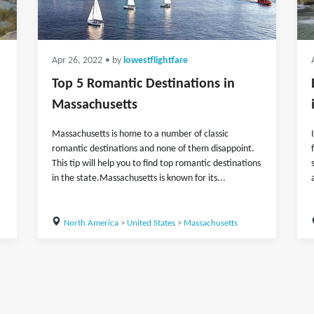
Apr 26, 2022
• by
lowestflightfare
Top 5 Romantic Destinations in
Massachusetts
Massachusetts is home to a number of classic
romantic destinations and none of them disappoint.
This tip will help you to find top romantic destinations
in the state.Massachusetts is known for its...
North America
>
United States
>
Massachusetts