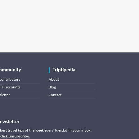
ommunity
Triptipedia
contributors
About
cial accounts
Blog
letter
Contact
ewsletter
best travel tips of the week every Tuesday in your inbox.
click unsubscribe.