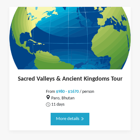
Sacred Valleys & Ancient Kingdoms Tour
From
$980 - $1670
/ person
Paro, Bhutan
11 days
More details