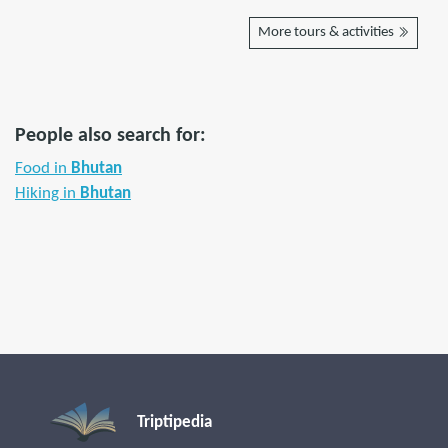
More tours & activities
People also search for:
Food in
Bhutan
Hiking in
Bhutan
Triptipedia