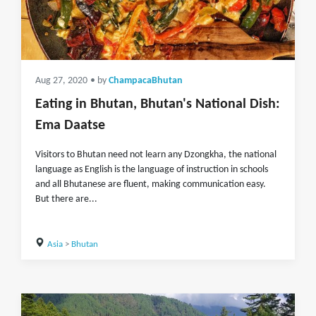
Aug 27, 2020
• by
ChampacaBhutan
Eating in Bhutan, Bhutan's National Dish:
Ema Daatse
Visitors to Bhutan need not learn any Dzongkha, the national
language as English is the language of instruction in schools
and all Bhutanese are fluent, making communication easy.
But there are...
Asia
>
Bhutan