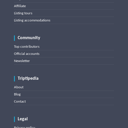
Affiliate
Listing tours
Listing accommodations
Community
Top contributors
Official accounts
Newsletter
Triptipedia
About
Blog
Contact
Legal
Privacy policy