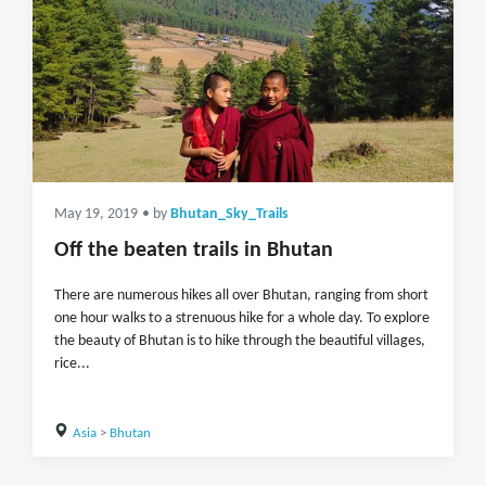
May 19, 2019
• by
Bhutan_Sky_Trails
Off the beaten trails in Bhutan
There are numerous hikes all over Bhutan, ranging from short
one hour walks to a strenuous hike for a whole day. To explore
the beauty of Bhutan is to hike through the beautiful villages,
rice...
Asia
>
Bhutan