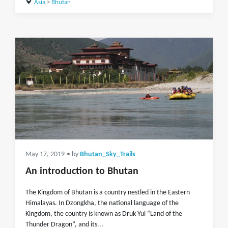
Asia
>
Bhutan
May 17, 2019
• by
Bhutan_Sky_Trails
An introduction to Bhutan
The Kingdom of Bhutan is a country nestled in the Eastern
Himalayas. In Dzongkha, the national language of the
Kingdom, the country is known as Druk Yul “Land of the
Thunder Dragon”, and its...