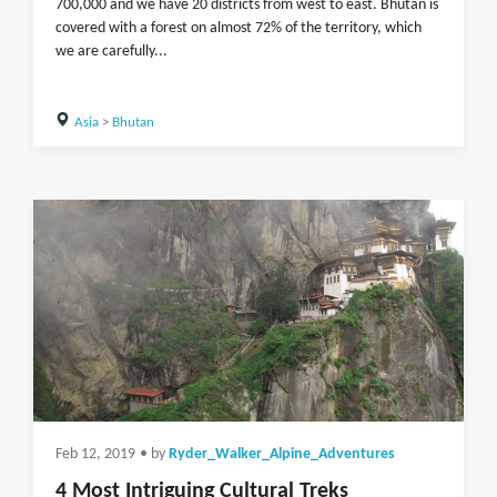
700,000 and we have 20 districts from west to east. Bhutan is
covered with a forest on almost 72% of the territory, which
we are carefully...
Asia
>
Bhutan
Feb 12, 2019
• by
Ryder_Walker_Alpine_Adventures
4 Most Intriguing Cultural Treks