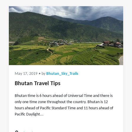
May 17, 2019
• by
Bhutan_Sky_Trails
Bhutan Travel Tips
Bhutan time is 6 hours ahead of Universal Time and there is
only one time zone throughout the country. Bhutan is 12
hours ahead of Pacific Standard Time and 11 hours ahead of
Pacific Daylight...