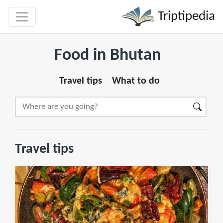
Triptipedia
Food in Bhutan
Travel tips
What to do
Travel tips