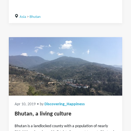
Asia
>
Bhutan
Apr 10, 2019
• by
Discovering_Happiness
Bhutan, a living culture
Bhutan is a landlocked county with a population of nearly