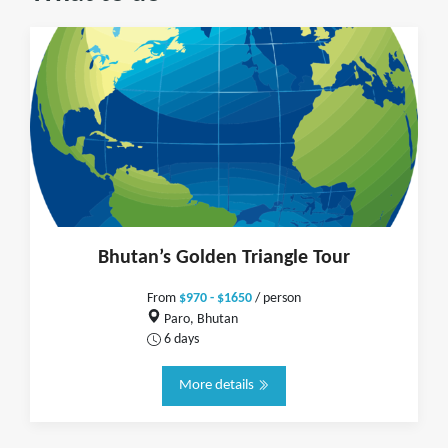
Bhutan’s Golden Triangle Tour
From
$970 - $1650
/ person
Paro, Bhutan
6 days
More details