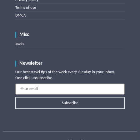
Terms of use
DMCA
Misc
Tools
Newsletter
Our best travel tips of the week every Tuesday in your inbox.
One click unsubscribe.
Subscribe