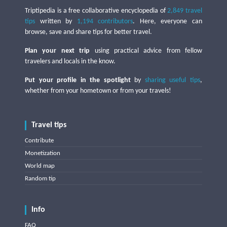
Triptipedia is a free collaborative encyclopedia of
2,849 travel
tips
written by
1,194 contributors
. Here, everyone can
browse, save and share tips for better travel.
Plan your next trip
using practical advice from fellow
travelers and locals in the know.
Put your profile in the spotlight
by
sharing useful tips
,
whether from your hometown or from your travels!
Travel tips
Contribute
Monetization
World map
Random tip
Info
FAQ