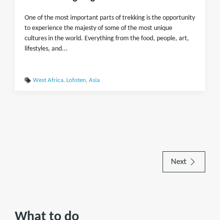
One of the most important parts of trekking is the opportunity
to experience the majesty of some of the most unique
cultures in the world. Everything from the food, people, art,
lifestyles, and...
West Africa
,
Lofoten
,
Asia
Next
What to do