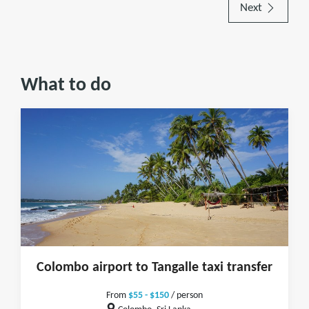
Next
What to do
Colombo airport to Tangalle taxi transfer
From
$55 - $150
/ person