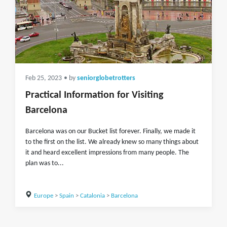
Feb 25, 2023
• by
seniorglobetrotters
Practical Information for Visiting
Barcelona
Barcelona was on our Bucket list forever. Finally, we made it
to the first on the list. We already knew so many things about
it and heard excellent impressions from many people. The
plan was to...
Europe
>
Spain
>
Catalonia
>
Barcelona