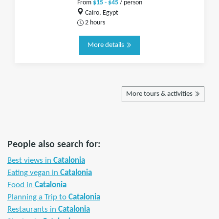
From
$15 - $45
/ person
Cairo, Egypt
2 hours
More details
More tours & activities
People also search for:
Best views in
Catalonia
Eating vegan in
Catalonia
Food in
Catalonia
Planning a Trip to
Catalonia
Restaurants in
Catalonia