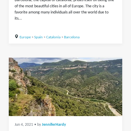
Barcelona, the capital of Catalonia, prides itself on being one
of the most beautiful cities in all of Europe. The city is a
favorite among many individuals all over the world due to
its...
Europe
>
Spain
>
Catalonia
>
Barcelona
Jun 4, 2021
• by
JenniferHardy