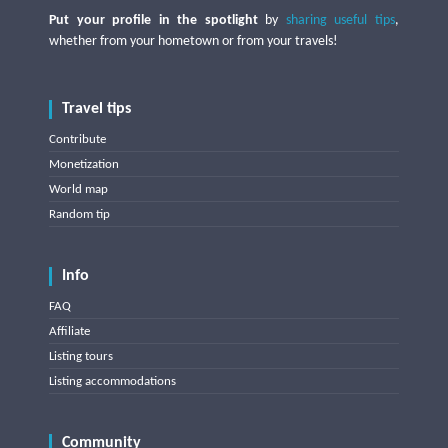
Put your profile in the spotlight
by
sharing useful tips
,
whether from your hometown or from your travels!
Travel tips
Contribute
Monetization
World map
Random tip
Info
FAQ
Affiliate
Listing tours
Listing accommodations
Community