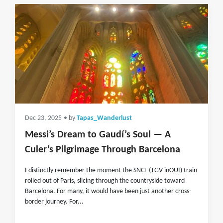
Dec 23, 2025
• by
Tapas_Wanderlust
Messi’s Dream to Gaudí’s Soul — A
Culer’s Pilgrimage Through Barcelona
I distinctly remember the moment the SNCF (TGV inOUI) train
rolled out of Paris, slicing through the countryside toward
Barcelona. For many, it would have been just another cross-
border journey. For...