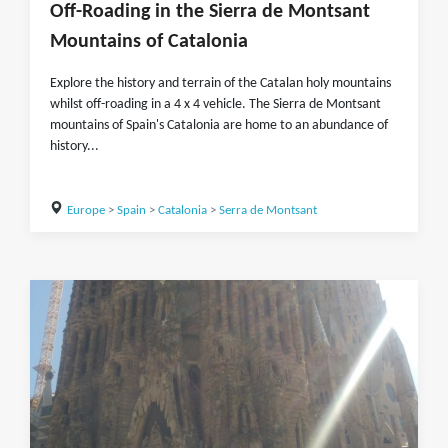
Off-Roading in the Sierra de Montsant
Mountains of Catalonia
Explore the history and terrain of the Catalan holy mountains
whilst off-roading in a 4 x 4 vehicle. The Sierra de Montsant
mountains of Spain's Catalonia are home to an abundance of
history...
Europe
>
Spain
>
Catalonia
>
Serra de Montsant