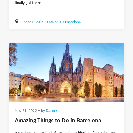
finally got there...
Europe
>
Spain
>
Catalonia
>
Barcelona
Nov 29, 2022
• by
Danny
Amazing Things to Do in Barcelona