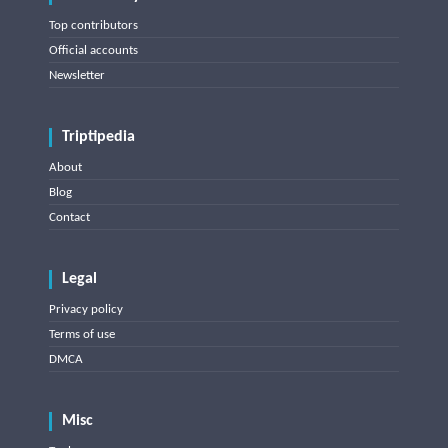
Top contributors
Official accounts
Newsletter
Triptipedia
About
Blog
Contact
Legal
Privacy policy
Terms of use
DMCA
Misc