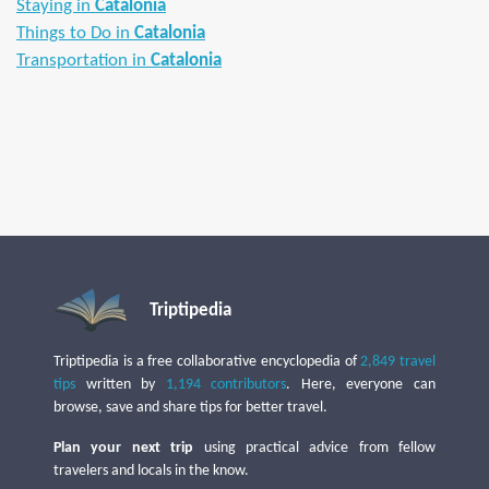
Staying in
Catalonia
Things to Do in
Catalonia
Transportation in
Catalonia
Triptipedia
Triptipedia is a free collaborative encyclopedia of
2,849 travel
tips
written by
1,194 contributors
. Here, everyone can
browse, save and share tips for better travel.
Plan your next trip
using practical advice from fellow
travelers and locals in the know.