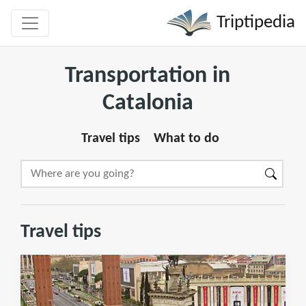
Triptipedia
Transportation in
Catalonia
Travel tips
What to do
Travel tips