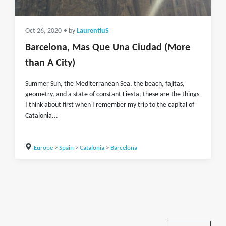
Oct 26, 2020
• by
LaurentiuS
Barcelona, Mas Que Una Ciudad (More
than A City)
Summer Sun, the Mediterranean Sea, the beach, fajitas,
geometry, and a state of constant Fiesta, these are the things
I think about first when I remember my trip to the capital of
Catalonia...
Europe
>
Spain
>
Catalonia
>
Barcelona