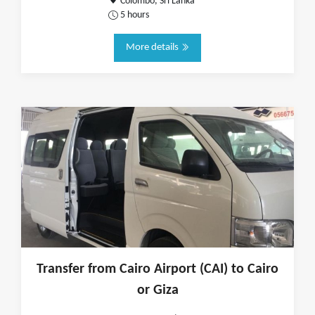
Colombo, Sri Lanka
5 hours
More details
Transfer from Cairo Airport (CAI) to Cairo
or Giza