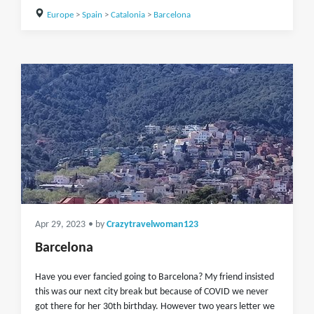
Europe
>
Spain
>
Catalonia
>
Barcelona
Apr 29, 2023
• by
Crazytravelwoman123
Barcelona
Have you ever fancied going to Barcelona? My friend insisted
this was our next city break but because of COVID we never
got there for her 30th birthday. However two years letter we