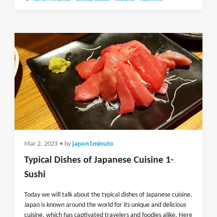
Mar 2, 2023
• by
japon1minuto
Typical Dishes of Japanese Cuisine 1-
Sushi
Today we will talk about the typical dishes of Japanese cuisine.
Japan is known around the world for its unique and delicious
cuisine, which has captivated travelers and foodies alike. Here