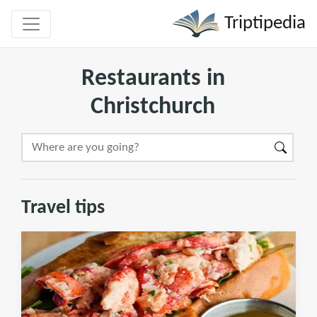
Triptipedia
Restaurants in
Christchurch
Travel tips