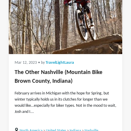
Mar 12, 2023
• by
TravelLightLaura
The Other Nashville (Mountain Bike
Brown County, Indiana)
February arrives in Michigan with the hope for Spring, but
winter typically holds us in its clutches for longer than we
would like…especially for biker types. Not in the mood to wait,
Josh and I...
North America
>
United States
>
Indiana
>
Nashville