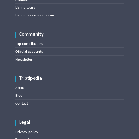
Listing tours
Listing accommodations
Community
Top contributors
Official accounts
Newsletter
Triptipedia
About
Blog
Contact
Legal
Privacy policy