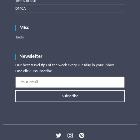
Terms of use
DMCA
Misc
Tools
Newsletter
Our best travel tips of the week every Tuesday in your inbox.
One click unsubscribe.
Subscribe