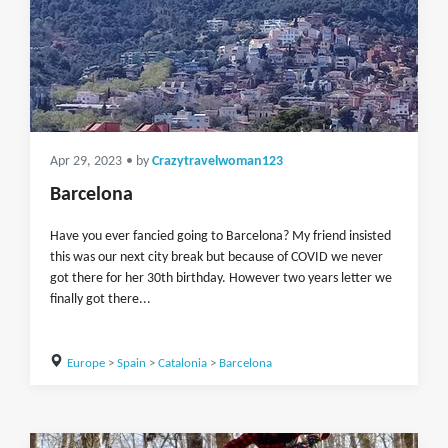
Apr 29, 2023
• by
Crazytravelwoman123
Barcelona
Have you ever fancied going to Barcelona? My friend insisted
this was our next city break but because of COVID we never
got there for her 30th birthday. However two years letter we
finally got there...
Europe
>
Spain
>
Catalonia
>
Barcelona