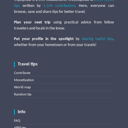
tips
written by
1,194 contributors
. Here, everyone can
browse, save and share tips for better travel.
Plan your next trip
using practical advice from fellow
travelers and locals in the know.
Put your profile in the spotlight
by
sharing useful tips
,
whether from your hometown or from your travels!
Travel tips
Contribute
Monetization
World map
Random tip
Info
FAQ
Affiliate