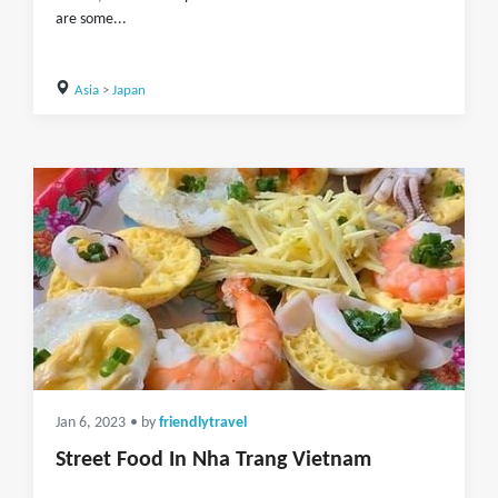
are some...
Asia
>
Japan
Jan 6, 2023
• by
friendlytravel
Street Food In Nha Trang Vietnam