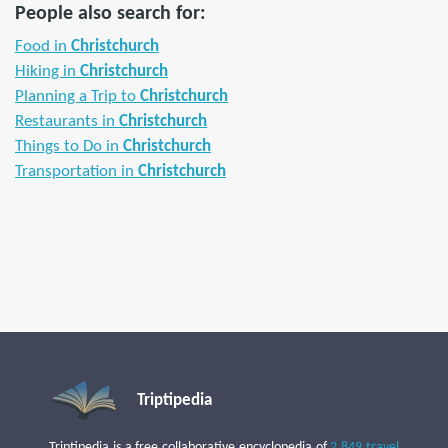
People also search for:
Food in
Christchurch
Hiking in
Christchurch
Planning a Trip to
Christchurch
Restaurants in
Christchurch
Things to Do in
Christchurch
Transportation in
Christchurch
Triptipedia
Triptipedia is a free collaborative encyclopedia of
2,849 travel