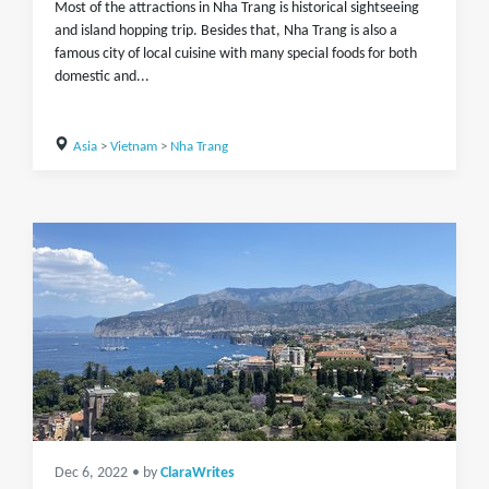
Most of the attractions in Nha Trang is historical sightseeing
and island hopping trip. Besides that, Nha Trang is also a
famous city of local cuisine with many special foods for both
domestic and...
Asia
>
Vietnam
>
Nha Trang
Dec 6, 2022
• by
ClaraWrites