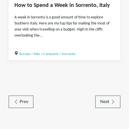
How to Spend a Week in Sorrento, Italy
A week in Sorrento is a good amount of time to explore
Southern Italy. Here are my top tips for making the most of
your visit when travelling on a budget. High in the cliffs
overlooking the...
Europe
>
Italy
>
Campania
>
Sorrento
Prev
Next