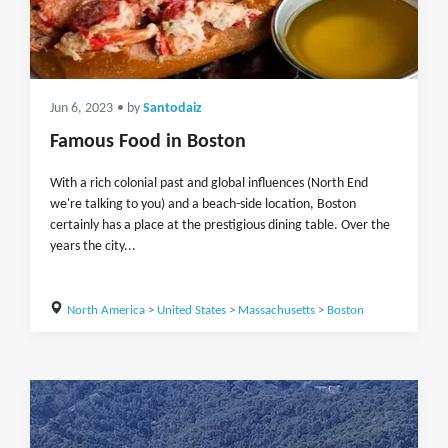
Jun 6, 2023
• by
Santodaiz
Famous Food in Boston
With a rich colonial past and global influences (North End
we're talking to you) and a beach-side location, Boston
certainly has a place at the prestigious dining table. Over the
years the city...
North America
>
United States
>
Massachusetts
>
Boston