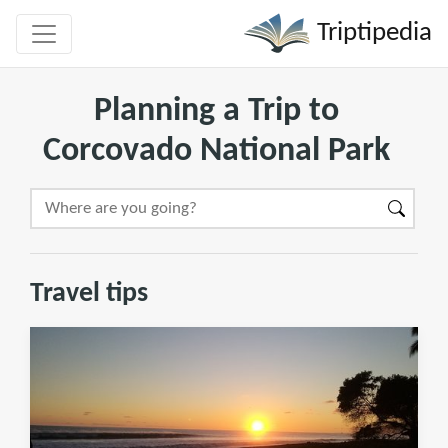
Triptipedia
Planning a Trip to
Corcovado National Park
Travel tips