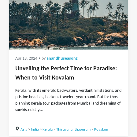
Apr 13, 2024
• by
anandhuseasonz
Unveiling the Perfect Time for Paradise:
When to Visit Kovalam
Kerala, with its emerald backwaters, verdant hill stations, and
pristine beaches, beckons travelers year-round. But for those
planning Kerala tour packages from Mumbai and dreaming of
sun-kissed days...
Asia
>
India
>
Kerala
>
Thiruvananthapuram
>
Kovalam