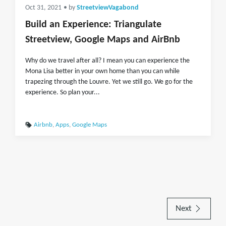
Oct 31, 2021
• by
StreetviewVagabond
Build an Experience: Triangulate
Streetview, Google Maps and AirBnb
Why do we travel after all? I mean you can experience the
Mona Lisa better in your own home than you can while
trapezing through the Louvre. Yet we still go. We go for the
experience. So plan your...
Airbnb
,
Apps
,
Google Maps
Next