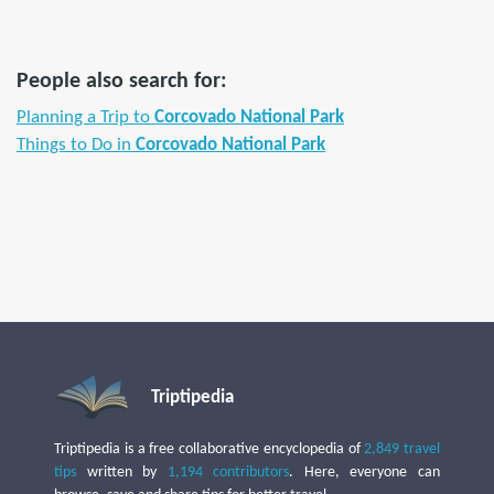
People also search for:
Planning a Trip to
Corcovado National Park
Things to Do in
Corcovado National Park
Triptipedia
Triptipedia is a free collaborative encyclopedia of
2,849 travel
tips
written by
1,194 contributors
. Here, everyone can