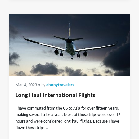
Mar 4, 2023
• by
ebonytravelers
Long Haul International Flights
I have commuted from the US to Asia for over fifteen years,
making several trips a year. Most of those trips were over 12
hours and were considered long-haul flights. Because I have
flown these trips...