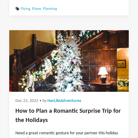
Flying
,
Plane
,
Planning
Dec 23, 2022
• by
HerLifeAdventures
How to Plan a Romantic Surprise Trip for
the Holidays
Need a great romantic gesture for your partner this holiday