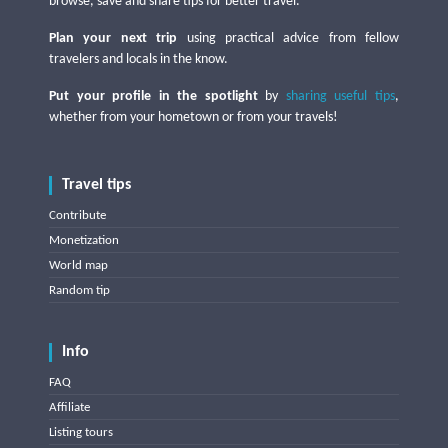
browse, save and share tips for better travel.
Plan your next trip
using practical advice from fellow
travelers and locals in the know.
Put your profile in the spotlight
by
sharing useful tips
,
whether from your hometown or from your travels!
Travel tips
Contribute
Monetization
World map
Random tip
Info
FAQ
Affiliate
Listing tours