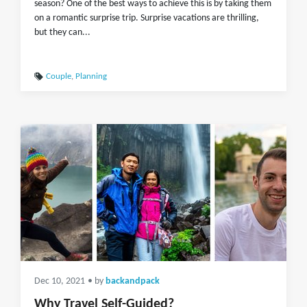
season? One of the best ways to achieve this is by taking them
on a romantic surprise trip. Surprise vacations are thrilling,
but they can...
Couple
,
Planning
Dec 10, 2021
• by
backandpack
Why Travel Self-Guided?