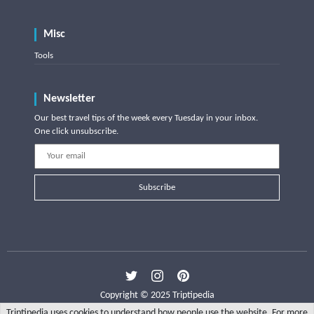
Misc
Tools
Newsletter
Our best travel tips of the week every Tuesday in your inbox.
One click unsubscribe.
Subscribe
Copyright © 2025 Triptipedia
Triptipedia uses cookies to understand how people use the website. For more