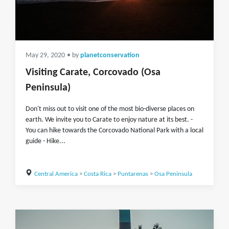
May 29, 2020
• by
planetconservation
Visiting Carate, Corcovado (Osa
Peninsula)
Don't miss out to visit one of the most bio-diverse places on
earth. We invite you to Carate to enjoy nature at its best. -
You can hike towards the Corcovado National Park with a local
guide - Hike...
Central America
>
Costa Rica
>
Puntarenas
>
Osa Peninsula