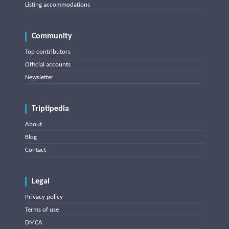
Listing accommodations
Community
Top contributors
Official accounts
Newsletter
Triptipedia
About
Blog
Contact
Legal
Privacy policy
Terms of use
DMCA