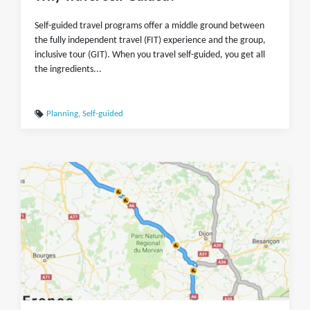
Self-guided travel programs offer a middle ground between
the fully independent travel (FIT) experience and the group,
inclusive tour (GIT). When you travel self-guided, you get all
the ingredients...
Planning
,
Self-guided