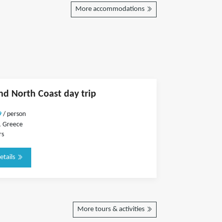
More accommodations
and North Coast day trip
9
/ person
, Greece
rs
etails
More tours & activities