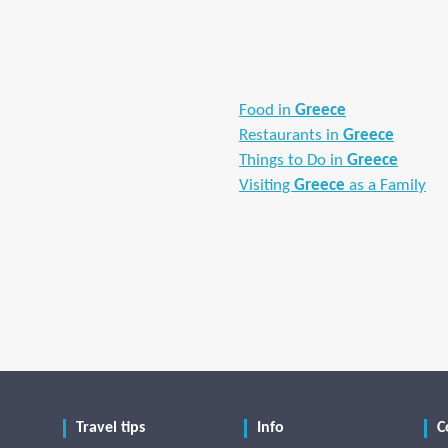
Food in
Greece
Restaurants in
Greece
Things to Do in
Greece
Visiting
Greece
as a Family
Travel tips
Info
C