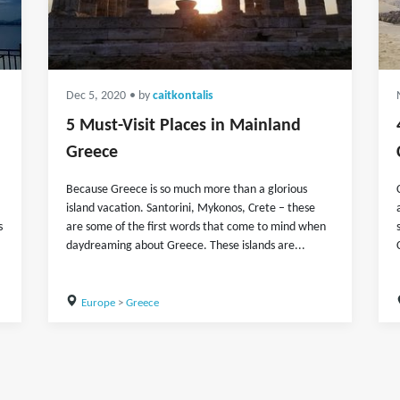
Dec 5, 2020
• by
caitkontalis
5 Must-Visit Places in Mainland
Greece
Because Greece is so much more than a glorious
island vacation. Santorini, Mykonos, Crete – these
s
are some of the first words that come to mind when
daydreaming about Greece. These islands are...
Europe
>
Greece