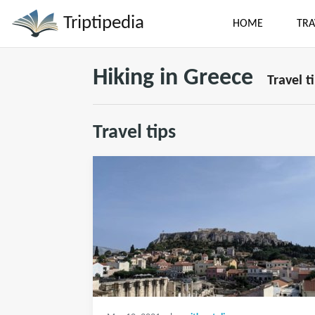
Triptipedia
HOME
TRA
Hiking in Greece
Travel t
Travel tips