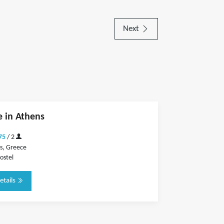
Next
 in Athens
75
/ 2
s, Greece
ostel
etails