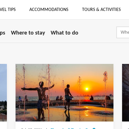
VEL TIPS
ACCOMMODATIONS
TOURS & ACTIVITIES
ips
Where to stay
What to do