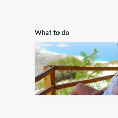
What to do