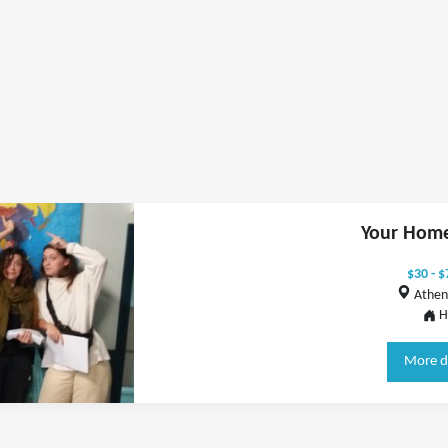
Your Home
$30 - $
Athen
H
More d