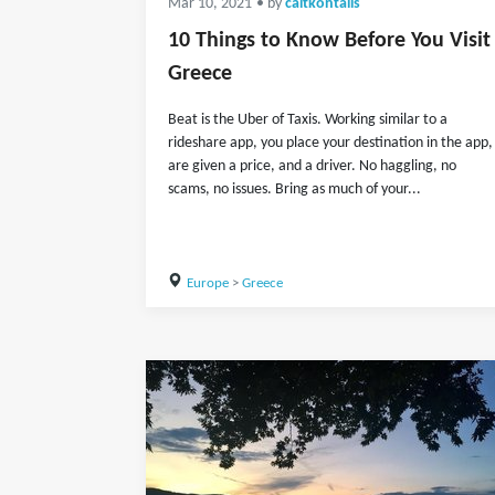
Mar 10, 2021
• by
caitkontalis
10 Things to Know Before You Visit
Greece
Beat is the Uber of Taxis. Working similar to a
rideshare app, you place your destination in the app,
are given a price, and a driver. No haggling, no
scams, no issues. Bring as much of your...
Europe
>
Greece