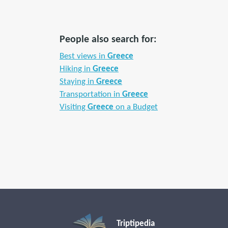
People also search for:
Best views in
Greece
Hiking in
Greece
Staying in
Greece
Transportation in
Greece
Visiting
Greece
on a Budget
Triptipedia