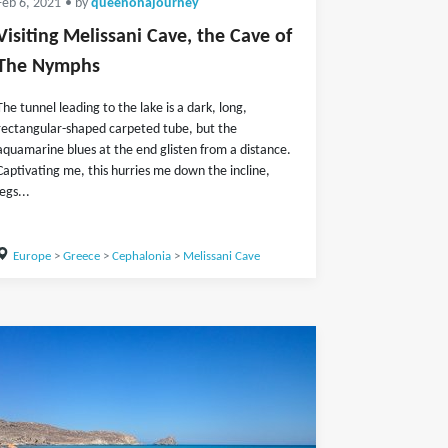
Feb 6, 2021
• by
queenonajourney
Visiting Melissani Cave, the Cave of
The Nymphs
The tunnel leading to the lake is a dark, long,
rectangular-shaped carpeted tube, but the
aquamarine blues at the end glisten from a distance.
Captivating me, this hurries me down the incline,
legs...
Europe
>
Greece
>
Cephalonia
>
Melissani Cave