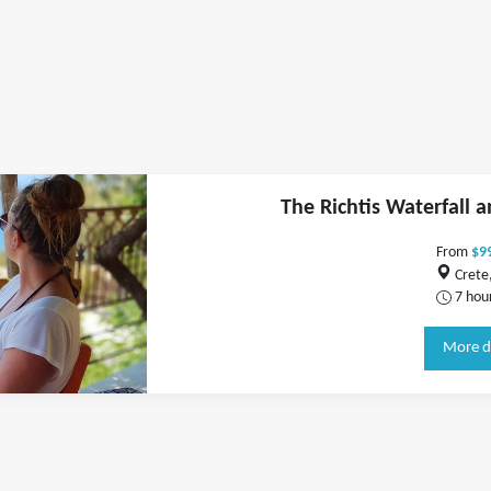
The Richtis Waterfall 
From
$9
Crete
7 hou
More d