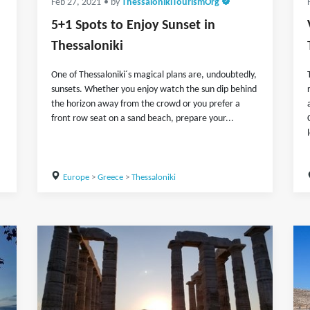
Feb 27, 2021
• by
ThessalonikiTourismOrg
5+1 Spots to Enjoy Sunset in
Thessaloniki
One of Thessaloniki´s magical plans are, undoubtedly,
sunsets. Whether you enjoy watch the sun dip behind
the horizon away from the crowd or you prefer a
front row seat on a sand beach, prepare your...
Europe
>
Greece
>
Thessaloniki