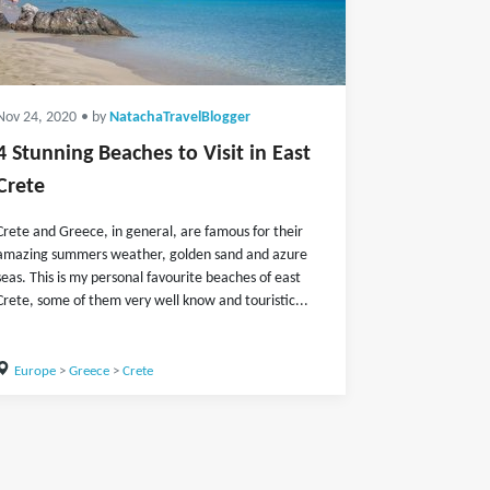
Nov 24, 2020
• by
NatachaTravelBlogger
4 Stunning Beaches to Visit in East
Crete
Crete and Greece, in general, are famous for their
amazing summers weather, golden sand and azure
seas. This is my personal favourite beaches of east
Crete, some of them very well know and touristic...
Europe
>
Greece
>
Crete