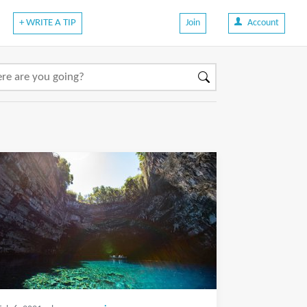
+ WRITE A TIP
Join
Account