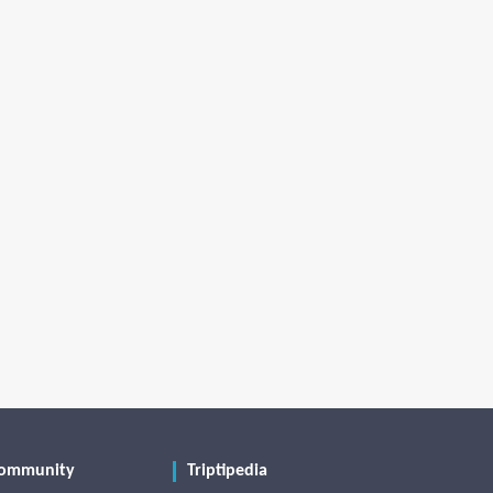
ommunity
Triptipedia