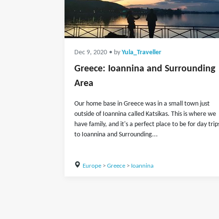
Dec 9, 2020
• by
Yula_Traveller
Greece: Ioannina and Surrounding
Area
Our home base in Greece was in a small town just
outside of Ioannina called Katsikas. This is where we
have family, and it's a perfect place to be for day trip
to Ioannina and Surrounding...
Europe
>
Greece
>
Ioannina