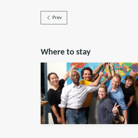
Prev
Where to stay