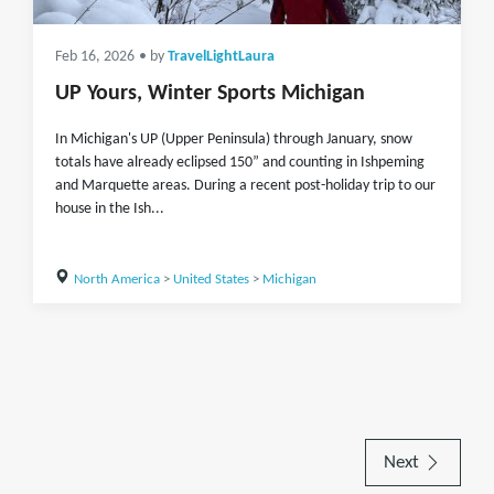
Feb 16, 2026
• by
TravelLightLaura
UP Yours, Winter Sports Michigan
In Michigan's UP (Upper Peninsula) through January, snow
totals have already eclipsed 150” and counting in Ishpeming
and Marquette areas. During a recent post-holiday trip to our
house in the Ish...
North America
>
United States
>
Michigan
Next