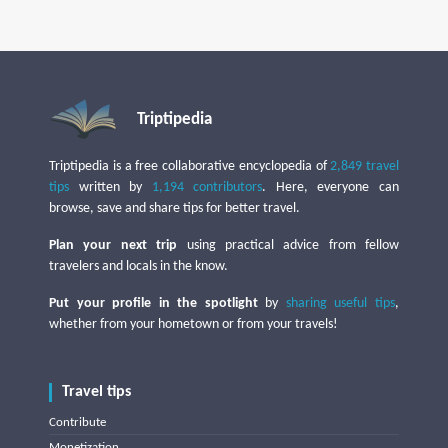
Triptipedia
Triptipedia is a free collaborative encyclopedia of
2,849 travel
tips
written by
1,194 contributors
. Here, everyone can
browse, save and share tips for better travel.
Plan your next trip
using practical advice from fellow
travelers and locals in the know.
Put your profile in the spotlight
by
sharing useful tips
,
whether from your hometown or from your travels!
Travel tips
Contribute
Monetization