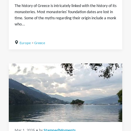
The history of Greece is intricately linked with the history of its
monasteries. Most monasteries' foundation dates are lost in
time. Some of the myths regarding their origin include a monk
who...
Europe
>
Greece
Mar 1, 2026
• by
StampedMoments