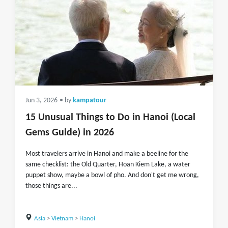
Jun 3, 2026
• by
kampatour
15 Unusual Things to Do in Hanoi (Local
Gems Guide) in 2026
Most travelers arrive in Hanoi and make a beeline for the
same checklist: the Old Quarter, Hoan Kiem Lake, a water
puppet show, maybe a bowl of pho. And don't get me wrong,
those things are...
Asia
>
Vietnam
>
Hanoi