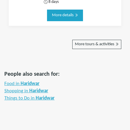
8 days
More details
More tours & activities
People also search for:
Food in
Haridwar
Shopping in
Haridwar
Things to Do in
Haridwar