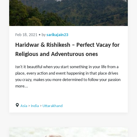
Feb 18, 2021
• by
sarikajain23
Haridwar & Rishikesh – Perfect Vacay for
Religious and Adventurous ones
Isn't it beautiful when you start something in your life from a
place, every action and event happening in that place drives
you crazy, makes you more determined to follow your passion
more...
Asia
>
India
>
Uttarakhand