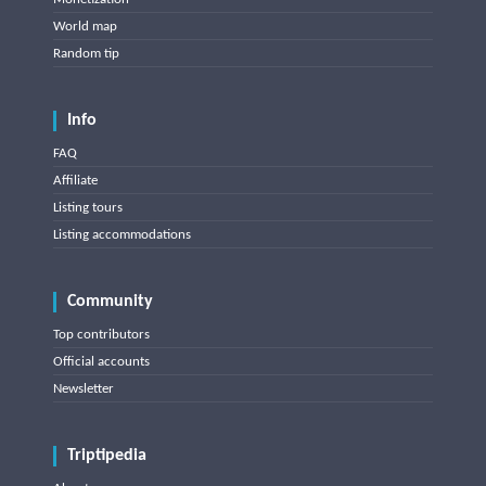
World map
Random tip
Info
FAQ
Affiliate
Listing tours
Listing accommodations
Community
Top contributors
Official accounts
Newsletter
Triptipedia