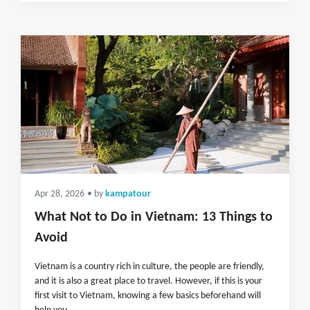
Apr 28, 2026
• by
kampatour
What Not to Do in Vietnam: 13 Things to
Avoid
Vietnam is a country rich in culture, the people are friendly,
and it is also a great place to travel. However, if this is your
first visit to Vietnam, knowing a few basics beforehand will