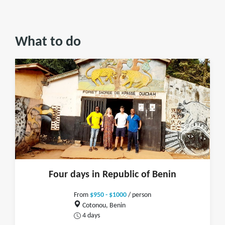
What to do
Four days in Republic of Benin
From
$950 - $1000
/ person
Cotonou, Benin
4 days