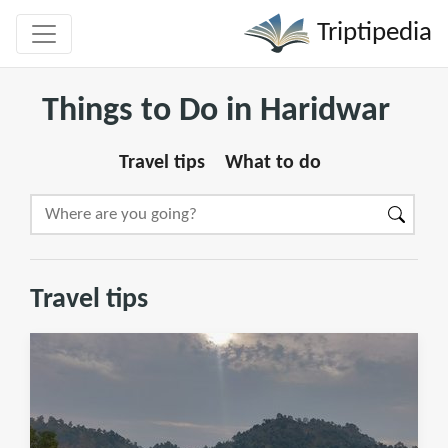
Triptipedia
Things to Do in Haridwar
Travel tips
What to do
Travel tips