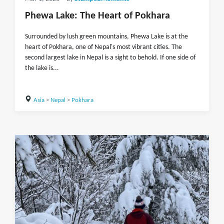
Phewa Lake: The Heart of Pokhara
Surrounded by lush green mountains, Phewa Lake is at the
heart of Pokhara, one of Nepal's most vibrant cities. The
second largest lake in Nepal is a sight to behold. If one side of
the lake is...
Asia
>
Nepal
>
Pokhara