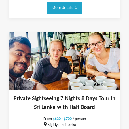
More details
Private Sightseeing 7 Nights 8 Days Tour in
Sri Lanka with Half Board
From
$630 - $700
/ person
Sigiriya, Sri Lanka