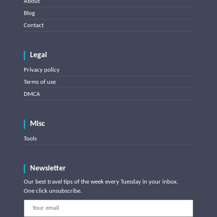
About
Blog
Contact
Legal
Privacy policy
Terms of use
DMCA
Misc
Tools
Newsletter
Our best travel tips of the week every Tuesday in your inbox.
One click unsubscribe.