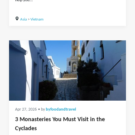
help you...
Asia
>
Vietnam
Apr 27, 2026
• by
byfoodandtravel
3 Monasteries You Must Visit in the
Cyclades