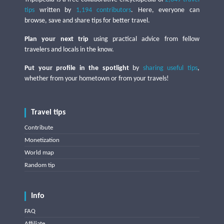
tips
written by
1,194 contributors
. Here, everyone can
browse, save and share tips for better travel.
Plan your next trip
using practical advice from fellow
travelers and locals in the know.
Put your profile in the spotlight
by
sharing useful tips
,
whether from your hometown or from your travels!
Travel tips
Contribute
Monetization
World map
Random tip
Info
FAQ
Affiliate