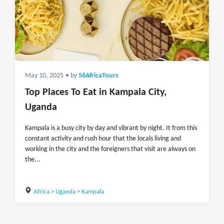
May 10, 2025
• by
56AfricaTours
Top Places To Eat in Kampala City,
Uganda
Kampala is a busy city by day and vibrant by night. It from this
constant activity and rush hour that the locals living and
working in the city and the foreigners that visit are always on
the...
Africa
>
Uganda
>
Kampala