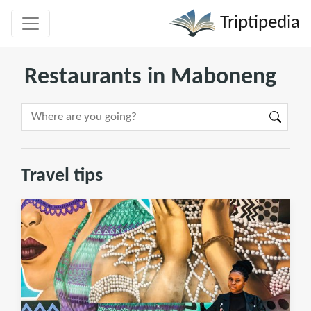
Triptipedia
Restaurants in Maboneng
Travel tips