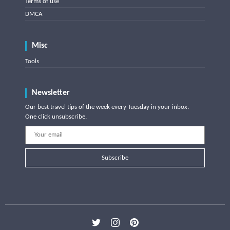
Terms of use
DMCA
Misc
Tools
Newsletter
Our best travel tips of the week every Tuesday in your inbox.
One click unsubscribe.
Subscribe