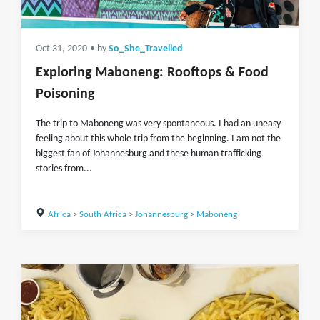
Oct 31, 2020
• by
So_She_Travelled
Exploring Maboneng: Rooftops & Food
Poisoning
The trip to Maboneng was very spontaneous. I had an uneasy
feeling about this whole trip from the beginning. I am not the
biggest fan of Johannesburg and these human trafficking
stories from...
Africa
>
South Africa
>
Johannesburg
>
Maboneng