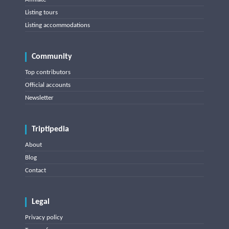
Listing tours
Listing accommodations
Community
Top contributors
Official accounts
Newsletter
Triptipedia
About
Blog
Contact
Legal
Privacy policy