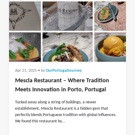
Apr 21, 2025
• by
OurPortugalJourney
Mescla Restaurant – Where Tradition
Meets Innovation in Porto, Portugal
Tucked away along a string of buildings, a newer
establishment, Mescla Restaurant is a hidden gem that
perfectly blends Portuguese tradition with global influences.
We found this restaurant by...