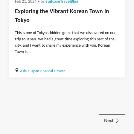
Feb 21, 2024
• by
SuitcaseTravelBlog
Exploring the Vibrant Korean Town in
Tokyo
This is one of Tokyo's hidden gems that we discovered on our
trip to Japan. We had a great time exploring this part of the
city, and I want to share my experience with you. Korean
Town is...
Asia
>
Japan
>
Kansai
>
Kyoto
Next