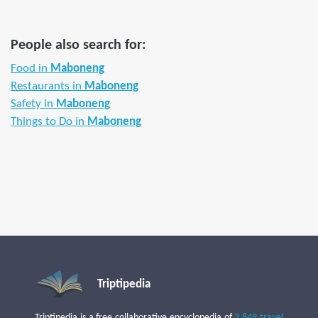
People also search for:
Food in
Maboneng
Restaurants in
Maboneng
Safety in
Maboneng
Things to Do in
Maboneng
Triptipedia
Triptipedia is a free collaborative encyclopedia of
2,849 travel