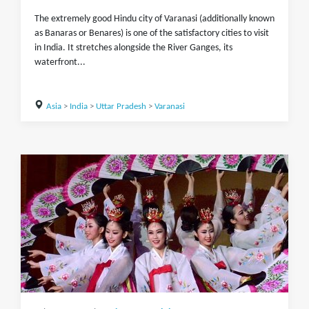
The extremely good Hindu city of Varanasi (additionally known
as Banaras or Benares) is one of the satisfactory cities to visit
in India. It stretches alongside the River Ganges, its
waterfront...
Asia
>
India
>
Uttar Pradesh
>
Varanasi