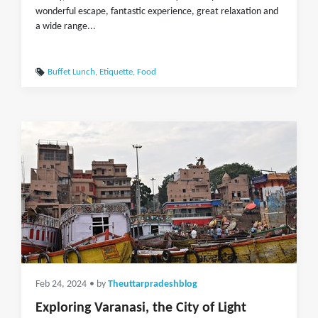
wonderful escape, fantastic experience, great relaxation and
a wide range...
Buffet Lunch
,
Etiquette
,
Food
Feb 24, 2024
• by
Theuttarpradeshblog
Exploring Varanasi, the City of Light