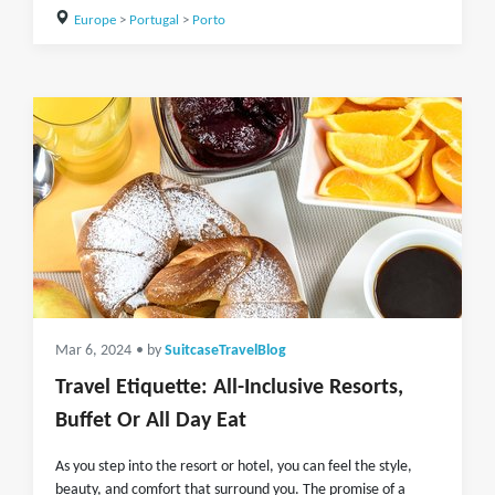
Europe
>
Portugal
>
Porto
Mar 6, 2024
• by
SuitcaseTravelBlog
Travel Etiquette: All-Inclusive Resorts,
Buffet Or All Day Eat
As you step into the resort or hotel, you can feel the style,
beauty, and comfort that surround you. The promise of a