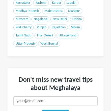
Karnataka
Kashmir
Kerala
Ladakh
Madhya Pradesh
Maharashtra
Manipur
Mizoram
Nagaland
New Delhi
Odisha
Puducherry
Punjab
Rajasthan
Sikkim
Tamil Nadu
Thar Desert
Uttarakhand
Uttar Pradesh
West Bengal
Don't miss new travel tips
about Meghalaya