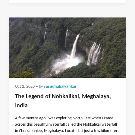
Oct 2, 2020
• by
vasudhakalyankar
The Legend of Nohkalikai, Meghalaya,
India
A few months ago I was exploring North East when I came
across this beautiful waterfall called the Nohkalikai waterfall
in Cherrapunjee, Meghalaya. Located at just a few kilometers