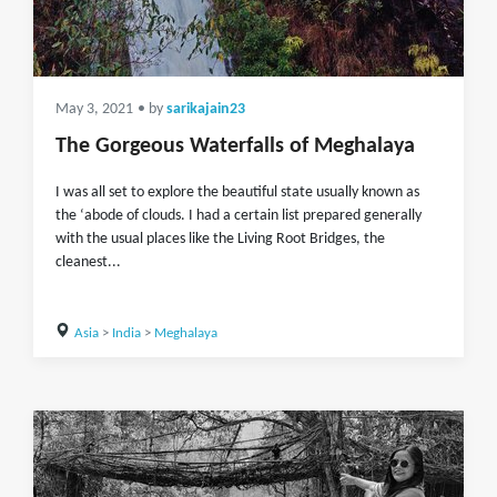
May 3, 2021
• by
sarikajain23
The Gorgeous Waterfalls of Meghalaya
I was all set to explore the beautiful state usually known as
the ‘abode of clouds. I had a certain list prepared generally
with the usual places like the Living Root Bridges, the
cleanest...
Asia
>
India
>
Meghalaya