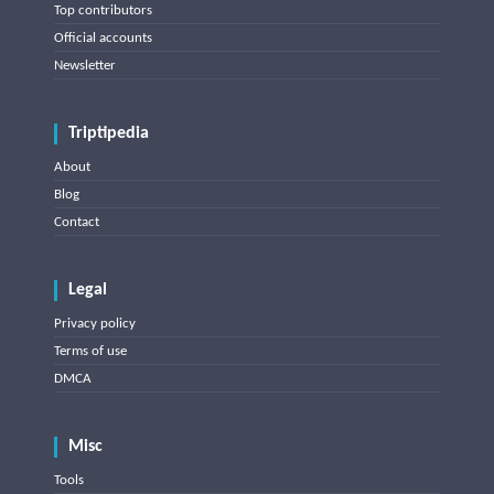
Top contributors
Official accounts
Newsletter
Triptipedia
About
Blog
Contact
Legal
Privacy policy
Terms of use
DMCA
Misc
Tools