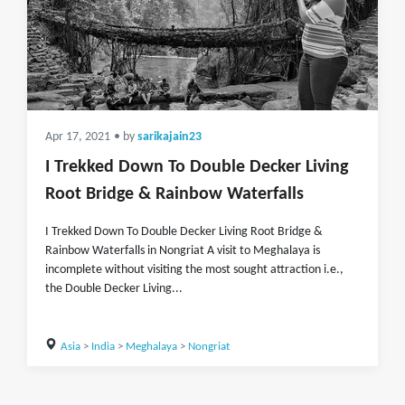
Apr 17, 2021
• by
sarikajain23
I Trekked Down To Double Decker Living
Root Bridge & Rainbow Waterfalls
I Trekked Down To Double Decker Living Root Bridge &
Rainbow Waterfalls in Nongriat A visit to Meghalaya is
incomplete without visiting the most sought attraction i.e.,
the Double Decker Living...
Asia
>
India
>
Meghalaya
>
Nongriat