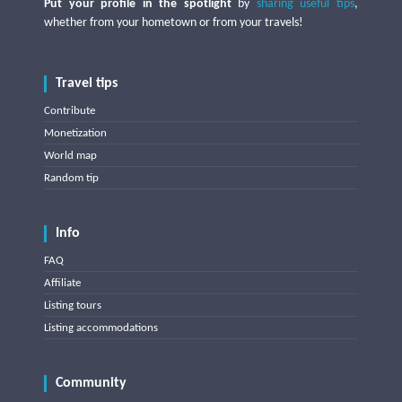
Put your profile in the spotlight
by
sharing useful tips
,
whether from your hometown or from your travels!
Travel tips
Contribute
Monetization
World map
Random tip
Info
FAQ
Affiliate
Listing tours
Listing accommodations
Community