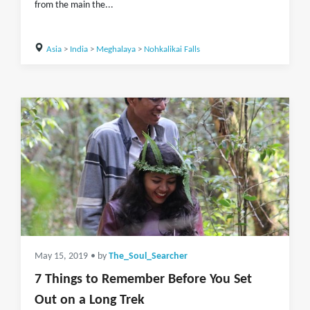
from the main the...
Asia
>
India
>
Meghalaya
>
Nohkalikai Falls
May 15, 2019
• by
The_Soul_Searcher
7 Things to Remember Before You Set
Out on a Long Trek