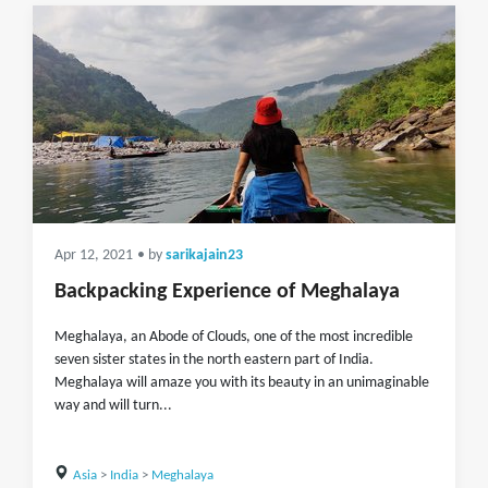
Apr 12, 2021
• by
sarikajain23
Backpacking Experience of Meghalaya
Meghalaya, an Abode of Clouds, one of the most incredible
seven sister states in the north eastern part of India.
Meghalaya will amaze you with its beauty in an unimaginable
way and will turn...
Asia
>
India
>
Meghalaya