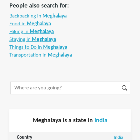
People also search for:
Backpacking in
Meghalaya
Food in
Meghalaya
Hiking in
Meghalaya
Staying in
Meghalaya
Things to Do in
Meghalaya
Transportation in
Meghalaya
Meghalaya is a state in
India
Country
India