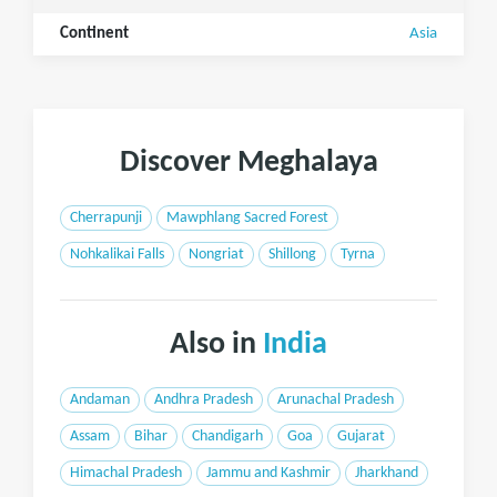
Continent
Asia
Discover Meghalaya
Cherrapunji
Mawphlang Sacred Forest
Nohkalikai Falls
Nongriat
Shillong
Tyrna
Also in
India
Andaman
Andhra Pradesh
Arunachal Pradesh
Assam
Bihar
Chandigarh
Goa
Gujarat
Himachal Pradesh
Jammu and Kashmir
Jharkhand