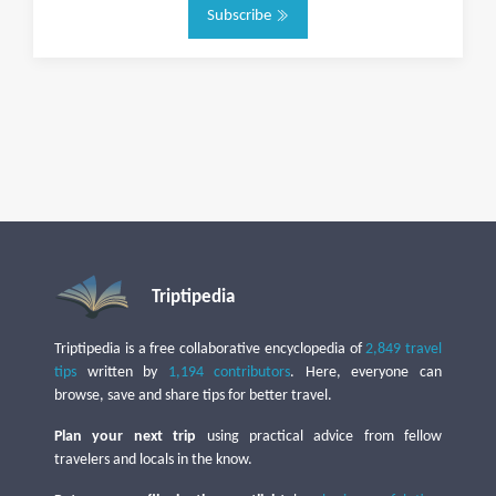
Subscribe
Triptipedia
Triptipedia is a free collaborative encyclopedia of
2,849 travel
tips
written by
1,194 contributors
. Here, everyone can
browse, save and share tips for better travel.
Plan your next trip
using practical advice from fellow
travelers and locals in the know.