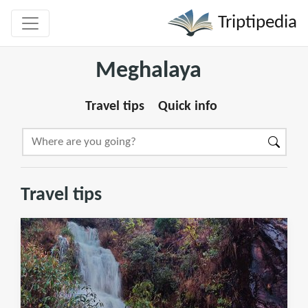
Triptipedia
Meghalaya
Travel tips
Quick info
Travel tips