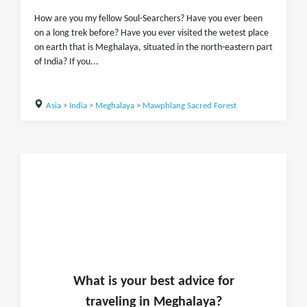
How are you my fellow Soul-Searchers? Have you ever been
on a long trek before? Have you ever visited the wetest place
on earth that is Meghalaya, situated in the north-eastern part
of India? If you...
Asia
>
India
>
Meghalaya
>
Mawphlang Sacred Forest
What is
your
best advice for
traveling in
Meghalaya
?