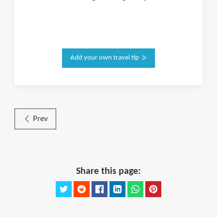
Add your own travel tip
Prev
Share this page: