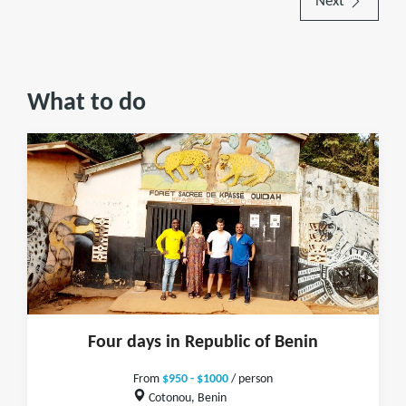
Next
What to do
Four days in Republic of Benin
From
$950 - $1000
/ person
Cotonou, Benin