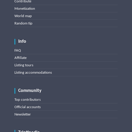
Contribute
Monetization
World map
Random tip
Info
FAQ
Affiliate
Listing tours
Listing accommodations
Community
Top contributors
Official accounts
Newsletter