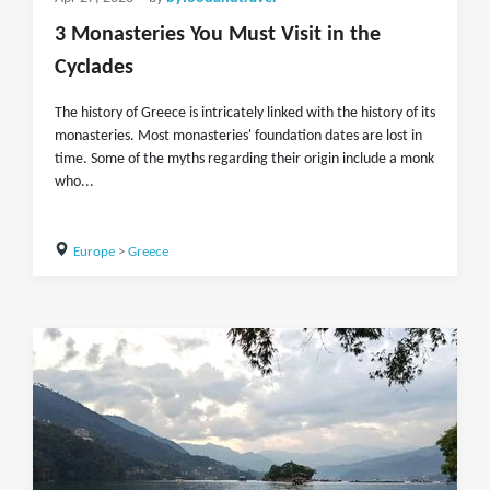
3 Monasteries You Must Visit in the
Cyclades
The history of Greece is intricately linked with the history of its
monasteries. Most monasteries' foundation dates are lost in
time. Some of the myths regarding their origin include a monk
who...
Europe
>
Greece