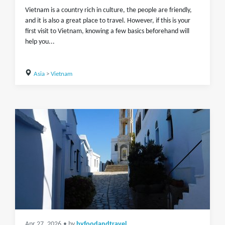
Vietnam is a country rich in culture, the people are friendly,
and it is also a great place to travel. However, if this is your
first visit to Vietnam, knowing a few basics beforehand will
help you...
Asia
>
Vietnam
Apr 27, 2026
• by
byfoodandtravel