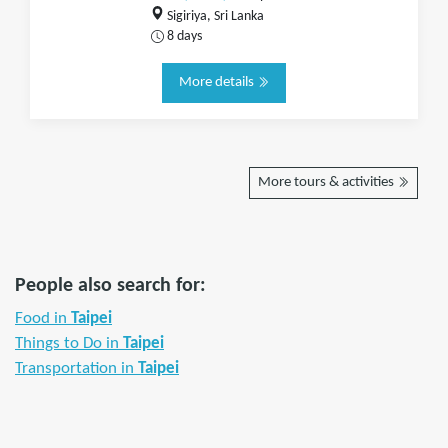
Sigiriya, Sri Lanka
8 days
More details
More tours & activities
People also search for:
Food in
Taipei
Things to Do in
Taipei
Transportation in
Taipei