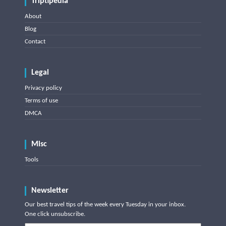
Triptipedia
About
Blog
Contact
Legal
Privacy policy
Terms of use
DMCA
Misc
Tools
Newsletter
Our best travel tips of the week every Tuesday in your inbox.
One click unsubscribe.