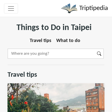
Triptipedia
Things to Do in Taipei
Travel tips
What to do
Travel tips