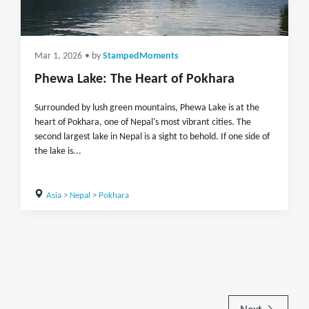
Mar 1, 2026
• by
StampedMoments
Phewa Lake: The Heart of Pokhara
Surrounded by lush green mountains, Phewa Lake is at the
heart of Pokhara, one of Nepal's most vibrant cities. The
second largest lake in Nepal is a sight to behold. If one side of
the lake is...
Asia
>
Nepal
>
Pokhara