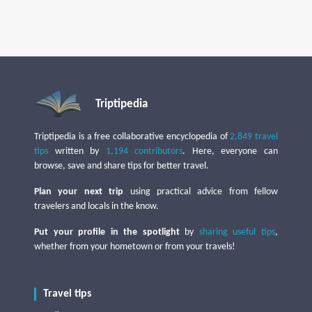
Triptipedia
Triptipedia is a free collaborative encyclopedia of
2,849 travel
tips
written by
1,194 contributors
. Here, everyone can
browse, save and share tips for better travel.
Plan your next trip
using practical advice from fellow
travelers and locals in the know.
Put your profile in the spotlight
by
sharing useful tips
,
whether from your hometown or from your travels!
Travel tips