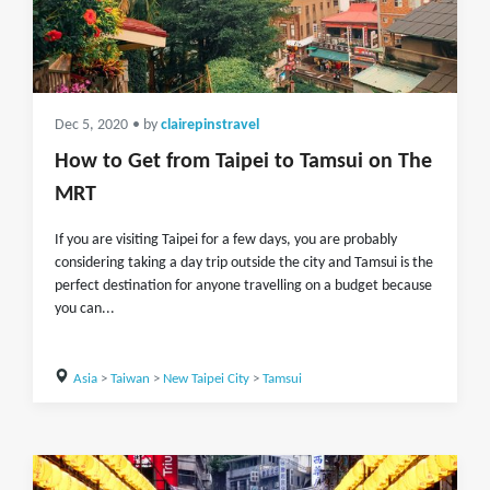
Dec 5, 2020
• by
clairepinstravel
How to Get from Taipei to Tamsui on The
MRT
If you are visiting Taipei for a few days, you are probably
considering taking a day trip outside the city and Tamsui is the
perfect destination for anyone travelling on a budget because
you can...
Asia
>
Taiwan
>
New Taipei City
>
Tamsui