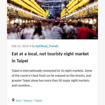
Feb 12, 2019
• by
Spiritual_Travels
Eat at a local, not touristy night market
in Taipei
Taipei is internationally renowned for its night markets. Some
of the country's best food can be enjoyed on the streets, and
greater Taipei alone has more than 30 major night markets
and countless...
Asia
>
Taiwan
>
Taipei