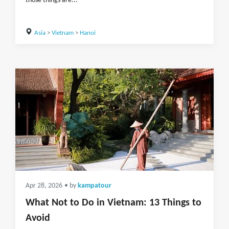
those things are...
Asia
>
Vietnam
>
Hanoi
Apr 28, 2026
• by
kampatour
What Not to Do in Vietnam: 13 Things to
Avoid