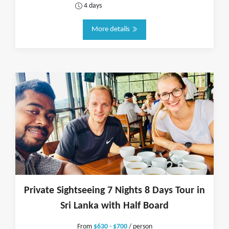
4 days
More details
Private Sightseeing 7 Nights 8 Days Tour in
Sri Lanka with Half Board
From
$630 - $700
/ person