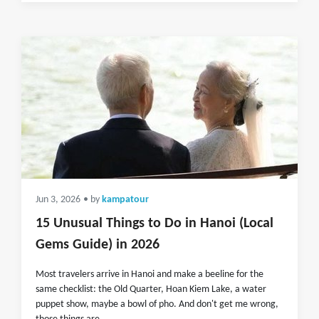
Jun 3, 2026
• by
kampatour
15 Unusual Things to Do in Hanoi (Local
Gems Guide) in 2026
Most travelers arrive in Hanoi and make a beeline for the
same checklist: the Old Quarter, Hoan Kiem Lake, a water
puppet show, maybe a bowl of pho. And don't get me wrong,