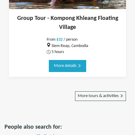
Group Tour - Kompong Khleang Floating
Village
From
$32
/ person
Siem Reap, Cambodia
5 hours
More details
More tours & activities
People also search for: