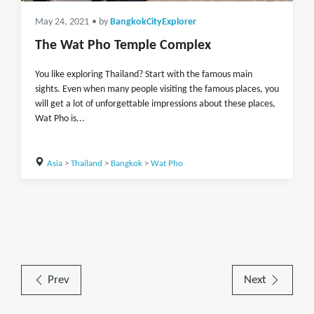
May 24, 2021
• by
BangkokCityExplorer
The Wat Pho Temple Complex
You like exploring Thailand? Start with the famous main
sights. Even when many people visiting the famous places, you
will get a lot of unforgettable impressions about these places,
Wat Pho is...
Asia
>
Thailand
>
Bangkok
>
Wat Pho
Prev
Next