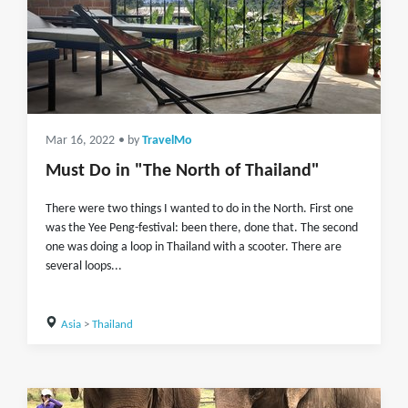
Mar 16, 2022
• by
TravelMo
Must Do in "The North of Thailand"
There were two things I wanted to do in the North. First one
was the Yee Peng-festival: been there, done that. The second
one was doing a loop in Thailand with a scooter. There are
several loops...
Asia
>
Thailand