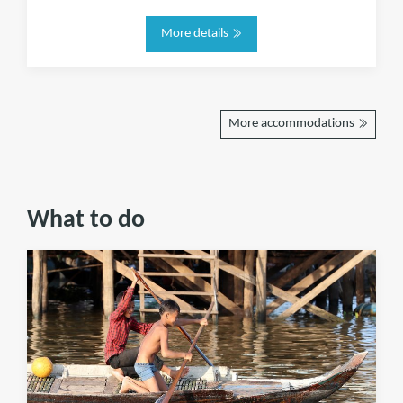
More details
More accommodations
What to do