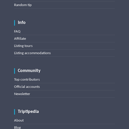
Random tip
Info
FAQ
Affiliate
Listing tours
Listing accommodations
Community
Top contributors
Official accounts
Newsletter
Triptipedia
About
Blog