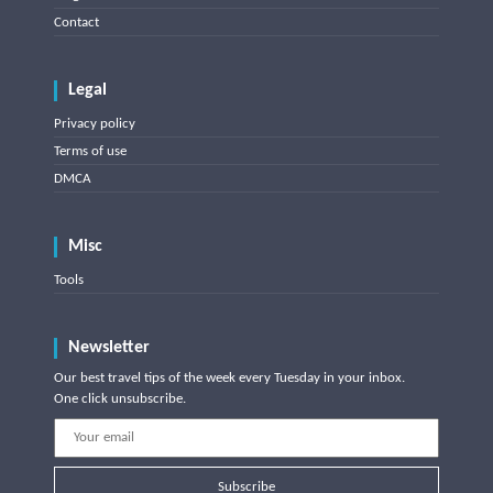
Contact
Legal
Privacy policy
Terms of use
DMCA
Misc
Tools
Newsletter
Our best travel tips of the week every Tuesday in your inbox.
One click unsubscribe.
Subscribe