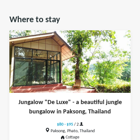
Where to stay
Jungalow "De Luxe" - a beautiful jungle
bungalow in Paksong, Thailand
$80 - $95
/ 2
Paksong, Phato, Thailand
Cottage