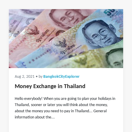
Aug 2, 2021
• by
BangkokCityExplorer
Money Exchange in Thailand
Hello everybody! When you are going to plan your holidays in
Thailand, sooner or later you will think about the money,
about the money you need to pay in Thailand... General
information about the...