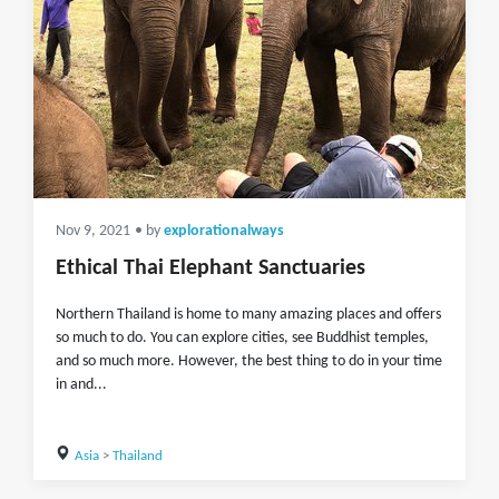
Nov 9, 2021
• by
explorationalways
Ethical Thai Elephant Sanctuaries
Northern Thailand is home to many amazing places and offers
so much to do. You can explore cities, see Buddhist temples,
and so much more. However, the best thing to do in your time
in and...
Asia
>
Thailand