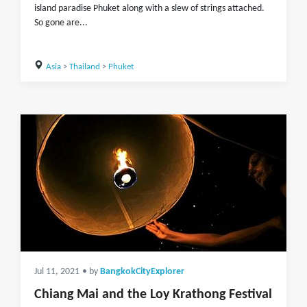
island paradise Phuket along with a slew of strings attached.
So gone are...
Asia
>
Thailand
>
Phuket
Jul 11, 2021
• by
BangkokCityExplorer
Chiang Mai and the Loy Krathong Festival