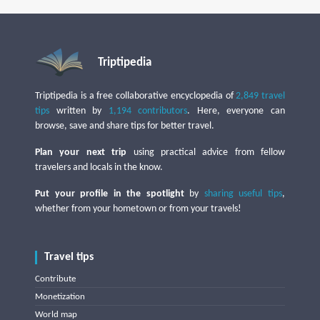
Triptipedia
Triptipedia is a free collaborative encyclopedia of
2,849 travel
tips
written by
1,194 contributors
. Here, everyone can
browse, save and share tips for better travel.
Plan your next trip
using practical advice from fellow
travelers and locals in the know.
Put your profile in the spotlight
by
sharing useful tips
,
whether from your hometown or from your travels!
Travel tips
Contribute
Monetization
World map