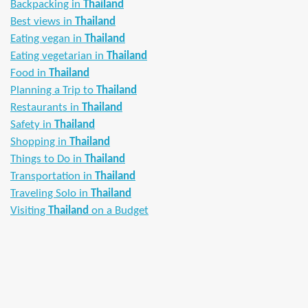
Backpacking in
Thailand
Best views in
Thailand
Eating vegan in
Thailand
Eating vegetarian in
Thailand
Food in
Thailand
Planning a Trip to
Thailand
Restaurants in
Thailand
Safety in
Thailand
Shopping in
Thailand
Things to Do in
Thailand
Transportation in
Thailand
Traveling Solo in
Thailand
Visiting
Thailand
on a Budget