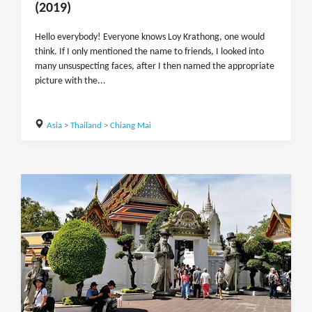
(2019)
Hello everybody! Everyone knows Loy Krathong, one would
think. If I only mentioned the name to friends, I looked into
many unsuspecting faces, after I then named the appropriate
picture with the...
Asia
>
Thailand
>
Chiang Mai