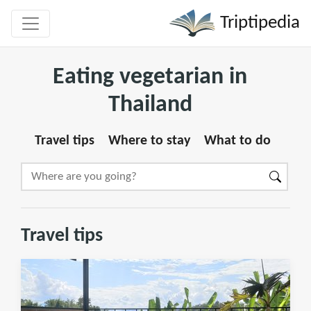
Triptipedia
Eating vegetarian in
Thailand
Travel tips
Where to stay
What to do
Travel tips