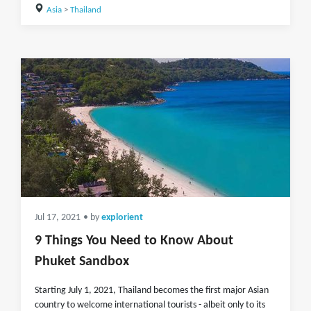
Asia
>
Thailand
Jul 17, 2021
• by
explorient
9 Things You Need to Know About
Phuket Sandbox
Starting July 1, 2021, Thailand becomes the first major Asian
country to welcome international tourists - albeit only to its