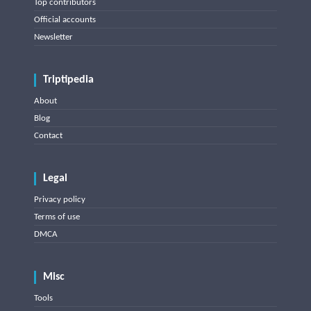
Top contributors
Official accounts
Newsletter
Triptipedia
About
Blog
Contact
Legal
Privacy policy
Terms of use
DMCA
Misc
Tools