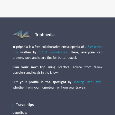
Triptipedia
Triptipedia is a free collaborative encyclopedia of
2,849 travel
tips
written by
1,194 contributors
. Here, everyone can
browse, save and share tips for better travel.
Plan your next trip
using practical advice from fellow
travelers and locals in the know.
Put your profile in the spotlight
by
sharing useful tips
,
whether from your hometown or from your travels!
Travel tips
Contribute