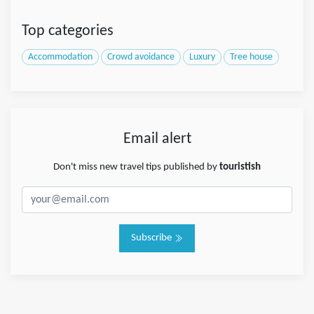
Top categories
Accommodation
Crowd avoidance
Luxury
Tree house
Email alert
Don't miss new travel tips published by
touristish
Subscribe