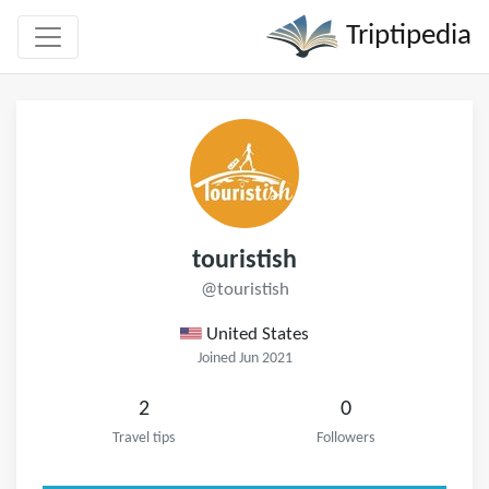
Triptipedia
touristish
@touristish
United States
Joined Jun 2021
2
0
Travel tips
Followers