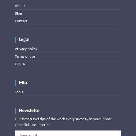
About
Blog
Contact
Legal
Privacy policy
Terms of use
DMCA
Misc
Tools
Newsletter
Our best travel tips of the week every Tuesday in your inbox.
One click unsubscribe.