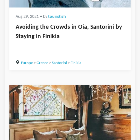
Aug 29, 2021
• by
touristish
Avoiding the Crowds in Oia, Santorini by
Staying in Finikia
Europe
>
Greece
>
Santorini
>
Finikia