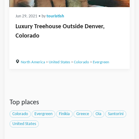
Jun 29, 2021
• by
touristish
Luxury Treehouse Outside Denver,
Colorado
North America
>
United States
>
Colorado
>
Evergreen
Top places
Colorado
Evergreen
Finikia
Greece
Oia
Santorini
United States