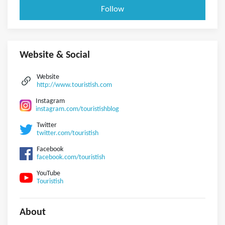
Follow
Website & Social
Website
http://www.touristish.com
Instagram
instagram.com/touristishblog
Twitter
twitter.com/touristish
Facebook
facebook.com/touristish
YouTube
Touristish
About