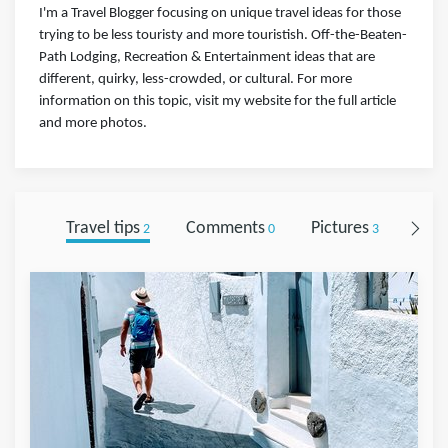
I'm a Travel Blogger focusing on unique travel ideas for those
trying to be less touristy and more touristish. Off-the-Beaten-
Path Lodging, Recreation & Entertainment ideas that are
different, quirky, less-crowded, or cultural. For more
information on this topic, visit my website for the full article
and more photos.
Travel tips
Comments
Pictures
Foll
2
0
3