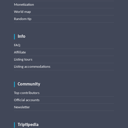
Monetization
World map
Random tip
Info
FAQ
Affiliate
Listing tours
Listing accommodations
Community
Top contributors
Official accounts
Newsletter
Triptipedia