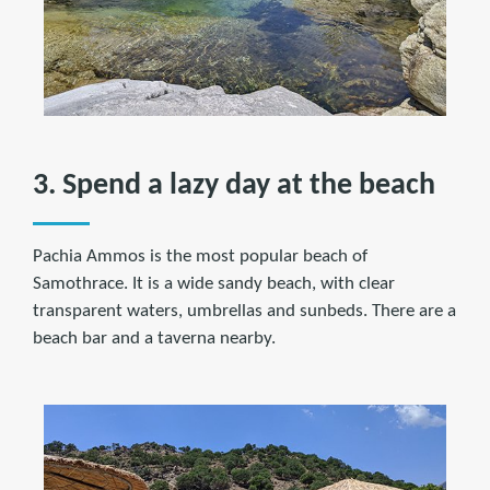
3. Spend a lazy day at the beach
Pachia Ammos is the most popular beach of
Samothrace. It is a wide sandy beach, with clear
transparent waters, umbrellas and sunbeds. There are a
beach bar and a taverna nearby.