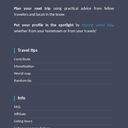
Plan your next trip
using practical advice from fellow
travelers and locals in the know.
Put your profile in the spotlight
by
sharing useful tips
,
whether from your hometown or from your travels!
Travel tips
Contribute
Monetization
World map
Random tip
Info
FAQ
Affiliate
Listing tours