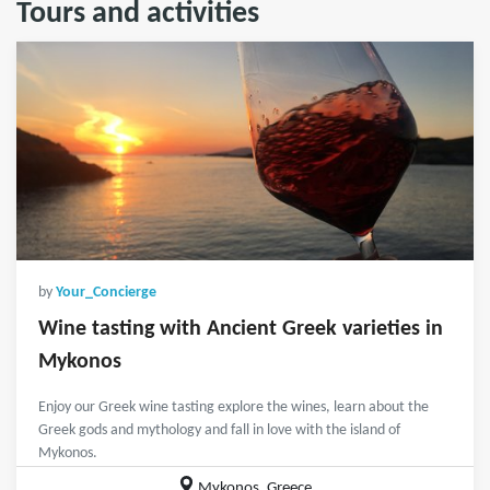
Tours and activities
by
Your_Concierge
Wine tasting with Ancient Greek varieties in
Mykonos
Enjoy our Greek wine tasting explore the wines, learn about the
Greek gods and mythology and fall in love with the island of
Mykonos.
Mykonos, Greece