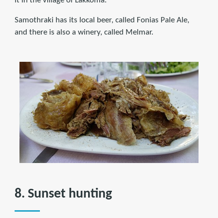
it in the village of Lakkoma.
Samothraki has its local beer, called Fonias Pale Ale,
and there is also a winery, called Melmar.
8. Sunset hunting