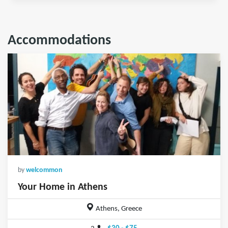
Accommodations
by
welcommon
Your Home in Athens
Athens, Greece