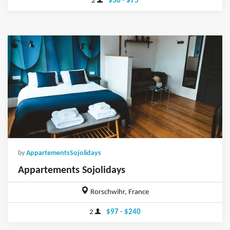
2
$30 - $75
by
AppartementsSojolidays
Appartements Sojolidays
Rorschwihr, France
2
$97 - $240