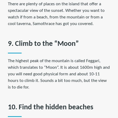
There are plenty of places on the island that offer a
spectacular view of the sunset. Whether you want to
watch if from a beach, from the mountain or from a
cool taverna, Samothrace has got you covered.
9. Climb to the “Moon”
The highest peak of the mountain is called Feggari,
which translates to “Moon”. It is about 1600m high and
you will need good physical form and about 10-11
hours to climb it. Sounds a bit too much, but the view
is to die for.
10. Find the hidden beaches