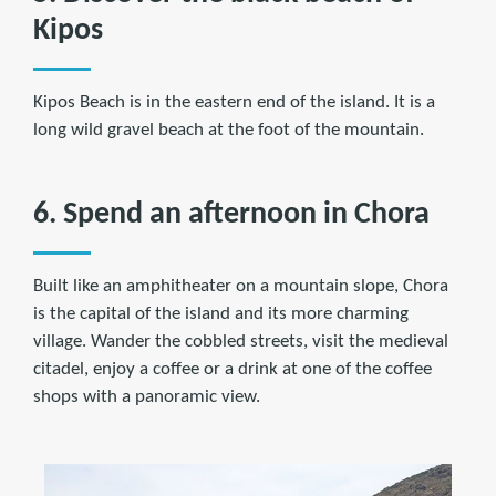
Kipos
Kipos Beach is in the eastern end of the island. It is a
long wild gravel beach at the foot of the mountain.
6. Spend an afternoon in Chora
Built like an amphitheater on a mountain slope, Chora
is the capital of the island and its more charming
village. Wander the cobbled streets, visit the medieval
citadel, enjoy a coffee or a drink at one of the coffee
shops with a panoramic view.