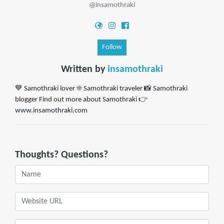
@insamothraki
Follow
Written by
insamothraki
💙 Samothraki lover ☀️ Samothraki traveler 📸 Samothraki
blogger Find out more about Samothraki 👉
www.insamothraki.com
Thoughts? Questions?