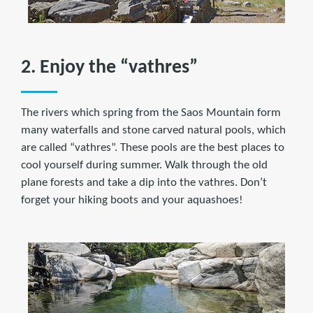
2. Enjoy the “vathres”
The rivers which spring from the Saos Mountain form
many waterfalls and stone carved natural pools, which
are called “vathres”. These pools are the best places to
cool yourself during summer. Walk through the old
plane forests and take a dip into the vathres. Don’t
forget your hiking boots and your aquashoes!