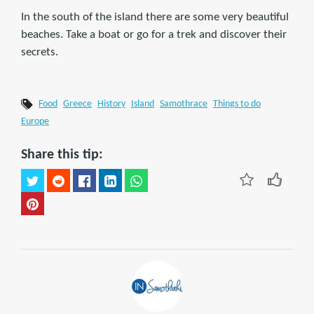
In the south of the island there are some very beautiful
beaches. Take a boat or go for a trek and discover their
secrets.
Food
Greece
History
Island
Samothrace
Things to do
Europe
Share this tip: