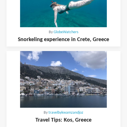
By
GlobeWatchers
Snorkeling experience in Crete, Greece
By
travelbykwamzandjoz
Travel Tips: Kos, Greece