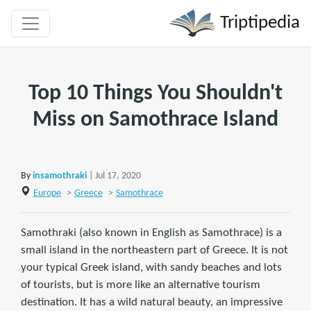
Triptipedia
Top 10 Things You Shouldn't
Miss on Samothrace Island
By
insamothraki
| Jul 17, 2020
Europe
>
Greece
>
Samothrace
Samothraki (also known in English as Samothrace) is a
small island in the northeastern part of Greece. It is not
your typical Greek island, with sandy beaches and lots
of tourists, but is more like an alternative tourism
destination. It has a wild natural beauty, an impressive