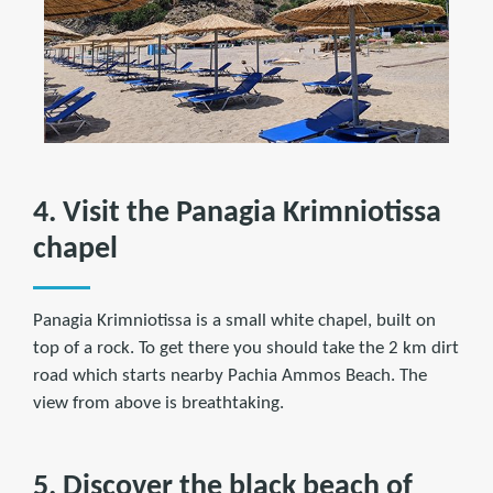
4. Visit the Panagia Krimniotissa
chapel
Panagia Krimniotissa is a small white chapel, built on
top of a rock. To get there you should take the 2 km dirt
road which starts nearby Pachia Ammos Beach. The
view from above is breathtaking.
5. Discover the black beach of