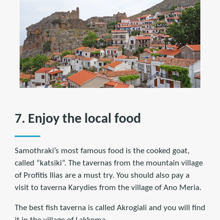
7. Enjoy the local food
Samothraki’s most famous food is the cooked goat,
called “katsiki”. The tavernas from the mountain village
of Profitis Ilias are a must try. You should also pay a
visit to taverna Karydies from the village of Ano Meria.
The best fish taverna is called Akrogiali and you will find