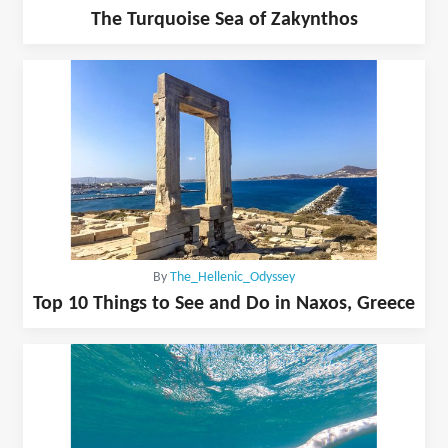
The Turquoise Sea of Zakynthos
By
The_Hellenic_Odyssey
Top 10 Things to See and Do in Naxos, Greece