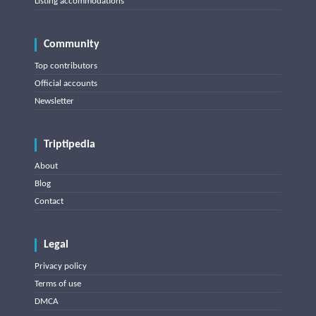
Listing accommodations
Community
Top contributors
Official accounts
Newsletter
Triptipedia
About
Blog
Contact
Legal
Privacy policy
Terms of use
DMCA