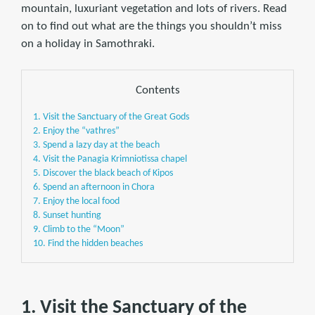
mountain, luxuriant vegetation and lots of rivers. Read
on to find out what are the things you shouldn’t miss
on a holiday in Samothraki.
Contents
1. Visit the Sanctuary of the Great Gods
2. Enjoy the “vathres”
3. Spend a lazy day at the beach
4. Visit the Panagia Krimniotissa chapel
5. Discover the black beach of Kipos
6. Spend an afternoon in Chora
7. Enjoy the local food
8. Sunset hunting
9. Climb to the “Moon”
10. Find the hidden beaches
1. Visit the Sanctuary of the