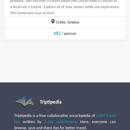
produce. Join this tour to learn about the Cretan food & culture as
a local not a tourist. Explore all of your senses while you experience
this immersive tour on foot.
Crete, Greece
$82
/ person
Triptipedia
Triptipedia is a free collaborative encyclopedia of
2,849 travel
tips
written by
1,194 contributors
. Here, everyone can
browse, save and share tips for better travel.