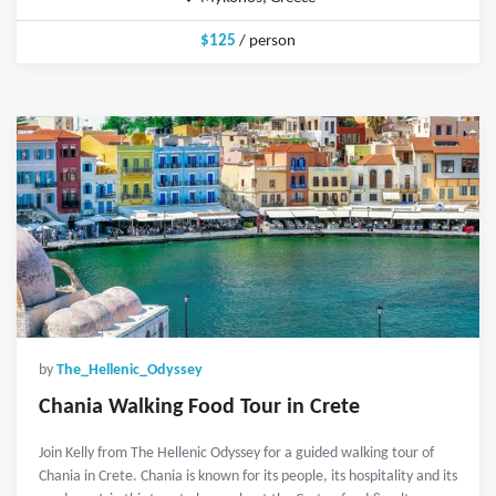
$125
/ person
by
The_Hellenic_Odyssey
Chania Walking Food Tour in Crete
Join Kelly from The Hellenic Odyssey for a guided walking tour of
Chania in Crete. Chania is known for its people, its hospitality and its