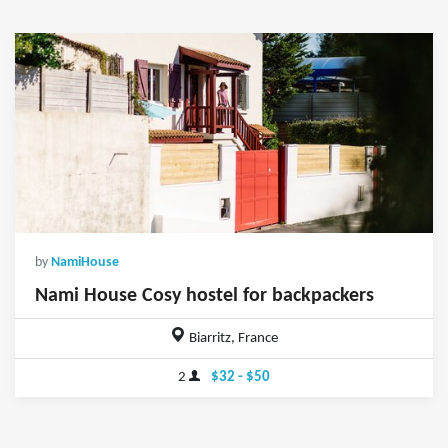
by
NamiHouse
Nami House Cosy hostel for backpackers
Biarritz, France
2
$32 - $50