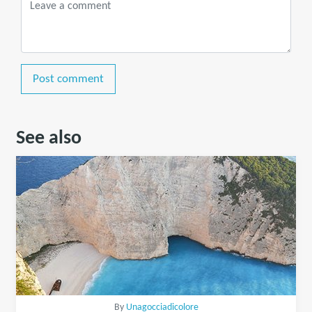
Post comment
See also
By
Unagocciadicolore