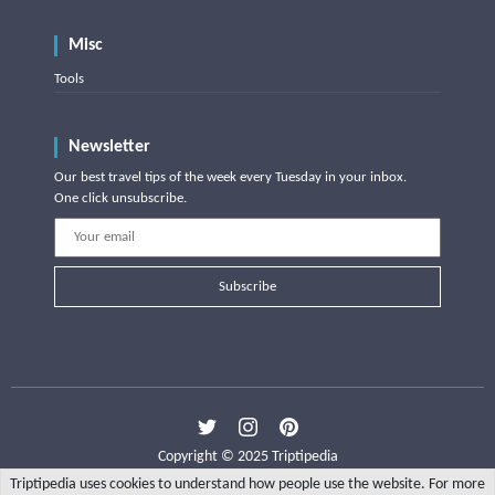
Misc
Tools
Newsletter
Our best travel tips of the week every Tuesday in your inbox.
One click unsubscribe.
Subscribe
Copyright © 2025 Triptipedia
Triptipedia uses cookies to understand how people use the website. For more