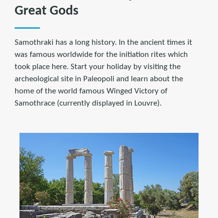
Great Gods
Samothraki has a long history. In the ancient times it
was famous worldwide for the initiation rites which
took place here. Start your holiday by visiting the
archeological site in Paleopoli and learn about the
home of the world famous Winged Victory of
Samothrace (currently displayed in Louvre).