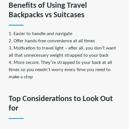
Benefits of Using Travel
Backpacks vs Suitcases
1. Easier to handle and navigate
2. Offer hands-free convenience at all times
3. Motivation to travel light – after all, you don’t want
all that unnecessary weight strapped to your back
4. More secure. They’re strapped to your back at all
times so you needn’t worry every time you need to
make a stop
Top Considerations to Look Out
for