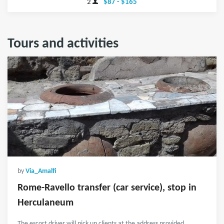
2
$87 - $165
Tours and activities
by
Via_Amalfi
Rome-Ravello transfer (car service), stop in
Herculaneum
The escort driver will pick up clients at the address provided.