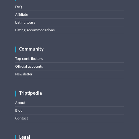
FAQ
Affiliate
Listing tours
Listing accommodations
Community
Top contributors
Official accounts
Newsletter
Triptipedia
About
Blog
Contact
Legal