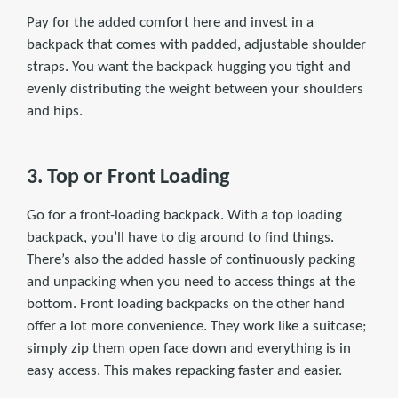
Pay for the added comfort here and invest in a
backpack that comes with padded, adjustable shoulder
straps. You want the backpack hugging you tight and
evenly distributing the weight between your shoulders
and hips.
3. Top or Front Loading
Go for a front-loading backpack. With a top loading
backpack, you’ll have to dig around to find things.
There’s also the added hassle of continuously packing
and unpacking when you need to access things at the
bottom. Front loading backpacks on the other hand
offer a lot more convenience. They work like a suitcase;
simply zip them open face down and everything is in
easy access. This makes repacking faster and easier.