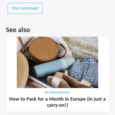
Post comment
See also
By
alivewithanna
How to Pack for a Month In Europe (in just a
carry-on!)