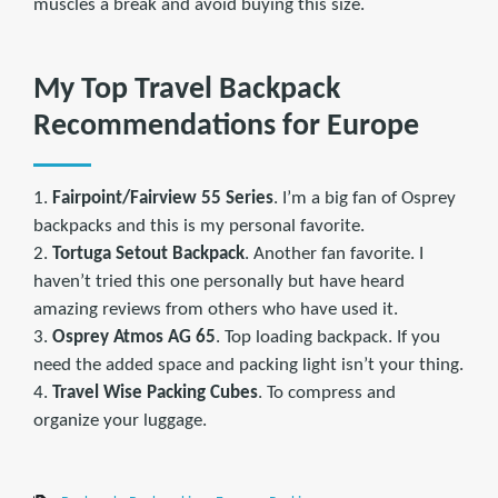
muscles a break and avoid buying this size.
My Top Travel Backpack
Recommendations for Europe
1.
Fairpoint/Fairview 55 Series
. I’m a big fan of Osprey
backpacks and this is my personal favorite.
2.
Tortuga Setout Backpack
. Another fan favorite. I
haven’t tried this one personally but have heard
amazing reviews from others who have used it.
3.
Osprey Atmos AG 65
. Top loading backpack. If you
need the added space and packing light isn’t your thing.
4.
Travel Wise Packing Cubes
. To compress and
organize your luggage.