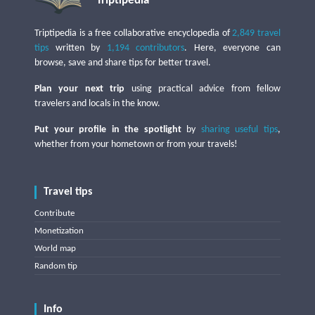
Triptipedia
Triptipedia is a free collaborative encyclopedia of
2,849 travel
tips
written by
1,194 contributors
. Here, everyone can
browse, save and share tips for better travel.
Plan your next trip
using practical advice from fellow
travelers and locals in the know.
Put your profile in the spotlight
by
sharing useful tips
,
whether from your hometown or from your travels!
Travel tips
Contribute
Monetization
World map
Random tip
Info