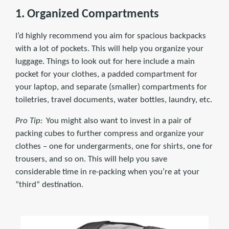
1. Organized Compartments
I’d highly recommend you aim for spacious backpacks
with a lot of pockets. This will help you organize your
luggage. Things to look out for here include a main
pocket for your clothes, a padded compartment for
your laptop, and separate (smaller) compartments for
toiletries, travel documents, water bottles, laundry, etc.
Pro Tip:
You might also want to invest in a pair of
packing cubes to further compress and organize your
clothes – one for undergarments, one for shirts, one for
trousers, and so on. This will help you save
considerable time in re-packing when you’re at your
“third” destination.