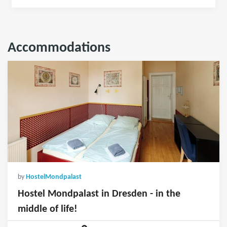
Accommodations
by
HostelMondpalast
Hostel Mondpalast in Dresden - in the
middle of life!