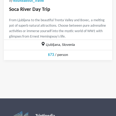
by
Roundabout_Travel
Soca River Day Trip
From Ljubljana to the beautiful Trenta Valley and Bovec, a melting
pot of superb natural attractions. Choose between pure adrenaline
activities or immerse yourself into the mystic world of WW1 with
glimpses from Ernest Hemingway's life.
Ljubljana, Slovenia
$73
/ person