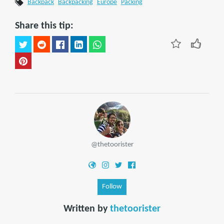
Backpack
Backpacking
Europe
Packing
Share this tip:
@thetoorister
Follow
Written by
thetoorister