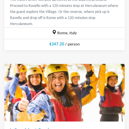
Proceed to Ravello with a 120 minutes stop at Herculaneum where
the guest explore the Village. Or the reverse, where pick up is
Ravello and drop off is Rome with a 120 minutes stop
Herculaneum.
Rome, Italy
$347.20
/ person