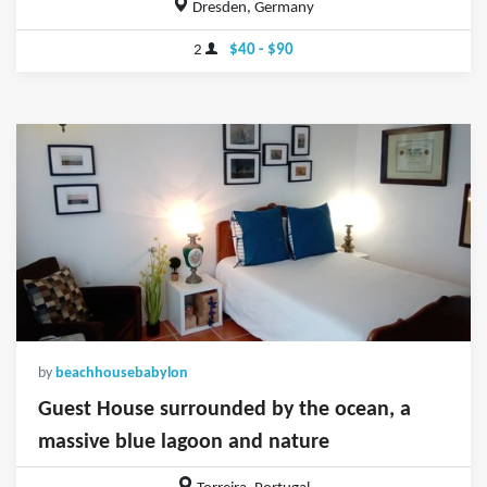
Dresden, Germany
2
$40 - $90
by
beachhousebabylon
Guest House surrounded by the ocean, a
massive blue lagoon and nature