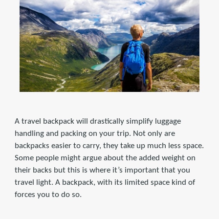
A travel backpack will drastically simplify luggage
handling and packing on your trip. Not only are
backpacks easier to carry, they take up much less space.
Some people might argue about the added weight on
their backs but this is where it’s important that you
travel light. A backpack, with its limited space kind of
forces you to do so.