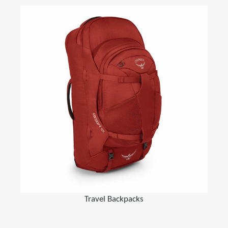
Travel Backpacks