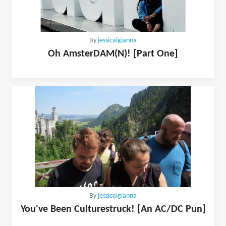
By
jessicalgianna
Oh AmsterDAM(N)! [Part One]
By
jessicalgianna
You've Been Culturestruck! [An AC/DC Pun]