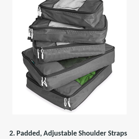
2. Padded, Adjustable Shoulder Straps