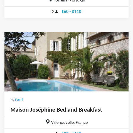
Torreira, Portugal
2
$60 - $110
by
Paul
Maison Joséphine Bed and Breakfast
Villenouvelle, France