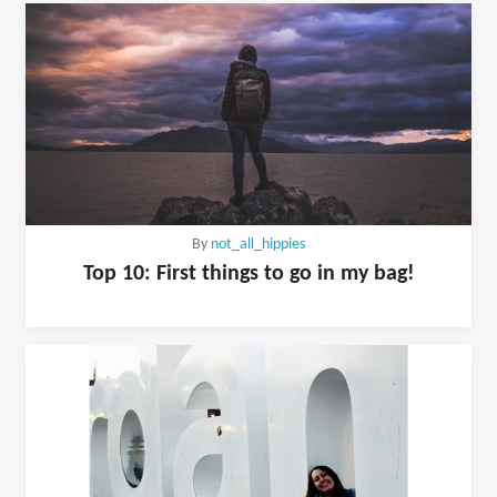
By
not_all_hippies
Top 10: First things to go in my bag!