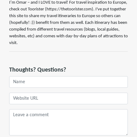
I’m Omar – and I LOVE to travel! For travel inspiration to Europe,
check out Toorister (https://thetoorister.com). I've put together
this site to share my travel itineraries to Europe so others can
(hopefully! :)) benefit from them as well. Each itinerary has been
compiled from different travel resources (blogs, local guides,
websites, etc) and comes with day-by-day plans of attractions to
visit.
Thoughts? Questions?