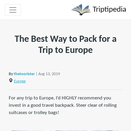
Triptipedia
The Best Way to Pack for a
Trip to Europe
By
thetoorister
| Aug 13, 2019
Europe
For any trip to Europe, I’d HIGHLY recommend you
invest in a good travel backpack. Steer clear of rolling
suitcases or trolley bags!