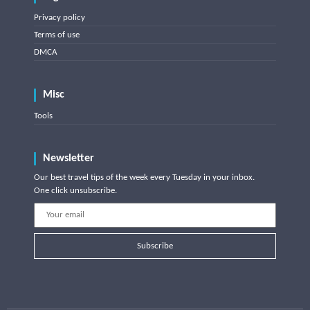
Privacy policy
Terms of use
DMCA
Misc
Tools
Newsletter
Our best travel tips of the week every Tuesday in your inbox.
One click unsubscribe.
Subscribe