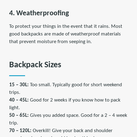
4. Weatherproofing
To protect your things in the event that it rains. Most
good backpacks are made of weatherproof materials
that prevent moisture from seeping in.
Backpack Sizes
15 – 30L:
Too small. Typically good for short weekend
trips.
40 – 45L:
Good for 2 weeks if you know how to pack
light.
50 – 65L:
Gives you added space. Good for a 2 – 4 week
trip.
70 – 120L:
Overkill! Give your back and shoulder