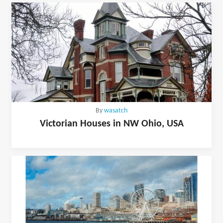
By
wasatch
Victorian Houses in NW Ohio, USA