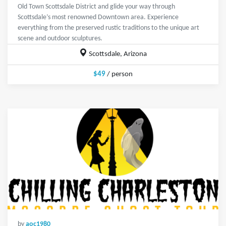
Old Town Scottsdale District and glide your way through
Scottsdale’s most renowned Downtown area. Experience
everything from the preserved rustic traditions to the unique art
scene and outdoor sculptures.
Scottsdale, Arizona
$49
/ person
by
aoc1980