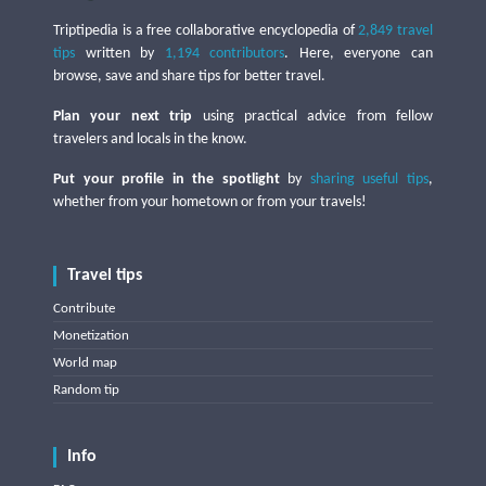
Triptipedia is a free collaborative encyclopedia of
2,849 travel
tips
written by
1,194 contributors
. Here, everyone can
browse, save and share tips for better travel.
Plan your next trip
using practical advice from fellow
travelers and locals in the know.
Put your profile in the spotlight
by
sharing useful tips
,
whether from your hometown or from your travels!
Travel tips
Contribute
Monetization
World map
Random tip
Info