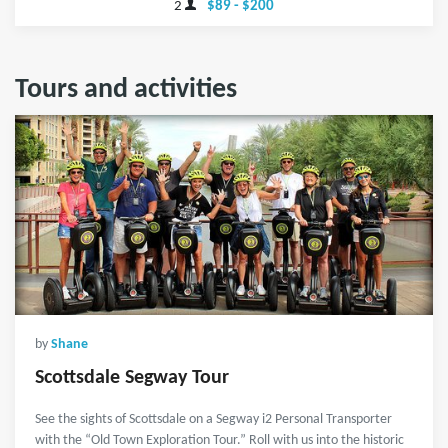
2
$89 - $200
Tours and activities
by
Shane
Scottsdale Segway Tour
See the sights of Scottsdale on a Segway i2 Personal Transporter
with the “Old Town Exploration Tour.” Roll with us into the historic