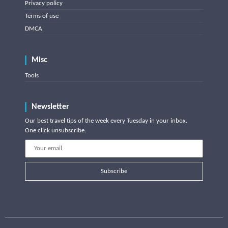
Privacy policy
Terms of use
DMCA
Misc
Tools
Newsletter
Our best travel tips of the week every Tuesday in your inbox.
One click unsubscribe.
Subscribe