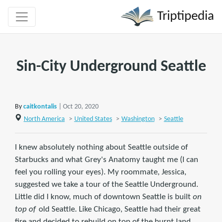
Triptipedia
Sin-City Underground Seattle
By
caitkontalis
| Oct 20, 2020
North America
>
United States
>
Washington
>
Seattle
I knew absolutely nothing about Seattle outside of
Starbucks and what Grey's Anatomy taught me (I can
feel you rolling your eyes). My roommate, Jessica,
suggested we take a tour of the Seattle Underground.
Little did I know, much of downtown Seattle is built
on
top of
old Seattle. Like Chicago, Seattle had their great
fire and decided to rebuild on top of the burnt land.