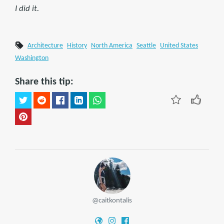
I did it.
Architecture
History
North America
Seattle
United States
Washington
Share this tip:
@caitkontalis