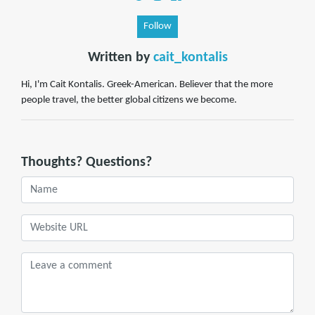
Follow
Written by
cait_kontalis
Hi, I'm Cait Kontalis. Greek-American. Believer that the more
people travel, the better global citizens we become.
Thoughts? Questions?