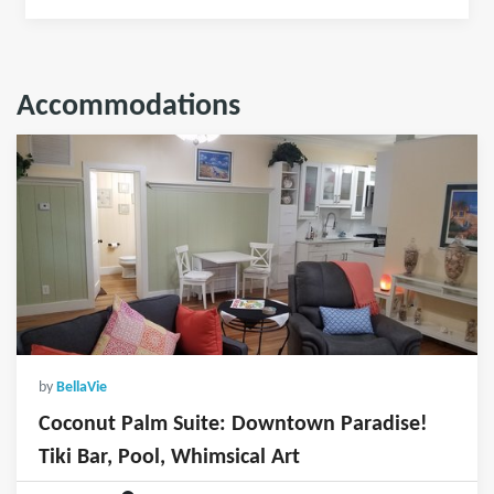
Accommodations
by
BellaVie
Coconut Palm Suite: Downtown Paradise!
Tiki Bar, Pool, Whimsical Art