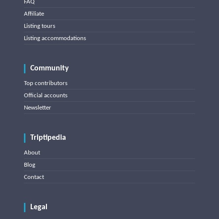
FAQ
Affiliate
Listing tours
Listing accommodations
Community
Top contributors
Official accounts
Newsletter
Triptipedia
About
Blog
Contact
Legal