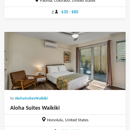
Paonia, Colorado, United States
2
$30 - $80
by
AlohaSuitesWaikiki
Aloha Suites Waikiki
Honolulu, United States