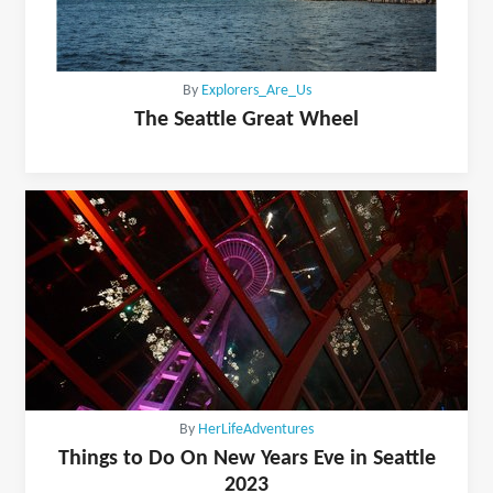
By
Explorers_Are_Us
The Seattle Great Wheel
By
HerLifeAdventures
Things to Do On New Years Eve in Seattle
2023