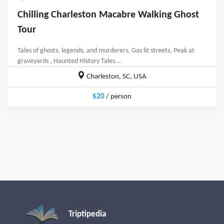
Chilling Charleston Macabre Walking Ghost
Tour
Tales of ghosts, legends, and murderers, Gas lit streets, Peak at
graveyards , Haunted History Tales...
Charleston, SC, USA
$20
/ person
Triptipedia