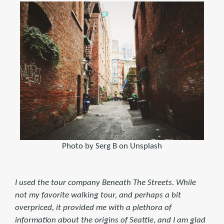
Photo by Serg B on Unsplash
I used the tour company Beneath The Streets. While
not my favorite walking tour, and perhaps a bit
overpriced, it provided me with a plethora of
information about the origins of Seattle, and I am glad