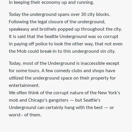
in keeping their economy up and running.
Today the underground spans over 30 city blocks.
Following the legal closure of the underground,
speakeasy and brothels popped up throughout the city.
It is said that the Seattle Underground was so corrupt
in paying off police to look the other way, that not even
the Mob could break-in to this underground sin city.
Today, most of the Underground is inaccessible except
for some tours. A few comedy clubs and shops have
utilized the underground space on their property for
entertainment.
We often think of the corrupt nature of the New York's
mob and Chicago's gangsters — but Seattle's
Underground can certainly hang with the best — or
worst– of them.