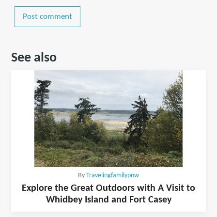
Post comment
See also
By
Travelingfamilypnw
Explore the Great Outdoors with A Visit to
Whidbey Island and Fort Casey