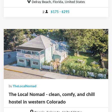
Delray Beach, Florida, United States
2
$175 - $295
by
TheLocalNomad
The Local Nomad - clean, comfy, and chill
hostel in western Colorado