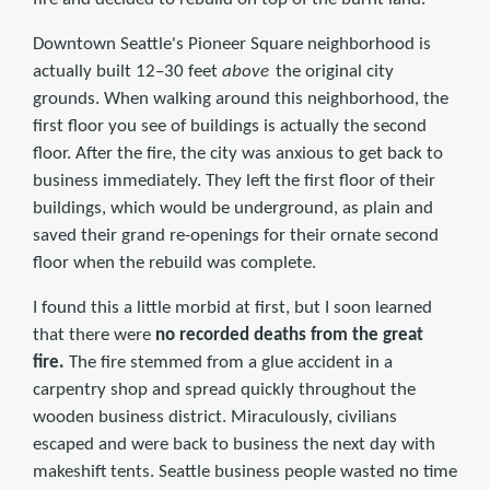
Downtown Seattle's Pioneer Square neighborhood is
actually built 12–30 feet
above
the original city
grounds. When walking around this neighborhood, the
first floor you see of buildings is actually the second
floor. After the fire, the city was anxious to get back to
business immediately. They left the first floor of their
buildings, which would be underground, as plain and
saved their grand re-openings for their ornate second
floor when the rebuild was complete.
I found this a little morbid at first, but I soon learned
that there were
no recorded deaths from the great
fire.
The fire stemmed from a glue accident in a
carpentry shop and spread quickly throughout the
wooden business district. Miraculously, civilians
escaped and were back to business the next day with
makeshift tents. Seattle business people wasted no time