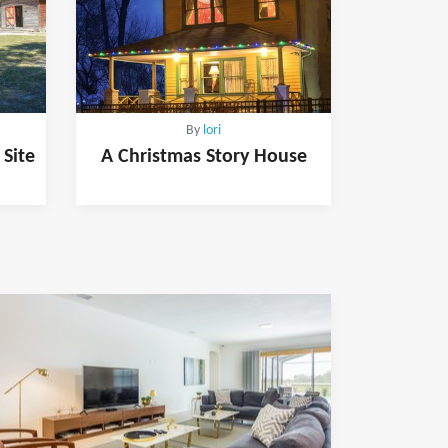
By
lori
 Site
A Christmas Story House