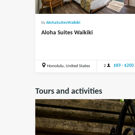
by
AlohaSuitesWaikiki
Aloha Suites Waikiki
2
$89 - $200
Honolulu, United States
Tours and activities