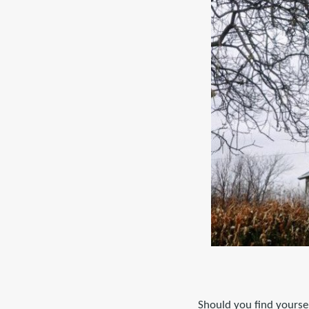
Should you find yoursel