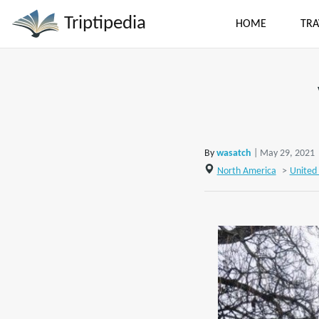
Triptipedia
HOME
TRA
By
wasatch
| May 29, 2021
North America
>
United 