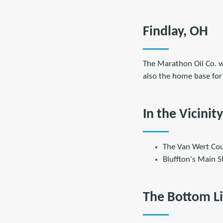
Findlay, OH
The Marathon Oil Co. w
also the home base for
In the Vicinity
The Van Wert Cou
Bluffton's Main S
The Bottom L