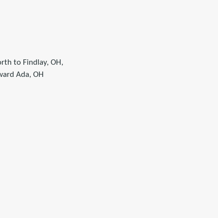
rth to Findlay, OH,
oward Ada, OH