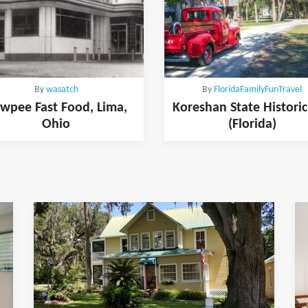
By
wasatch
By
FloridaFamilyFunTravel
wpee Fast Food, Lima,
Koreshan State Historic
Ohio
(Florida)