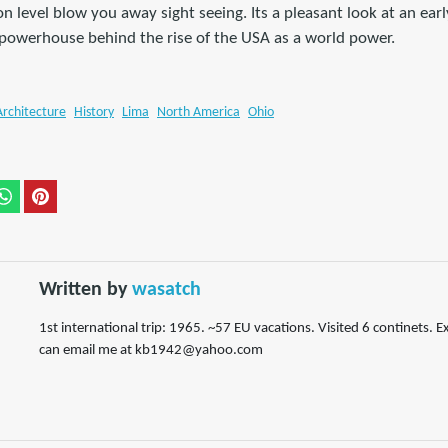
n level blow you away sight seeing. Its a pleasant look at an ear
owerhouse behind the rise of the USA as a world power.
Architecture
History
Lima
North America
Ohio
Written by
wasatch
1st international trip: 1965. ~57 EU vacations. Visited 6 continets. E
can email me at kb1942@yahoo.com