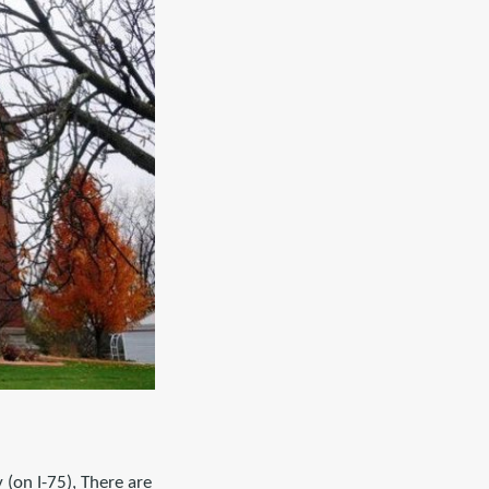
(on I-75), There are