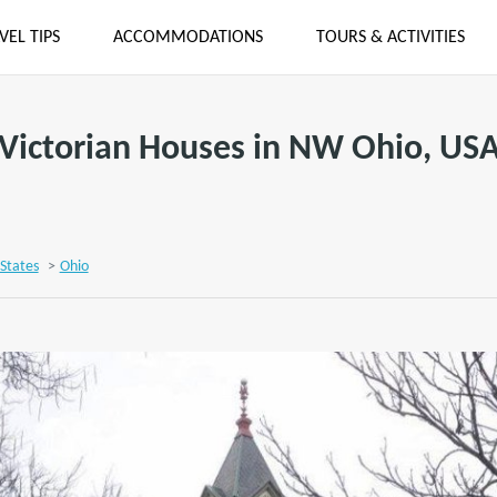
VEL TIPS
ACCOMMODATIONS
TOURS & ACTIVITIES
Victorian Houses in NW Ohio, US
States
>
Ohio