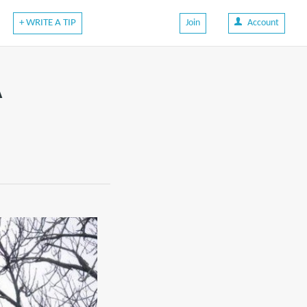
+ WRITE A TIP
Join
Account
A