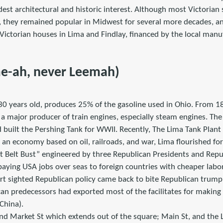
est architectural and historic interest. Although most Victorian
, they remained popular in Midwest for several more decades, and
Victorian houses in Lima and Findlay, financed by the local manu
me-ah, never Leemah)
130 years old, produces 25% of the gasoline used in Ohio. From 1
 major producer of train engines, especially steam engines. The
 built the Pershing Tank for WWII. Recently, The Lima Tank Plant
 an economy based on oil, railroads, and war, Lima flourished for
ust Belt Bust” engineered by three Republican Presidents and Re
aying USA jobs over seas to foreign countries with cheaper labor
ort sighted Republican policy came back to bite Republican trump
can predecessors had exported most of the facilitates for making
China).
nd Market St which extends out of the square; Main St, and the