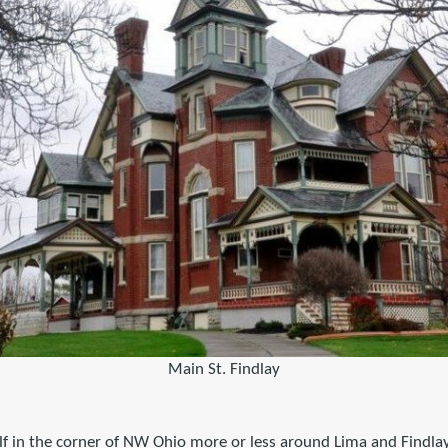
Main St. Findlay
f in the corner of NW Ohio more or less around Lima and Findlay 