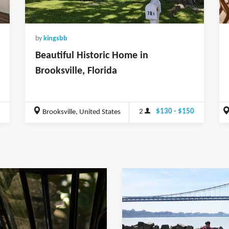
by
kingsbb
Beautiful Historic Home in
Brooksville, Florida
2
$130 - $150
Brooksville, United States