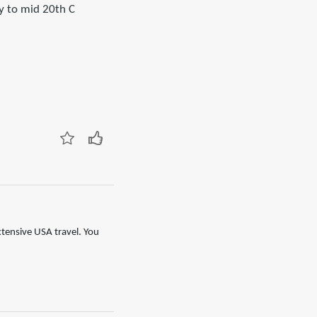
ly to mid 20th C
xtensive USA travel. You