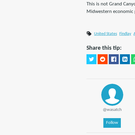
This is not Grand Canyo
Midwestern economic p
United States
Findlay
Share this tip:
@wasatch
Follow