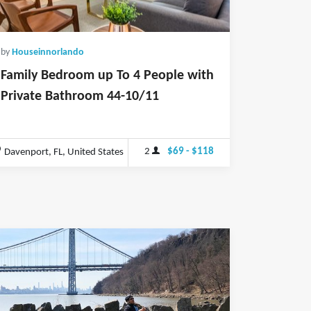
by
Houseinnorlando
Family Bedroom up To 4 People with
Private Bathroom 44-10/11
2
$69 - $118
Davenport, FL, United States