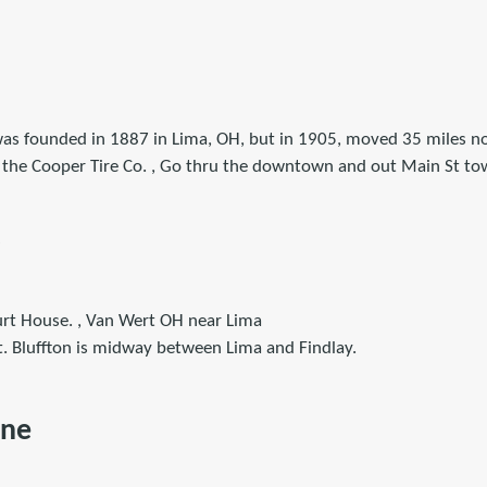
as founded in 1887 in Lima, OH, but in 1905, moved 35 miles no
 the Cooper Tire Co. , Go thru the downtown and out Main St t
rt House. , Van Wert OH near Lima
t. Bluffton is midway between Lima and Findlay.
ine