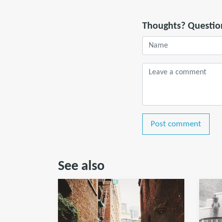
Thoughts? Questio
Post comment
See also