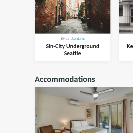
By
caitkontalis
Sin-City Underground
Ke
Seattle
Accommodations