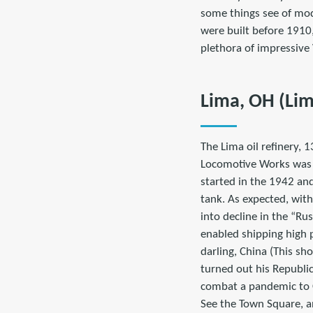
some things see of mod
were built before 1910
plethora of impressive 
Lima, OH (Li
The Lima oil refinery, 
Locomotive Works was a
started in the 1942 and
tank. As expected, with
into decline in the “R
enabled shipping high p
darling, China (This sh
turned out his Republi
combat a pandemic to 
See the Town Square, a