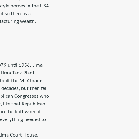
 style homes in the USA
 so there is a
facturing wealth.
879 until 1956, Lima
 Lima Tank Plant
 built the MI Abrams
 decades, but then fell
publican Congresses who
, like that Republican
 in the butt when it
 everything needed to
 Lima Court House.