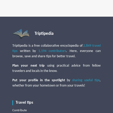
Triptipedia
Triptipedia is a free collaborative encyclopedia of
2,849 travel
tips
written by
1,194 contributors
. Here, everyone can
browse, save and share tips for better travel.
Plan your next trip
using practical advice from fellow
travelers and locals in the know.
Put your profile in the spotlight
by
sharing useful tips
,
whether from your hometown or from your travels!
Travel tips
Contribute