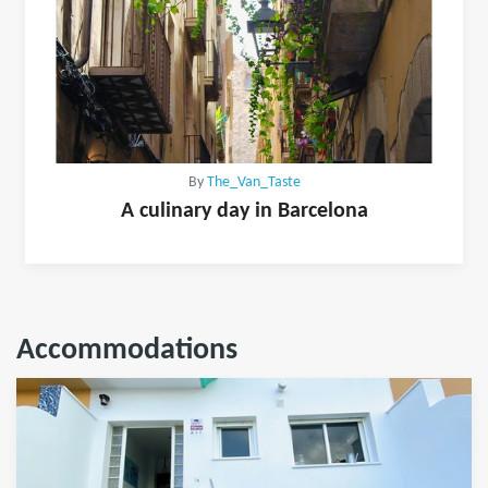
By
The_Van_Taste
A culinary day in Barcelona
Accommodations