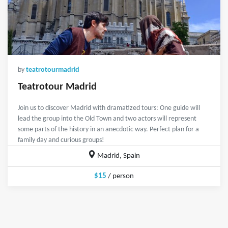
by
teatrotourmadrid
Teatrotour Madrid
Join us to discover Madrid with dramatized tours: One guide will
lead the group into the Old Town and two actors will represent
some parts of the history in an anecdotic way. Perfect plan for a
family day and curious groups!
Madrid, Spain
$15
/ person