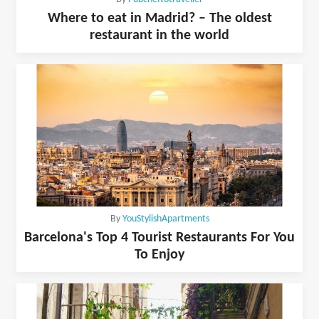
Where to eat in Madrid? – The oldest
restaurant in the world
By
YouStylishApartments
Barcelona's Top 4 Tourist Restaurants For You
To Enjoy