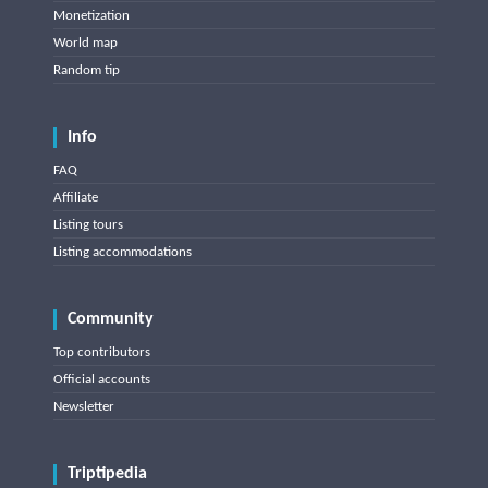
Monetization
World map
Random tip
Info
FAQ
Affiliate
Listing tours
Listing accommodations
Community
Top contributors
Official accounts
Newsletter
Triptipedia