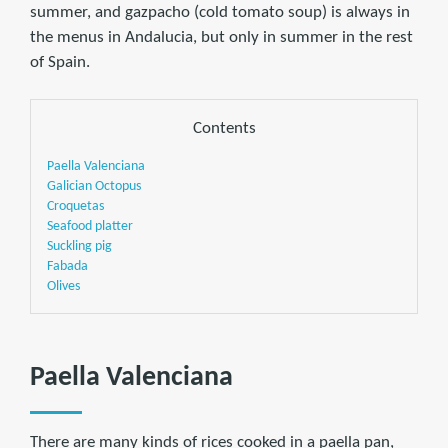
summer, and gazpacho (cold tomato soup) is always in
the menus in Andalucia, but only in summer in the rest
of Spain.
Contents
Paella Valenciana
Galician Octopus
Croquetas
Seafood platter
Suckling pig
Fabada
Olives
Paella Valenciana
There are many kinds of rices cooked in a paella pan,