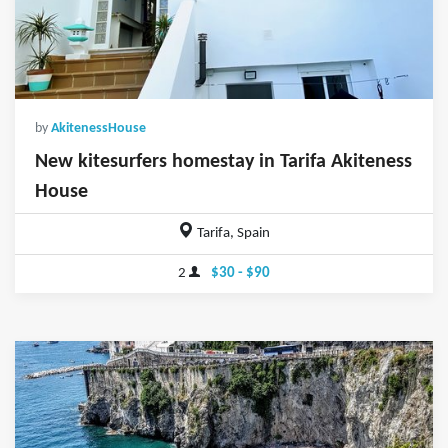
by
AkitenessHouse
New kitesurfers homestay in Tarifa Akiteness
House
Tarifa, Spain
2
$30 - $90