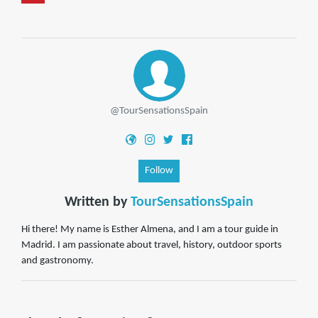
@TourSensationsSpain
Follow
Written by
TourSensationsSpain
Hi there! My name is Esther Almena, and I am a tour guide in
Madrid. I am passionate about travel, history, outdoor sports
and gastronomy.