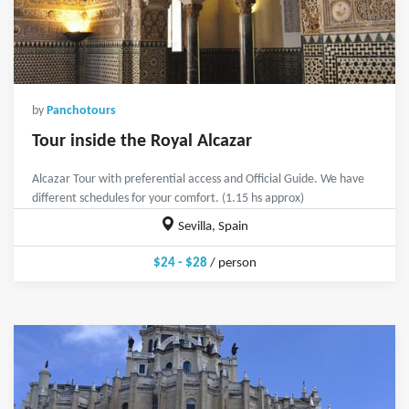
by
Panchotours
Tour inside the Royal Alcazar
Alcazar Tour with preferential access and Official Guide. We have
different schedules for your comfort. (1.15 hs approx)
Sevilla, Spain
$24 - $28
/ person