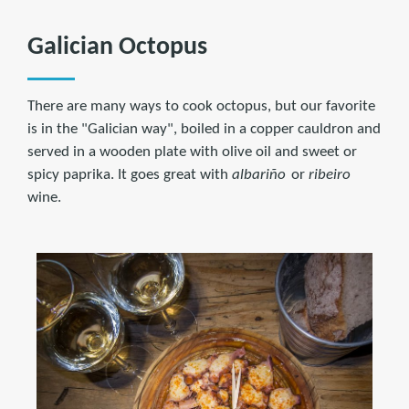
Galician Octopus
There are many ways to cook octopus, but our favorite
is in the "Galician way", boiled in a copper cauldron and
served in a wooden plate with olive oil and sweet or
spicy paprika. It goes great with
albariño
or
ribeiro
wine.