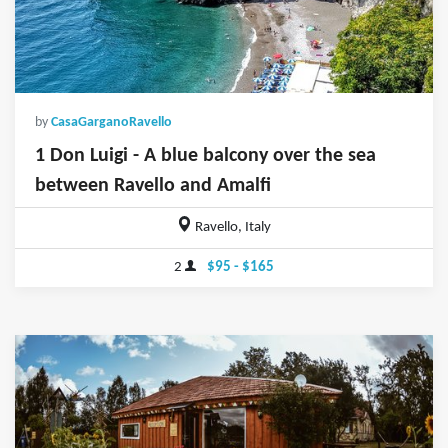
by
CasaGarganoRavello
1 Don Luigi - A blue balcony over the sea
between Ravello and Amalfi
Ravello, Italy
2
$95 - $165