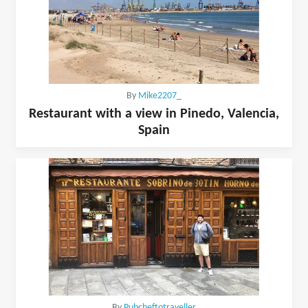
By
Mike2207_
Restaurant with a view in Pinedo, Valencia,
Spain
By
Pubcheftotraveller