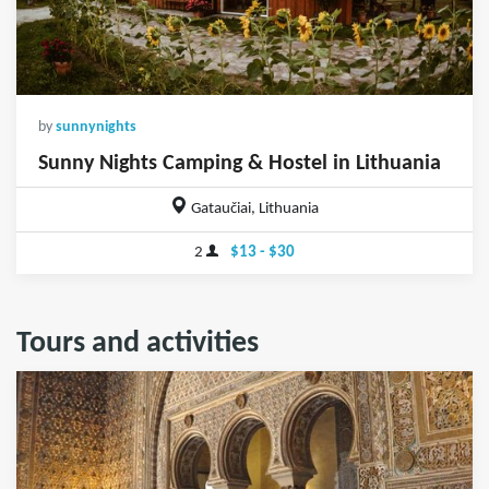
by
sunnynights
Sunny Nights Camping & Hostel in Lithuania
Gataučiai, Lithuania
2
$13 - $30
Tours and activities