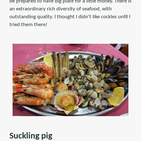
be prepared to have big plate for a little money. There is
an extraordinary rich diversity of seafood, with
outstanding quality. I thought I didn't like cockles until I
tried them there!
Suckling pig