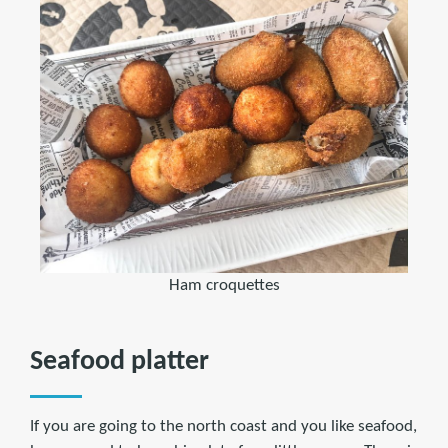
Ham croquettes
Seafood platter
If you are going to the north coast and you like seafood,