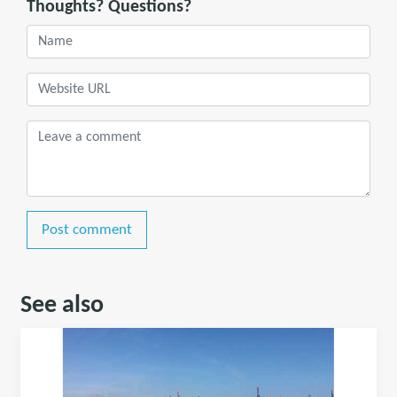
Thoughts? Questions?
Post comment
See also