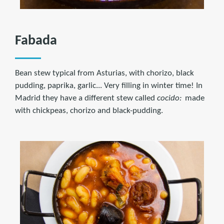
Fabada
Bean stew typical from Asturias, with chorizo, black
pudding, paprika, garlic... Very filling in winter time! In
Madrid they have a different stew called
cocido:
made
with chickpeas, chorizo and black-pudding.