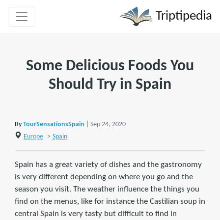
Triptipedia
Some Delicious Foods You
Should Try in Spain
By
TourSensationsSpain
| Sep 24, 2020
Europe
>
Spain
Spain has a great variety of dishes and the gastronomy
is very different depending on where you go and the
season you visit. The weather influence the things you
find on the menus, like for instance the Castilian soup in
central Spain is very tasty but difficult to find in