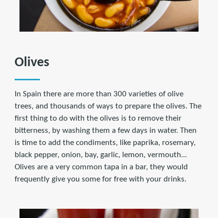
Olives
In Spain there are more than 300 varieties of olive
trees, and thousands of ways to prepare the olives. The
first thing to do with the olives is to remove their
bitterness, by washing them a few days in water. Then
is time to add the condiments, like paprika, rosemary,
black pepper, onion, bay, garlic, lemon, vermouth...
Olives are a very common tapa in a bar, they would
frequently give you some for free with your drinks.