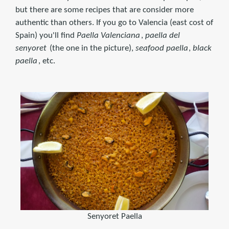
but there are some recipes that are consider more
authentic than others. If you go to Valencia (east cost of
Spain) you'll find
Paella Valenciana
,
paella del
senyoret
(the one in the picture),
seafood paella
,
black
paella
, etc.
Senyoret Paella