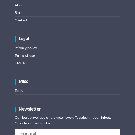
About
Blog
Contact
Legal
Privacy policy
Terms of use
DMCA
Misc
Tools
Newsletter
Our best travel tips of the week every Tuesday in your inbox.
One click unsubscribe.