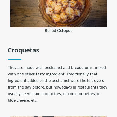
Boiled Octopus
Croquetas
They are made with bechamel and breadcrums, mixed
with one other tasty ingredient. Traditionally that
ingredient added to the bechamel were the left overs
from the day before, but nowadays in restaurants they
usually serve ham croquettes, or cod croquettes, or
blue cheese, etc.