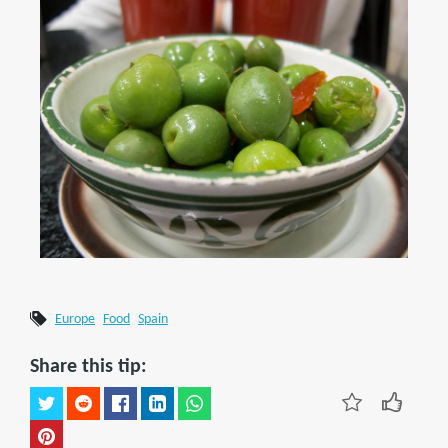
Europe
Food
Spain
Share this tip: