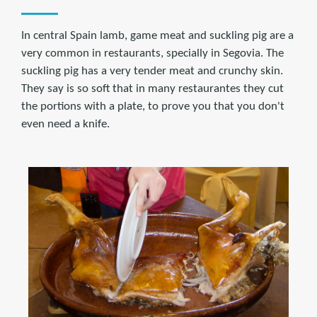
In central Spain lamb, game meat and suckling pig are a
very common in restaurants, specially in Segovia. The
suckling pig has a very tender meat and crunchy skin.
They say is so soft that in many restaurantes they cut
the portions with a plate, to prove you that you don't
even need a knife.