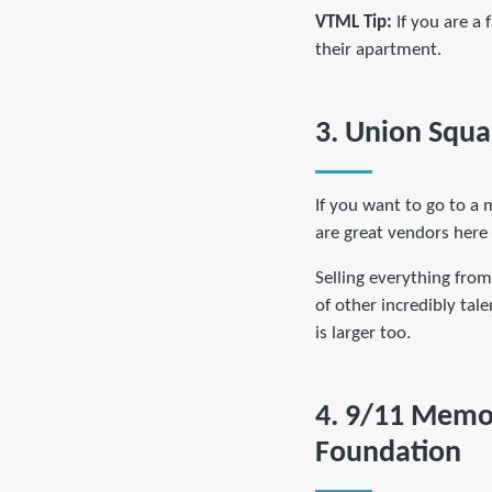
VTML Tip:
If you are a 
their apartment.
3. Union Squa
If you want to go to a 
are great vendors here
Selling everything from
of other incredibly tale
is larger too.
4. 9/11 Memo
Foundation