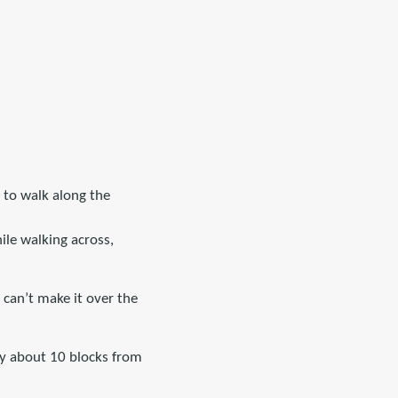
g to walk along the
ile walking across,
 can’t make it over the
ly about 10 blocks from