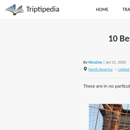
Triptipedia
HOME
TRA
10 Be
By
NinaZee
| Jan 15, 2020
North America
>
United 
These are in no particu