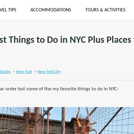
VEL TIPS
ACCOMMODATIONS
TOURS & ACTIVITIES
st Things to Do in NYC Plus Places 
States
>
New York
>
New York City
lar order but some of the my favorite things to do in NYC: