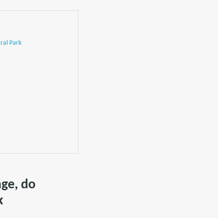
ral Park
age, do
k