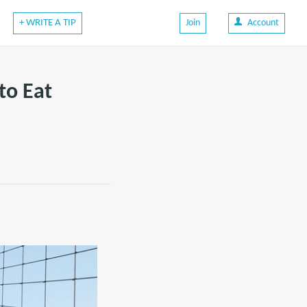
+ WRITE A TIP
Join
Account
to Eat