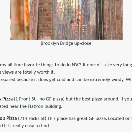
Brooklyn Bridge up-close
 my all time favorite things to do in NYC! It doesn't take very lon
 views are totally worth it.
prepared because it does get cold and can be extremely windy. Wh
s Pizza
(1 Front St - no GF pizza) but the best pizza around. If you
ated near the Flatiron building.
o’s Pizza
(214 Hicks St) This place has great GF pizza. Located on
 it is really easy to find.