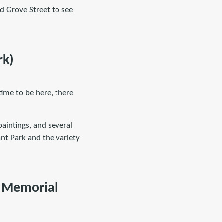
nd Grove Street to see
rk)
time to be here, there
paintings, and several
yant Park and the variety
r Memorial