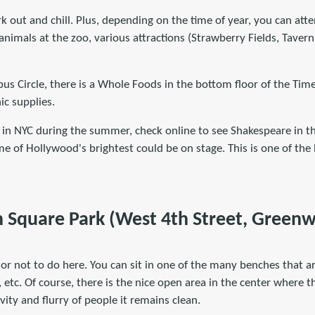
rk out and chill. Plus, depending on the time of year, you can atte
f animals at the zoo, various attractions (Strawberry Fields, Tave
us Circle, there is a Whole Foods in the bottom floor of the Tim
ic supplies.
e in NYC during the summer, check online to see Shakespeare in t
me of Hollywood's brightest could be on stage. This is one of the 
 Square Park (West 4th Street, Greenwi
or not to do here. You can sit in one of the many benches that ar
, etc. Of course, there is the nice open area in the center where the
ivity and flurry of people it remains clean.