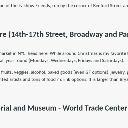
fan of the tv show Friends, run by the corner of Bedford Street a
re (14th-17th Street, Broadway and Pa
market in NYC, head here. While around Christmas is my favorite 
 all year round (Mondays, Wednesdays, Fridays and Saturdays).
 fruits, veggies, alcohol, baked goods (even GF options), jewelry, 
nted artists and tons of food / drink options. It is larger than Br
rial and Museum - World Trade Cente