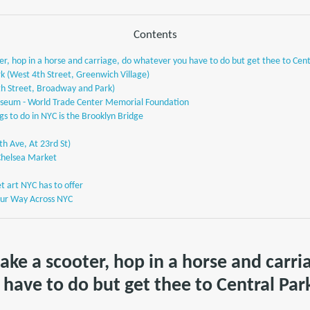
Contents
ter, hop in a horse and carriage, do whatever you have to do but get thee to Cent
k (West 4th Street, Greenwich Village)
th Street, Broadway and Park)
seum - World Trade Center Memorial Foundation
gs to do in NYC is the Brooklyn Bridge
5th Ave, At 23rd St)
Chelsea Market
et art NYC has to offer
Your Way Across NYC
take a scooter, hop in a horse and carri
have to do but get thee to Central Par