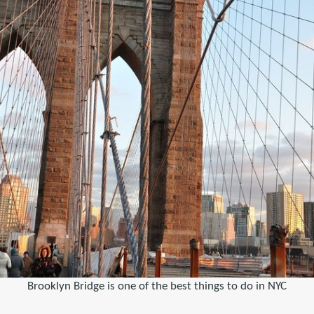
Brooklyn Bridge is one of the best things to do in NYC