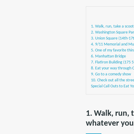
1. Walk, run, take a scoo
2. Washington Square Par
3. Union Square (14th-17
4. 9/11 Memorial and Mu
5. One of my favorite thin
6. Manhattan Bridge
7. Flatiron Building (175 
8. Eat your way through 
9. Go to a comedy show
10. Check out all the stre
Special Call Outs to Eat 
1. Walk, run, 
whatever you 