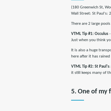
(180 Greenwich St, Worl
Wall Street: St Paul's
There are 2 large pools 
VTML Tip #1: Occulus
-
Just when you think yo
It is also a huge trans
here after it has rained
VTML Tip #2:
St Paul's
:
it still keeps many of 
5. One of my f