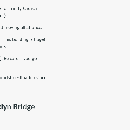
l of Trinity Church
er
)
nd moving all at once.
 This building is huge!
nts.
. Be care if you go
ourist destination since
klyn Bridge