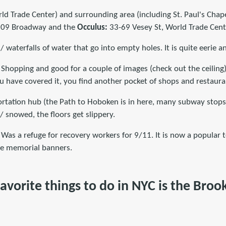
d Trade Center) and surrounding area (including St. Paul's Chape
: 209 Broadway and the
Occulus:
33-69 Vesey St, World Trade Cent
/ waterfalls of water that go into empty holes. It is quite eerie a
 Shopping and good for a couple of images (check out the ceiling):
u have covered it, you find another pocket of shops and restaura
portation hub (the Path to Hoboken is in here, many subway stops)
 / snowed, the floors get slippery.
 Was a refuge for recovery workers for 9/11. It is now a popular t
the memorial banners.
avorite things to do in NYC is the Broo