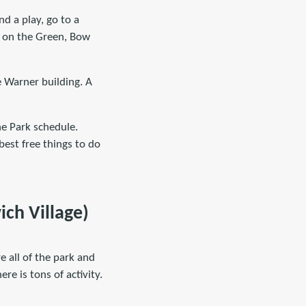
nd a play, go to a
rn on the Green, Bow
e Warner building. A
he Park schedule.
best free things to do
ch Village)
e all of the park and
re is tons of activity.