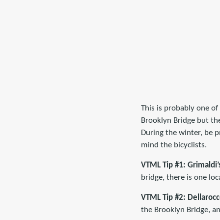
This is probably one of
Brooklyn Bridge but the
During the winter, be 
mind the bicyclists.
VTML Tip #1: Grimaldi’
bridge, there is one loc
VTML Tip #2:
Dellarocc
the Brooklyn Bridge, and