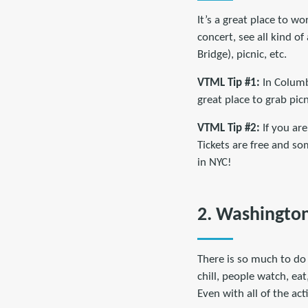
It’s a great place to wo
concert, see all kind o
Bridge), picnic, etc.
VTML Tip #1:
In Columb
great place to grab picn
VTML Tip #2:
If you ar
Tickets are free and so
in NYC!
2. Washington
There is so much to do 
chill, people watch, eat
Even with all of the act