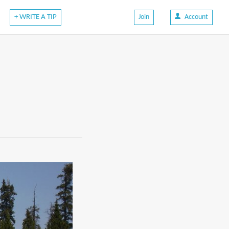
+ WRITE A TIP
Join
Account