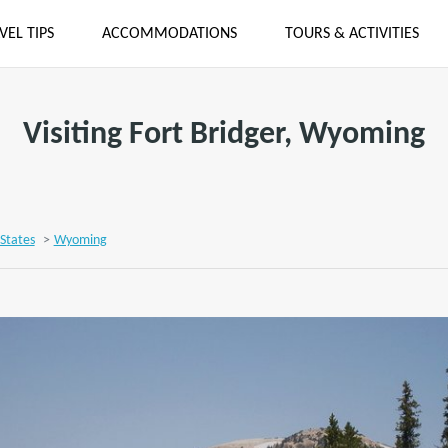
VEL TIPS
ACCOMMODATIONS
TOURS & ACTIVITIES
Visiting Fort Bridger, Wyoming
States
>
Wyoming