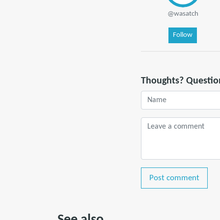
@wasatch
Follow
Thoughts? Questio
Post comment