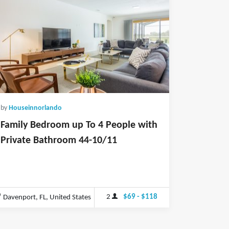
by
Houseinnorlando
Family Bedroom up To 4 People with
Private Bathroom 44-10/11
2
$69 - $118
Davenport, FL, United States