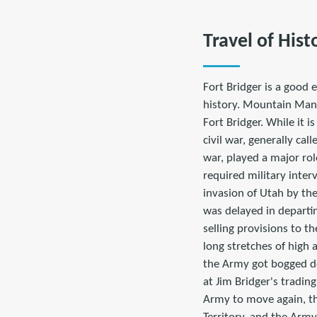
Travel of Hist
Fort Bridger is a good 
history. Mountain Man J
Fort Bridger. While it i
civil war, generally ca
war, played a major rol
required military inter
invasion of Utah by th
was delayed in departin
selling provisions to t
long stretches of high a
the Army got bogged d
at Jim Bridger's tradin
Army to move again, t