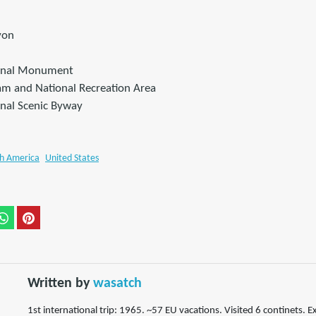
yon
ional Monument
m and National Recreation Area
onal Scenic Byway
h America
United States
Written by
wasatch
1st international trip: 1965. ~57 EU vacations. Visited 6 continets. E