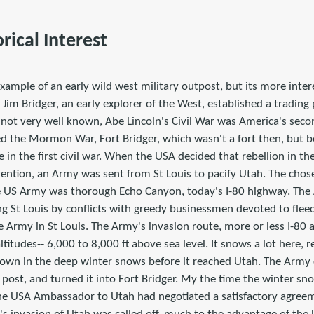
orical Interest
example of an early wild west military outpost, but its more intere
im Bridger, an early explorer of the West, established a trading
s not very well known, Abe Lincoln's Civil War was America's second
lled the Mormon War, Fort Bridger, which wasn't a fort then, but 
e in the first civil war. When the USA decided that rebellion in th
vention, an Army was sent from St Louis to pacify Utah. The chos
e US Army was thorough Echo Canyon, today's I-80 highway. The 
g St Louis by conflicts with greedy businessmen devoted to fleec
he Army in St Louis. The Army's invasion route, more or less I-8
ltitudes-- 6,000 to 8,000 ft above sea level. It snows a lot here, r
own in the deep winter snows before it reached Utah. The Army 
g post, and turned it into Fort Bridger. My the time the winter s
he USA Ambassador to Utah had negotiated a satisfactory agree