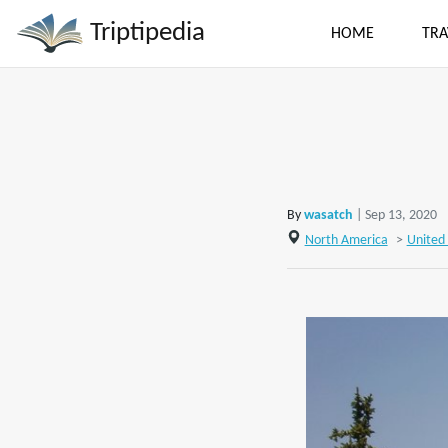
Triptipedia
HOME
TRA
By
wasatch
| Sep 13, 2020
North America
>
United 