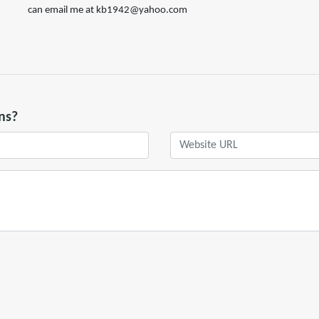
can email me at kb1942@yahoo.com
ns?