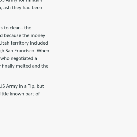
 US Army for military
n, ash they had been
 to clear-- the
red because the money
Utah territory included
gh San Francisco. When
r who negotiated a
 finally melted and the
 US Army in a Tip, but
little known part of