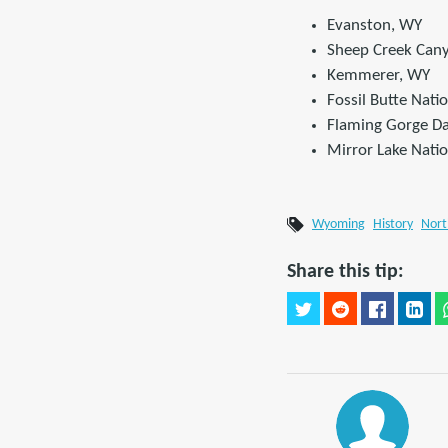
Evanston, WY
Sheep Creek Can
Kemmerer, WY
Fossil Butte Nat
Flaming Gorge Da
Mirror Lake Nati
Wyoming
History
Nort
Share this tip: