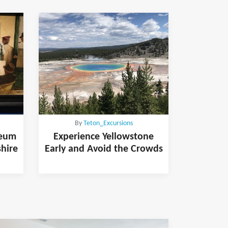
By
Teton_Excursions
seum
Experience Yellowstone
shire
Early and Avoid the Crowds