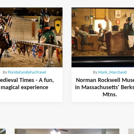
By
FloridaFamilyFunTravel
By
Mark_Marchand
edieval Times - A fun,
Norman Rockwell Mu
magical experience
in Massachusetts' Berk
Mtns.