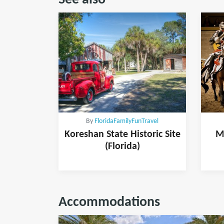
See also
By
FloridaFamilyFunTravel
Koreshan State Historic Site
M
(Florida)
Accommodations