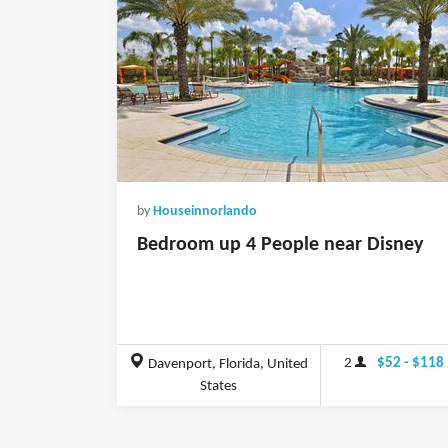
by
Houseinnorlando
Bedroom up 4 People near Disney
2
$52 - $118
Davenport, Florida, United
States