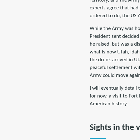
Territory, and the Army
experts agree that had
ordered to do, the US 
While the Army was hog
President sent decided
he raised, but was a di
what is now Utah, Ida
the drunk arrived in U
peaceful settlement wi
Army could move again,
I will eventually detai
for now, a visit to For
American history.
Sights in the v