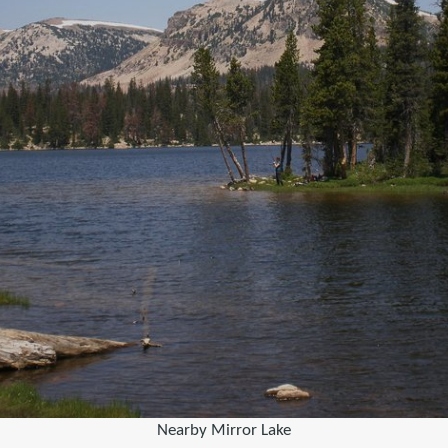
Nearby Mirror Lake