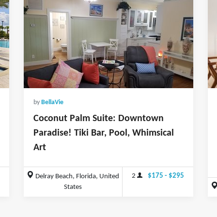
by
BellaVie
Coconut Palm Suite: Downtown
Paradise! Tiki Bar, Pool, Whimsical
Art
2
$175 - $295
Delray Beach, Florida, United
States