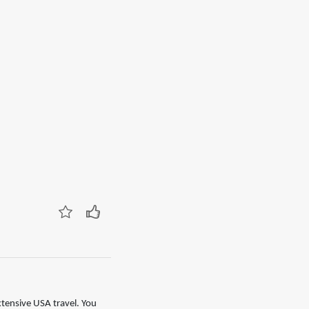
xtensive USA travel. You