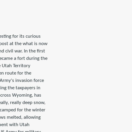
sting for its curious
 post at the what is now
 civil war. In the first
became a fort during the
e Utah Territory
en route for the
Army's invasion force
ing the taxpayers in
0 across Wyoming, has
eally, really deep snow,
camped for the winter
nows melted, allowing
ment with Utah