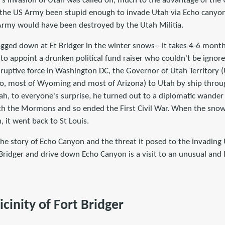
's invasion of Utah was called off, much to the advantage of the
 the US Army been stupid enough to invade Utah via Echo canyo
Army would have been destroyed by the Utah Militia.
ged down at Ft Bridger in the winter snows-- it takes 4-6 months
 to appoint a drunken political fund raiser who couldn't be igno
sruptive force in Washington DC, the Governor of Utah Territory (
ho, most of Wyoming and most of Arizona) to Utah by ship throu
tah, to everyone's surprise, he turned out to a diplomatic wande
th the Mormons and so ended the First Civil War. When the snow
 it went back to St Louis.
l the story of Echo Canyon and the threat it posed to the invading
t Bridger and drive down Echo Canyon is a visit to an unusual and 
icinity of Fort Bridger