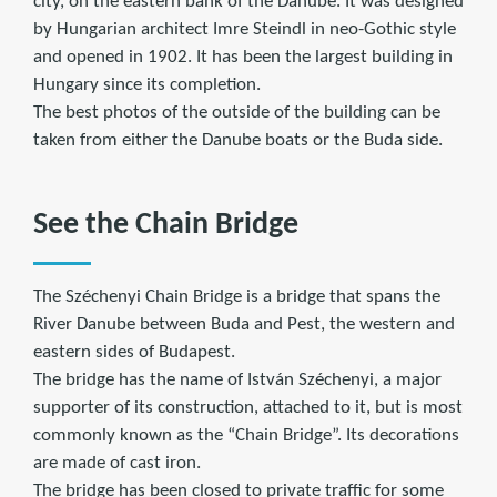
city, on the eastern bank of the Danube. It was designed
by Hungarian architect Imre Steindl in neo-Gothic style
and opened in 1902. It has been the largest building in
Hungary since its completion.
The best photos of the outside of the building can be
taken from either the Danube boats or the Buda side.
See the Chain Bridge
The Széchenyi Chain Bridge is a bridge that spans the
River Danube between Buda and Pest, the western and
eastern sides of Budapest.
The bridge has the name of István Széchenyi, a major
supporter of its construction, attached to it, but is most
commonly known as the “Chain Bridge”. Its decorations
are made of cast iron.
The bridge has been closed to private traffic for some