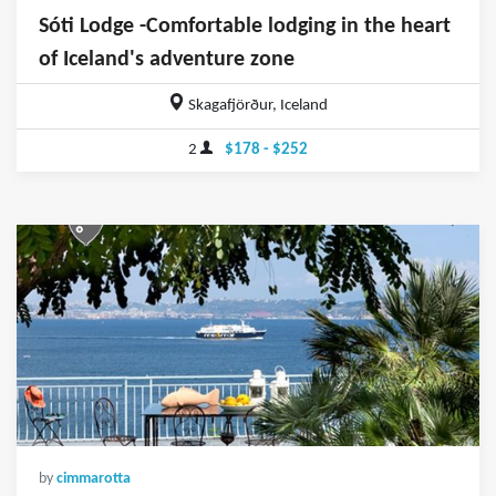
Sóti Lodge -Comfortable lodging in the heart
of Iceland's adventure zone
Skagafjörður, Iceland
2
$178 - $252
by
cimmarotta