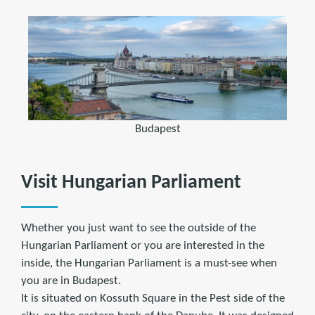
Budapest
Visit Hungarian Parliament
Whether you just want to see the outside of the
Hungarian Parliament or you are interested in the
inside, the Hungarian Parliament is a must-see when
you are in Budapest.
It is situated on Kossuth Square in the Pest side of the