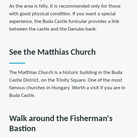
As the area is hilly, it is recommended only for those
with good physical condition. If you want a special
experience, the Buda Castle funicular provides a link
between the castle and the Danube bank.
See the Matthias Church
The Matthias Church is a historic building in the Buda
Castle District, on the Trinity Square. One of the most
famous churches in Hungary. Worth a visit if you are in
Buda Castle.
Walk around the Fisherman's
Bastion