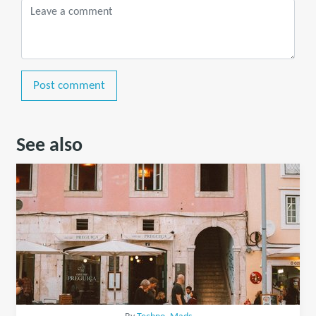
Post comment
See also