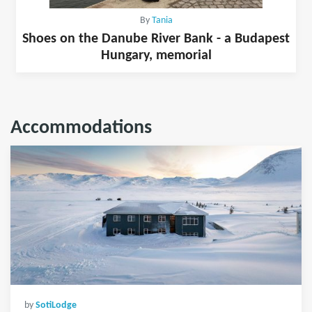
By
Tania
Shoes on the Danube River Bank - a Budapest
Hungary, memorial
Accommodations
by
SotiLodge