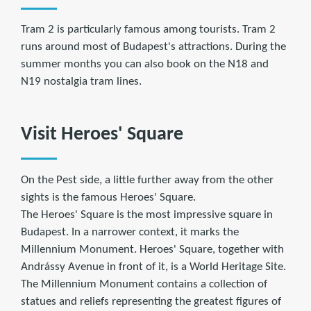
Tram 2 is particularly famous among tourists. Tram 2
runs around most of Budapest's attractions. During the
summer months you can also book on the N18 and
N19 nostalgia tram lines.
Visit Heroes' Square
On the Pest side, a little further away from the other
sights is the famous Heroes' Square.
The Heroes' Square is the most impressive square in
Budapest. In a narrower context, it marks the
Millennium Monument. Heroes' Square, together with
Andrássy Avenue in front of it, is a World Heritage Site.
The Millennium Monument contains a collection of
statues and reliefs representing the greatest figures of