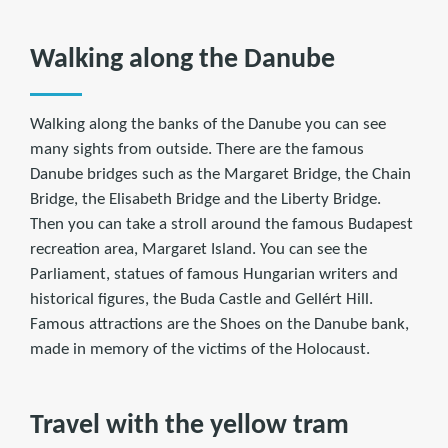
Walking along the Danube
Walking along the banks of the Danube you can see
many sights from outside. There are the famous
Danube bridges such as the Margaret Bridge, the Chain
Bridge, the Elisabeth Bridge and the Liberty Bridge.
Then you can take a stroll around the famous Budapest
recreation area, Margaret Island. You can see the
Parliament, statues of famous Hungarian writers and
historical figures, the Buda Castle and Gellért Hill.
Famous attractions are the Shoes on the Danube bank,
made in memory of the victims of the Holocaust.
Travel with the yellow tram