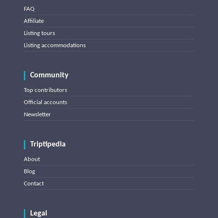
FAQ
Affiliate
Listing tours
Listing accommodations
Community
Top contributors
Official accounts
Newsletter
Triptipedia
About
Blog
Contact
Legal