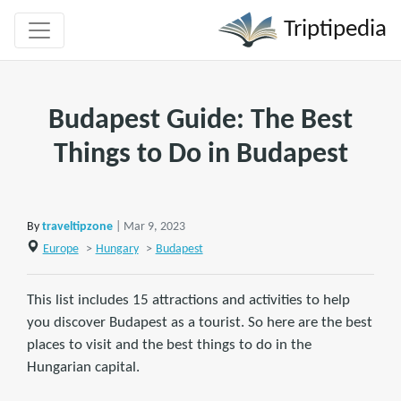
Triptipedia
Budapest Guide: The Best
Things to Do in Budapest
By
traveltipzone
| Mar 9, 2023
Europe
>
Hungary
>
Budapest
This list includes 15 attractions and activities to help
you discover Budapest as a tourist. So here are the best
places to visit and the best things to do in the
Hungarian capital.