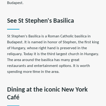
Budapest.
See St Stephen's Basilica
St Stephen's Basilica is a Roman Catholic basilica in
Budapest. It is named in honor of Stephen, the first king
of Hungary, whose right hand is preserved in the
reliquary. Today it is the third largest church in Hungary.
The area around the basilica has many great
restaurants and entertainment options. It is worth
spending more time in the area.
Dining at the iconic New York
Café