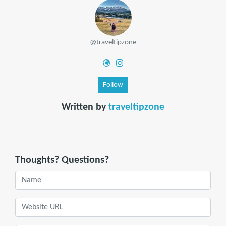
@traveltipzone
Follow
Written by
traveltipzone
Thoughts? Questions?