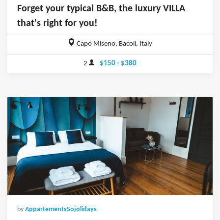
Forget your typical B&B, the luxury VILLA
that's right for you!
Capo Miseno, Bacoli, Italy
2
$150 - $380
by
AppartementsSojolidays