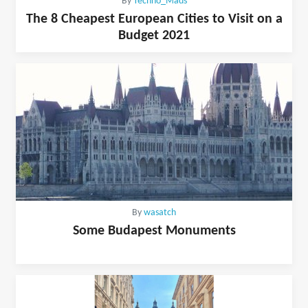
By
Techno_Mads
The 8 Cheapest European Cities to Visit on a
Budget 2021
By
wasatch
Some Budapest Monuments