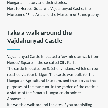
Hungarian history and their stories.
Next to Heroes' Square is Vajdahunyad Castle, the
Museum of Fine Arts and the Museum of Ethnography.
Take a walk around the
Vajdahunyad Castle
Vajdahunyad Castle is located a few minutes walk from
Heroes' Square in the so-called City Park.
The castle is located on Széchenyi Island, which can be
reached via four bridges. The castle was built for the
Hungarian Agricultural Museum, and thus serves the
purposes of the museum. In the garden of the castle is
a statue of the famous Hungarian chronicler
Anonymus.
It's worth a walk around the area if you are visiting