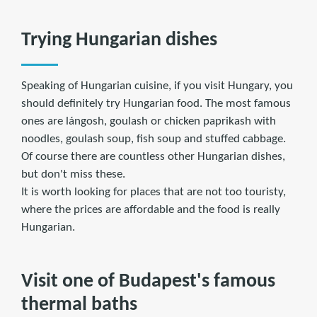
Trying Hungarian dishes
Speaking of Hungarian cuisine, if you visit Hungary, you
should definitely try Hungarian food. The most famous
ones are lángosh, goulash or chicken paprikash with
noodles, goulash soup, fish soup and stuffed cabbage.
Of course there are countless other Hungarian dishes,
but don't miss these.
It is worth looking for places that are not too touristy,
where the prices are affordable and the food is really
Hungarian.
Visit one of Budapest's famous
thermal baths