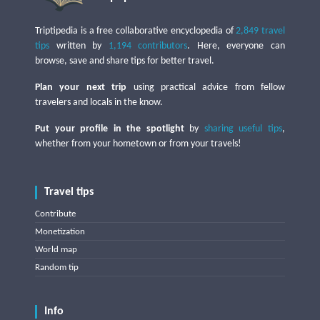
Triptipedia is a free collaborative encyclopedia of
2,849 travel
tips
written by
1,194 contributors
. Here, everyone can
browse, save and share tips for better travel.
Plan your next trip
using practical advice from fellow
travelers and locals in the know.
Put your profile in the spotlight
by
sharing useful tips
,
whether from your hometown or from your travels!
Travel tips
Contribute
Monetization
World map
Random tip
Info