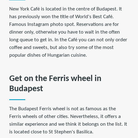
New York Café is located in the centre of Budapest. It
has previously won the title of World's Best Café.
Famous Instagram photo spot. Reservations are for
dinner only, otherwise you have to wait in the often
long queue to get in. In the Café you can not only order
coffee and sweets, but also try some of the most
popular dishes of Hungarian cuisine.
Get on the Ferris wheel in
Budapest
The Budapest Ferris wheel is not as famous as the
Ferris wheels of other cities. Nevertheless, it offers a
similar experience and we think it belongs on the list. It
is located close to St Stephen's Basilica.