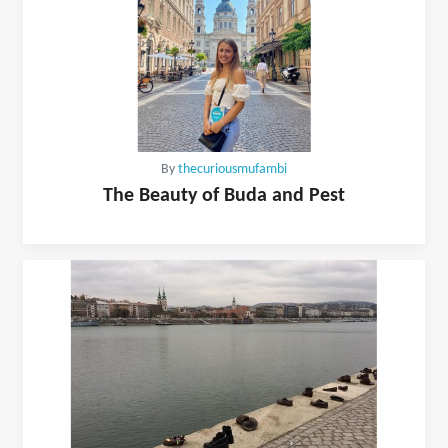
By
thecuriousmufambi
The Beauty of Buda and Pest