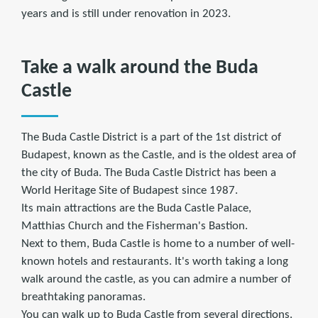
years and is still under renovation in 2023.
Take a walk around the Buda
Castle
The Buda Castle District is a part of the 1st district of
Budapest, known as the Castle, and is the oldest area of
the city of Buda. The Buda Castle District has been a
World Heritage Site of Budapest since 1987.
Its main attractions are the Buda Castle Palace,
Matthias Church and the Fisherman's Bastion.
Next to them, Buda Castle is home to a number of well-
known hotels and restaurants. It's worth taking a long
walk around the castle, as you can admire a number of
breathtaking panoramas.
You can walk up to Buda Castle from several directions.