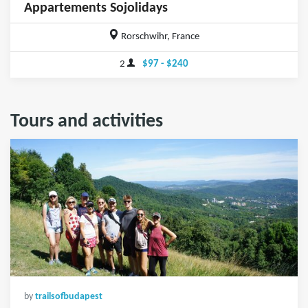
Appartements Sojolidays
Rorschwihr, France
2
$97 - $240
Tours and activities
by
trailsofbudapest