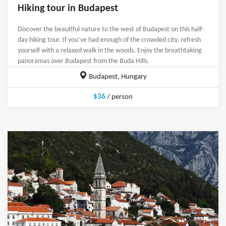
Hiking tour in Budapest
Discover the beautiful nature to the west of Budapest on this half-
day hiking tour. If you’ve had enough of the crowded city, refresh
yourself with a relaxed walk in the woods. Enjoy the breathtaking
panoramas over Budapest from the Buda Hills.
Budapest, Hungary
$36
/ person