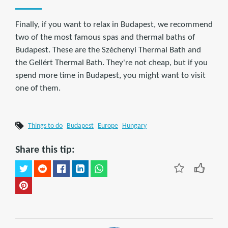
Finally, if you want to relax in Budapest, we recommend
two of the most famous spas and thermal baths of
Budapest. These are the Széchenyi Thermal Bath and
the Gellért Thermal Bath. They're not cheap, but if you
spend more time in Budapest, you might want to visit
one of them.
Things to do
Budapest
Europe
Hungary
Share this tip: