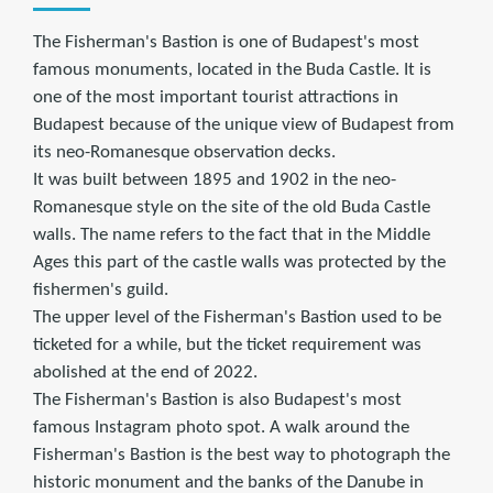
The Fisherman's Bastion is one of Budapest's most
famous monuments, located in the Buda Castle. It is
one of the most important tourist attractions in
Budapest because of the unique view of Budapest from
its neo-Romanesque observation decks.
It was built between 1895 and 1902 in the neo-
Romanesque style on the site of the old Buda Castle
walls. The name refers to the fact that in the Middle
Ages this part of the castle walls was protected by the
fishermen's guild.
The upper level of the Fisherman's Bastion used to be
ticketed for a while, but the ticket requirement was
abolished at the end of 2022.
The Fisherman's Bastion is also Budapest's most
famous Instagram photo spot. A walk around the
Fisherman's Bastion is the best way to photograph the
historic monument and the banks of the Danube in