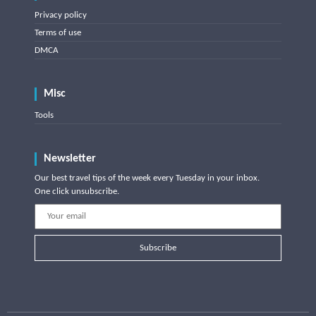
Privacy policy
Terms of use
DMCA
Misc
Tools
Newsletter
Our best travel tips of the week every Tuesday in your inbox.
One click unsubscribe.
Subscribe