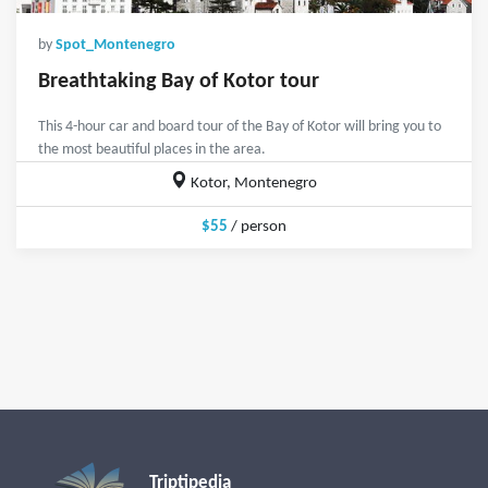
by
Spot_Montenegro
Breathtaking Bay of Kotor tour
This 4-hour car and board tour of the Bay of Kotor will bring you to
the most beautiful places in the area.
Kotor, Montenegro
$55
/ person
Triptipedia