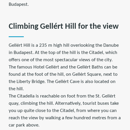
Budapest.
Climbing Gellért Hill for the view
Gellért Hill is a 235 m high hill overlooking the Danube
in Budapest. At the top of the hill is the Citadel, which
offers one of the most spectacular views of the city.
The famous Hotel Gellért and the Gellért Baths can be
found at the foot of the hill, on Gellért Square, next to
the Liberty Bridge. The Gellért Cave is also located on
the hill.
The Citadella is reachable on foot from the St. Gellért
quay, climbing the hill. Alternatively, tourist buses take
you up quite close to the Citadel, from where you can
reach the view by walking a few hundred metres from a
car park above.