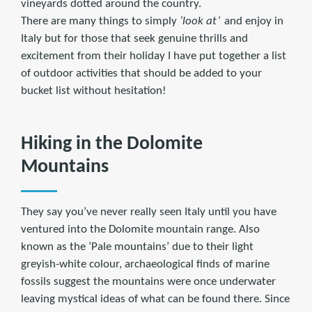
vineyards dotted around the country.
There are many things to simply
‘look at’
and enjoy in
Italy but for those that seek genuine thrills and
excitement from their holiday I have put together a list
of outdoor activities that should be added to your
bucket list without hesitation!
Hiking in the Dolomite
Mountains
They say you’ve never really seen Italy until you have
ventured into the Dolomite mountain range. Also
known as the ‘Pale mountains’ due to their light
greyish-white colour, archaeological finds of marine
fossils suggest the mountains were once underwater
leaving mystical ideas of what can be found there. Since