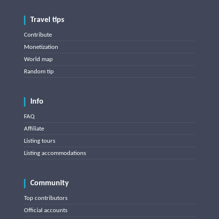
Travel tips
Contribute
Monetization
World map
Random tip
Info
FAQ
Affiliate
Listing tours
Listing accommodations
Community
Top contributors
Official accounts