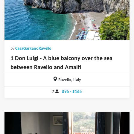
by
CasaGarganoRavello
1 Don Luigi - A blue balcony over the sea
between Ravello and Amalfi
Ravello, Italy
2
$95 - $165