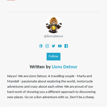
@lionsdetour
Follow
Written by
Lions Detour
Heyyo! We are Lions Detour. A travelling couple - Marta and
Mandell - passionate about exploring the world, motorcycle
adventures and crazy about each other. We are proud of our
hard work of showing you a different approach to discovering
new places. Go on a lion adventure with us. Don't be a sheep.