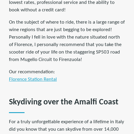
lowest rates, professional service and the ability to
book without a credit card!
On the subject of where to ride, there is a large range of
wine regions that are just begging to be explored!
Personally I fell in love with the nature situated north
of Florence, I personally recommend that you take the
scooter ride of your life on the staggering SP503 road
from Mugello Circuit to Firenzuola!
Our recommendation:
Florence Station Rental
Skydiving over the Amalfi Coast
For a truly unforgettable experience of a lifetime in Italy
did you know that you can skydive from over 14,000