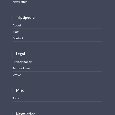
Newsletter
Triptipedia
About
Blog
Contact
Legal
Privacy policy
Terms of use
DMCA
Misc
Tools
Newsletter