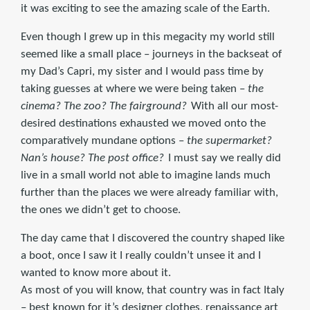
it was exciting to see the amazing scale of the Earth.
Even though I grew up in this megacity my world still
seemed like a small place – journeys in the backseat of
my Dad’s Capri, my sister and I would pass time by
taking guesses at where we were being taken –
the
cinema? The zoo? The fairground?
With all our most-
desired destinations exhausted we moved onto the
comparatively mundane options –
the supermarket?
Nan’s house? The post office?
I must say we really did
live in a small world not able to imagine lands much
further than the places we were already familiar with,
the ones we didn’t get to choose.
The day came that I discovered the country shaped like
a boot, once I saw it I really couldn’t unsee it and I
wanted to know more about it.
As most of you will know, that country was in fact Italy
– best known for it’s designer clothes, renaissance art