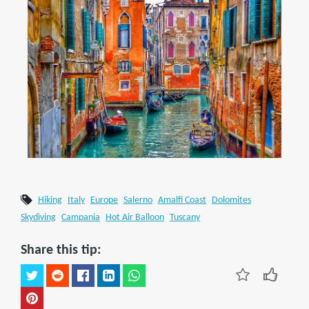
Hiking
Italy
Europe
Salerno
Amalfi Coast
Dolomites
Skydiving
Campania
Hot Air Balloon
Tuscany
Share this tip: