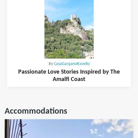
By
CasaGarganoRavello
Passionate Love Stories Inspired by The
Amalfi Coast
Accommodations