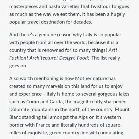
masterpieces and pasta varieties that twist our tongues
as much as the way we eat them, it has been a hugely
popular travel destination for decades.
And there’s a genuine reason why Italy is so popular
with people from all over the world, because it is a
country that is renowned for so many things!
Art!
Fashion! Architecture! Design! Food!
The list really
goes on.
Also worth mentioning is how Mother nature has
created so many marvels on this land for us to enjoy
and experience – Italy is home to several gorgeous lakes
such as Como and Garda, the magnificently sharpened
Dolomite mountains in the north of the country, Mount
Blanc standing tall amongst the Alps on it’s western
border with France and literally hundreds of square
miles of exquisite, green countryside with undulating