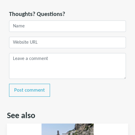
Thoughts? Questions?
Post comment
See also