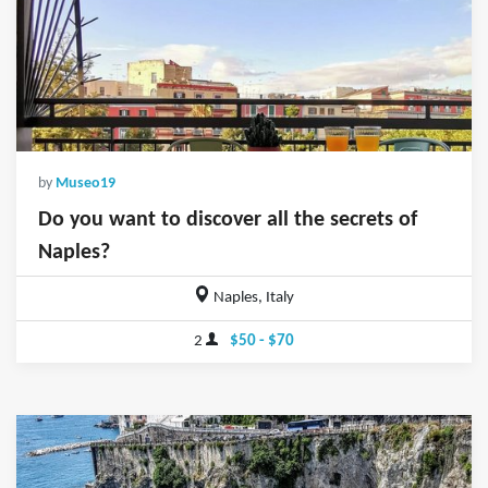
by
Museo19
Do you want to discover all the secrets of
Naples?
Naples, Italy
2
$50 - $70