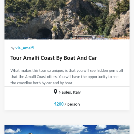
by
Via_Amalfi
Tour Amalfi Coast By Boat And Car
What makes this tour so unique, is that you will see hidden gems off
that the Amalfi Coast offers. You will have the opportunity to see
the coastline both by car and by boat.
Naples, Italy
$200
/ person