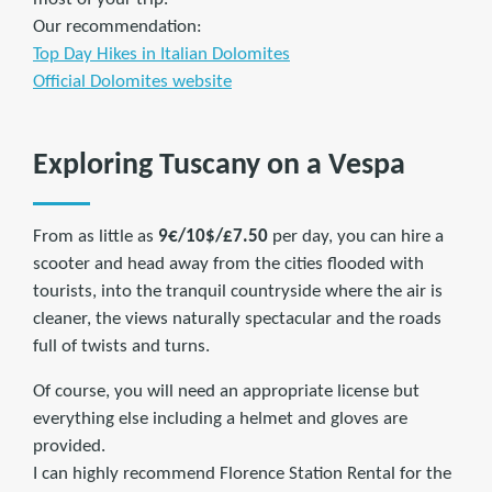
Our recommendation:
Top Day Hikes in Italian Dolomites
Official Dolomites website
Exploring Tuscany on a Vespa
From as little as
9€/10$/£7.50
per day, you can hire a
scooter and head away from the cities flooded with
tourists, into the tranquil countryside where the air is
cleaner, the views naturally spectacular and the roads
full of twists and turns.
Of course, you will need an appropriate license but
everything else including a helmet and gloves are
provided.
I can highly recommend Florence Station Rental for the