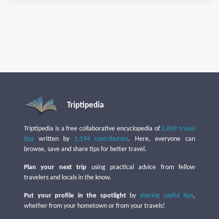
Triptipedia
Triptipedia is a free collaborative encyclopedia of
2,849 travel
tips
written by
1,194 contributors
. Here, everyone can
browse, save and share tips for better travel.
Plan your next trip
using practical advice from fellow
travelers and locals in the know.
Put your profile in the spotlight
by
sharing useful tips
,
whether from your hometown or from your travels!