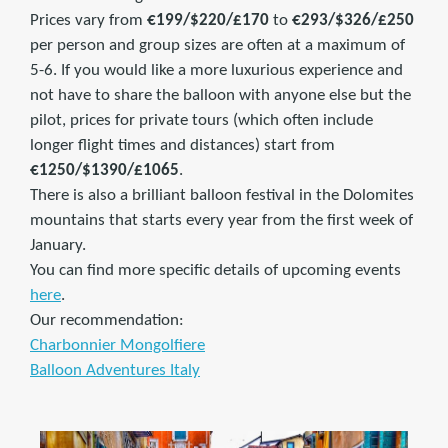
Prices vary from
€199/$220/£170
to
€293/$326/£250
per person and group sizes are often at a maximum of
5-6. If you would like a more luxurious experience and
not have to share the balloon with anyone else but the
pilot, prices for private tours (which often include
longer flight times and distances) start from
€1250/$1390/£1065
.
There is also a brilliant balloon festival in the Dolomites
mountains that starts every year from the first week of
January.
You can find more specific details of upcoming events
here
.
Our recommendation:
Charbonnier Mongolfiere
Balloon Adventures Italy