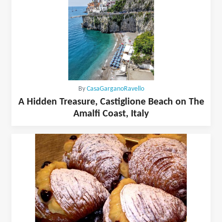
By
CasaGarganoRavello
A Hidden Treasure, Castiglione Beach on The
Amalfi Coast, Italy