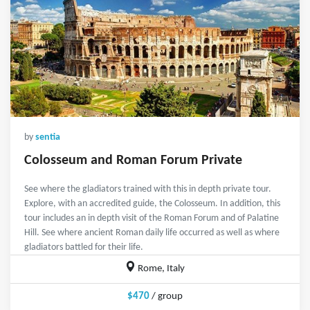
by
sentia
Colosseum and Roman Forum Private
See where the gladiators trained with this in depth private tour.
Explore, with an accredited guide, the Colosseum. In addition, this
tour includes an in depth visit of the Roman Forum and of Palatine
Hill. See where ancient Roman daily life occurred as well as where
gladiators battled for their life.
Rome, Italy
$470
/ group