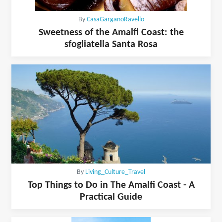
By
CasaGarganoRavello
Sweetness of the Amalfi Coast: the
sfogliatella Santa Rosa
By
Living_Culture_Travel
Top Things to Do in The Amalfi Coast - A
Practical Guide