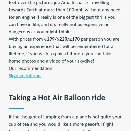
feet over the picturesque Amalfi coast? Travelling
towards Earth at more than 100mph without any need
for an engine it really is one of the biggest thrills you
can have in life, and it’s really not as expensive or
dangerous as you might think!
With prices from
€199/$220/£170
per person you are
buying an experience that will be remembered for a
lifetime, if you wish to pay a bit more you can take
home photos and a video of your skydive!
Our recommendation:
Skydive Salerno
Taking a Hot Air Balloon ride
If the thought of jumping from a plane is not quite your
cup of tea and you would like a more peaceful flight