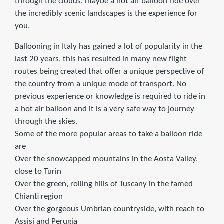
through the clouds, maybe a hot air balloon ride over
the incredibly scenic landscapes is the experience for
you.
Ballooning in Italy has gained a lot of popularity in the
last 20 years, this has resulted in many new flight
routes being created that offer a unique perspective of
the country from a unique mode of transport. No
previous experience or knowledge is required to ride in
a hot air balloon and it is a very safe way to journey
through the skies.
Some of the more popular areas to take a balloon ride
are
Over the snowcapped mountains in the Aosta Valley,
close to Turin
Over the green, rolling hills of Tuscany in the famed
Chianti region
Over the gorgeous Umbrian countryside, with reach to
Assisi and Perugia