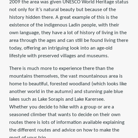
2009 the area was given UNESCO World Heritage status
not only for it’s natural beauty but because of the
history hidden there. A great example of this is the
existence of the indigenous Ladin people, with their
own language, they have a lot of history of living in the
area through the ages and can still be found living there
today, offering an intriguing look into an age-old
lifestyle with preserved villages and museums.
There is much more to experience there than the
mountains themselves, the vast mountainous area is
home to beautiful, forested woodland (which looks like
another world in the autumn) and stunning pale blue
lakes such as Lake Sorapis and Lake Karersee.
Whether you decide to hike with a group or are a
seasoned climber that wants to decide on their own
routes there is lots of information available explaining
the different routes and advice on how to make the
most of your trip.