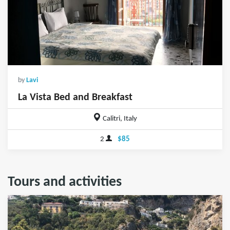
by
Lavi
La Vista Bed and Breakfast
Calitri, Italy
2
$85
Tours and activities