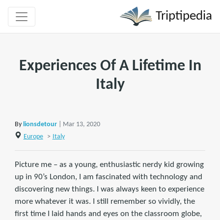
Triptipedia
Experiences Of A Lifetime In
Italy
By
lionsdetour
| Mar 13, 2020
Europe
>
Italy
Picture me – as a young, enthusiastic nerdy kid growing
up in 90’s London, I am fascinated with technology and
discovering new things. I was always keen to experience
more whatever it was. I still remember so vividly, the
first time I laid hands and eyes on the classroom globe,