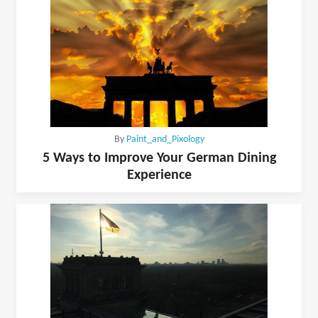
By
Paint_and_Pixology
5 Ways to Improve Your German Dining
Experience