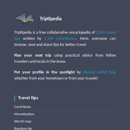
Triptipedia
Triptipedia is a free collaborative encyclopedia of
2,849 travel
tips
written by
1,194 contributors
. Here, everyone can
browse, save and share tips for better travel.
Plan your next trip
using practical advice from fellow
travelers and locals in the know.
Put your profile in the spotlight
by
sharing useful tips
,
whether from your hometown or from your travels!
Travel tips
Contribute
Monetization
World map
Random tip