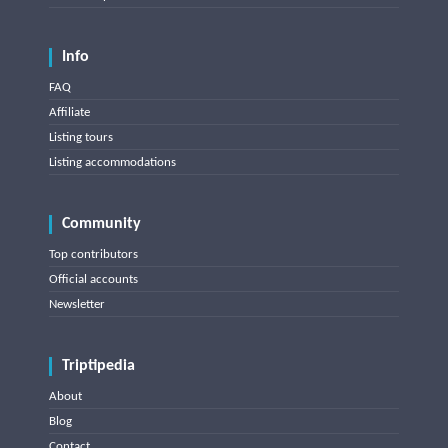
Info
FAQ
Affiliate
Listing tours
Listing accommodations
Community
Top contributors
Official accounts
Newsletter
Triptipedia
About
Blog
Contact