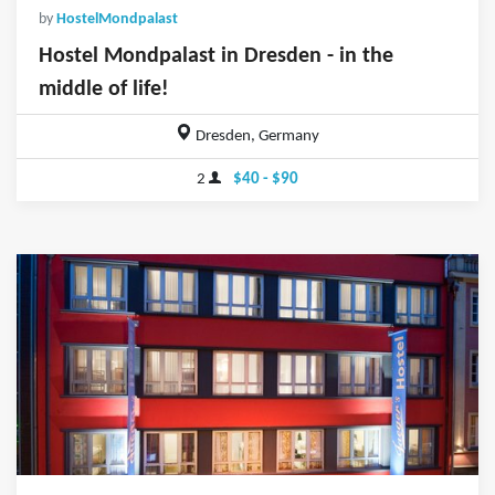
by
HostelMondpalast
Hostel Mondpalast in Dresden - in the
middle of life!
Dresden, Germany
2
$40 - $90