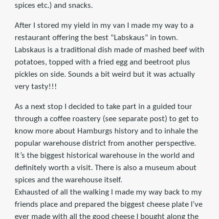
spices etc.) and snacks.
After I stored my yield in my van I made my way to a
restaurant offering the best “Labskaus” in town.
Labskaus is a traditional dish made of mashed beef with
potatoes, topped with a fried egg and beetroot plus
pickles on side. Sounds a bit weird but it was actually
very tasty!!!
As a next stop I decided to take part in a guided tour
through a coffee roastery (see separate post) to get to
know more about Hamburgs history and to inhale the
popular warehouse district from another perspective.
It’s the biggest historical warehouse in the world and
definitely worth a visit. There is also a museum about
spices and the warehouse itself.
Exhausted of all the walking I made my way back to my
friends place and prepared the biggest cheese plate I’ve
ever made with all the good cheese I bought along the