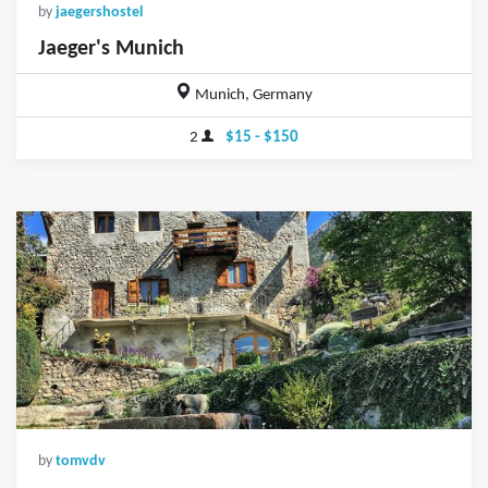
by
jaegershostel
Jaeger's Munich
Munich, Germany
2
$15 - $150
by
tomvdv