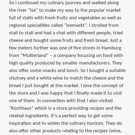
So I continued my culinary journey and walked along
the river “Ise” to make my way to the popular market
full of stalls with fresh fruits and vegetables as well as
regional specialities called “Isemarkt”. I strolled from
stall to stall and had a chat with different people, tried
cheese and bought some fruits and fresh bread. Just a
few meters further was one of five stores in Hamburg
from “Mutterland” – a company focusing on food with
high quality produced by smaller manufacturers. They
also offer some snacks and lunch. So I bought a suitable
chutney and a white wine to match the cheese and the
bread I just bought at the market. I love the concept of
the store and I was happy that I finally made it to visit
one of them. In connection with that I also visited
“Kochhaus” which is a store providing recipes and the
related ingredients. It’s a perfect way to get some
inspiration and to widen the culinary horizon. They do
also offer other products relating to the recipes (wine,