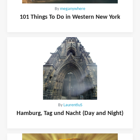
By
meganywhere
101 Things To Do in Western New York
By
LaurentiuS
Hamburg, Tag und Nacht (Day and Night)