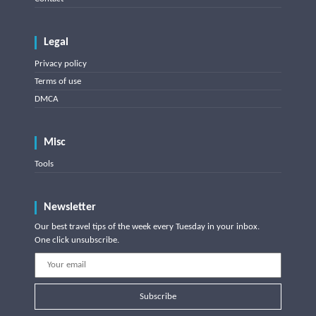
Legal
Privacy policy
Terms of use
DMCA
Misc
Tools
Newsletter
Our best travel tips of the week every Tuesday in your inbox.
One click unsubscribe.
Subscribe