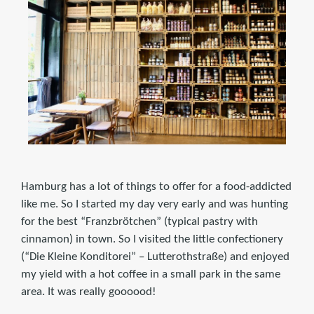
Hamburg has a lot of things to offer for a food-addicted
like me. So I started my day very early and was hunting
for the best “Franzbrötchen” (typical pastry with
cinnamon) in town. So I visited the little confectionery
(“Die Kleine Konditorei” – Lutterothstraße) and enjoyed
my yield with a hot coffee in a small park in the same
area. It was really goooood!