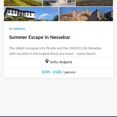
by
zelanos
Summer Escape in Nessebar
The oldest European city Plovdiv and the UNESCO city Nessebar
with vacation in the longest Black sea resort – Sunny beach
Sofia, Bulgaria
$205 - $540
/ person