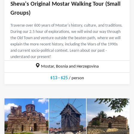
Sheva's Original Mostar Walking Tour (Small
Groups)
Traverse over 600 years of Mostar's history, culture, and traditions.
During our 2.5 hour of explorations, we will wind our way through
the Old Town and venture outside the beaten path, where we will
explain the more recent history, including the Wars of the 1990s
and current socio-political context. Learn about our past -
understand our present!
Mostar, Bosnia and Herzegovina
$13 - $25
/ person