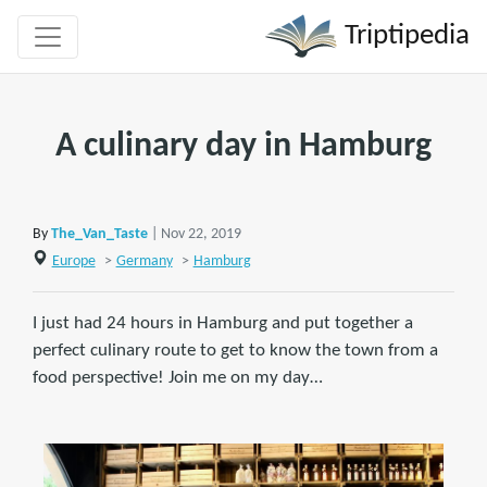
Triptipedia
A culinary day in Hamburg
By
The_Van_Taste
| Nov 22, 2019
Europe
>
Germany
>
Hamburg
I just had 24 hours in Hamburg and put together a
perfect culinary route to get to know the town from a
food perspective! Join me on my day…