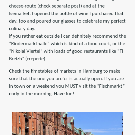
cheese-route (check separate post) and at the
Isemarket. I opened the bottle of wine I purchased that
day, too and poured our glasses to celebrate my perfect
culinary day.
If you rather eat outside I can definitely recommend the
“Rindermarkthalle” which is kind of a food court, or the
“Nikolai Viertel” with loads of good restaurants like “Ti
Breizh” (creperie).
Check the timetables of markets in Hamburg to make
sure that the one you prefer is actually open. If you are
in town on a weekend you MUST visit the “Fischmarkt”
early in the morning. Have fun!