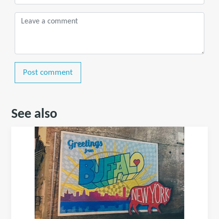
Post comment
See also