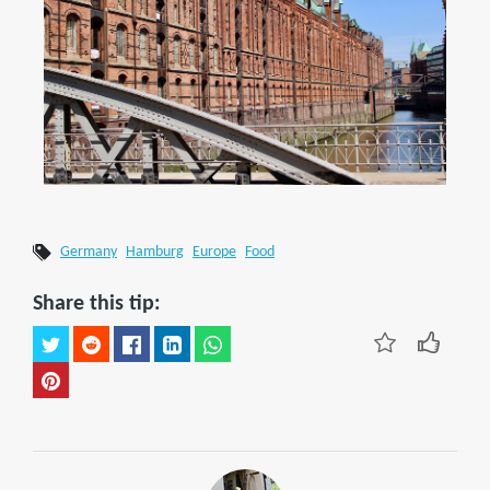
Germany
Hamburg
Europe
Food
Share this tip: