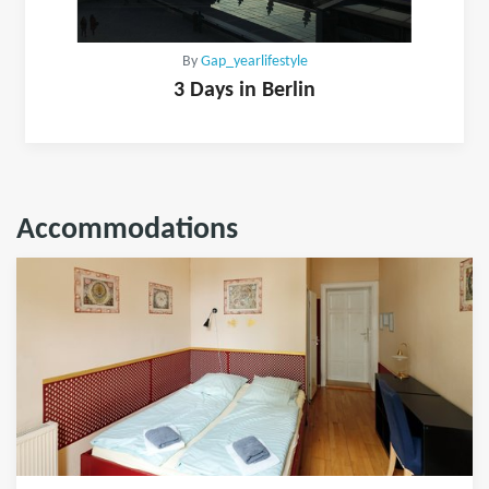
By
Gap_yearlifestyle
3 Days in Berlin
Accommodations