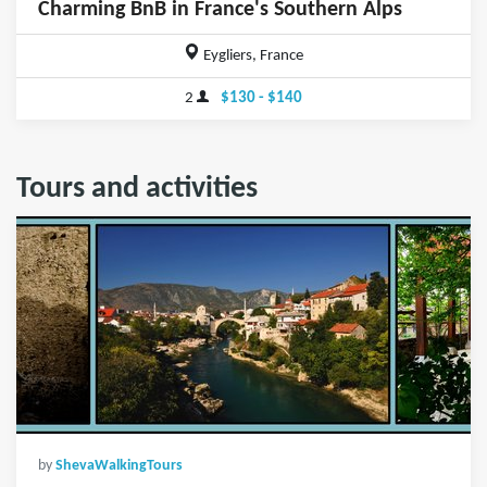
Charming BnB in France's Southern Alps
Eygliers, France
2
$130 - $140
Tours and activities
by
ShevaWalkingTours