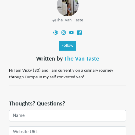
@The_Van_Taste
Follow
Written by
The Van Taste
Hi I am Vicky (30) and I am currently on a culinary journey
through Europe In my self converted van!
Thoughts? Questions?