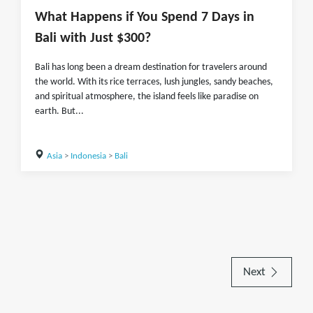
What Happens if You Spend 7 Days in
Bali with Just $300?
Bali has long been a dream destination for travelers around
the world. With its rice terraces, lush jungles, sandy beaches,
and spiritual atmosphere, the island feels like paradise on
earth. But...
Asia
>
Indonesia
>
Bali
Next