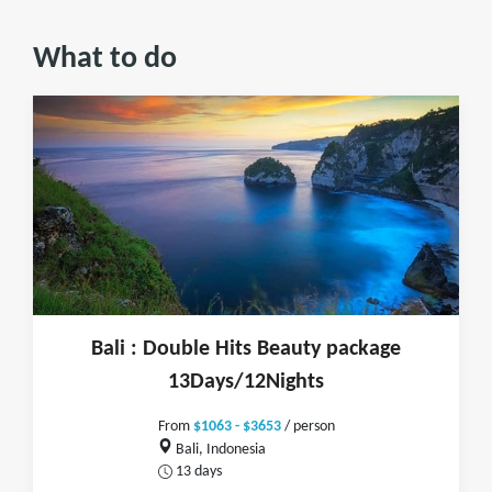
What to do
Bali : Double Hits Beauty package
13Days/12Nights
From
$1063 - $3653
/ person
Bali, Indonesia
13 days