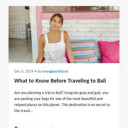
Dec 6, 2019
• by
voyageandsoul
What to Know Before Traveling to Bali
Are you planning a trip to Bali? Congrats guys and gals, you
are packing your bags for one of the most beautiful and
relaxed places on this planet. This destination is no secret to
the travel...