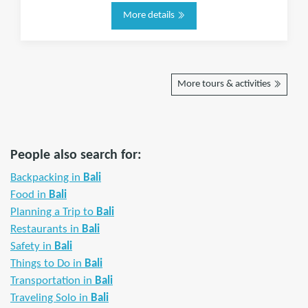
More details
More tours & activities
People also search for:
Backpacking in
Bali
Food in
Bali
Planning a Trip to
Bali
Restaurants in
Bali
Safety in
Bali
Things to Do in
Bali
Transportation in
Bali
Traveling Solo in
Bali