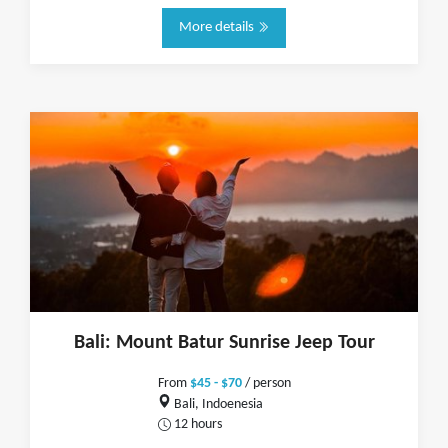
More details
Bali: Mount Batur Sunrise Jeep Tour
From
$45 - $70
/ person
Bali, Indoenesia
12 hours