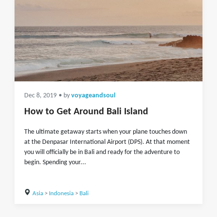
Dec 8, 2019
• by
voyageandsoul
How to Get Around Bali Island
The ultimate getaway starts when your plane touches down
at the Denpasar International Airport (DPS). At that moment
you will officially be in Bali and ready for the adventure to
begin. Spending your...
Asia
>
Indonesia
>
Bali