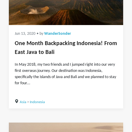
Jun 13, 2020
• by
WanderSonder
One Month Backpacking Indonesia! From
East Java to Bali
In May 2018, my two friends and I jumped right into our very
first overseas journey. Our destination was Indonesia,
specifically the islands of Java and Bali and we planned to stay
for four...
Asia
>
Indonesia