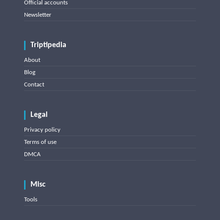
Official accounts
Newsletter
Triptipedia
About
Blog
Contact
Legal
Privacy policy
Terms of use
DMCA
Misc
Tools