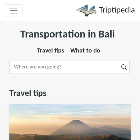
Triptipedia
Transportation in Bali
Travel tips
What to do
Travel tips