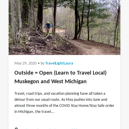
May 29, 2020
• by
TravelLightLaura
Outside = Open (Learn to Travel Local)
Muskegon and West Michigan
Travel, road trips, and vacation planning have all taken a
detour from our usual route. As May pushes into June and
almost three months of the COVID Stay Home/Stay Safe order
in Michigan, the travel...