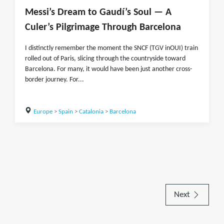
Messi’s Dream to Gaudí’s Soul — A
Culer’s Pilgrimage Through Barcelona
I distinctly remember the moment the SNCF (TGV inOUI) train
rolled out of Paris, slicing through the countryside toward
Barcelona. For many, it would have been just another cross-
border journey. For...
Europe
>
Spain
>
Catalonia
>
Barcelona
Next