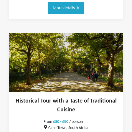
More details
Historical Tour with a Taste of traditional
Cuisine
From
$50 - $80
/ person
Cape Town, South Africa