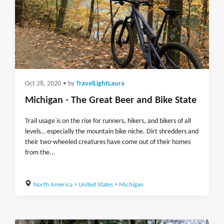
Oct 28, 2020
• by
TravelLightLaura
Michigan - The Great Beer and Bike State
Trail usage is on the rise for runners, hikers, and bikers of all
levels… especially the mountain bike niche. Dirt shredders and
their two-wheeled creatures have come out of their homes
from the...
North America
>
United States
>
Michigan