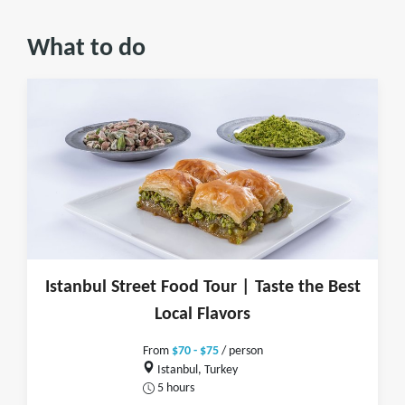
What to do
Istanbul Street Food Tour | Taste the Best
Local Flavors
From
$70 - $75
/ person
Istanbul, Turkey
5 hours