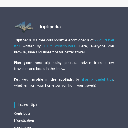
Triptipedia
Triptipedia is a free collaborative encyclopedia of
2,849 travel
tips
written by
1,194 contributors
. Here, everyone can
browse, save and share tips for better travel.
Plan your next trip
using practical advice from fellow
travelers and locals in the know.
Put your profile in the spotlight
by
sharing useful tips
,
whether from your hometown or from your travels!
Travel tips
Contribute
Monetization
World map