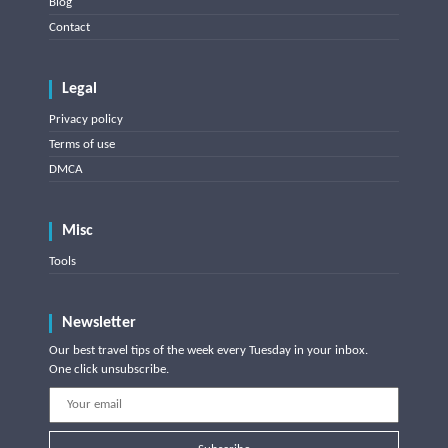
Blog
Contact
Legal
Privacy policy
Terms of use
DMCA
Misc
Tools
Newsletter
Our best travel tips of the week every Tuesday in your inbox.
One click unsubscribe.