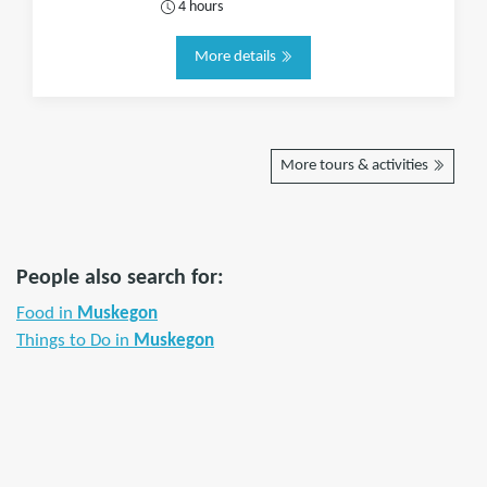
4 hours
More details
More tours & activities
People also search for:
Food in
Muskegon
Things to Do in
Muskegon