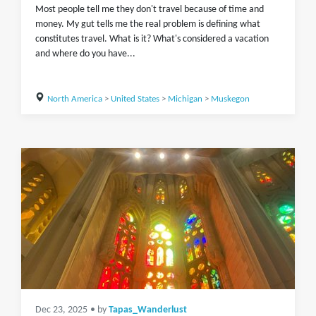
Most people tell me they don't travel because of time and
money. My gut tells me the real problem is defining what
constitutes travel. What is it? What's considered a vacation
and where do you have...
North America
>
United States
>
Michigan
>
Muskegon
Dec 23, 2025
• by
Tapas_Wanderlust