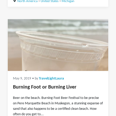
North America
>
United States
>
Michigan
May 9, 2019
• by
TravelLightLaura
Burning Foot or Burning Liver
Beer on the beach. Burning Foot Beer Festival to be precise
on Pere Marquette Beach in Muskegon, a stunning expanse of
sand that also happens to be a certified clean beach. How
often do you get to...