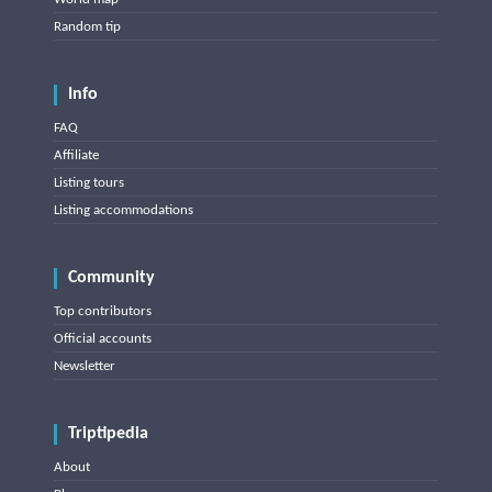
Random tip
Info
FAQ
Affiliate
Listing tours
Listing accommodations
Community
Top contributors
Official accounts
Newsletter
Triptipedia
About