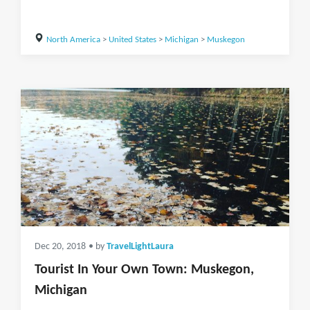
North America
>
United States
>
Michigan
>
Muskegon
Dec 20, 2018
• by
TravelLightLaura
Tourist In Your Own Town: Muskegon,
Michigan