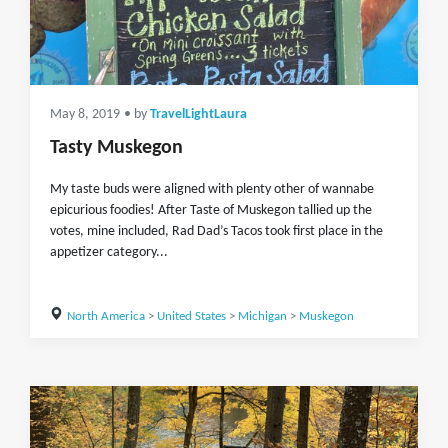
May 8, 2019
• by
TravelLightLaura
Tasty Muskegon
My taste buds were aligned with plenty other of wannabe
epicurious foodies! After Taste of Muskegon tallied up the
votes, mine included, Rad Dad’s Tacos took first place in the
appetizer category...
North America
>
United States
>
Michigan
>
Muskegon