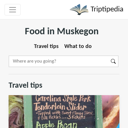
Triptipedia
Food in Muskegon
Travel tips
What to do
Travel tips