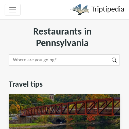
Triptipedia
Restaurants in
Pennsylvania
Travel tips