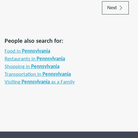
Next
People also search for:
Food in
Pennsylvania
Restaurants in
Pennsylvania
Shopping in
Pennsylvania
Transportation in
Pennsylvania
Visiting
Pennsylvania
as a Family