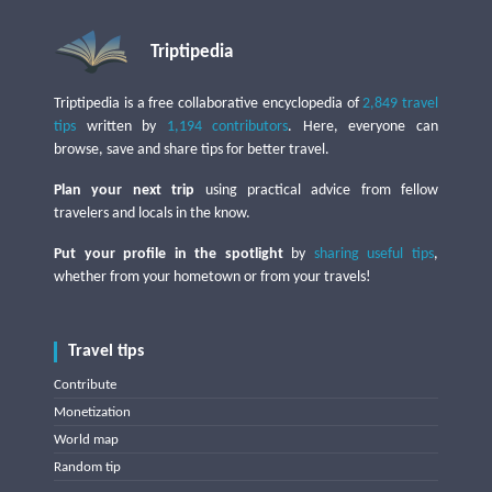
Triptipedia
Triptipedia is a free collaborative encyclopedia of
2,849 travel
tips
written by
1,194 contributors
. Here, everyone can
browse, save and share tips for better travel.
Plan your next trip
using practical advice from fellow
travelers and locals in the know.
Put your profile in the spotlight
by
sharing useful tips
,
whether from your hometown or from your travels!
Travel tips
Contribute
Monetization
World map
Random tip