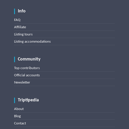
Info
FAQ
Affiliate
Listing tours
Listing accommodations
Community
Top contributors
Official accounts
Newsletter
Triptipedia
About
Blog
Contact