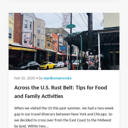
Feb 10, 2020
• by
marikomarovsky
Across the U.S. Rust Belt: Tips for Food
and Family Activities
When we visited the US this past summer, we had a two-week
gap in our travel itinerary between New York and Chicago. So
we decided to cross over from the East Coast to the Midwest
by land. Within two...