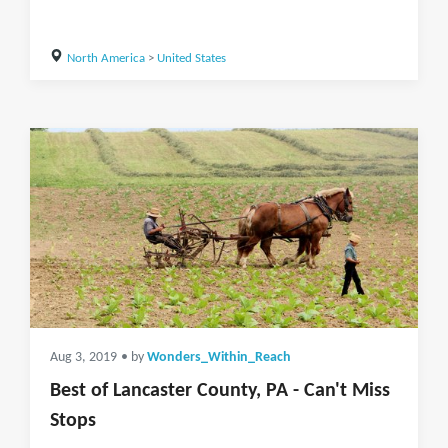
North America
>
United States
Aug 3, 2019
• by
Wonders_Within_Reach
Best of Lancaster County, PA - Can't Miss
Stops