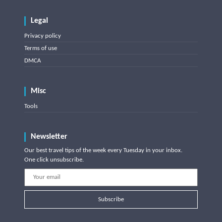
Legal
Privacy policy
Terms of use
DMCA
Misc
Tools
Newsletter
Our best travel tips of the week every Tuesday in your inbox.
One click unsubscribe.
Subscribe