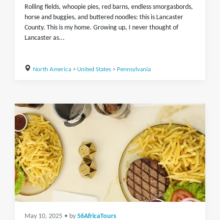
Rolling fields, whoopie pies, red barns, endless smorgasbords,
horse and buggies, and buttered noodles: this is Lancaster
County. This is my home. Growing up, I never thought of
Lancaster as...
North America
>
United States
>
Pennsylvania
May 10, 2025
• by
56AfricaTours