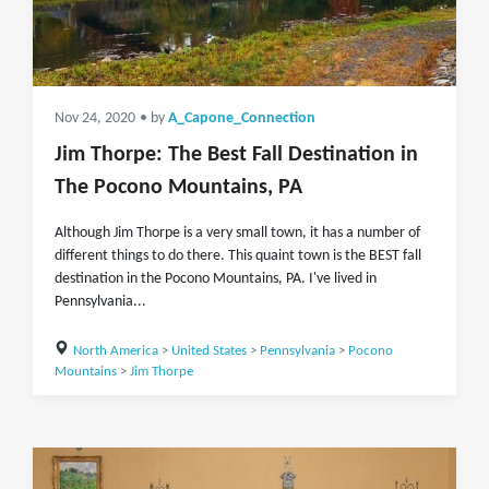
Nov 24, 2020
• by
A_Capone_Connection
Jim Thorpe: The Best Fall Destination in
The Pocono Mountains, PA
Although Jim Thorpe is a very small town, it has a number of
different things to do there. This quaint town is the BEST fall
destination in the Pocono Mountains, PA. I've lived in
Pennsylvania...
North America
>
United States
>
Pennsylvania
>
Pocono
Mountains
>
Jim Thorpe