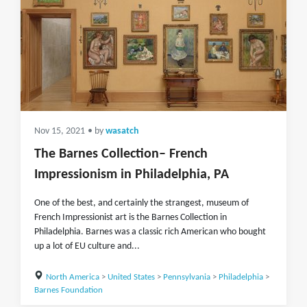
Nov 15, 2021
• by
wasatch
The Barnes Collection– French
Impressionism in Philadelphia, PA
One of the best, and certainly the strangest, museum of
French Impressionist art is the Barnes Collection in
Philadelphia. Barnes was a classic rich American who bought
up a lot of EU culture and...
North America
>
United States
>
Pennsylvania
>
Philadelphia
>
Barnes Foundation