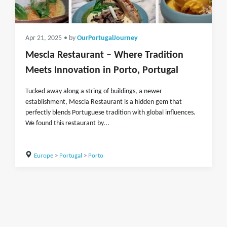
Apr 21, 2025
• by
OurPortugalJourney
Mescla Restaurant – Where Tradition
Meets Innovation in Porto, Portugal
Tucked away along a string of buildings, a newer
establishment, Mescla Restaurant is a hidden gem that
perfectly blends Portuguese tradition with global influences.
We found this restaurant by...
Europe
>
Portugal
>
Porto