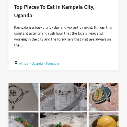
Top Places To Eat in Kampala City,
Uganda
Kampala is a busy city by day and vibrant by night. It from this
constant activity and rush hour that the locals living and
working in the city and the foreigners that visit are always on
the...
Africa
>
Uganda
>
Kampala