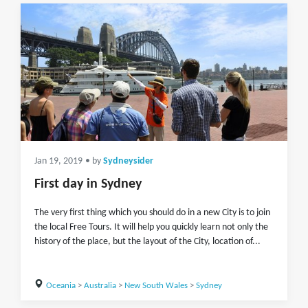
Jan 19, 2019
• by
Sydneysider
First day in Sydney
The very first thing which you should do in a new City is to join
the local Free Tours. It will help you quickly learn not only the
history of the place, but the layout of the City, location of...
Oceania
>
Australia
>
New South Wales
>
Sydney