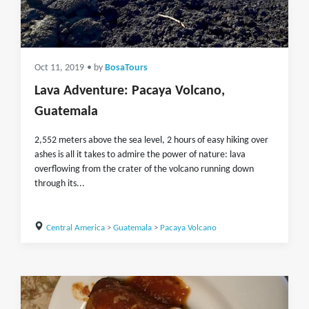
Oct 11, 2019
• by
BosaTours
Lava Adventure: Pacaya Volcano,
Guatemala
2,552 meters above the sea level, 2 hours of easy hiking over
ashes is all it takes to admire the power of nature: lava
overflowing from the crater of the volcano running down
through its...
Central America
>
Guatemala
>
Pacaya Volcano