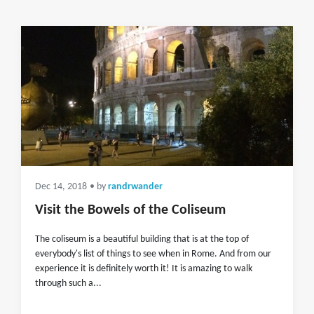
Dec 14, 2018
• by
randrwander
Visit the Bowels of the Coliseum
The coliseum is a beautiful building that is at the top of
everybody's list of things to see when in Rome. And from our
experience it is definitely worth it! It is amazing to walk
through such a...