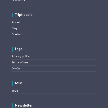
Newsletter
Triptipedia
About
Blog
Contact
Legal
Privacy policy
Terms of use
DMCA
Misc
Tools
Newsletter