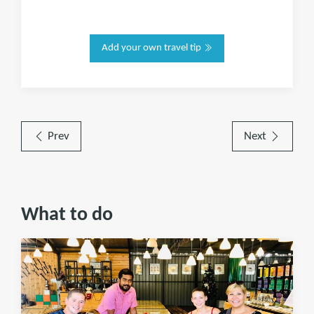
Add your own travel tip
Prev
Next
What to do