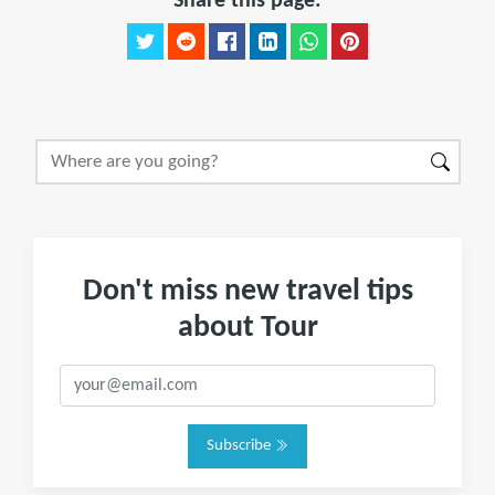
Share this page:
Don't miss new travel tips
about Tour
Subscribe