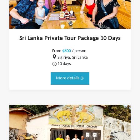
Sri Lanka Private Tour Package 10 Days
From
$800
/ person
Sigiriya, Sri Lanka
10 days
More details