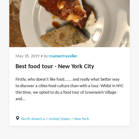
May 18, 2019
• by
roamertraveller
Best food tour - New York City
Firstly, who doesn't like food...... and really what better way
to discover a cities food culture than with a tour. Whilst in NYC
this time, we opted to do a food tour of Greenwich Village
and...
North America
>
United States
>
New York