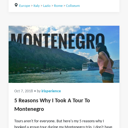
Europe
>
Italy
>
Lazio
>
Rome
>
Coliseum
Oct 7, 2018
• by
irisperience
5 Reasons Why I Took A Tour To
Montenegro
Tours aren't for everyone. But here's my 5 reasons why I
booked a group tour during my Montenegro trip. I don't have