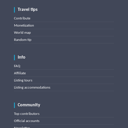
Travel tips
Contribute
Monetization
World map
Random tip
Info
FAQ
Affiliate
Listing tours
Listing accommodations
Community
Top contributors
Official accounts