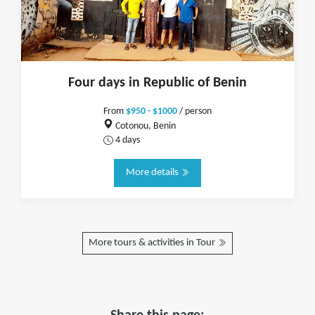
Four days in Republic of Benin
From
$950 - $1000
/ person
Cotonou, Benin
4 days
More details
More tours & activities in Tour