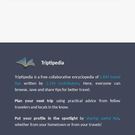
Triptipedia
Triptipedia is a free collaborative encyclopedia of
2,849 travel
tips
written by
1,194 contributors
. Here, everyone can
browse, save and share tips for better travel.
Plan your next trip
using practical advice from fellow
travelers and locals in the know.
Put your profile in the spotlight
by
sharing useful tips
,
whether from your hometown or from your travels!