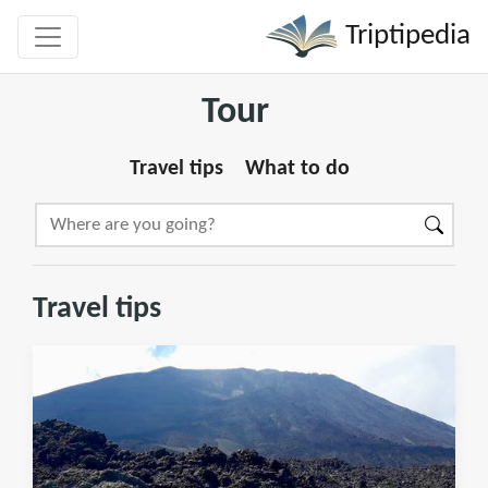
Triptipedia
Tour
Travel tips
What to do
Travel tips