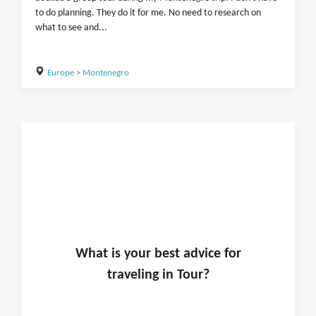
to do planning. They do it for me. No need to research on
what to see and...
Europe
>
Montenegro
What is
your
best advice for
traveling in
Tour
?