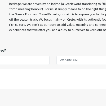
heritage, we are driven by philotimo (a Greek word translating to “f
“timi” meaning honour). For us, it simply means to do the right thing
the Greece Food and Travel Experts, our aim is to expose you to the 
off the beaten track. We focus mainly on Crete; with its authentic fo
rich culture. We see it as our duty to add value, meaning and connec
experiences that we offer you and a duty to ourselves to keep our her
ns?