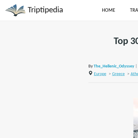
Triptipedia
HOME
TRA
Top 3
By
The_Hellenic_Odyssey
|
Europe
>
Greece
>
Ath