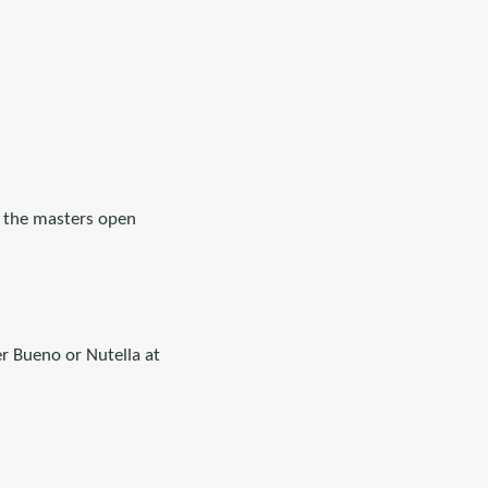
ee the masters open
r Bueno or Nutella at