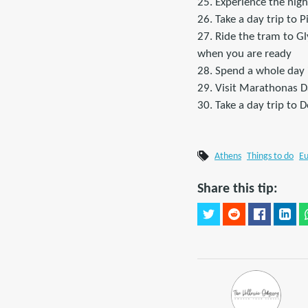
25. Experience the nigh
26. Take a day trip to 
27. Ride the tram to G
when you are ready
28. Spend a whole day 
29. Visit Marathonas 
30. Take a day trip to 
Athens
Things to do
E
Share this tip: