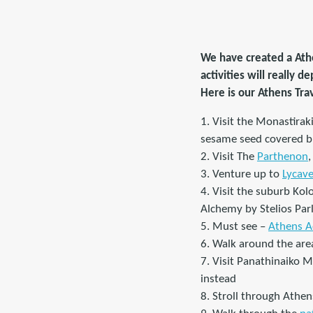
We have created a Athe
activities will really 
Here is our Athens Tra
1. Visit the Monastirak
sesame seed covered br
2. Visit The
Parthenon
3. Venture up to
Lycave
4. Visit the suburb Kol
Alchemy by Stelios Parl
5. Must see –
Athens A
6. Walk around the area
7. Visit Panathinaiko 
instead
8. Stroll through Athen