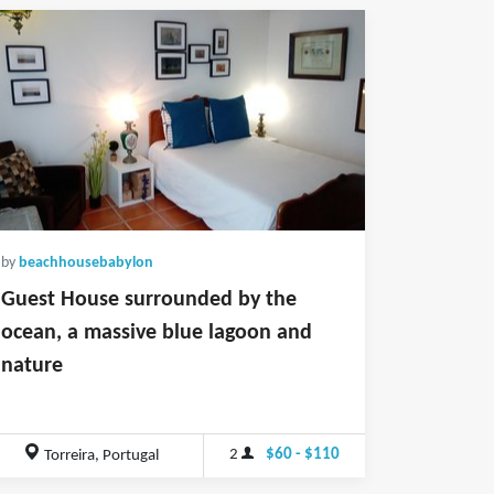
by
beachhousebabylon
Guest House surrounded by the
ocean, a massive blue lagoon and
nature
2
$60 - $110
Torreira, Portugal