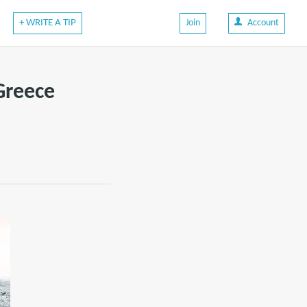
+ WRITE A TIP
Join
Account
Greece