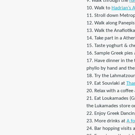
9. Walk through the
na
10. Walk to
Hadrian’s 
11. Stroll down Metrop
12. Walk along Panepist
13. Walk the Anafiotika
14. Take part in a Athe
15. Taste yoghurt & ch
16. Sample Greek pies a
17. Have dinner in the 
phyllo by hand and then 
18. Try the Lahmatzou
19. Eat Souvlaki at
Than
20. Relax with a coffee 
21. Eat Loukamades (Gr
the Lukamades store or
22. Enjoy Greek Dancing
23. More drinks at
A f
24. Bar hopping visits 