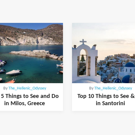
By
The_Hellenic_Odyssey
By
The_Hellenic_Odyssey
 5 Things to See and Do
Top 10 Things to See 
in Milos, Greece
in Santorini