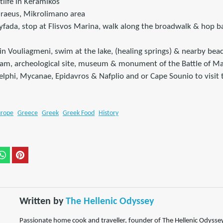
tlife in Keramikos
Piraeus, Mikrolimano area
lyfada, stop at Flisvos Marina, walk along the broadwalk & hop b
in Vouliagmeni, swim at the lake, (healing springs) & nearby bea
Dam, archeological site, museum & monument of the Battle of M
Delphi, Mycanae, Epidavros & Nafplio and or Cape Sounio to visit
urope
Greece
Greek
Greek Food
History
Written by
The Hellenic Odyssey
Passionate home cook and traveller, founder of The Hellenic Odyssey