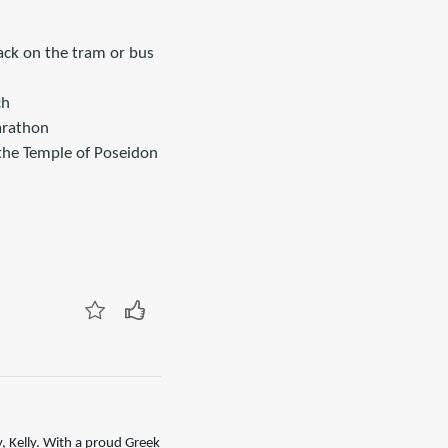
ack on the tram or bus
ch
arathon
 the Temple of Poseidon
, Kelly. With a proud Greek