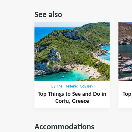
See also
By
The_Hellenic_Odyssey
Top Things to See and Do in
Top
Corfu, Greece
Accommodations