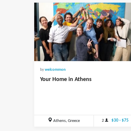
by
welcommon
Your Home in Athens
2
$30 - $75
Athens, Greece