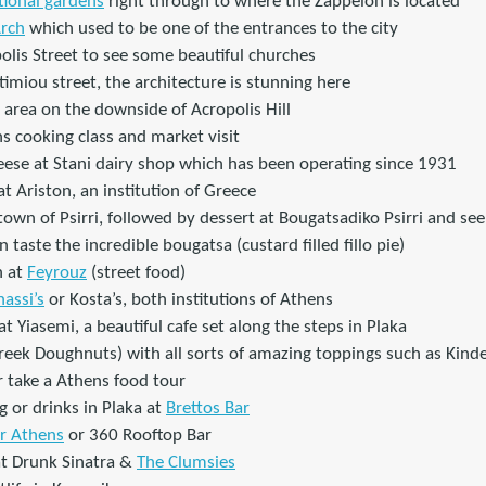
tional gardens
right through to where the Zappeion is located
Arch
which used to be one of the entrances to the city
olis Street to see some beautiful churches
imiou street, the architecture is stunning here
 area on the downside of Acropolis Hill
ns cooking class and market visit
eese at Stani dairy shop which has been operating since 1931
t Ariston, an institution of Greece
town of Psirri, followed by dessert at Bougatsadiko Psirri and s
taste the incredible bougatsa (custard filled fillo pie)
n at
Feyrouz
(street food)
assi’s
or Kosta’s, both institutions of Athens
at Yiasemi, a beautiful cafe set along the steps in Plaka
eek Doughnuts) with all sorts of amazing toppings such as Kinde
 take a Athens food tour
 or drinks in Plaka at
Brettos Bar
or Athens
or 360 Rooftop Bar
at Drunk Sinatra &
The Clumsies