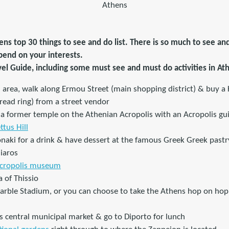
Athens
ns top 30 things to see and do list. There is so much to see an
depend on your interests.
vel Guide, including some must see and must do activities in At
i area, walk along Ermou Street (main shopping district) & buy a
ead ring) from a street vendor
, a former temple on the Athenian Acropolis with an Acropolis gu
ttus Hill
onaki for a drink & have dessert at the famous Greek Greek pastr
iaros
cropolis museum
 of Thissio
Marble Stadium, or you can choose to take the Athens hop on hop 
s central municipal market & go to Diporto for lunch