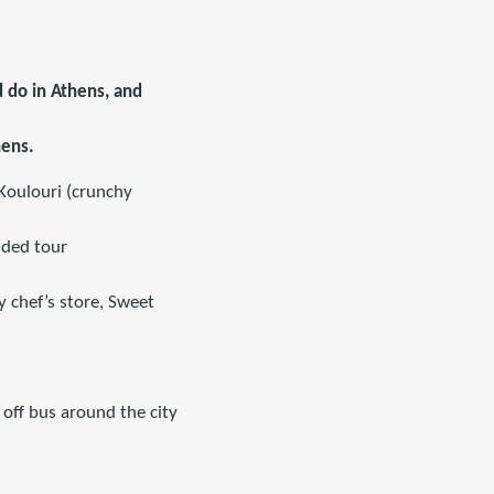
d do in Athens, and
hens.
 Koulouri (crunchy
ided tour
y chef’s store, Sweet
off bus around the city