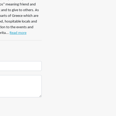
ilos” meaning friend and
 and to give to others. As
parts of Greece which are
od, hospitable locals and
tion to the events and
ita...
Read more