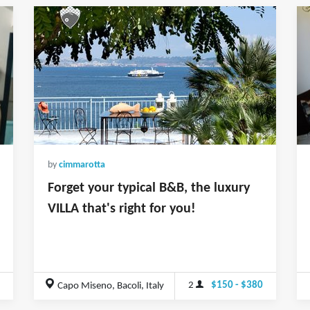
by
cimmarotta
Forget your typical B&B, the luxury
VILLA that's right for you!
2
$150 - $380
Capo Miseno, Bacoli, Italy