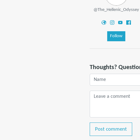
@The_Hellenic_Odyssey
Follow
Thoughts? Questio
Post comment