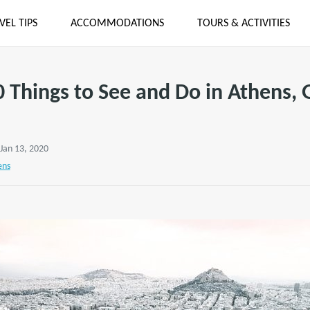
VEL TIPS
ACCOMMODATIONS
TOURS & ACTIVITIES
0 Things to See and Do in Athens, 
 Jan 13, 2020
ens