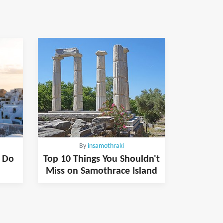
By
insamothraki
& Do
Top 10 Things You Shouldn't
Miss on Samothrace Island