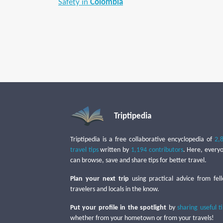
Safety in
Colombia
Triptipedia
Triptipedia is a free collaborative encyclopedia of
2,
travel tips
written by
1,194 contributors
. Here, every
can browse, save and share tips for better travel.
Plan your next trip
using practical advice from fel
travelers and locals in the know.
Put your profile in the spotlight
by
sharing useful t
whether from your hometown or from your travels!