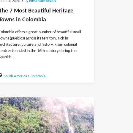
Oct 10, 2020
• by
elmanatitravels
The 7 Most Beautiful Heritage
Towns in Colombia
Colombia offers a great number of beautiful small
towns (pueblos) across its territory, rich in
architecture, culture and history. From colonial
centres founded in the 16th century during the
Spanish...
South America
>
Colombia