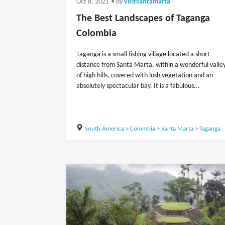
Oct 8, 2021
• by
visitsantamarta
The Best Landscapes of Taganga
Colombia
Taganga is a small fishing village located a short
distance from Santa Marta, within a wonderful valle
of high hills, covered with lush vegetation and an
absolutely spectacular bay. It is a fabulous...
South America
>
Colombia
>
Santa Marta
>
Taganga