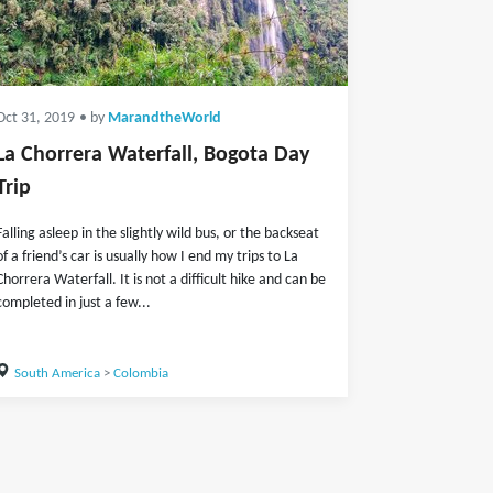
Oct 31, 2019
• by
MarandtheWorld
La Chorrera Waterfall, Bogota Day
Trip
Falling asleep in the slightly wild bus, or the backseat
of a friend’s car is usually how I end my trips to La
Chorrera Waterfall. It is not a difficult hike and can be
completed in just a few...
South America
>
Colombia