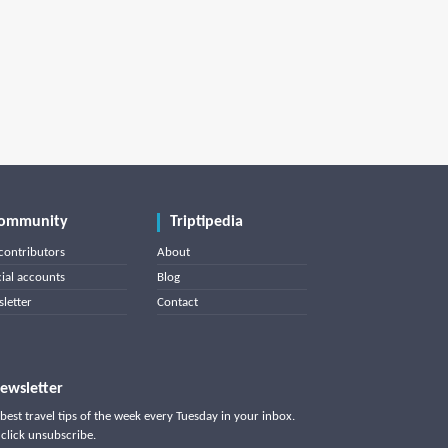
ommunity
Triptipedia
contributors
About
cial accounts
Blog
letter
Contact
ewsletter
best travel tips of the week every Tuesday in your inbox.
click unsubscribe.