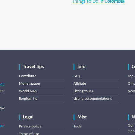
Things to Do in
Colombia
Travel tips
Info
C
Contribute
FAQ
Top 
Monetization
Affiliate
Offi
849
one
World map
Listing tours
News
Random tip
Listing accommodations
low
Legal
Misc
N
ips
,
Our 
Privacy policy
Tools
One 
Terms of use