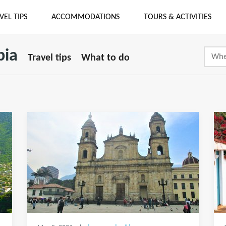
VEL TIPS
ACCOMMODATIONS
TOURS & ACTIVITIES
bia
Travel tips
What to do