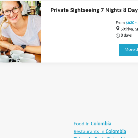
Private Sightseeing 7 Nights 8 Day
From
$630 -
Sigiriya, S
8 days
More d
Food in
Colombia
Restaurants in
Colombia