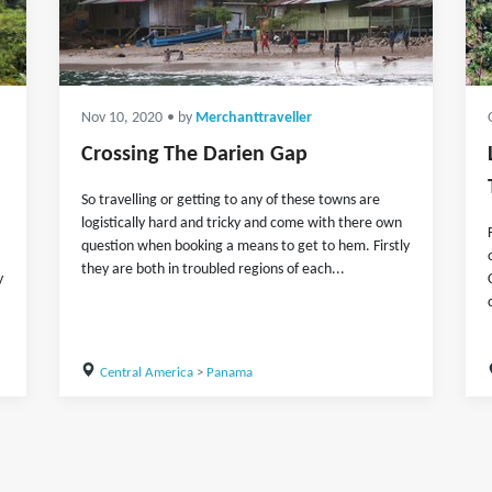
Nov 10, 2020
• by
Merchanttraveller
Crossing The Darien Gap
So travelling or getting to any of these towns are
logistically hard and tricky and come with there own
question when booking a means to get to hem. Firstly
they are both in troubled regions of each...
y
Central America
>
Panama