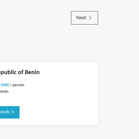
Next
epublic of Benin
$1000
/ person
Benin
etails