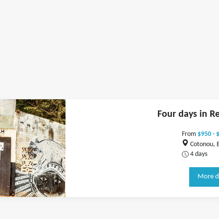
Four days in R
From
$950 - 
Cotonou, 
4 days
More d