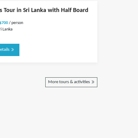
s Tour in Sri Lanka with Half Board
 $700
/ person
ri Lanka
etails
More tours & activities