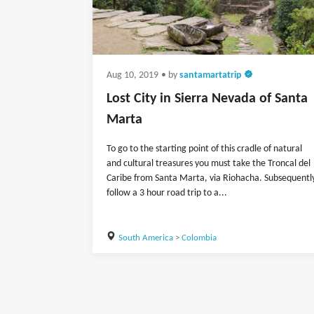
Aug 10, 2019
• by
santamartatrip
Lost City in Sierra Nevada of Santa
Marta
To go to the starting point of this cradle of natural
and cultural treasures you must take the Troncal del
Caribe from Santa Marta, via Riohacha. Subsequentl
follow a 3 hour road trip to a...
South America
>
Colombia