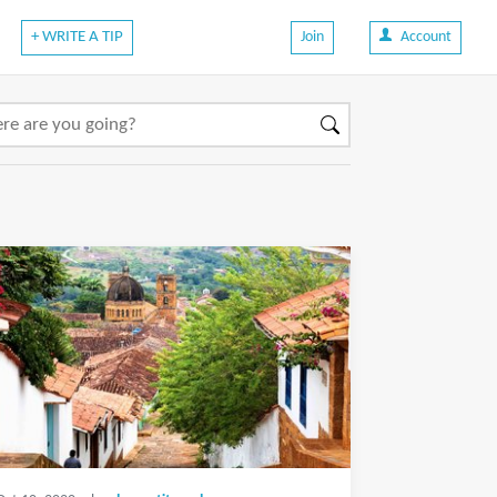
+ WRITE A TIP
Join
Account