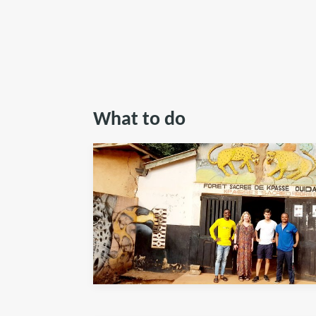
What to do