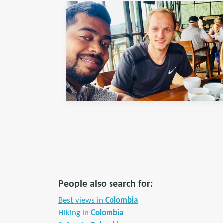
People also search for:
Best views in
Colombia
Hiking in
Colombia