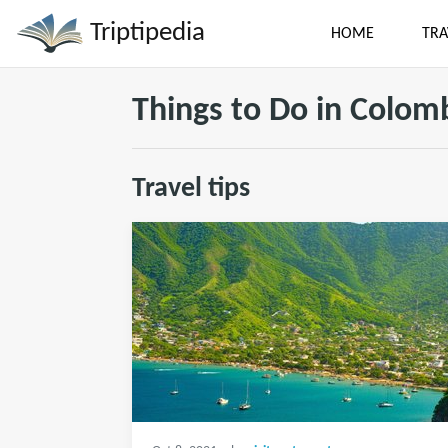
Triptipedia
HOME
TRA
Things to Do in Colom
Travel tips