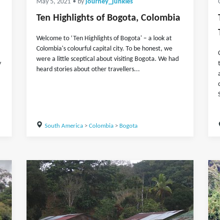
May 5, 2021
• by
journey_junkies
Ten Highlights of Bogota, Colombia
Welcome to ‘Ten Highlights of Bogota' – a look at
Colombia's colourful capital city. To be honest, we
were a little sceptical about visiting Bogota. We had
y
heard stories about other travellers...
South America
>
Colombia
>
Bogota