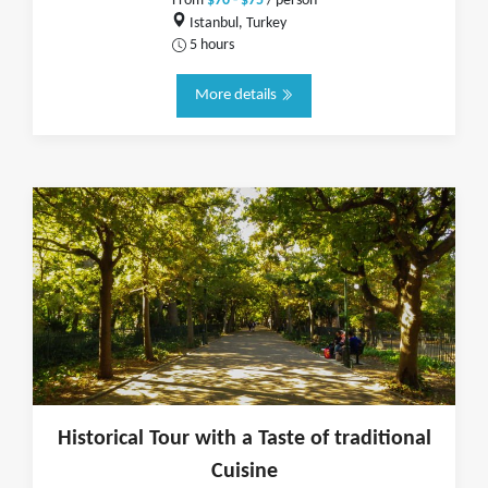
From
$70 - $75
/ person
Istanbul, Turkey
5 hours
More details
Historical Tour with a Taste of traditional
Cuisine