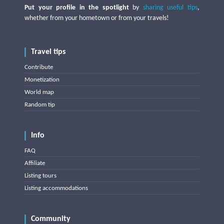
Put your profile in the spotlight
by
sharing useful tips
,
whether from your hometown or from your travels!
Travel tips
Contribute
Monetization
World map
Random tip
Info
FAQ
Affiliate
Listing tours
Listing accommodations
Community