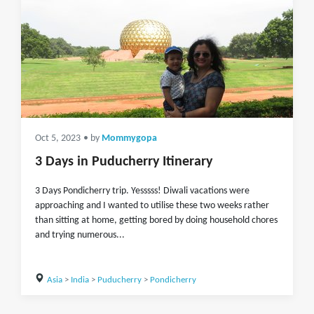
Oct 5, 2023
• by
Mommygopa
3 Days in Puducherry Itinerary
3 Days Pondicherry trip. Yesssss! Diwali vacations were
approaching and I wanted to utilise these two weeks rather
than sitting at home, getting bored by doing household chores
and trying numerous...
Asia
>
India
>
Puducherry
>
Pondicherry