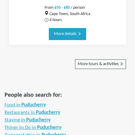
From
$50 - $80
/ person
Cape Town, South Africa
4 hours
More details
More tours & activities
People also search for:
Food in
Puducherry
Restaurants in
Puducherry
Staying in
Puducherry
Things to Do in
Puducherry