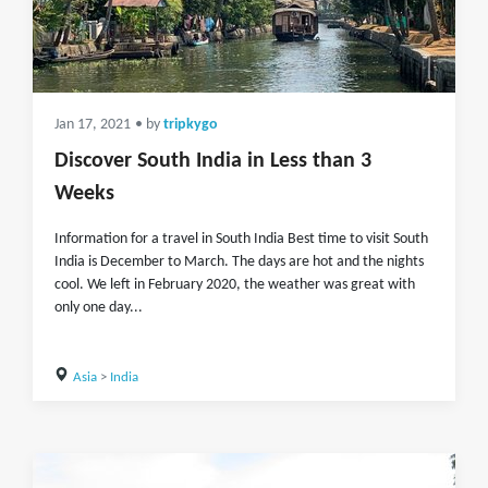
Jan 17, 2021
• by
tripkygo
Discover South India in Less than 3
Weeks
Information for a travel in South India Best time to visit South
India is December to March. The days are hot and the nights
cool. We left in February 2020, the weather was great with
only one day...
Asia
>
India