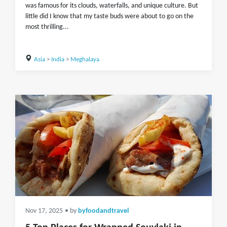
was famous for its clouds, waterfalls, and unique culture. But
little did I know that my taste buds were about to go on the
most thrilling...
Asia
>
India
>
Meghalaya
Nov 17, 2025
• by
byfoodandtravel