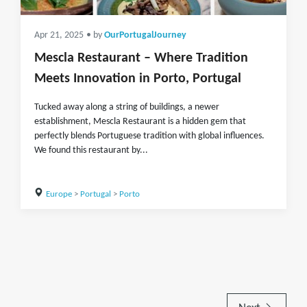
Apr 21, 2025
• by
OurPortugalJourney
Mescla Restaurant – Where Tradition
Meets Innovation in Porto, Portugal
Tucked away along a string of buildings, a newer
establishment, Mescla Restaurant is a hidden gem that
perfectly blends Portuguese tradition with global influences.
We found this restaurant by...
Europe
>
Portugal
>
Porto