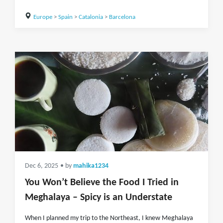
Europe
>
Spain
>
Catalonia
>
Barcelona
Dec 6, 2025
• by
mahika1234
You Won’t Believe the Food I Tried in
Meghalaya – Spicy is an Understate
When I planned my trip to the Northeast, I knew Meghalaya