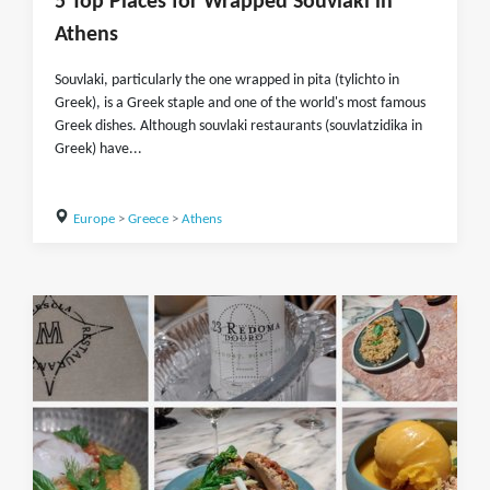
5 Top Places for Wrapped Souvlaki in
Athens
Souvlaki, particularly the one wrapped in pita (tylichto in
Greek), is a Greek staple and one of the world's most famous
Greek dishes. Although souvlaki restaurants (souvlatzidika in
Greek) have...
Europe
>
Greece
>
Athens