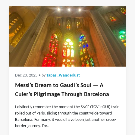
Dec 23, 2025
• by
Tapas_Wanderlust
Messi’s Dream to Gaudí’s Soul — A
Culer’s Pilgrimage Through Barcelona
I distinctly remember the moment the SNCF (TGV inOUI) train
rolled out of Paris, slicing through the countryside toward
Barcelona. For many, it would have been just another cross-
border journey. For...