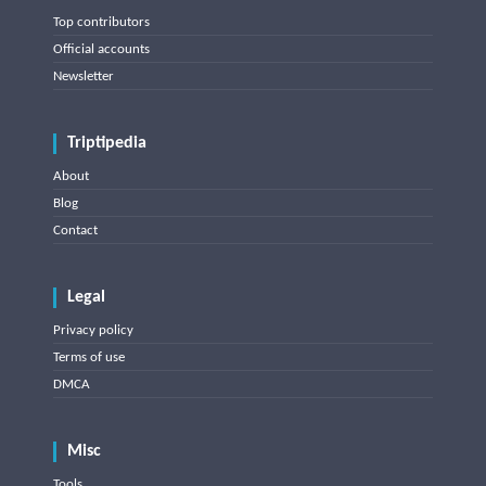
Top contributors
Official accounts
Newsletter
Triptipedia
About
Blog
Contact
Legal
Privacy policy
Terms of use
DMCA
Misc
Tools