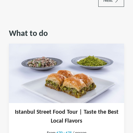
Next
What to do
Istanbul Street Food Tour | Taste the Best
Local Flavors