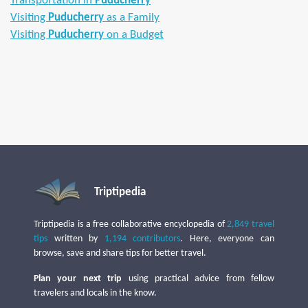
Transportation in
Puducherry
Visiting
Puducherry
as a Family
Visiting
Puducherry
on a Budget
Triptipedia
Triptipedia is a free collaborative encyclopedia of
2,849 travel
tips
written by
1,194 contributors
. Here, everyone can
browse, save and share tips for better travel.
Plan your next trip
using practical advice from fellow
travelers and locals in the know.