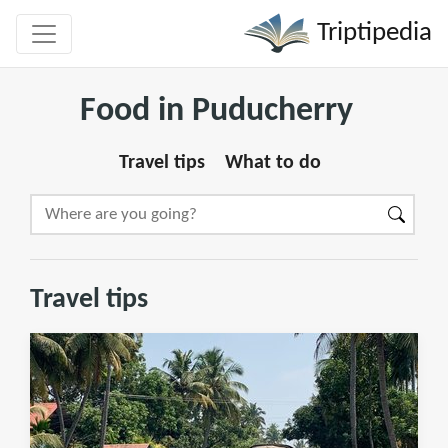
Triptipedia
Food in Puducherry
Travel tips
What to do
Travel tips