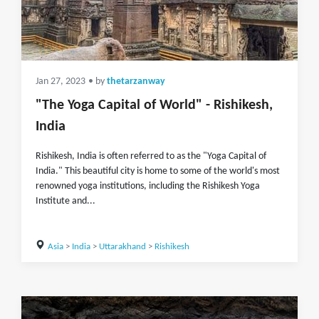
Jan 27, 2023
• by
thetarzanway
"The Yoga Capital of World" - Rishikesh,
India
Rishikesh, India is often referred to as the "Yoga Capital of
India." This beautiful city is home to some of the world's most
renowned yoga institutions, including the Rishikesh Yoga
Institute and...
Asia
>
India
>
Uttarakhand
>
Rishikesh