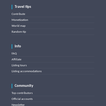
Travel tips
Contribute
Monetization
World map
Random tip
Info
FAQ
Affiliate
Listing tours
Listing accommodations
Community
Top contributors
Official accounts
Newsletter