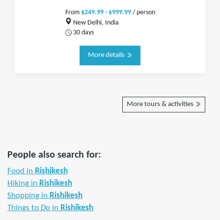
From
$249.99 - $999.99
/ person
New Delhi, India
30 days
More details
More tours & activities
People also search for:
Food in
Rishikesh
Hiking in
Rishikesh
Shopping in
Rishikesh
Things to Do in
Rishikesh