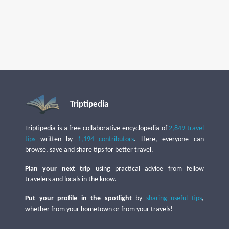
Triptipedia
Triptipedia is a free collaborative encyclopedia of
2,849 travel
tips
written by
1,194 contributors
. Here, everyone can
browse, save and share tips for better travel.
Plan your next trip
using practical advice from fellow
travelers and locals in the know.
Put your profile in the spotlight
by
sharing useful tips
,
whether from your hometown or from your travels!