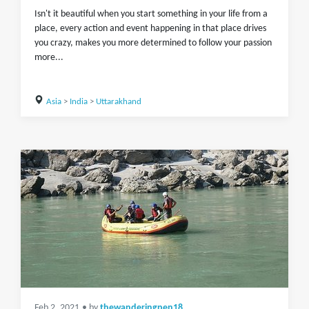
Isn't it beautiful when you start something in your life from a
place, every action and event happening in that place drives
you crazy, makes you more determined to follow your passion
more...
Asia
>
India
>
Uttarakhand
Feb 2, 2021
• by
thewanderingpen18