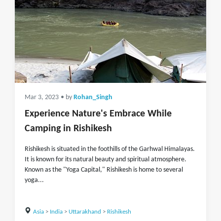
Mar 3, 2023
• by
Rohan_Singh
Experience Nature's Embrace While
Camping in Rishikesh
Rishikesh is situated in the foothills of the Garhwal Himalayas.
It is known for its natural beauty and spiritual atmosphere.
Known as the "Yoga Capital," Rishikesh is home to several
yoga...
Asia
>
India
>
Uttarakhand
>
Rishikesh