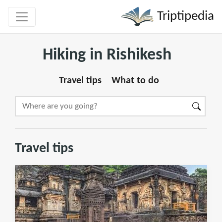
Triptipedia
Hiking in Rishikesh
Travel tips
What to do
Travel tips