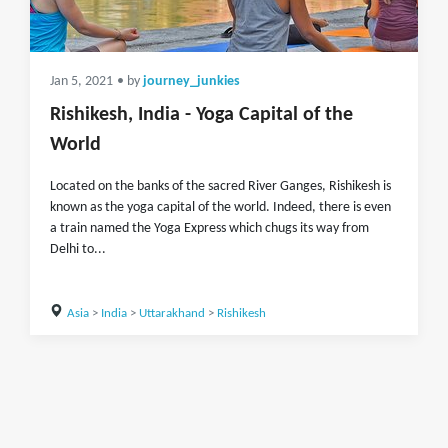
Jan 5, 2021
• by
journey_junkies
Rishikesh, India - Yoga Capital of the
World
Located on the banks of the sacred River Ganges, Rishikesh is
known as the yoga capital of the world. Indeed, there is even
a train named the Yoga Express which chugs its way from
Delhi to...
Asia
>
India
>
Uttarakhand
>
Rishikesh