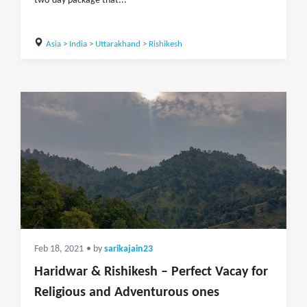
two-day package that...
Asia
>
India
>
Uttarakhand
>
Rishikesh
Feb 18, 2021
• by
sarikajain23
Haridwar & Rishikesh – Perfect Vacay for
Religious and Adventurous ones