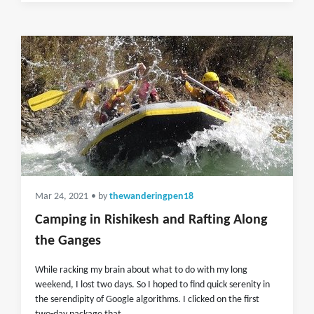
Mar 24, 2021
• by
thewanderingpen18
Camping in Rishikesh and Rafting Along
the Ganges
While racking my brain about what to do with my long
weekend, I lost two days. So I hoped to find quick serenity in
the serendipity of Google algorithms. I clicked on the first