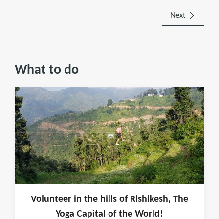
Next
What to do
Volunteer in the hills of Rishikesh, The
Yoga Capital of the World!