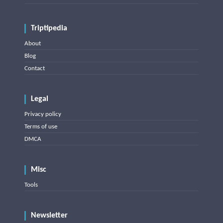
Triptipedia
About
Blog
Contact
Legal
Privacy policy
Terms of use
DMCA
Misc
Tools
Newsletter