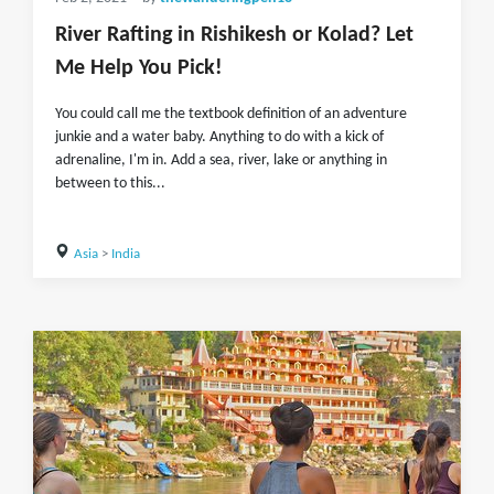
River Rafting in Rishikesh or Kolad? Let
Me Help You Pick!
You could call me the textbook definition of an adventure
junkie and a water baby. Anything to do with a kick of
adrenaline, I'm in. Add a sea, river, lake or anything in
between to this...
Asia
>
India