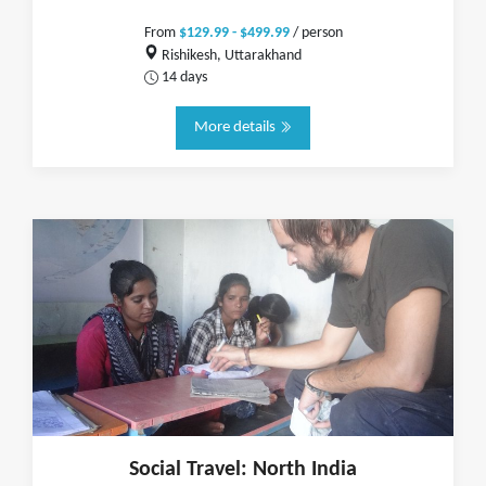
From
$129.99 - $499.99
/ person
Rishikesh, Uttarakhand
14 days
More details
Social Travel: North India