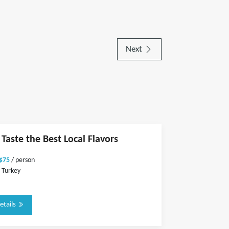
Next
 Taste the Best Local Flavors
 $75
/ person
 Turkey
etails