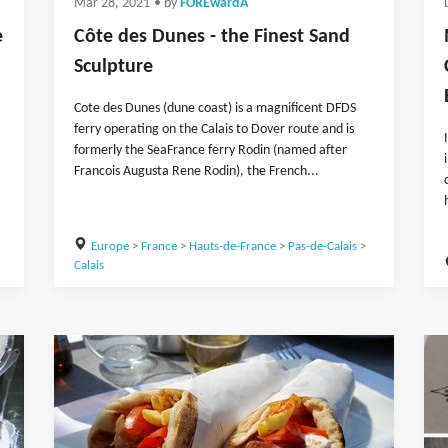
Mar 28, 2021
• by
FOREwardA
e
Côte des Dunes - the Finest Sand
Sculpture
Cote des Dunes (dune coast) is a magnificent DFDS
ferry operating on the Calais to Dover route and is
formerly the SeaFrance ferry Rodin (named after
Francois Augusta Rene Rodin), the French...
Europe
>
France
>
Hauts-de-France
>
Pas-de-Calais
>
Calais