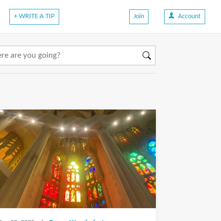
+ WRITE A TIP
Join
Account