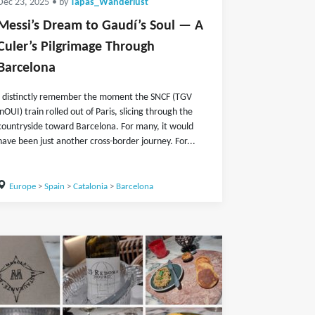
Dec 23, 2025
• by
Tapas_Wanderlust
Messi’s Dream to Gaudí’s Soul — A
Culer’s Pilgrimage Through
Barcelona
I distinctly remember the moment the SNCF (TGV
inOUI) train rolled out of Paris, slicing through the
countryside toward Barcelona. For many, it would
have been just another cross-border journey. For...
Europe
>
Spain
>
Catalonia
>
Barcelona