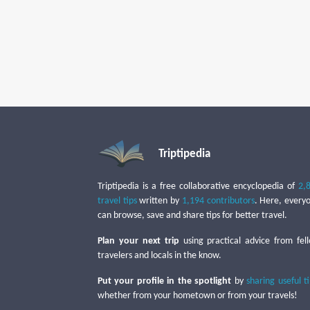
Triptipedia
Triptipedia is a free collaborative encyclopedia of
2,
travel tips
written by
1,194 contributors
. Here, every
can browse, save and share tips for better travel.
Plan your next trip
using practical advice from fel
travelers and locals in the know.
Put your profile in the spotlight
by
sharing useful t
whether from your hometown or from your travels!