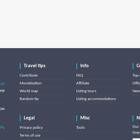
Travel tips
Info
C
Contribute
FAQ
Top 
Monetization
Affiliate
Offi
849
one
World map
Listing tours
News
Random tip
Listing accommodations
low
Legal
Misc
N
ips
,
Our 
Privacy policy
Tools
One 
Terms of use