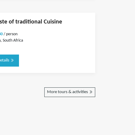
ste of traditional Cuisine
80
/ person
 South Africa
etails
More tours & activities