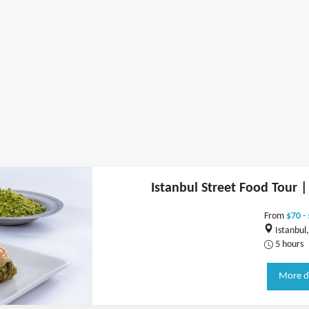
Istanbul Street Food Tour |
From
$70 -
Istanbul,
5 hours
More d