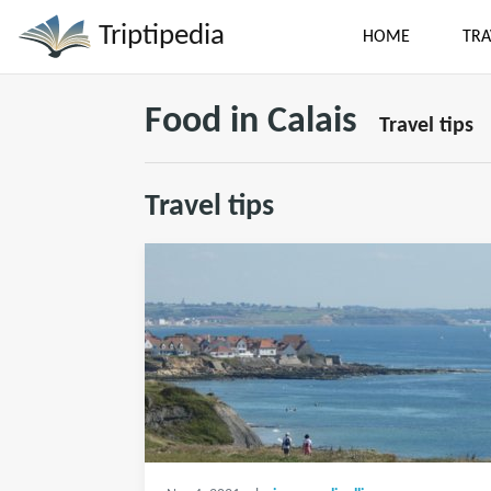
Triptipedia
HOME
TRA
Food in Calais
Travel tips
Travel tips