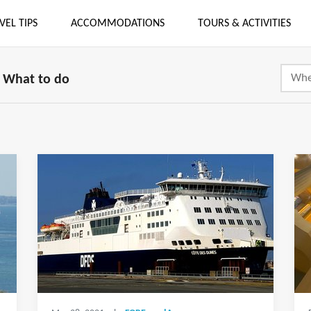
VEL TIPS
ACCOMMODATIONS
TOURS & ACTIVITIES
What to do