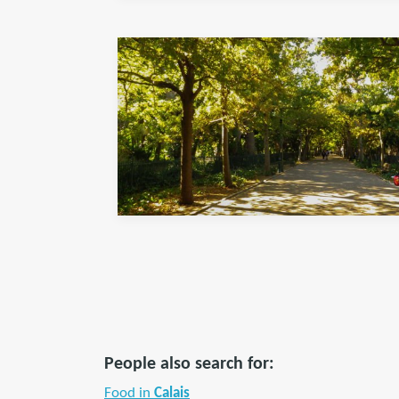
People also search for:
Food in
Calais