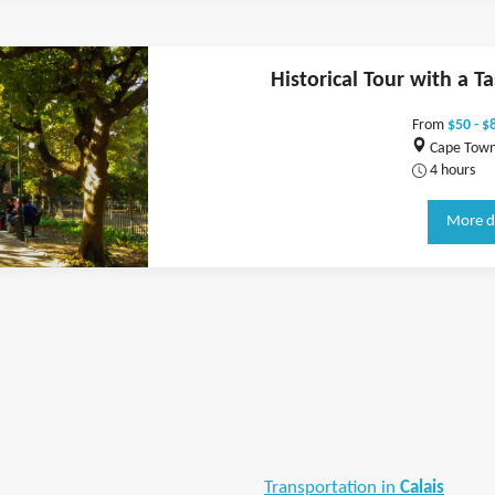
Historical Tour with a Ta
From
$50 - $
Cape Town,
4 hours
More d
Transportation in
Calais