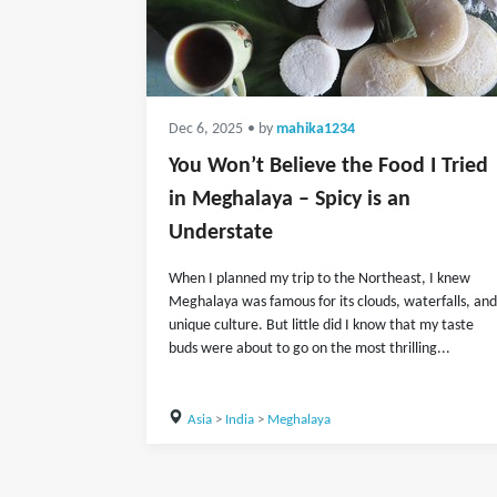
Dec 6, 2025
• by
mahika1234
You Won’t Believe the Food I Tried
in Meghalaya – Spicy is an
Understate
When I planned my trip to the Northeast, I knew
Meghalaya was famous for its clouds, waterfalls, and
unique culture. But little did I know that my taste
buds were about to go on the most thrilling...
Asia
>
India
>
Meghalaya