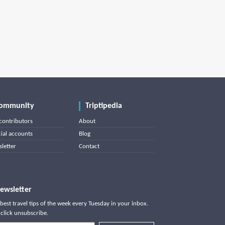
ommunity
Triptipedia
contributors
About
cial accounts
Blog
letter
Contact
ewsletter
best travel tips of the week every Tuesday in your inbox.
click unsubscribe.