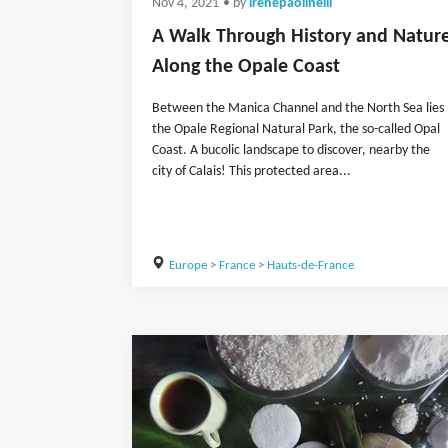
Nov 4, 2021
• by
irenepaolinelli
A Walk Through History and Natur
Along the Opale Coast
Between the Manica Channel and the North Sea lies
the Opale Regional Natural Park, the so-called Opal
Coast. A bucolic landscape to discover, nearby the
city of Calais! This protected area...
Europe
>
France
>
Hauts-de-France