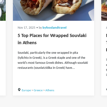
Nov 17, 2025
• by
byfoodandtravel
5 Top Places for Wrapped Souvlaki
in Athens
Souvlaki, particularly the one wrapped in pita
(tylichto in Greek), is a Greek staple and one of the
world's most famous Greek dishes. Although souvlaki
restaurants (souvlatzidika in Greek) have...
Europe
>
Greece
>
Athens