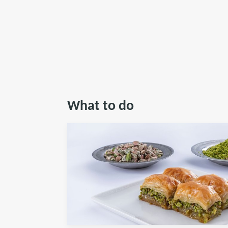
What to do