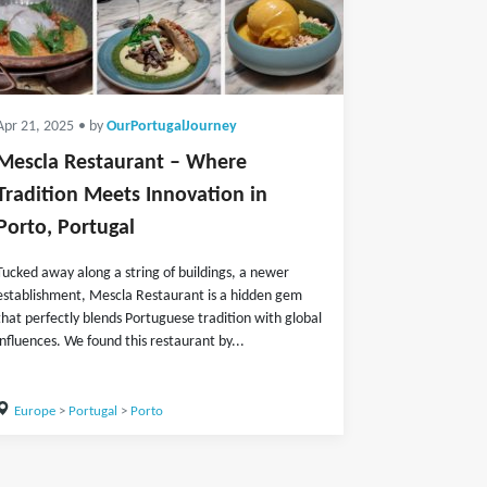
Apr 21, 2025
• by
OurPortugalJourney
Mescla Restaurant – Where
Tradition Meets Innovation in
Porto, Portugal
Tucked away along a string of buildings, a newer
establishment, Mescla Restaurant is a hidden gem
that perfectly blends Portuguese tradition with global
influences. We found this restaurant by...
Europe
>
Portugal
>
Porto