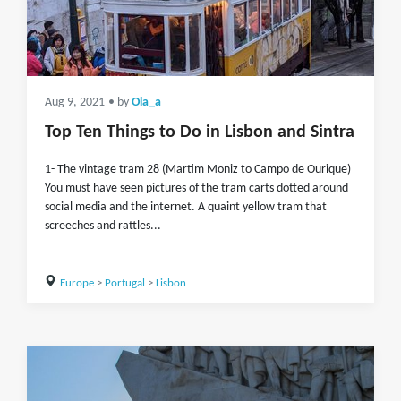
Aug 9, 2021
• by
Ola_a
Top Ten Things to Do in Lisbon and Sintra
1- The vintage tram 28 (Martim Moniz to Campo de Ourique)
You must have seen pictures of the tram carts dotted around
social media and the internet. A quaint yellow tram that
screeches and rattles...
Europe
>
Portugal
>
Lisbon