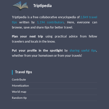
Triptipedia
Triptipedia is a free collaborative encyclopedia of
2,849 travel
tips
written by
1,194 contributors
. Here, everyone can
browse, save and share tips for better travel.
Plan your next trip
using practical advice from fellow
travelers and locals in the know.
Put your profile in the spotlight
by
sharing useful tips
,
whether from your hometown or from your travels!
Travel tips
Contribute
Monetization
World map
Random tip