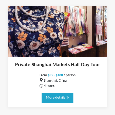
Private Shanghai Markets Half Day Tour
From
$35 - $188
/ person
Shanghai, China
4 hours
More details