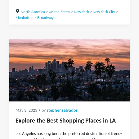
North America
>
United States
>
New York
>
New York City
>
Manhattan
>
Broadway
May 3, 2023
• by
stephensalvador
Explore the Best Shopping Places in LA
Los Angeles has long been the preferred destination of trend-