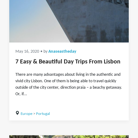
May 16, 2020
• by
Anaseastheday
7 Easy & Beautiful Day Trips From Lisbon
There are many advantages about living in the authentic and
vivid city Lisbon. One of them is being able to travel quickly
outside of the city center, direction praia – a beachy getaway.
Or, if...
Europe
>
Portugal