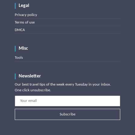
Legal
Privacy policy
Terms of use
DMCA
Misc
Tools
Newsletter
Our best travel tips of the week every Tuesday in your inbox.
One click unsubscribe.
Subscribe