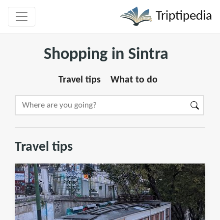
Triptipedia
Shopping in Sintra
Travel tips
What to do
Travel tips