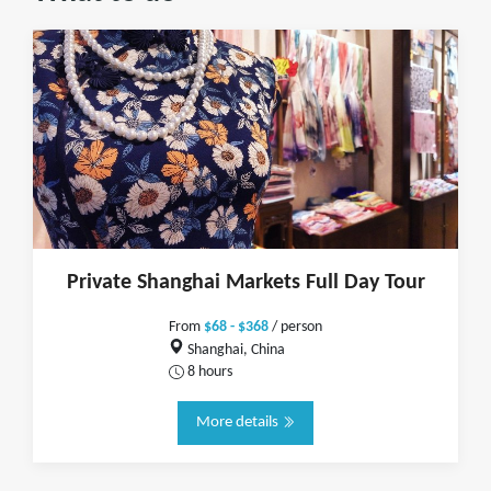
Private Shanghai Markets Full Day Tour
From
$68 - $368
/ person
Shanghai, China
8 hours
More details