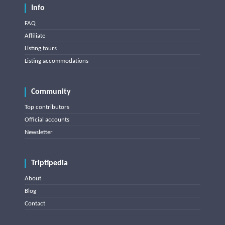
Info
FAQ
Affiliate
Listing tours
Listing accommodations
Community
Top contributors
Official accounts
Newsletter
Triptipedia
About
Blog
Contact