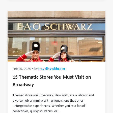
Feb 25, 2025
• by
travelingwithcoler
15 Thematic Stores You Must Visit on
Broadway
Themed stores on Broadway, New York, are a vibrant and
diverse hub brimming with unique shops that offer
unforgettable experiences. Whether you're a fan of
collectibles, quirky souvenirs, or...