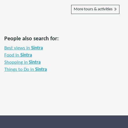
More tours & activities
People also search for:
Best views in
Sintra
Food in
Sintra
Shopping in
Sintra
Things to Do in
Sintra