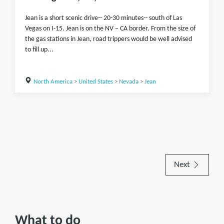
Jean is a short scenic drive-- 20-30 minutes-- south of Las
Vegas on I-15. Jean is on the NV – CA border. From the size of
the gas stations in Jean, road trippers would be well advised
to fill up...
North America
>
United States
>
Nevada
>
Jean
Next
What to do