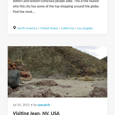
setters and fashion-conscious people alike. This is the reason
why this city has some of the top shopping around the globe.
Find the most...
North America
>
United States
>
California
>
Los Angeles
Jul 10, 2021
• by
wasatch
Visiting Jean, NV, USA