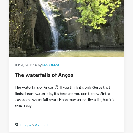
Jun 4, 2019
• by
HALOrent
The waterfalls of Anços
The waterfalls of Anços 😍 If you think it's only Gerês that
finds dream waterfalls, it's because you don't know Sintra
Cascades. Waterfall near Lisbon may sound like a lie, but it's
true. Only...
Europe
>
Portugal