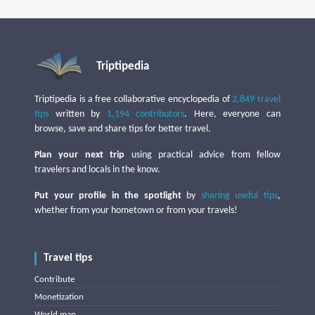
Triptipedia
Triptipedia is a free collaborative encyclopedia of
2,849 travel
tips
written by
1,194 contributors
. Here, everyone can
browse, save and share tips for better travel.
Plan your next trip
using practical advice from fellow
travelers and locals in the know.
Put your profile in the spotlight
by
sharing useful tips
,
whether from your hometown or from your travels!
Travel tips
Contribute
Monetization
World map