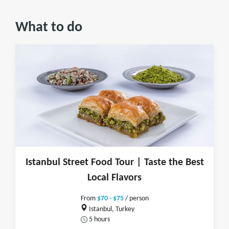
What to do
Istanbul Street Food Tour | Taste the Best
Local Flavors
From
$70 - $75
/ person
Istanbul, Turkey
5 hours