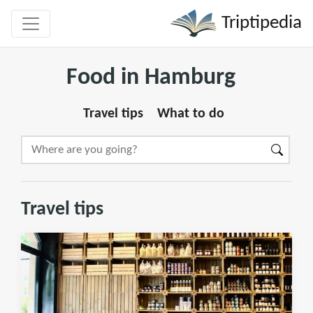
Triptipedia
Food in Hamburg
Travel tips
What to do
Travel tips