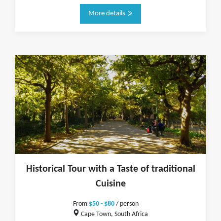
More details
Historical Tour with a Taste of traditional
Cuisine
From
$50 - $80
/ person
Cape Town, South Africa