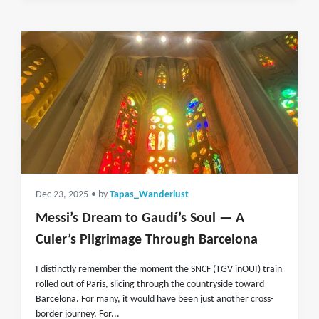
Dec 23, 2025
• by
Tapas_Wanderlust
Messi’s Dream to Gaudí’s Soul — A
Culer’s Pilgrimage Through Barcelona
I distinctly remember the moment the SNCF (TGV inOUI) train
rolled out of Paris, slicing through the countryside toward
Barcelona. For many, it would have been just another cross-
border journey. For...