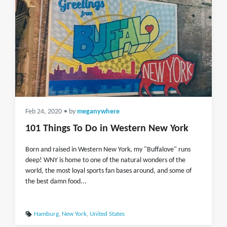
Feb 24, 2020
• by
meganywhere
101 Things To Do in Western New York
Born and raised in Western New York, my "Buffalove" runs
deep! WNY is home to one of the natural wonders of the
world, the most loyal sports fan bases around, and some of
the best damn food...
Hamburg
,
New York
,
United States