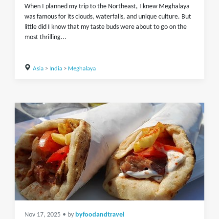
When I planned my trip to the Northeast, I knew Meghalaya
was famous for its clouds, waterfalls, and unique culture. But
little did I know that my taste buds were about to go on the
most thrilling...
Asia
>
India
>
Meghalaya
Nov 17, 2025
• by
byfoodandtravel