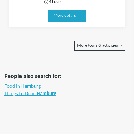
4 hours
More details
More tours & activities
People also search for:
Food in
Hamburg
Things to Do in
Hamburg