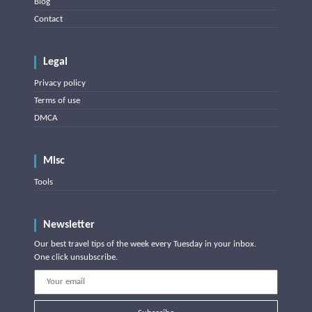
Blog
Contact
Legal
Privacy policy
Terms of use
DMCA
Misc
Tools
Newsletter
Our best travel tips of the week every Tuesday in your inbox.
One click unsubscribe.