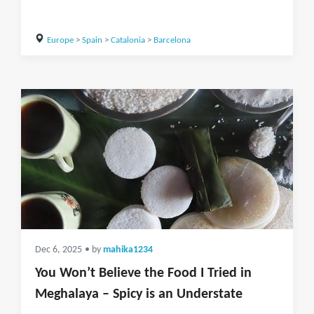
Europe
>
Spain
>
Catalonia
>
Barcelona
Dec 6, 2025
• by
mahika1234
You Won’t Believe the Food I Tried in
Meghalaya – Spicy is an Understate