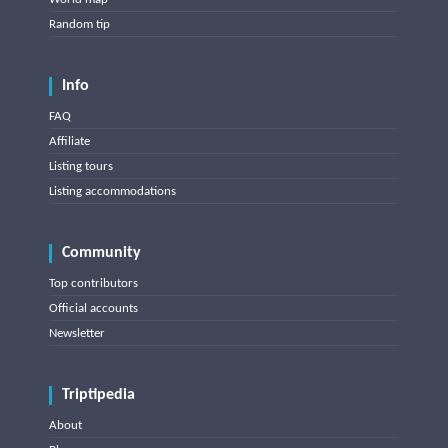
Random tip
Info
FAQ
Affiliate
Listing tours
Listing accommodations
Community
Top contributors
Official accounts
Newsletter
Triptipedia
About