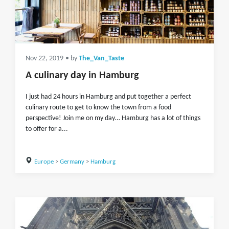
Nov 22, 2019
• by
The_Van_Taste
A culinary day in Hamburg
I just had 24 hours in Hamburg and put together a perfect
culinary route to get to know the town from a food
perspective! Join me on my day… Hamburg has a lot of things
to offer for a...
Europe
>
Germany
>
Hamburg