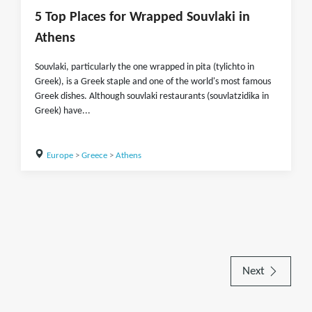
5 Top Places for Wrapped Souvlaki in
Athens
Souvlaki, particularly the one wrapped in pita (tylichto in
Greek), is a Greek staple and one of the world's most famous
Greek dishes. Although souvlaki restaurants (souvlatzidika in
Greek) have...
Europe
>
Greece
>
Athens
Next