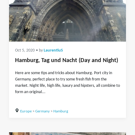
Oct 5, 2020
• by
LaurentiuS
Hamburg, Tag und Nacht (Day and Night)
Here are some tips and tricks about Hamburg. Port city in
Germany, perfect place to try some fresh fish from the
market. Night life, high life, luxury and hipsters, all combine to
form an original...
Europe
>
Germany
>
Hamburg