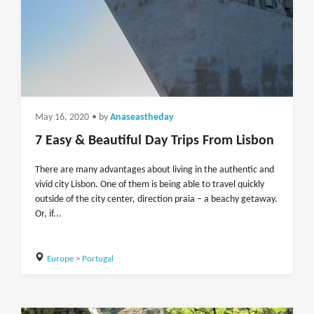
May 16, 2020
• by
Anaseastheday
7 Easy & Beautiful Day Trips From Lisbon
There are many advantages about living in the authentic and
vivid city Lisbon. One of them is being able to travel quickly
outside of the city center, direction praia – a beachy getaway.
Or, if...
Europe
>
Portugal