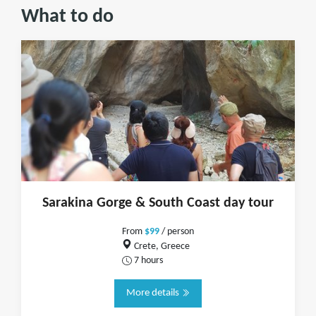
What to do
Sarakina Gorge & South Coast day tour
From
$99
/ person
Crete, Greece
7 hours
More details