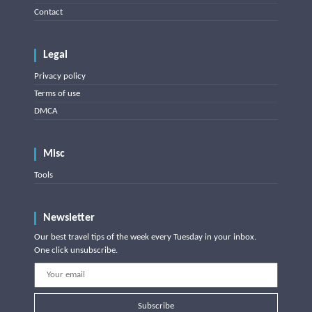
Contact
Legal
Privacy policy
Terms of use
DMCA
Misc
Tools
Newsletter
Our best travel tips of the week every Tuesday in your inbox.
One click unsubscribe.
Subscribe