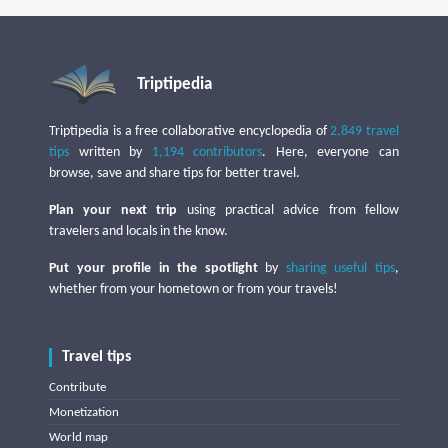
Triptipedia
Triptipedia is a free collaborative encyclopedia of
2,849 travel
tips
written by
1,194 contributors
. Here, everyone can
browse, save and share tips for better travel.
Plan your next trip
using practical advice from fellow
travelers and locals in the know.
Put your profile in the spotlight
by
sharing useful tips
,
whether from your hometown or from your travels!
Travel tips
Contribute
Monetization
World map