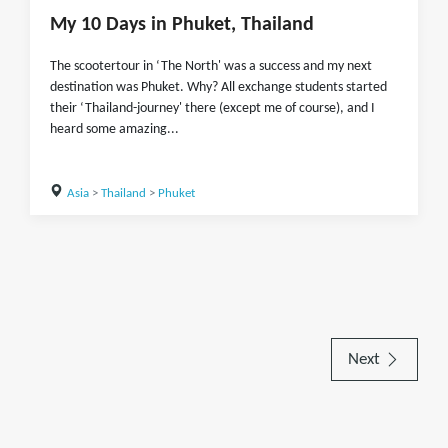
My 10 Days in Phuket, Thailand
The scootertour in ‘The North' was a success and my next
destination was Phuket. Why? All exchange students started
their ‘Thailand-journey' there (except me of course), and I
heard some amazing...
Asia
>
Thailand
>
Phuket
Next