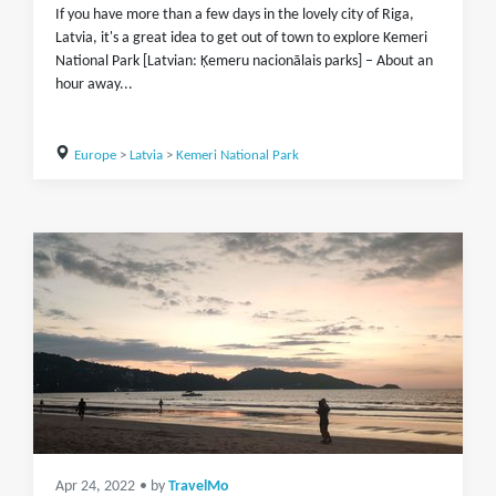
If you have more than a few days in the lovely city of Riga,
Latvia, it's a great idea to get out of town to explore Kemeri
National Park [Latvian: Ķemeru nacionālais parks] – About an
hour away...
Europe
>
Latvia
>
Kemeri National Park
Apr 24, 2022
• by
TravelMo