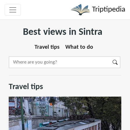
Triptipedia
Best views in Sintra
Travel tips
What to do
Travel tips