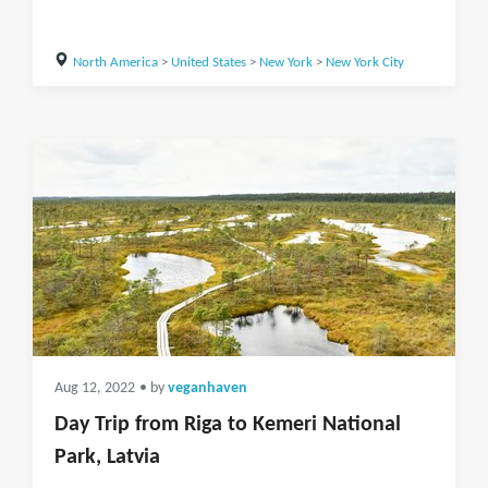
North America
>
United States
>
New York
>
New York City
Aug 12, 2022
• by
veganhaven
Day Trip from Riga to Kemeri National
Park, Latvia