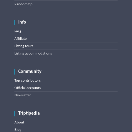
Random tip
Info
FAQ
Affiliate
Listing tours
Listing accommodations
Community
Top contributors
Official accounts
Newsletter
Triptipedia
About
Blog