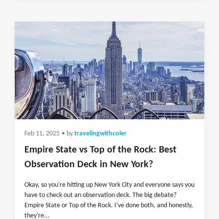
Feb 11, 2025
• by
travelingwithcoler
Empire State vs Top of the Rock: Best
Observation Deck in New York?
Okay, so you're hitting up New York City and everyone says you
have to check out an observation deck. The big debate?
Empire State or Top of the Rock. I've done both, and honestly,
they're...