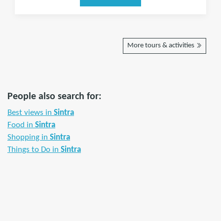
More tours & activities
People also search for:
Best views in
Sintra
Food in
Sintra
Shopping in
Sintra
Things to Do in
Sintra