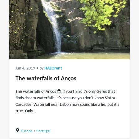
Jun 4, 2019
• by
HALOrent
The waterfalls of Anços
The waterfalls of Anços 😍 If you think it's only Gerês that
finds dream waterfalls, it's because you don't know Sintra
Cascades. Waterfall near Lisbon may sound like a lie, but it's
true. Only...
Europe
>
Portugal