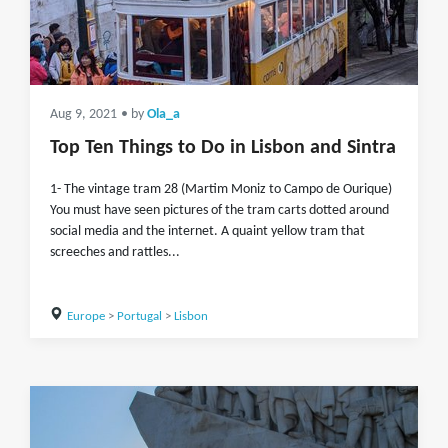
Aug 9, 2021
• by
Ola_a
Top Ten Things to Do in Lisbon and Sintra
1- The vintage tram 28 (Martim Moniz to Campo de Ourique)
You must have seen pictures of the tram carts dotted around
social media and the internet. A quaint yellow tram that
screeches and rattles...
Europe
>
Portugal
>
Lisbon