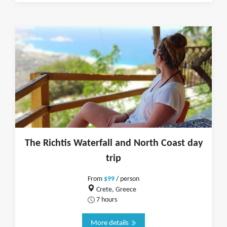
The Richtis Waterfall and North Coast day
trip
From
$99
/ person
Crete, Greece
7 hours
More details