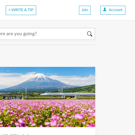
+ WRITE A TIP
Join
Account