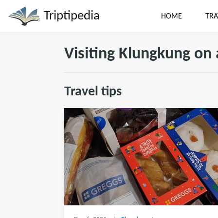
Triptipedia
HOME
TRA
Visiting Klungkung on
Travel tips