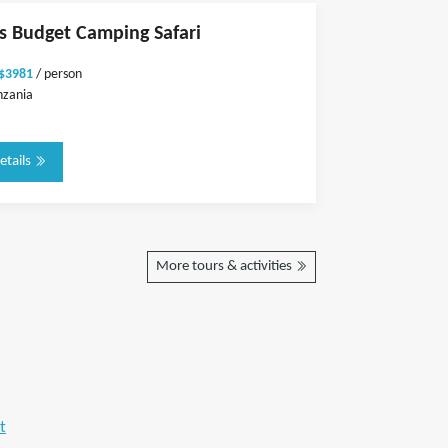
ts Budget Camping Safari
 $3981
/ person
nzania
etails
More tours & activities
t