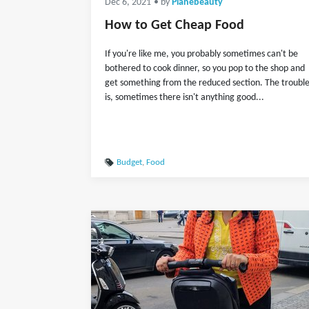
Dec 6, 2021
• by
Planebeauty
How to Get Cheap Food
If you're like me, you probably sometimes can't be
bothered to cook dinner, so you pop to the shop and
get something from the reduced section. The troubl
is, sometimes there isn't anything good...
Budget
,
Food