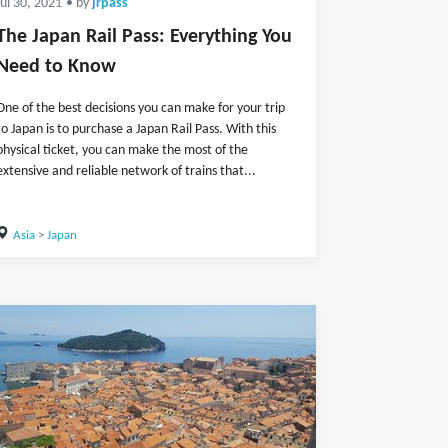
Jul 30, 2021
• by
jrpass
The Japan Rail Pass: Everything You
Need to Know
One of the best decisions you can make for your trip
to Japan is to purchase a Japan Rail Pass. With this
physical ticket, you can make the most of the
extensive and reliable network of trains that...
Asia
>
Japan