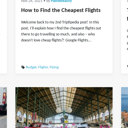
Nov 24, 2021
• by
Planebeauty
How to Find the Cheapest Flights
Welcome back to my 2nd Triptipedia post! In this
post, I'll explain how I find the cheapest flights out
e
there to go travelling so much, and also – who
doesn't love cheap flights?! Google Flights...
Budget
,
Flights
,
Flying