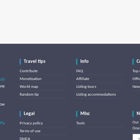
Travel tips
Info
C
Contribute
FAQ
Top 
Monetization
Affiliate
Offi
849
one
World map
Listing tours
News
Random tip
Listing accommodations
low
Legal
Misc
N
ips
,
Our 
Privacy policy
Tools
One 
Terms of use
DMCA