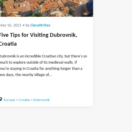
May 16, 2021
• by
ClaraWrites
Five Tips for Visiting Dubrovnik,
Croatia
Dubrovnik is an incredible Croatian city, but there's so
much to explore outside of its medieval walls. If
you're staying in Croatia for anything longer than a
few days, the nearby village of...
Europe
>
Croatia
>
Dubrovnik