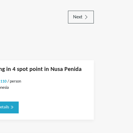
Next
ng in 4 spot point in Nusa Penida
$110
/ person
onesia
etails