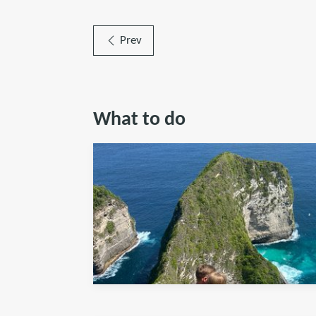
Prev
What to do