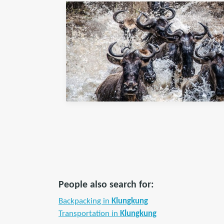
People also search for:
Backpacking in
Klungkung
Transportation in
Klungkung