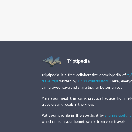
Triptipedia
Triptipedia is a free collaborative encyclopedia of
2,
travel tips
written by
1,194 contributors
. Here, every
can browse, save and share tips for better travel.
Plan your next trip
using practical advice from fel
travelers and locals in the know.
Put your profile in the spotlight
by
sharing useful t
whether from your hometown or from your travels!