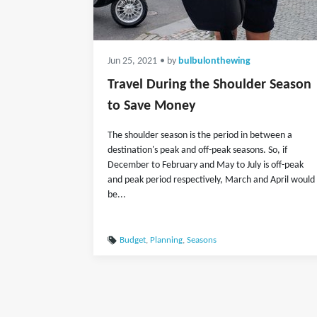
Jun 25, 2021
• by
bulbulonthewing
Travel During the Shoulder Season
to Save Money
The shoulder season is the period in between a
destination's peak and off-peak seasons. So, if
December to February and May to July is off-peak
and peak period respectively, March and April would
be...
Budget
,
Planning
,
Seasons