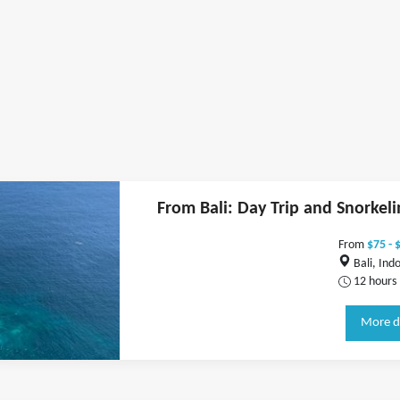
From Bali: Day Trip and Snorkeli
From
$75 - 
Bali, Ind
12 hours
More d