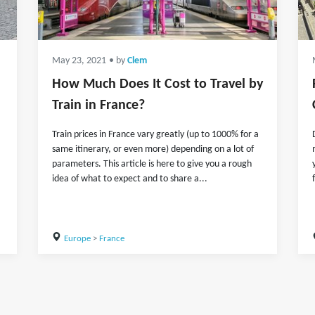
May 23, 2021
• by
Clem
How Much Does It Cost to Travel by
Train in France?
Train prices in France vary greatly (up to 1000% for a
same itinerary, or even more) depending on a lot of
parameters. This article is here to give you a rough
idea of what to expect and to share a...
Europe
>
France