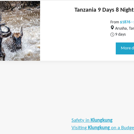
Tanzania 9 Days 8 Nigh
From
$1876 -
Arusha, Ta
9 days
More d
Safety in
Klungkung
Visiting
Klungkung
on a Budge