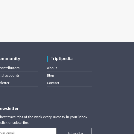
ommunity
Triptipedia
contributors
About
cial accounts
Blog
letter
Contact
ewsletter
best travel tips of the week every Tuesday in your inbox.
click unsubscribe.
Subscribe