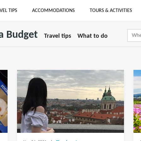
VEL TIPS
ACCOMMODATIONS
TOURS & ACTIVITIES
 a Budget
Travel tips
What to do