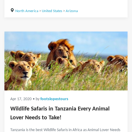
North America
>
United States
>
Arizona
Apr 17, 2020
• by
footslopestours
Wildlife Safaris in Tanzania Every Animal
Lover Needs to Take!
Tanzania is the best Wildlife Safaris in Africa as Animal Lover Needs