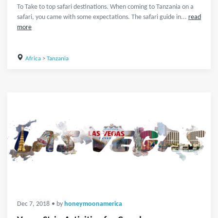
To Take to top safari destinations. When coming to Tanzania on a
safari, you came with some expectations. The safari guide in...
read
more
Africa
>
Tanzania
Dec 7, 2018
• by
honeymoonamerica