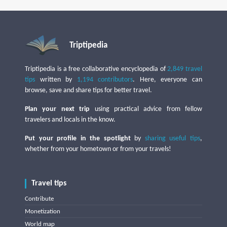
Triptipedia
Triptipedia is a free collaborative encyclopedia of
2,849 travel
tips
written by
1,194 contributors
. Here, everyone can
browse, save and share tips for better travel.
Plan your next trip
using practical advice from fellow
travelers and locals in the know.
Put your profile in the spotlight
by
sharing useful tips
,
whether from your hometown or from your travels!
Travel tips
Contribute
Monetization
World map