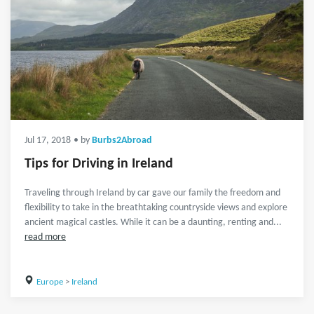
Jul 17, 2018
• by
Burbs2Abroad
Tips for Driving in Ireland
Traveling through Ireland by car gave our family the freedom and
flexibility to take in the breathtaking countryside views and explore
ancient magical castles. While it can be a daunting, renting and...
read more
Europe
>
Ireland