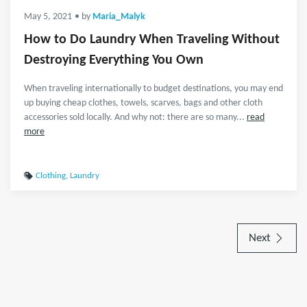
May 5, 2021
• by
Maria_Malyk
How to Do Laundry When Traveling Without
Destroying Everything You Own
When traveling internationally to budget destinations, you may end
up buying cheap clothes, towels, scarves, bags and other cloth
accessories sold locally. And why not: there are so many...
read
more
Clothing
,
Laundry
Next