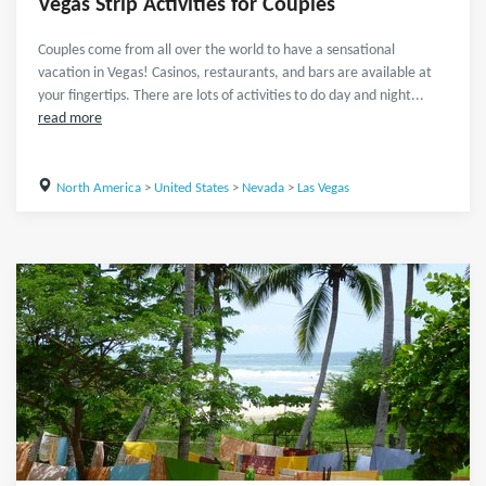
Vegas Strip Activities for Couples
Couples come from all over the world to have a sensational
vacation in Vegas! Casinos, restaurants, and bars are available at
your fingertips. There are lots of activities to do day and night...
read more
North America
>
United States
>
Nevada
>
Las Vegas