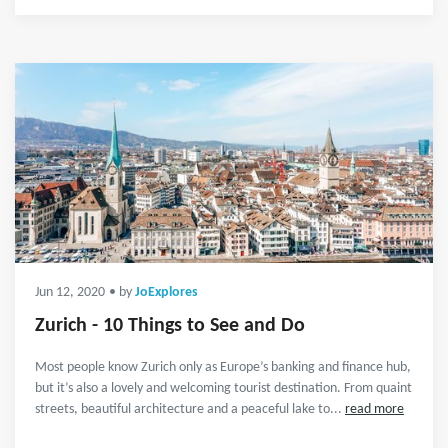
Jun 12, 2020
• by
JoExplores
Zurich - 10 Things to See and Do
Most people know Zurich only as Europe’s banking and finance hub,
but it’s also a lovely and welcoming tourist destination. From quaint
streets, beautiful architecture and a peaceful lake to...
read more