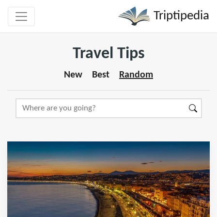
Triptipedia
Travel Tips
New
Best
Random