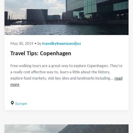
May 30, 2019
• by
travelbykwamzandjoz
Travel Tips: Copenhagen
Free walking tours are a great way to explore Copenhagen. They're
a really cost effective way to, learn a little about the history,
explore food markets, visit key sites and landmarks including...
read
more
Europe