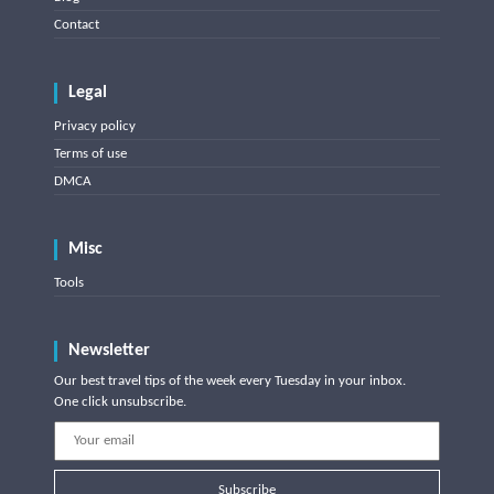
Contact
Legal
Privacy policy
Terms of use
DMCA
Misc
Tools
Newsletter
Our best travel tips of the week every Tuesday in your inbox.
One click unsubscribe.
Subscribe