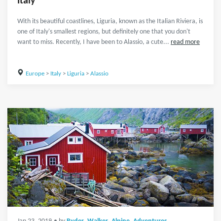
Italy
With its beautiful coastlines, Liguria, known as the Italian Riviera, is
one of Italy's smallest regions, but definitely one that you don't
want to miss. Recently, I have been to Alassio, a cute...
read more
Europe
>
Italy
>
Liguria
>
Alassio