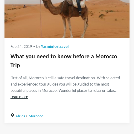
Feb 24, 2019
• by
Yasminfortravel
What you need to know before a Morocco
Trip
First of all, Morocco is still a safe travel destination. With selected
and experienced tour guides you will be guided to the most
beautiful places in Morocco. Wonderful places to relax or take...
read more
Africa
>
Morocco