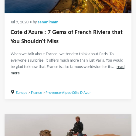
Jul 9, 2020
• by
sananimam
Cote d'Azure : 7 Gems of French Riviera that
You Shouldn't Miss
When we talk about France, we tend to think about Paris. To
everyone´s surprise, it offers much more than just Paris. You would
be glad to know that France is also famous worldwide for its...
read
more
Europe
>
France
>
Provence-Alpes-Côte D'Azur