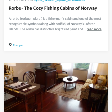
Jan 23, 2019
• by
Ryder_Walker_Alpine_Adventures
Rorbu- The Cozy Fishing Cabins of Norway
A rorbu (rorbuer, plural) is a fisherman’s cabin and one of the most
recognizable symbols (along with codfish) of Norway’s Lofoten
Islands. The rorbu has distinctive bright red paint and...
read more
Europe