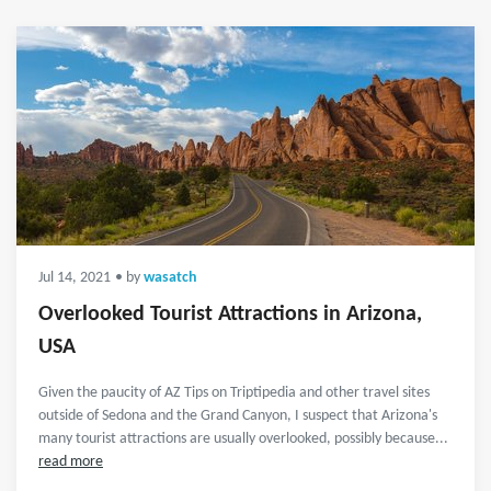
Jul 14, 2021
• by
wasatch
Overlooked Tourist Attractions in Arizona,
USA
Given the paucity of AZ Tips on Triptipedia and other travel sites
outside of Sedona and the Grand Canyon, I suspect that Arizona's
many tourist attractions are usually overlooked, possibly because...
read more