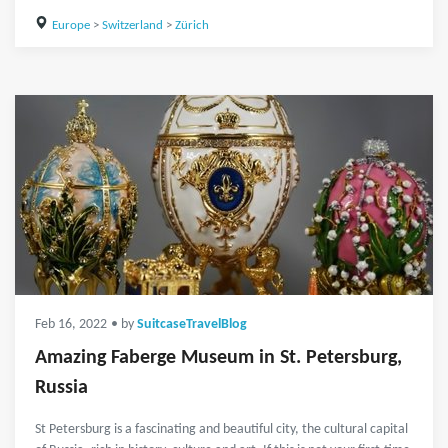
Europe
>
Switzerland
>
Zürich
Feb 16, 2022
• by
SuitcaseTravelBlog
Amazing Faberge Museum in St. Petersburg,
Russia
St Petersburg is a fascinating and beautiful city, the cultural capital