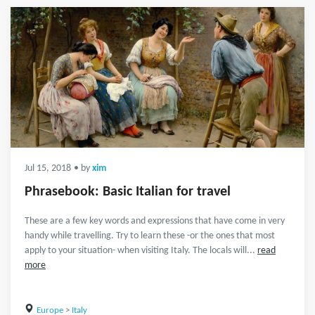
Jul 15, 2018
• by
xim
Phrasebook: Basic Italian for travel
These are a few key words and expressions that have come in very
handy while travelling. Try to learn these -or the ones that most
apply to your situation- when visiting Italy. The locals will...
read
more
Europe
>
Italy