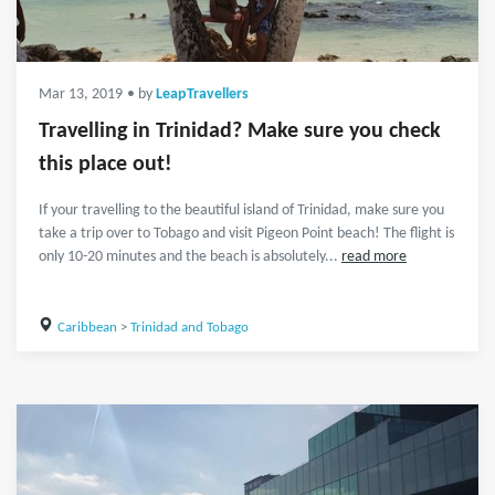
Mar 13, 2019
• by
LeapTravellers
Travelling in Trinidad? Make sure you check
this place out!
If your travelling to the beautiful island of Trinidad, make sure you
take a trip over to Tobago and visit Pigeon Point beach! The flight is
only 10-20 minutes and the beach is absolutely...
read more
Caribbean
>
Trinidad and Tobago