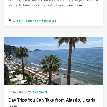
of Russia, rich in history, culture and art. If this is not your first-time
visiting St. Petersburg or if you stay longer...
read more
Europe
>
Russia
>
Saint Petersburg
Jul 16, 2020
• by
caleotravel
Day Trips You Can Take from Alassio, Liguria,