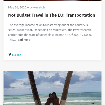
May 28, 2020
• by
wasatch
Not Budget Travel in The EU: Transportation
The average income of US tourists flying out of the country is
$109,000 per year. Depending on family size, the Pew research
center puts the start of upper class income at $78,000-175,000.
The...
read more
Europe