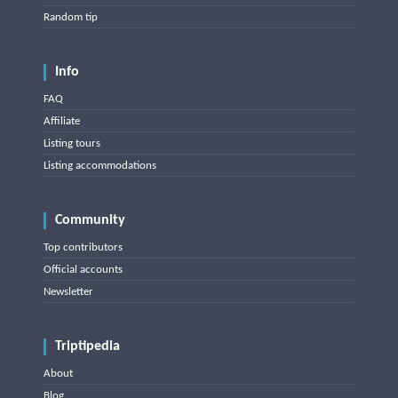
Random tip
Info
FAQ
Affiliate
Listing tours
Listing accommodations
Community
Top contributors
Official accounts
Newsletter
Triptipedia
About
Blog