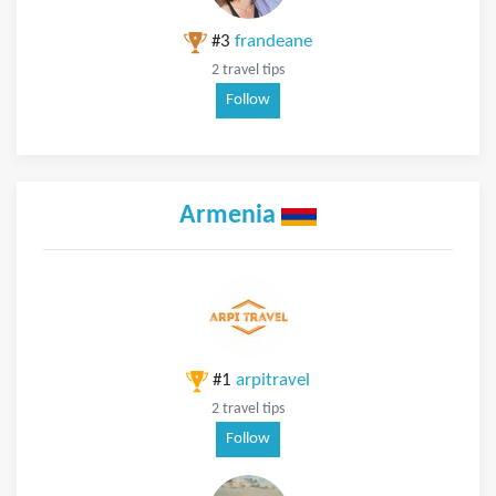
#3
frandeane
2 travel tips
Follow
Armenia
#1
arpitravel
2 travel tips
Follow