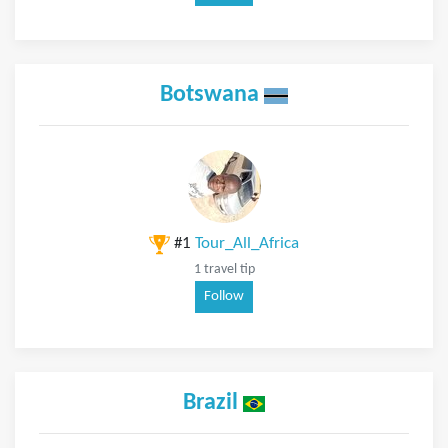
Botswana
#1
Tour_All_Africa
1 travel tip
Follow
Brazil