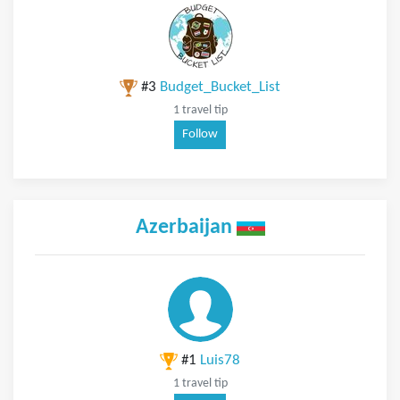
#3
Budget_Bucket_List
1 travel tip
Follow
Azerbaijan
#1
Luis78
1 travel tip