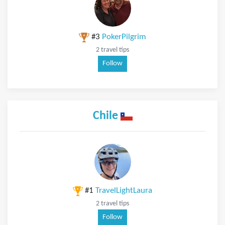
#3
PokerPilgrim
2 travel tips
Follow
Chile
#1
TravelLightLaura
2 travel tips
Follow