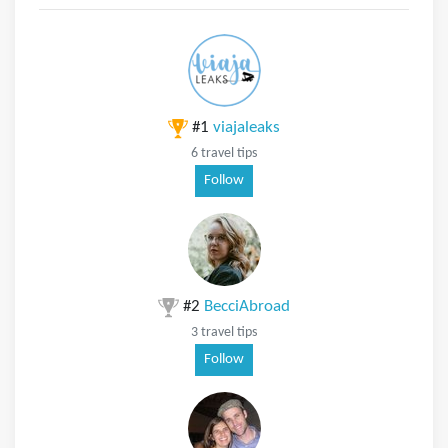
#1
viajaleaks
6 travel tips
Follow
#2
BecciAbroad
3 travel tips
Follow