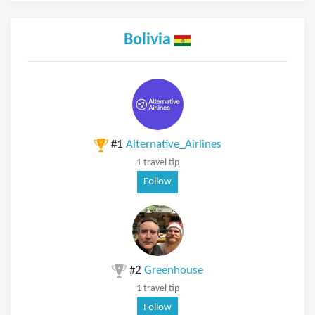
Bolivia
#1
Alternative_Airlines
1 travel tip
Follow
#2
Greenhouse
1 travel tip
Follow