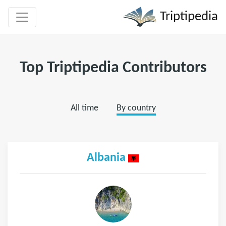
Triptipedia
Top Triptipedia Contributors
All time
By country
Albania