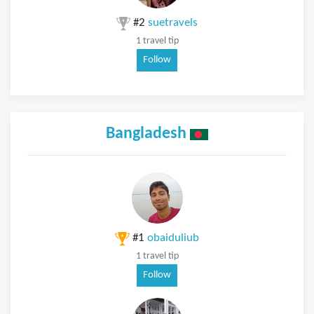
#2
suetravels
1 travel tip
Follow
Bangladesh
#1
obaiduliub
1 travel tip
Follow