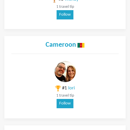
1 travel tip
Follow
Cameroon
#1
lori
1 travel tip
Follow