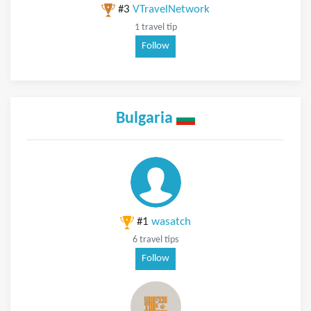
#3
VTravelNetwork
1 travel tip
Follow
Bulgaria
#1
wasatch
6 travel tips
Follow