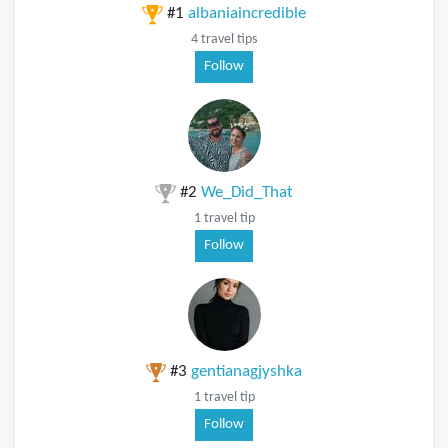
#1
albaniaincredible
4 travel tips
Follow
#2
We_Did_That
1 travel tip
Follow
#3
gentianagjyshka
1 travel tip
Follow