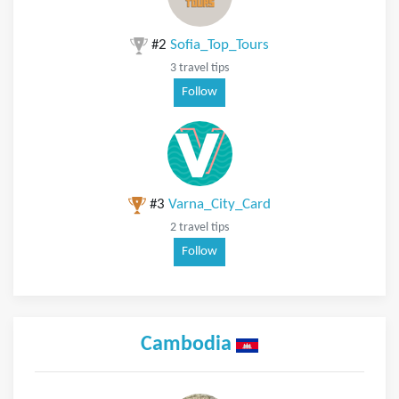
#2
Sofia_Top_Tours
3 travel tips
Follow
#3
Varna_City_Card
2 travel tips
Follow
Cambodia