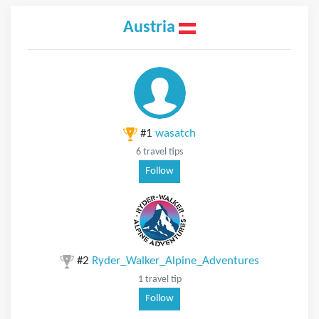
Austria
#1
wasatch
6 travel tips
Follow
#2
Ryder_Walker_Alpine_Adventures
1 travel tip
Follow