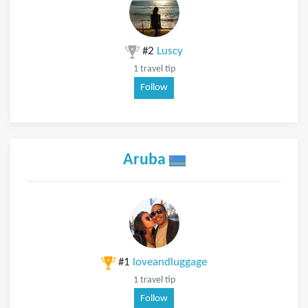
#2
Luscy
1 travel tip
Follow
Aruba
#1
loveandluggage
1 travel tip
Follow