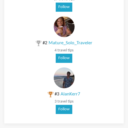
Follow
#2
Mature_Solo_Traveler
4 travel tips
Follow
#3
AlanKerr7
3 travel tips
Follow