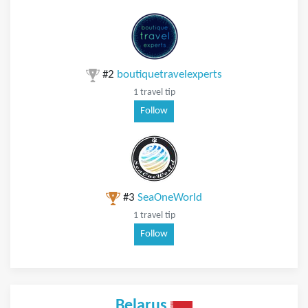
#2
boutiquetravelexperts
1 travel tip
Follow
#3
SeaOneWorld
1 travel tip
Follow
Belarus