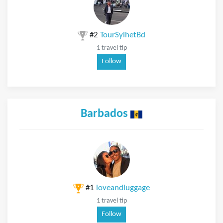
#2
TourSylhetBd
1 travel tip
Follow
Barbados
#1
loveandluggage
1 travel tip
Follow