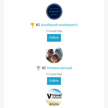
#1
boutiquetravelexperts
2 travel tips
Follow
#2
thebeesabroad
2 travel tips
Follow