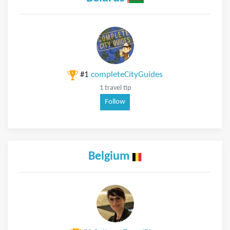
#1
completeCityGuides
1 travel tip
Follow
Belgium