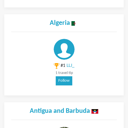
Algeria
#1
LLJ_
1 travel tip
Follow
Antigua and Barbuda