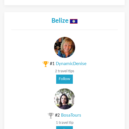
Belize
#1
DynamicDenise
2 travel tips
Follow
#2
BosaTours
1 travel tip