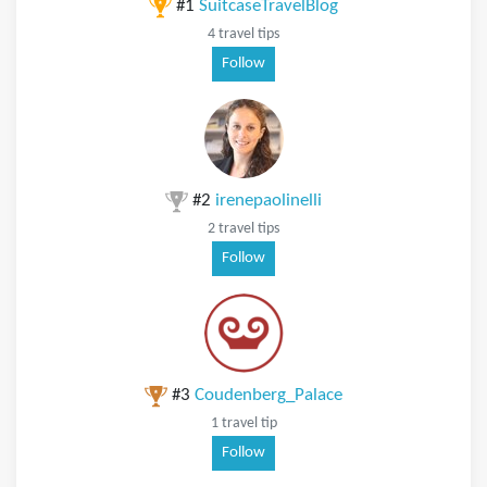
#1
SuitcaseTravelBlog
4 travel tips
Follow
#2
irenepaolinelli
2 travel tips
Follow
#3
Coudenberg_Palace
1 travel tip
Follow