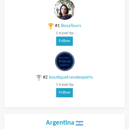
#1
BosaTours
1 travel tip
Follow
#2
boutiquetravelexperts
1 travel tip
Follow
Argentina