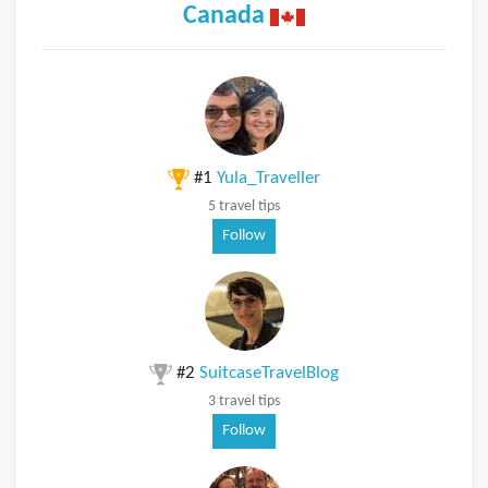
Canada
#1
Yula_Traveller
5 travel tips
Follow
#2
SuitcaseTravelBlog
3 travel tips
Follow