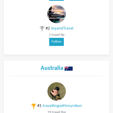
#2
JoyandTravel
1 travel tip
Follow
Australia
#1
travellingwithmynikon
19 travel tips