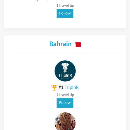
1 travel tip
Follow
Bahrain
#1
TriplnR
1 travel tip
Follow