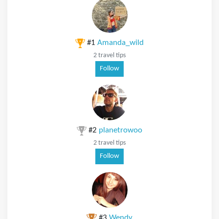
#1
Amanda_wild
2 travel tips
Follow
#2
planetrowoo
2 travel tips
Follow
#3
Wendy