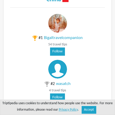
#1
Bigaltravelcompanion
54 travel tips
Follow
#2
wasatch
4 travel tips
Follow
Triptipedia uses cookies to understand how people use the website. For more
information, please read our
Privacy Policy
.
Accept
Share
Explore
Write a tip
Search
Account