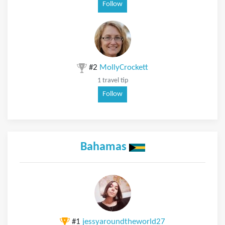
Follow
#2
MollyCrockett
1 travel tip
Follow
Bahamas
#1
jessyaroundtheworld27