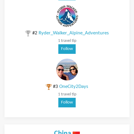
#2
Ryder_Walker_Alpine_Adventures
1 travel tip
Follow
#3
OneCity2Days
1 travel tip
Follow
China