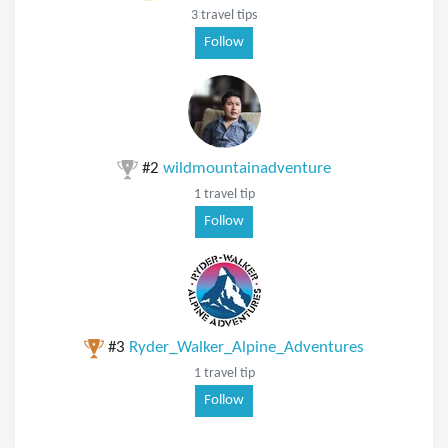
3 travel tips
Follow
#2
wildmountainadventure
1 travel tip
Follow
#3
Ryder_Walker_Alpine_Adventures
1 travel tip
Follow