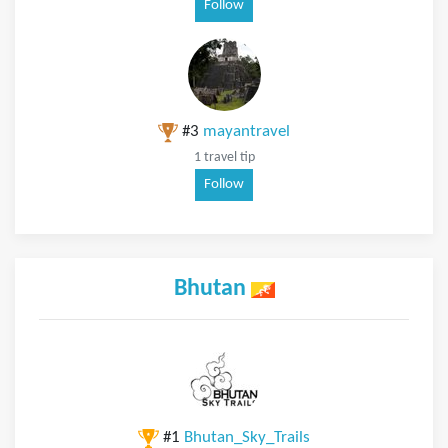
Follow
#3
mayantravel
1 travel tip
Follow
Bhutan
#1
Bhutan_Sky_Trails